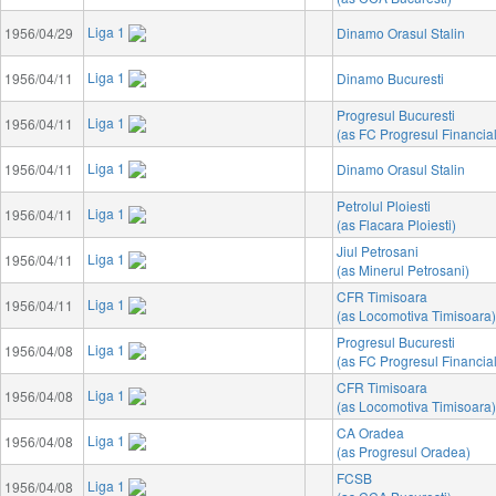
Liga 1
1956/04/29
Dinamo Orasul Stalin
Liga 1
1956/04/11
Dinamo Bucuresti
Progresul Bucuresti
Liga 1
1956/04/11
(as FC Progresul Financia
Liga 1
1956/04/11
Dinamo Orasul Stalin
Petrolul Ploiesti
Liga 1
1956/04/11
(as Flacara Ploiesti)
Jiul Petrosani
Liga 1
1956/04/11
(as Minerul Petrosani)
CFR Timisoara
Liga 1
1956/04/11
(as Locomotiva Timisoara)
Progresul Bucuresti
Liga 1
1956/04/08
(as FC Progresul Financia
CFR Timisoara
Liga 1
1956/04/08
(as Locomotiva Timisoara)
CA Oradea
Liga 1
1956/04/08
(as Progresul Oradea)
FCSB
Liga 1
1956/04/08