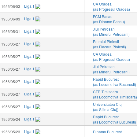
CA Oradea
Liga 1
1956/06/03
(as Progresul Oradea)
FCM Bacau
Liga 1
1956/06/03
(as Dinamo Bacau)
Jiul Petrosani
Liga 1
1956/05/31
(as Minerul Petrosani)
Petrolul Ploiesti
Liga 1
1956/05/27
(as Flacara Ploiesti)
CA Oradea
Liga 1
1956/05/27
(as Progresul Oradea)
Jiul Petrosani
Liga 1
1956/05/27
(as Minerul Petrosani)
Rapid Bucuresti
Liga 1
1956/05/27
(as Locomotiva Bucuresti)
CFR Timisoara
Liga 1
1956/05/27
(as Locomotiva Timisoara)
Universitatea Cluj
Liga 1
1956/05/27
(as Stiinta Cluj)
Rapid Bucuresti
Liga 1
1956/05/24
(as Locomotiva Bucuresti)
Liga 1
1956/05/23
Dinamo Bucuresti