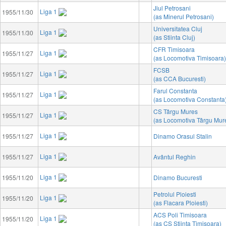
Jiul Petrosani
Liga 1
1955/11/30
(as Minerul Petrosani)
Universitatea Cluj
Liga 1
1955/11/30
(as Stiinta Cluj)
CFR Timisoara
Liga 1
1955/11/27
(as Locomotiva Timisoara)
FCSB
Liga 1
1955/11/27
(as CCA Bucuresti)
Farul Constanta
Liga 1
1955/11/27
(as Locomotiva Constanta
CS Târgu Mures
Liga 1
1955/11/27
(as Locomotiva Târgu Mur
Liga 1
1955/11/27
Dinamo Orasul Stalin
Liga 1
1955/11/27
Avântul Reghin
Liga 1
1955/11/20
Dinamo Bucuresti
Petrolul Ploiesti
Liga 1
1955/11/20
(as Flacara Ploiesti)
ACS Poli Timisoara
Liga 1
1955/11/20
(as CS Stiinta Timisoara)