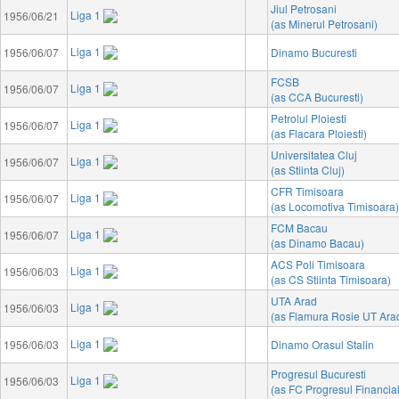
Jiul Petrosani
Liga 1
1956/06/21
(as Minerul Petrosani)
Liga 1
1956/06/07
Dinamo Bucuresti
FCSB
Liga 1
1956/06/07
(as CCA Bucuresti)
Petrolul Ploiesti
Liga 1
1956/06/07
(as Flacara Ploiesti)
Universitatea Cluj
Liga 1
1956/06/07
(as Stiinta Cluj)
CFR Timisoara
Liga 1
1956/06/07
(as Locomotiva Timisoara)
FCM Bacau
Liga 1
1956/06/07
(as Dinamo Bacau)
ACS Poli Timisoara
Liga 1
1956/06/03
(as CS Stiinta Timisoara)
UTA Arad
Liga 1
1956/06/03
(as Flamura Rosie UT Ara
Liga 1
1956/06/03
Dinamo Orasul Stalin
Progresul Bucuresti
Liga 1
1956/06/03
(as FC Progresul Financia