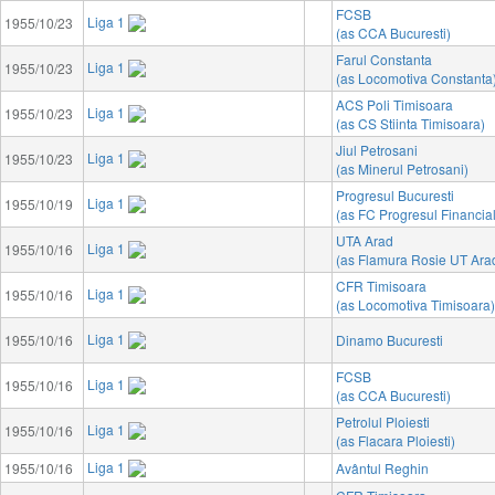
FCSB
Liga 1
1955/10/23
(as CCA Bucuresti)
Farul Constanta
Liga 1
1955/10/23
(as Locomotiva Constanta
ACS Poli Timisoara
Liga 1
1955/10/23
(as CS Stiinta Timisoara)
Jiul Petrosani
Liga 1
1955/10/23
(as Minerul Petrosani)
Progresul Bucuresti
Liga 1
1955/10/19
(as FC Progresul Financia
UTA Arad
Liga 1
1955/10/16
(as Flamura Rosie UT Ara
CFR Timisoara
Liga 1
1955/10/16
(as Locomotiva Timisoara)
Liga 1
1955/10/16
Dinamo Bucuresti
FCSB
Liga 1
1955/10/16
(as CCA Bucuresti)
Petrolul Ploiesti
Liga 1
1955/10/16
(as Flacara Ploiesti)
Liga 1
1955/10/16
Avântul Reghin