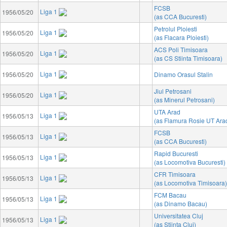
FCSB
Liga 1
1956/05/20
(as CCA Bucuresti)
Petrolul Ploiesti
Liga 1
1956/05/20
(as Flacara Ploiesti)
ACS Poli Timisoara
Liga 1
1956/05/20
(as CS Stiinta Timisoara)
Liga 1
1956/05/20
Dinamo Orasul Stalin
Jiul Petrosani
Liga 1
1956/05/20
(as Minerul Petrosani)
UTA Arad
Liga 1
1956/05/13
(as Flamura Rosie UT Ara
FCSB
Liga 1
1956/05/13
(as CCA Bucuresti)
Rapid Bucuresti
Liga 1
1956/05/13
(as Locomotiva Bucuresti)
CFR Timisoara
Liga 1
1956/05/13
(as Locomotiva Timisoara)
FCM Bacau
Liga 1
1956/05/13
(as Dinamo Bacau)
Universitatea Cluj
Liga 1
1956/05/13
(as Stiinta Cluj)