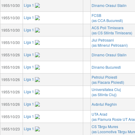
Liga 1
1955/10/30
Dinamo Orasul Stalin
FCSB
Liga 1
1955/10/30
(as CCA Bucuresti)
ACS Poli Timisoara
Liga 1
1955/10/30
(as CS Stiinta Timisoara)
Jiul Petrosani
Liga 1
1955/10/30
(as Minerul Petrosani)
Liga 1
1955/10/26
Dinamo Orasul Stalin
Liga 1
1955/10/26
Dinamo Bucuresti
Petrolul Ploiesti
Liga 1
1955/10/26
(as Flacara Ploiesti)
Universitatea Cluj
Liga 1
1955/10/26
(as Stiinta Cluj)
Liga 1
1955/10/26
Avântul Reghin
UTA Arad
Liga 1
1955/10/23
(as Flamura Rosie UT Ara
CS Târgu Mures
Liga 1
1955/10/23
(as Locomotiva Târgu Mur