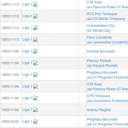
UTA Arad
Liga 1
1955/11/13
(as Flamura Rosie UT Ara
ACS Poli Timisoara
Liga 1
1955/11/13
(as CS Stiinta Timisoara)
Universitatea Cluj
Liga 1
1955/11/13
(as Stiinta Cluj)
Farul Constanta
Liga 1
1955/11/13
(as Locomotiva Constanta
Liga 1
1955/11/06
Dinamo Bucuresti
Petrolul Ploiesti
Liga 1
1955/11/06
(as Flacara Ploiesti)
Progresul Bucuresti
Liga 1
1955/11/06
(as FC Progresul Financia
UTA Arad
Liga 1
1955/11/06
(as Flamura Rosie UT Ara
CFR Timisoara
Liga 1
1955/11/06
(as Locomotiva Timisoara)
Liga 1
1955/11/06
Avântul Reghin
Progresul Bucuresti
Liga 1
1955/10/30
(as FC Progresul Financia