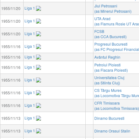
Jiul Petrosani
Liga 1
1955/11/20
(as Minerul Petrosani)
UTA Arad
Liga 1
1955/11/20
(as Flamura Rosie UT Ara
FCSB
Liga 1
1955/11/20
(as CCA Bucuresti)
Progresul Bucuresti
Liga 1
1955/11/16
(as FC Progresul Financia
Liga 1
1955/11/16
Avântul Reghin
Petrolul Ploiesti
Liga 1
1955/11/16
(as Flacara Ploiesti)
Universitatea Cluj
Liga 1
1955/11/16
(as Stiinta Cluj)
CS Târgu Mures
Liga 1
1955/11/16
(as Locomotiva Târgu Mur
CFR Timisoara
Liga 1
1955/11/16
(as Locomotiva Timisoara)
Liga 1
1955/11/13
Dinamo Bucuresti
Liga 1
1955/11/13
Dinamo Orasul Stalin