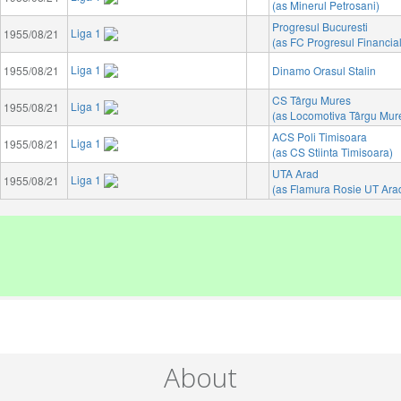
(as Minerul Petrosani)
Progresul Bucuresti
Liga 1
1955/08/21
(as FC Progresul Financia
Liga 1
1955/08/21
Dinamo Orasul Stalin
CS Târgu Mures
Liga 1
1955/08/21
(as Locomotiva Târgu Mur
ACS Poli Timisoara
Liga 1
1955/08/21
(as CS Stiinta Timisoara)
UTA Arad
Liga 1
1955/08/21
(as Flamura Rosie UT Ara
About