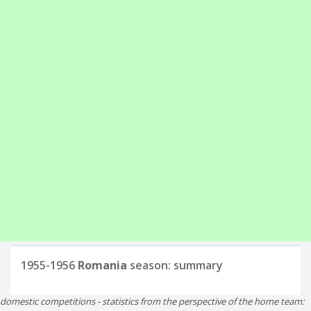
1955-1956
Romania
season: summary
domestic competitions - statistics from the perspective of the home team: