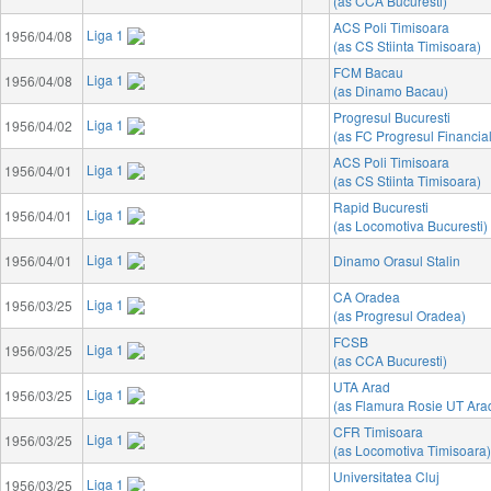
(as CCA Bucuresti)
ACS Poli Timisoara
Liga 1
1956/04/08
(as CS Stiinta Timisoara)
FCM Bacau
Liga 1
1956/04/08
(as Dinamo Bacau)
Progresul Bucuresti
Liga 1
1956/04/02
(as FC Progresul Financia
ACS Poli Timisoara
Liga 1
1956/04/01
(as CS Stiinta Timisoara)
Rapid Bucuresti
Liga 1
1956/04/01
(as Locomotiva Bucuresti)
Liga 1
1956/04/01
Dinamo Orasul Stalin
CA Oradea
Liga 1
1956/03/25
(as Progresul Oradea)
FCSB
Liga 1
1956/03/25
(as CCA Bucuresti)
UTA Arad
Liga 1
1956/03/25
(as Flamura Rosie UT Ara
CFR Timisoara
Liga 1
1956/03/25
(as Locomotiva Timisoara)
Universitatea Cluj
Liga 1
1956/03/25