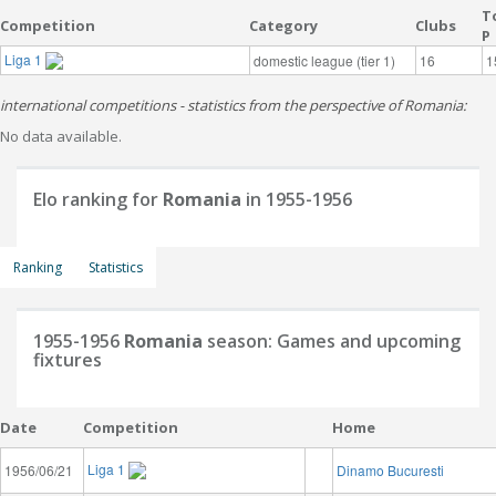
T
Competition
Category
Clubs
P
Liga 1
domestic league (tier 1)
16
1
international competitions - statistics from the perspective of Romania:
No data available.
Elo ranking for
Romania
in 1955-1956
Ranking
Statistics
1955-1956
Romania
season: Games and upcoming
fixtures
Date
Competition
Home
Liga 1
1956/06/21
Dinamo Bucuresti