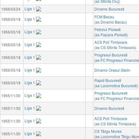
(as Stiinta Cluj)
Liga 1
1956/03/24
Dinamo Bucuresti
FCM Bacau
Liga 1
1956/03/18
(as Dinamo Bacau)
Petrolul Ploiesti
Liga 1
1956/03/18
(as Flacara Ploiesti)
ACS Poli Timisoara
Liga 1
1956/03/18
(as CS Stiinta Timisoara)
Progresul Bucuresti
Liga 1
1956/03/18
(as FC Progresul Financia
Liga 1
1956/03/18
Dinamo Orasul Stalin
Rapid Bucuresti
Liga 1
1956/03/18
(as Locomotiva Bucuresti)
Progresul Bucuresti
Liga 1
1955/11/30
(as FC Progresul Financia
Liga 1
1955/11/30
Dinamo Bucuresti
ACS Poli Timisoara
Liga 1
1955/11/30
(as CS Stiinta Timisoara)
CS Târgu Mures
Liga 1
1955/11/30
(as Locomotiva Târgu Mur