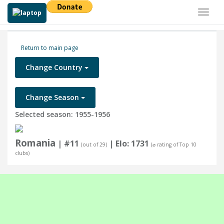
Toggl
naviga
Return to main page
Change Country
Change Season
Selected season: 1955-1956
Romania
| #11
| Elo: 1731
(out of 29)
(⌀ rating of Top 10
clubs)