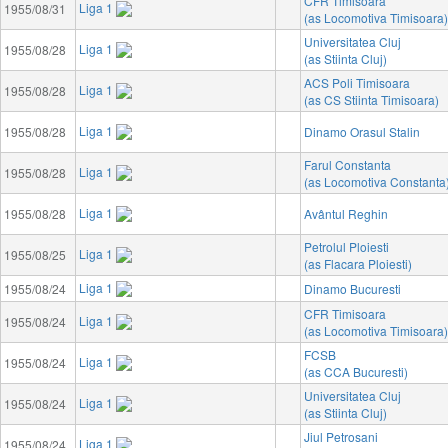
CFR Timisoara
Liga 1
1955/08/31
(as Locomotiva Timisoara)
Universitatea Cluj
Liga 1
1955/08/28
(as Stiinta Cluj)
ACS Poli Timisoara
Liga 1
1955/08/28
(as CS Stiinta Timisoara)
Liga 1
1955/08/28
Dinamo Orasul Stalin
Farul Constanta
Liga 1
1955/08/28
(as Locomotiva Constanta
Liga 1
1955/08/28
Avântul Reghin
Petrolul Ploiesti
Liga 1
1955/08/25
(as Flacara Ploiesti)
Liga 1
1955/08/24
Dinamo Bucuresti
CFR Timisoara
Liga 1
1955/08/24
(as Locomotiva Timisoara)
FCSB
Liga 1
1955/08/24
(as CCA Bucuresti)
Universitatea Cluj
Liga 1
1955/08/24
(as Stiinta Cluj)
Jiul Petrosani
Liga 1
1955/08/24