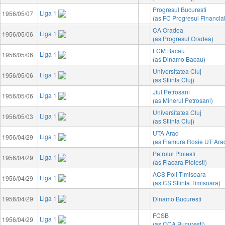
Progresul Bucuresti
Liga 1
1956/05/07
(as FC Progresul Financia
CA Oradea
Liga 1
1956/05/06
(as Progresul Oradea)
FCM Bacau
Liga 1
1956/05/06
(as Dinamo Bacau)
Universitatea Cluj
Liga 1
1956/05/06
(as Stiinta Cluj)
Jiul Petrosani
Liga 1
1956/05/06
(as Minerul Petrosani)
Universitatea Cluj
Liga 1
1956/05/03
(as Stiinta Cluj)
UTA Arad
Liga 1
1956/04/29
(as Flamura Rosie UT Ara
Petrolul Ploiesti
Liga 1
1956/04/29
(as Flacara Ploiesti)
ACS Poli Timisoara
Liga 1
1956/04/29
(as CS Stiinta Timisoara)
Liga 1
1956/04/29
Dinamo Bucuresti
FCSB
Liga 1
1956/04/29
(as CCA Bucuresti)