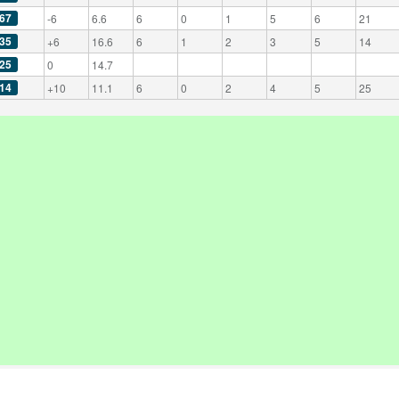
67
-6
6.6
6
0
1
5
6
21
35
+6
16.6
6
1
2
3
5
14
25
0
14.7
14
+10
11.1
6
0
2
4
5
25