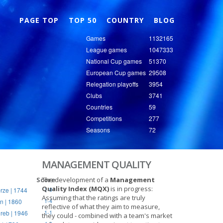
Nex
PAGE TOP
TOP 50
COUNTRY
BLOG
Games
1132165
League games
1047333
National Cup games
51370
European Cup games
29508
Relegation playoffs
3954
Clubs
3741
Countries
59
Competitions
277
Seasons
72
MANAGEMENT QUALITY
Score
The development of a
Management
Quality Index (MQX)
is in progress:
rze | 1744
1-0
Assuming that the ratings are truly
n | 1860
1-4
reflective of what they aim to measure,
reb | 1946
1-1
they could - combined with a team's market