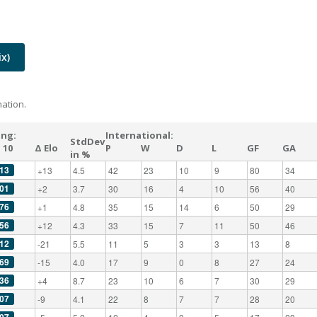
x)
ation.
ing:
International:
StdDev
 10
Δ Elo
P
W
D
L
GF
GA
in %
13
+13
4.5
42
23
10
9
80
34
01
+2
3.7
30
16
4
10
56
40
76
+1
4.8
35
15
14
6
50
29
56
+12
4.3
33
15
7
11
50
46
12
-21
5.5
11
5
3
3
13
8
69
-15
4.0
17
9
0
8
27
24
36
+4
8.7
23
10
6
7
30
29
07
-9
4.1
22
8
7
7
28
20