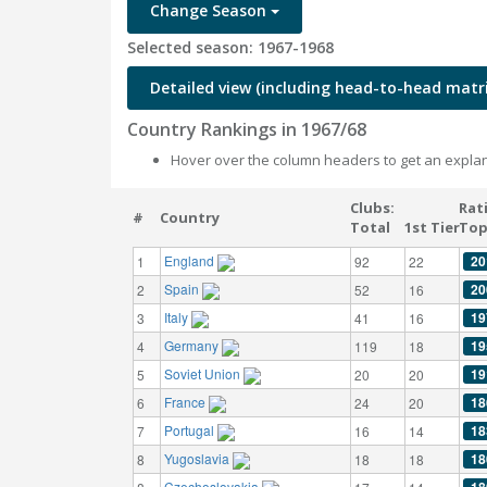
Change Season
Selected season: 1967-1968
Detailed view (including head-to-head matri
Country Rankings in 1967/68
Hover over the column headers to get an explan
Clubs:
Rat
#
Country
Total
1st Tier
Top
England
20
1
92
22
Spain
20
2
52
16
Italy
19
3
41
16
Germany
19
4
119
18
Soviet Union
19
5
20
20
France
18
6
24
20
Portugal
18
7
16
14
Yugoslavia
18
8
18
18
Czechoslovakia