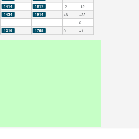
1414
1817
-2
-12
1434
1914
+6
+33
0
1316
1765
0
+1