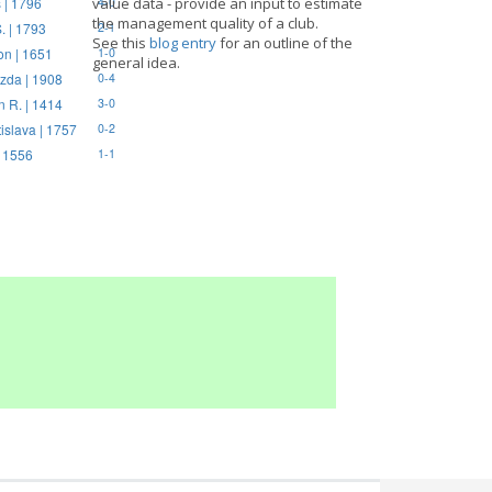
 | 1796
value data - provide an input to estimate
4-0
the management quality of a club.
. | 1793
2-1
See this
blog entry
for an outline of the
on | 1651
1-0
general idea.
zda | 1908
0-4
n R. | 1414
3-0
tislava | 1757
0-2
| 1556
1-1