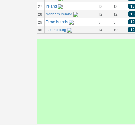
Ireland
13
27
12
12
Northern Ireland
13
28
12
12
Faroe Islands
12
29
5
5
Luxembourg
12
30
14
12