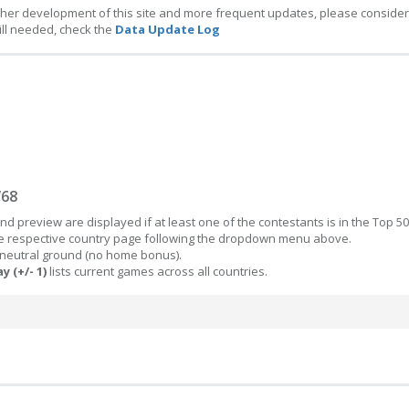
ther development of this site and more frequent updates, please consider
ill needed, check the
Data Update Log
/68
d preview are displayed if at least one of the contestants is in the Top 50
the respective country page following the dropdown menu above.
 neutral ground (no home bonus).
y (+/- 1)
lists current games across all countries.