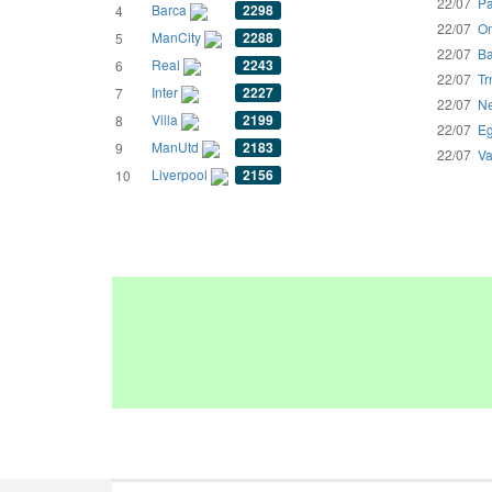
22/07
Pa
Barca
2298
4
22/07
Om
ManCity
2288
5
22/07
Ba
Real
2243
6
22/07
Tr
Inter
2227
7
22/07
Ne
Villa
2199
8
22/07
Eg
ManUtd
2183
9
22/07
Va
Liverpool
2156
10