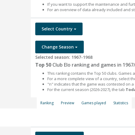
If you want to support the maintenance and fur
For an overview of data already included and st
Select Country
Change Season
Selected season: 1967-1968
Top 50
Club Elo ranking and games in 1967
This ranking contains the Top 50 clubs. Games an
For a more complete view of a country, select 
"n" indicates that the game was contested on a
For the current season (2026-2027), the tab
Toda
Ranking
Preview
Games played
Statistics