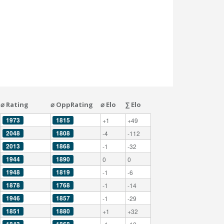
⌀ Rating
⌀ OppRating
⌀ Elo
∑ Elo
1973
1815
+1
+49
2048
1808
-4
-112
2013
1868
-1
-32
1944
1890
0
0
1948
1819
-1
-6
1878
1768
-1
-14
1946
1857
-1
-29
1851
1880
+1
+32