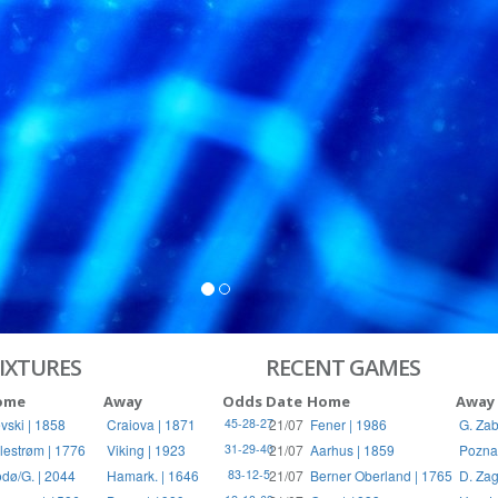
S
RIES
IXTURES
RECENT GAMES
ome
Away
Odds
Date
Home
Away
vski | 1858
Craiova | 1871
21/07
Fener | 1986
G. Zab
45-28-27
llestrøm | 1776
Viking | 1923
21/07
Aarhus | 1859
Pozna
31-29-40
dø/G. | 2044
Hamark. | 1646
21/07
Berner Oberland | 1765
D. Zag
83-12-5