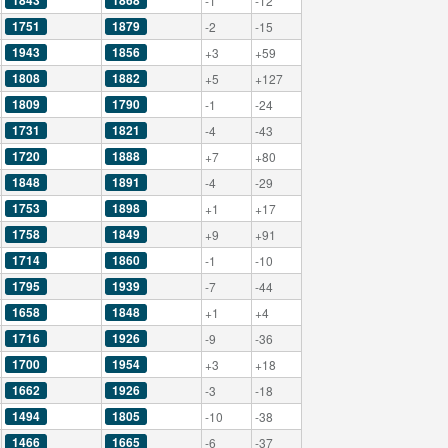
1843
1868
-1
-12
1751
1879
-2
-15
1943
1856
+3
+59
1808
1882
+5
+127
1809
1790
-1
-24
1731
1821
-4
-43
1720
1888
+7
+80
1848
1891
-4
-29
1753
1898
+1
+17
1758
1849
+9
+91
1714
1860
-1
-10
1795
1939
-7
-44
1658
1848
+1
+4
1716
1926
-9
-36
1700
1954
+3
+18
1662
1926
-3
-18
1494
1805
-10
-38
1466
1665
-6
-37