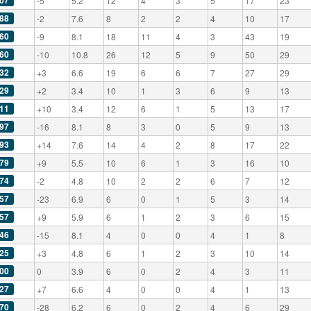
07
-5
5.2
12
4
3
5
17
23
88
-2
7.6
8
2
2
4
10
17
60
-9
8.1
18
11
4
3
43
19
60
-10
10.8
26
12
5
9
50
29
32
+3
6.6
19
6
6
7
27
29
29
+2
3.4
10
1
3
6
9
13
11
+10
3.4
12
6
1
5
13
17
97
-16
8.1
8
3
0
5
9
13
93
+14
7.6
14
4
2
8
17
22
79
+9
5.5
10
6
1
3
16
10
74
-2
4.8
10
2
2
6
7
12
57
-23
6.9
6
0
1
5
3
14
57
+9
5.9
6
1
2
3
6
15
46
-15
8.1
4
0
0
4
1
8
25
+3
4.8
6
1
2
3
10
14
00
0
3.9
6
0
2
4
3
11
27
+7
6.6
4
0
0
4
1
13
70
-28
6.2
6
0
2
4
6
29