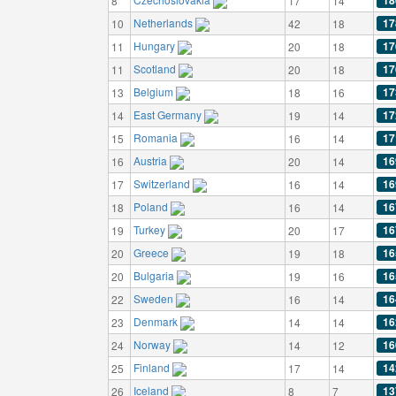
18
8
17
14
Netherlands
17
10
42
18
Hungary
17
11
20
18
Scotland
17
11
20
18
Belgium
17
13
18
16
East Germany
17
14
19
14
Romania
17
15
16
14
Austria
16
16
20
14
Switzerland
16
17
16
14
Poland
16
18
16
14
Turkey
16
19
20
17
Greece
16
20
19
18
Bulgaria
16
20
19
16
Sweden
16
22
16
14
Denmark
16
23
14
14
Norway
16
24
14
12
Finland
14
25
17
14
Iceland
13
26
8
7