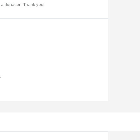
 a donation. Thank you!
.