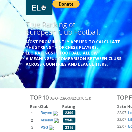
Previous
Growing
Database.
THE RATINGS ARE BASED ON OVER 1 MILLION GAME
REACHING BACK TO 1955.
THE DATABASE COVERS OVER 55 EUROPEAN COUNT
WITH UP TO FIVE LEAGUE TIERS,
3300+ CLUBS AND 250+ COMPETITIONS,
HISTORICALLY AND PRESENT.
VISIT THE BLOG
TOP 10
TOP F
(AS OF 2026-07-22 03:10 CET)
Rank
Club
Rating
Date
H
Bayern
2399
22/07
Le
1
22/07
Li
Arsenal
2346
2
22/07
Bo
PSG
2315
3