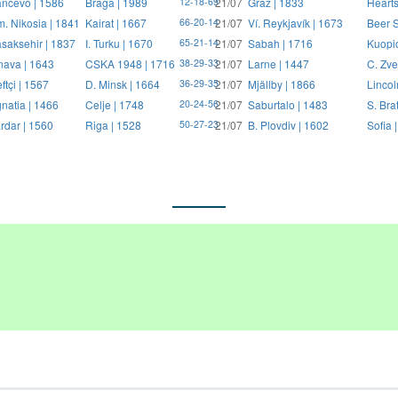
ncevo | 1586
Braga | 1989
21/07
Graz | 1833
Hearts
12-18-69
. Nikosia | 1841
Kairat | 1667
21/07
Ví. Reykjavík | 1673
Beer S
66-20-14
saksehir | 1837
I. Turku | 1670
21/07
Sabah | 1716
Kuopi
65-21-14
nava | 1643
CSKA 1948 | 1716
21/07
Larne | 1447
C. Zve
38-29-33
ftçi | 1567
D. Minsk | 1664
21/07
Mjällby | 1866
Lincol
36-29-35
natia | 1466
Celje | 1748
21/07
Saburtalo | 1483
S. Bra
20-24-56
rdar | 1560
Riga | 1528
21/07
B. Plovdiv | 1602
Sofia 
50-27-23