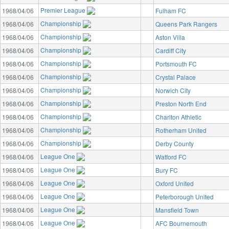
Premier League
1968/04/06
Fulham FC
Championship
1968/04/06
Queens Park Rangers
Championship
1968/04/06
Aston Villa
Championship
1968/04/06
Cardiff City
Championship
1968/04/06
Portsmouth FC
Championship
1968/04/06
Crystal Palace
Championship
1968/04/06
Norwich City
Championship
1968/04/06
Preston North End
Championship
1968/04/06
Charlton Athletic
Championship
1968/04/06
Rotherham United
Championship
1968/04/06
Derby County
League One
1968/04/06
Watford FC
League One
1968/04/06
Bury FC
League One
1968/04/06
Oxford United
League One
1968/04/06
Peterborough United
League One
1968/04/06
Mansfield Town
League One
1968/04/06
AFC Bournemouth