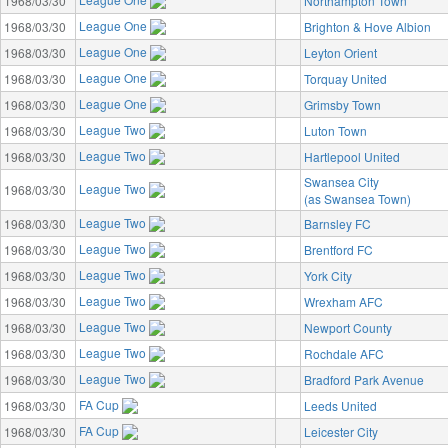
1968/03/30
Northampton Town
League One
1968/03/30
Brighton & Hove Albion
League One
1968/03/30
Leyton Orient
League One
1968/03/30
Torquay United
League One
1968/03/30
Grimsby Town
League Two
1968/03/30
Luton Town
League Two
1968/03/30
Hartlepool United
Swansea City
League Two
1968/03/30
(as Swansea Town)
League Two
1968/03/30
Barnsley FC
League Two
1968/03/30
Brentford FC
League Two
1968/03/30
York City
League Two
1968/03/30
Wrexham AFC
League Two
1968/03/30
Newport County
League Two
1968/03/30
Rochdale AFC
League Two
1968/03/30
Bradford Park Avenue
FA Cup
1968/03/30
Leeds United
FA Cup
1968/03/30
Leicester City