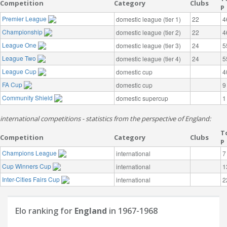
Competition
Category
Clubs
P
Premier League
domestic league (tier 1)
22
4
Championship
domestic league (tier 2)
22
4
League One
domestic league (tier 3)
24
5
League Two
domestic league (tier 4)
24
5
League Cup
domestic cup
4
FA Cup
domestic cup
9
Community Shield
domestic supercup
1
international competitions - statistics from the perspective of England:
T
Competition
Category
Clubs
P
Champions League
international
7
Cup Winners Cup
international
1
Inter-Cities Fairs Cup
international
2
Elo ranking for
England
in 1967-1968