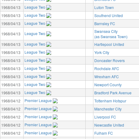
League Two
1968/04/13
Luton Town
League Two
1968/04/13
Southend United
League Two
1968/04/13
Barnsley FC
Swansea City
League Two
1968/04/13
(as Swansea Town)
League Two
1968/04/13
Hartlepool United
League Two
1968/04/13
York City
League Two
1968/04/13
Doncaster Rovers
League Two
1968/04/13
Rochdale AFC
League Two
1968/04/13
Wrexham AFC
League Two
1968/04/13
Newport County
League Two
1968/04/13
Bradford Park Avenue
Premier League
1968/04/12
Tottenham Hotspur
Premier League
1968/04/12
Manchester City
Premier League
1968/04/12
Liverpool FC
Premier League
1968/04/12
Newcastle United
Premier League
1968/04/12
Fulham FC