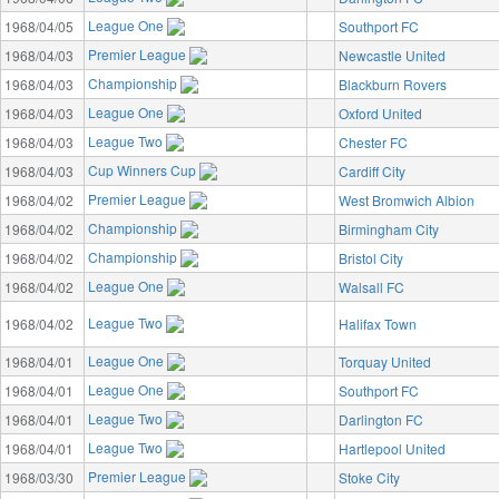
League One
1968/04/05
Southport FC
Premier League
1968/04/03
Newcastle United
Championship
1968/04/03
Blackburn Rovers
League One
1968/04/03
Oxford United
League Two
1968/04/03
Chester FC
Cup Winners Cup
1968/04/03
Cardiff City
Premier League
1968/04/02
West Bromwich Albion
Championship
1968/04/02
Birmingham City
Championship
1968/04/02
Bristol City
League One
1968/04/02
Walsall FC
League Two
1968/04/02
Halifax Town
League One
1968/04/01
Torquay United
League One
1968/04/01
Southport FC
League Two
1968/04/01
Darlington FC
League Two
1968/04/01
Hartlepool United
Premier League
1968/03/30
Stoke City