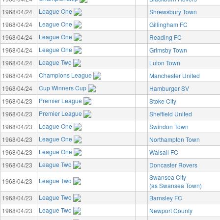
League One
1968/04/24
Shrewsbury Town
League One
1968/04/24
Gillingham FC
League One
1968/04/24
Reading FC
League One
1968/04/24
Grimsby Town
League Two
1968/04/24
Luton Town
Champions League
1968/04/24
Manchester United
Cup Winners Cup
1968/04/24
Hamburger SV
Premier League
1968/04/23
Stoke City
Premier League
1968/04/23
Sheffield United
League One
1968/04/23
Swindon Town
League One
1968/04/23
Northampton Town
League One
1968/04/23
Walsall FC
League Two
1968/04/23
Doncaster Rovers
Swansea City
League Two
1968/04/23
(as Swansea Town)
League Two
1968/04/23
Barnsley FC
League Two
1968/04/23
Newport County