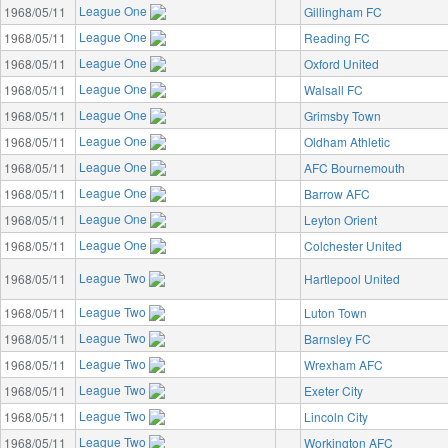
League One
1968/05/11
Gillingham FC
League One
1968/05/11
Reading FC
League One
1968/05/11
Oxford United
League One
1968/05/11
Walsall FC
League One
1968/05/11
Grimsby Town
League One
1968/05/11
Oldham Athletic
League One
1968/05/11
AFC Bournemouth
League One
1968/05/11
Barrow AFC
League One
1968/05/11
Leyton Orient
League One
1968/05/11
Colchester United
League Two
1968/05/11
Hartlepool United
League Two
1968/05/11
Luton Town
League Two
1968/05/11
Barnsley FC
League Two
1968/05/11
Wrexham AFC
League Two
1968/05/11
Exeter City
League Two
1968/05/11
Lincoln City
League Two
1968/05/11
Workington AFC