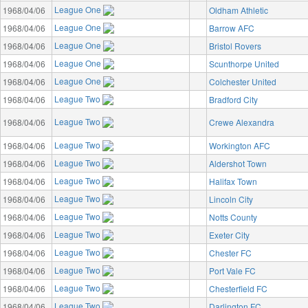
League One
1968/04/06
Oldham Athletic
League One
1968/04/06
Barrow AFC
League One
1968/04/06
Bristol Rovers
League One
1968/04/06
Scunthorpe United
League One
1968/04/06
Colchester United
League Two
1968/04/06
Bradford City
League Two
1968/04/06
Crewe Alexandra
League Two
1968/04/06
Workington AFC
League Two
1968/04/06
Aldershot Town
League Two
1968/04/06
Halifax Town
League Two
1968/04/06
Lincoln City
League Two
1968/04/06
Notts County
League Two
1968/04/06
Exeter City
League Two
1968/04/06
Chester FC
League Two
1968/04/06
Port Vale FC
League Two
1968/04/06
Chesterfield FC
League Two
1968/04/06
Darlington FC