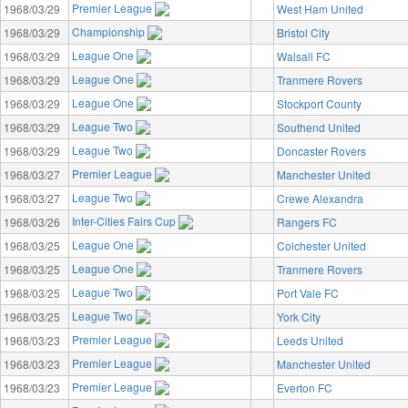
Premier League
1968/03/29
West Ham United
Championship
1968/03/29
Bristol City
League One
1968/03/29
Walsall FC
League One
1968/03/29
Tranmere Rovers
League One
1968/03/29
Stockport County
League Two
1968/03/29
Southend United
League Two
1968/03/29
Doncaster Rovers
Premier League
1968/03/27
Manchester United
League Two
1968/03/27
Crewe Alexandra
Inter-Cities Fairs Cup
1968/03/26
Rangers FC
League One
1968/03/25
Colchester United
League One
1968/03/25
Tranmere Rovers
League Two
1968/03/25
Port Vale FC
League Two
1968/03/25
York City
Premier League
1968/03/23
Leeds United
Premier League
1968/03/23
Manchester United
Premier League
1968/03/23
Everton FC