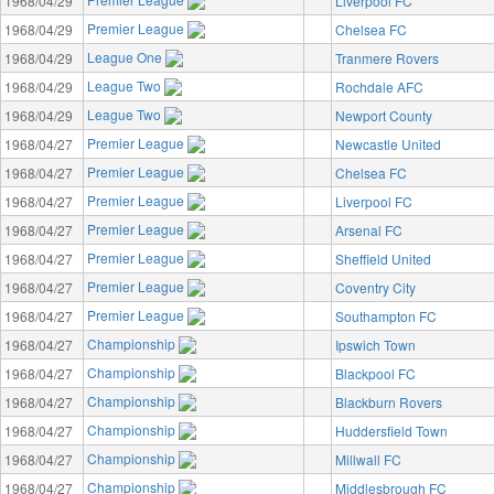
1968/04/29
Liverpool FC
Premier League
1968/04/29
Chelsea FC
League One
1968/04/29
Tranmere Rovers
League Two
1968/04/29
Rochdale AFC
League Two
1968/04/29
Newport County
Premier League
1968/04/27
Newcastle United
Premier League
1968/04/27
Chelsea FC
Premier League
1968/04/27
Liverpool FC
Premier League
1968/04/27
Arsenal FC
Premier League
1968/04/27
Sheffield United
Premier League
1968/04/27
Coventry City
Premier League
1968/04/27
Southampton FC
Championship
1968/04/27
Ipswich Town
Championship
1968/04/27
Blackpool FC
Championship
1968/04/27
Blackburn Rovers
Championship
1968/04/27
Huddersfield Town
Championship
1968/04/27
Millwall FC
Championship
1968/04/27
Middlesbrough FC