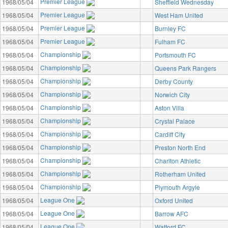
Premier League
1968/05/04
Sheffield Wednesday
Premier League
1968/05/04
West Ham United
Premier League
1968/05/04
Burnley FC
Premier League
1968/05/04
Fulham FC
Championship
1968/05/04
Portsmouth FC
Championship
1968/05/04
Queens Park Rangers
Championship
1968/05/04
Derby County
Championship
1968/05/04
Norwich City
Championship
1968/05/04
Aston Villa
Championship
1968/05/04
Crystal Palace
Championship
1968/05/04
Cardiff City
Championship
1968/05/04
Preston North End
Championship
1968/05/04
Charlton Athletic
Championship
1968/05/04
Rotherham United
Championship
1968/05/04
Plymouth Argyle
League One
1968/05/04
Oxford United
League One
1968/05/04
Barrow AFC
League One
1968/05/04
Watford FC