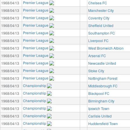
Premier League
1968/04/13
Chelsea FC
Premier League
1968/04/13
Manchester City
Premier League
1968/04/13
Coventry City
Premier League
1968/04/13
Sheffield United
Premier League
1968/04/13
Southampton FC
Premier League
1968/04/13
Liverpool FC
Premier League
1968/04/13
West Bromwich Albion
Premier League
1968/04/13
Arsenal FC
Premier League
1968/04/13
Newcastle United
Premier League
1968/04/13
Stoke City
Premier League
1968/04/13
Nottingham Forest
Championship
1968/04/13
Middlesbrough FC
Championship
1968/04/13
Blackpool FC
Championship
1968/04/13
Birmingham City
Championship
1968/04/13
Ipswich Town
Championship
1968/04/13
Carlisle United
Championship
1968/04/13
Huddersfield Town