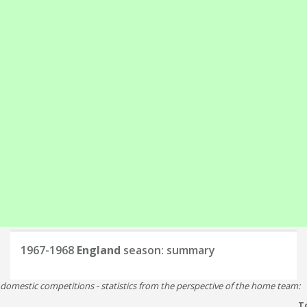
1967-1968
England
season: summary
domestic competitions - statistics from the perspective of the home team:
T