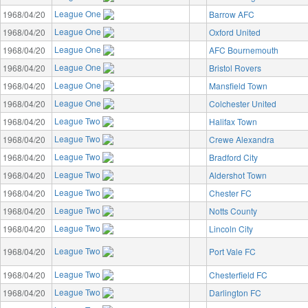
League One
1968/04/20
Barrow AFC
League One
1968/04/20
Oxford United
League One
1968/04/20
AFC Bournemouth
League One
1968/04/20
Bristol Rovers
League One
1968/04/20
Mansfield Town
League One
1968/04/20
Colchester United
League Two
1968/04/20
Halifax Town
League Two
1968/04/20
Crewe Alexandra
League Two
1968/04/20
Bradford City
League Two
1968/04/20
Aldershot Town
League Two
1968/04/20
Chester FC
League Two
1968/04/20
Notts County
League Two
1968/04/20
Lincoln City
League Two
1968/04/20
Port Vale FC
League Two
1968/04/20
Chesterfield FC
League Two
1968/04/20
Darlington FC