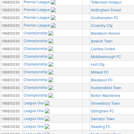
Premier League
1968/03/30
Tottenham Hotspur
Premier League
1968/03/30
Nottingham Forest
Premier League
1968/03/30
Southampton FC
Premier League
1968/03/30
Coventry City
Championship
1968/03/30
Blackburn Rovers
Championship
1968/03/30
Ipswich Town
Championship
1968/03/30
Carlisle United
Championship
1968/03/30
Middlesbrough FC
Championship
1968/03/30
Hull City
Championship
1968/03/30
Millwall FC
Championship
1968/03/30
Blackpool FC
Championship
1968/03/30
Huddersfield Town
Championship
1968/03/30
Bolton Wanderers
League One
1968/03/30
Shrewsbury Town
League One
1968/03/30
Gillingham FC
League One
1968/03/30
Swindon Town
League One
1968/03/30
Reading FC
League One