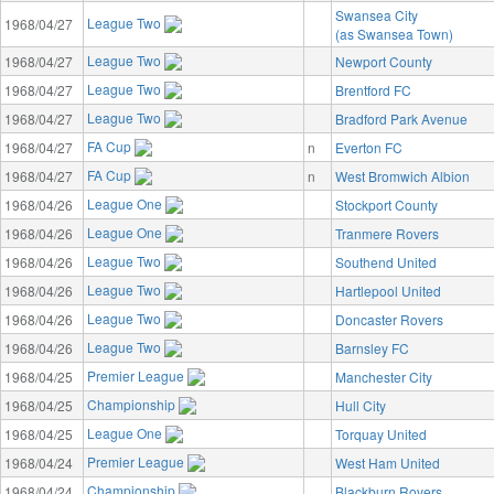
Swansea City
League Two
1968/04/27
(as Swansea Town)
League Two
1968/04/27
Newport County
League Two
1968/04/27
Brentford FC
League Two
1968/04/27
Bradford Park Avenue
FA Cup
1968/04/27
n
Everton FC
FA Cup
1968/04/27
n
West Bromwich Albion
League One
1968/04/26
Stockport County
League One
1968/04/26
Tranmere Rovers
League Two
1968/04/26
Southend United
League Two
1968/04/26
Hartlepool United
League Two
1968/04/26
Doncaster Rovers
League Two
1968/04/26
Barnsley FC
Premier League
1968/04/25
Manchester City
Championship
1968/04/25
Hull City
League One
1968/04/25
Torquay United
Premier League
1968/04/24
West Ham United
Championship
1968/04/24
Blackburn Rovers