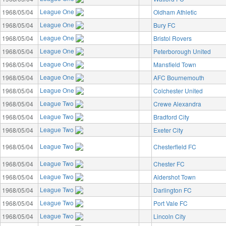
League One
1968/05/04
Oldham Athletic
League One
1968/05/04
Bury FC
League One
1968/05/04
Bristol Rovers
League One
1968/05/04
Peterborough United
League One
1968/05/04
Mansfield Town
League One
1968/05/04
AFC Bournemouth
League One
1968/05/04
Colchester United
League Two
1968/05/04
Crewe Alexandra
League Two
1968/05/04
Bradford City
League Two
1968/05/04
Exeter City
League Two
1968/05/04
Chesterfield FC
League Two
1968/05/04
Chester FC
League Two
1968/05/04
Aldershot Town
League Two
1968/05/04
Darlington FC
League Two
1968/05/04
Port Vale FC
League Two
1968/05/04
Lincoln City