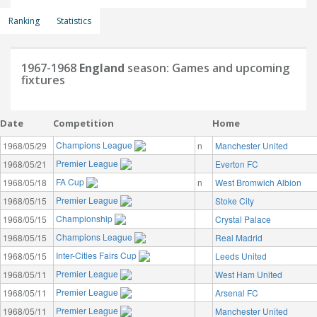
Ranking
Statistics
1967-1968
England
season: Games and upcoming
fixtures
Date
Competition
Home
Champions League
1968/05/29
n
Manchester United
Premier League
1968/05/21
Everton FC
FA Cup
1968/05/18
n
West Bromwich Albion
Premier League
1968/05/15
Stoke City
Championship
1968/05/15
Crystal Palace
Champions League
1968/05/15
Real Madrid
Inter-Cities Fairs Cup
1968/05/15
Leeds United
Premier League
1968/05/11
West Ham United
Premier League
1968/05/11
Arsenal FC
Premier League
1968/05/11
Manchester United