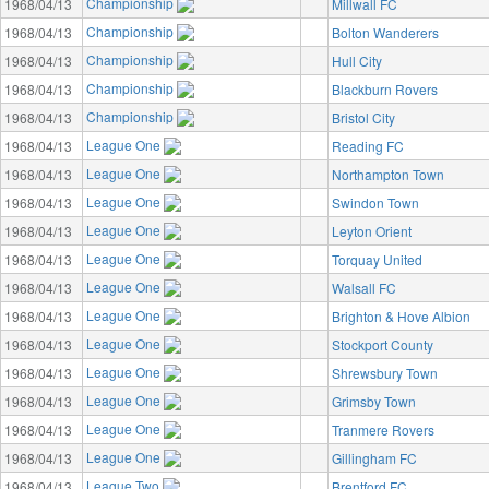
Championship
1968/04/13
Millwall FC
Championship
1968/04/13
Bolton Wanderers
Championship
1968/04/13
Hull City
Championship
1968/04/13
Blackburn Rovers
Championship
1968/04/13
Bristol City
League One
1968/04/13
Reading FC
League One
1968/04/13
Northampton Town
League One
1968/04/13
Swindon Town
League One
1968/04/13
Leyton Orient
League One
1968/04/13
Torquay United
League One
1968/04/13
Walsall FC
League One
1968/04/13
Brighton & Hove Albion
League One
1968/04/13
Stockport County
League One
1968/04/13
Shrewsbury Town
League One
1968/04/13
Grimsby Town
League One
1968/04/13
Tranmere Rovers
League One
1968/04/13
Gillingham FC
League Two
1968/04/13
Brentford FC