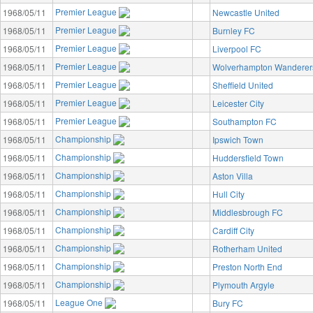
Premier League
1968/05/11
Newcastle United
Premier League
1968/05/11
Burnley FC
Premier League
1968/05/11
Liverpool FC
Premier League
1968/05/11
Wolverhampton Wanderer
Premier League
1968/05/11
Sheffield United
Premier League
1968/05/11
Leicester City
Premier League
1968/05/11
Southampton FC
Championship
1968/05/11
Ipswich Town
Championship
1968/05/11
Huddersfield Town
Championship
1968/05/11
Aston Villa
Championship
1968/05/11
Hull City
Championship
1968/05/11
Middlesbrough FC
Championship
1968/05/11
Cardiff City
Championship
1968/05/11
Rotherham United
Championship
1968/05/11
Preston North End
Championship
1968/05/11
Plymouth Argyle
League One
1968/05/11
Bury FC