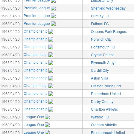
1968/04/20
Leicester City
Premier League
1968/04/20
Sheffield Wednesday
Premier League
1968/04/20
Burnley FC
Premier League
1968/04/20
Fulham FC
Championship
1968/04/20
Queens Park Rangers
Championship
1968/04/20
Norwich City
Championship
1968/04/20
Portsmouth FC
Championship
1968/04/20
Crystal Palace
Championship
1968/04/20
Plymouth Argyle
Championship
1968/04/20
Cardiff City
Championship
1968/04/20
Aston Villa
Championship
1968/04/20
Preston North End
Championship
1968/04/20
Rotherham United
Championship
1968/04/20
Derby County
Championship
1968/04/20
Charlton Athletic
League One
1968/04/20
Watford FC
League One
1968/04/20
Oldham Athletic
League One
1968/04/20
Peterborough United