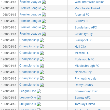
Premier League
1968/04/15
West Bromwich Albion
Premier League
1968/04/15
Manchester United
Premier League
1968/04/15
Arsenal FC
Premier League
1968/04/15
Burnley FC
Premier League
1968/04/15
Sunderland AFC
Premier League
1968/04/15
Coventry City
Championship
1968/04/15
Blackpool FC
Championship
1968/04/15
Hull City
Championship
1968/04/15
Millwall FC
Championship
1968/04/15
Portsmouth FC
Championship
1968/04/15
Middlesbrough FC
Championship
1968/04/15
Norwich City
Championship
1968/04/15
Plymouth Argyle
Championship
1968/04/15
Derby County
League One
1968/04/15
Shrewsbury Town
League One
1968/04/15
Barrow AFC
League One
1968/04/15
Torquay United
League One