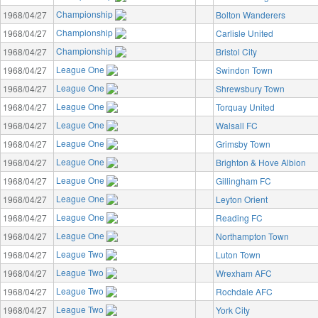
Championship
1968/04/27
Bolton Wanderers
Championship
1968/04/27
Carlisle United
Championship
1968/04/27
Bristol City
League One
1968/04/27
Swindon Town
League One
1968/04/27
Shrewsbury Town
League One
1968/04/27
Torquay United
League One
1968/04/27
Walsall FC
League One
1968/04/27
Grimsby Town
League One
1968/04/27
Brighton & Hove Albion
League One
1968/04/27
Gillingham FC
League One
1968/04/27
Leyton Orient
League One
1968/04/27
Reading FC
League One
1968/04/27
Northampton Town
League Two
1968/04/27
Luton Town
League Two
1968/04/27
Wrexham AFC
League Two
1968/04/27
Rochdale AFC
League Two
1968/04/27
York City