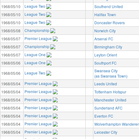
League Two
1968/05/10
Southend United
League Two
1968/05/10
Halifax Town
League Two
1968/05/10
Doncaster Rovers
Championship
1968/05/08
Norwich City
Premier League
1968/05/07
Arsenal FC
Championship
1968/05/07
Birmingham City
League One
1968/05/07
Leyton Orient
League One
1968/05/06
Southport FC
Swansea City
League Two
1968/05/06
(as Swansea Town)
Premier League
1968/05/04
Leeds United
Premier League
1968/05/04
Tottenham Hotspur
Premier League
1968/05/04
Manchester United
Premier League
1968/05/04
Sunderland AFC
Premier League
1968/05/04
Everton FC
Premier League
1968/05/04
Wolverhampton Wanderer
Premier League
1968/05/04
Leicester City