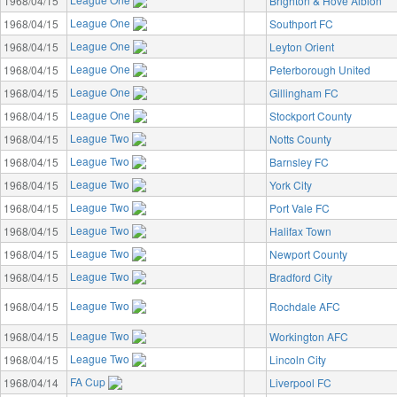
1968/04/15
Brighton & Hove Albion
League One
1968/04/15
Southport FC
League One
1968/04/15
Leyton Orient
League One
1968/04/15
Peterborough United
League One
1968/04/15
Gillingham FC
League One
1968/04/15
Stockport County
League Two
1968/04/15
Notts County
League Two
1968/04/15
Barnsley FC
League Two
1968/04/15
York City
League Two
1968/04/15
Port Vale FC
League Two
1968/04/15
Halifax Town
League Two
1968/04/15
Newport County
League Two
1968/04/15
Bradford City
League Two
1968/04/15
Rochdale AFC
League Two
1968/04/15
Workington AFC
League Two
1968/04/15
Lincoln City
FA Cup
1968/04/14
Liverpool FC