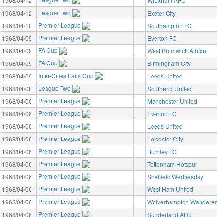
1968/04/12
Wrexham AFC
League Two
1968/04/12
Exeter City
Premier League
1968/04/10
Southampton FC
Premier League
1968/04/09
Everton FC
FA Cup
1968/04/09
West Bromwich Albion
FA Cup
1968/04/09
Birmingham City
Inter-Cities Fairs Cup
1968/04/09
Leeds United
League Two
1968/04/08
Southend United
Premier League
1968/04/06
Manchester United
Premier League
1968/04/06
Everton FC
Premier League
1968/04/06
Leeds United
Premier League
1968/04/06
Leicester City
Premier League
1968/04/06
Burnley FC
Premier League
1968/04/06
Tottenham Hotspur
Premier League
1968/04/06
Sheffield Wednesday
Premier League
1968/04/06
West Ham United
Premier League
1968/04/06
Wolverhampton Wanderer
Premier League
1968/04/06
Sunderland AFC