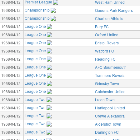
Premier League
1968/04/12
West Ham United
Championship
1968/04/12
Queens Park Rangers
Championship
1968/04/12
Charlton Athletic
League One
1968/04/12
Bury FC
League One
1968/04/12
Oxford United
League One
1968/04/12
Bristol Rovers
League One
1968/04/12
Watford FC
League One
1968/04/12
Reading FC
League One
1968/04/12
AFC Bournemouth
League One
1968/04/12
Tranmere Rovers
League One
1968/04/12
Grimsby Town
League One
1968/04/12
Colchester United
League Two
1968/04/12
Luton Town
League Two
1968/04/12
Hartlepool United
League Two
1968/04/12
Crewe Alexandra
League Two
1968/04/12
Aldershot Town
League Two
1968/04/12
Darlington FC
League Two