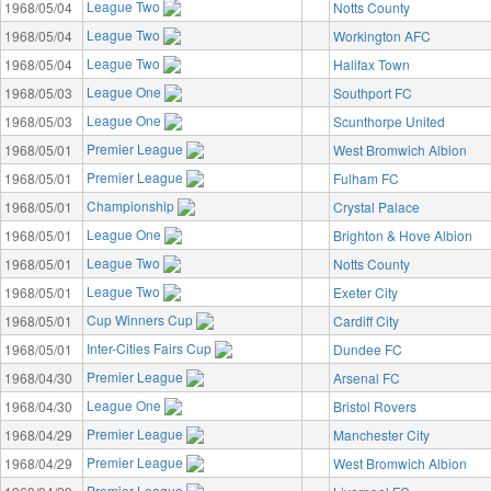
League Two
1968/05/04
Notts County
League Two
1968/05/04
Workington AFC
League Two
1968/05/04
Halifax Town
League One
1968/05/03
Southport FC
League One
1968/05/03
Scunthorpe United
Premier League
1968/05/01
West Bromwich Albion
Premier League
1968/05/01
Fulham FC
Championship
1968/05/01
Crystal Palace
League One
1968/05/01
Brighton & Hove Albion
League Two
1968/05/01
Notts County
League Two
1968/05/01
Exeter City
Cup Winners Cup
1968/05/01
Cardiff City
Inter-Cities Fairs Cup
1968/05/01
Dundee FC
Premier League
1968/04/30
Arsenal FC
League One
1968/04/30
Bristol Rovers
Premier League
1968/04/29
Manchester City
Premier League
1968/04/29
West Bromwich Albion
Premier League