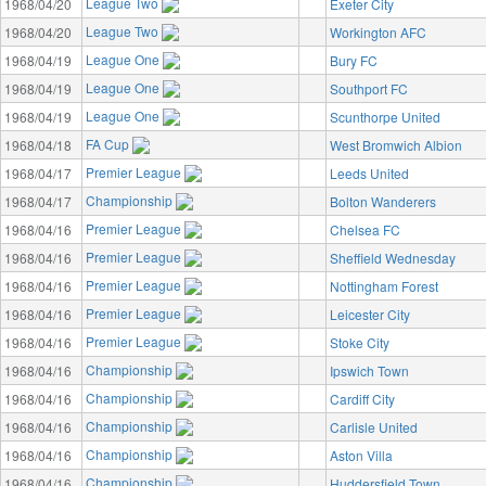
League Two
1968/04/20
Exeter City
League Two
1968/04/20
Workington AFC
League One
1968/04/19
Bury FC
League One
1968/04/19
Southport FC
League One
1968/04/19
Scunthorpe United
FA Cup
1968/04/18
West Bromwich Albion
Premier League
1968/04/17
Leeds United
Championship
1968/04/17
Bolton Wanderers
Premier League
1968/04/16
Chelsea FC
Premier League
1968/04/16
Sheffield Wednesday
Premier League
1968/04/16
Nottingham Forest
Premier League
1968/04/16
Leicester City
Premier League
1968/04/16
Stoke City
Championship
1968/04/16
Ipswich Town
Championship
1968/04/16
Cardiff City
Championship
1968/04/16
Carlisle United
Championship
1968/04/16
Aston Villa
Championship
1968/04/16
Huddersfield Town