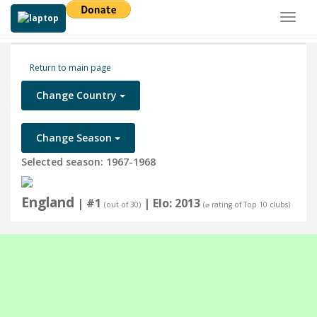
Toggl
naviga
Return to main page
Change Country
Change Season
Selected season: 1967-1968
England
| #1
| Elo: 2013
(out of 30)
(⌀ rating of Top 10 clubs)