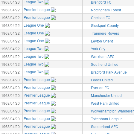
League Two
1968/04/23
Brentford FC
Premier League
1968/04/22
Nottingham Forest
Premier League
1968/04/22
Chelsea FC
League One
1968/04/22
Stockport County
League One
1968/04/22
Tranmere Rovers
League One
1968/04/22
Leyton Orient
League Two
1968/04/22
York City
League Two
1968/04/22
Wrexham AFC
League Two
1968/04/22
Southend United
League Two
1968/04/22
Bradford Park Avenue
Premier League
1968/04/20
Leeds United
Premier League
1968/04/20
Everton FC
Premier League
1968/04/20
Manchester United
Premier League
1968/04/20
West Ham United
Premier League
1968/04/20
Wolverhampton Wanderer
Premier League
1968/04/20
Tottenham Hotspur
Premier League
1968/04/20
Sunderland AFC
Premier League