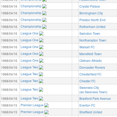
Championship
1968/04/16
Crystal Palace
Championship
1968/04/16
Birmingham City
Championship
1968/04/16
Preston North End
Championship
1968/04/16
Rotherham United
League One
1968/04/16
Swindon Town
League One
1968/04/16
Northampton Town
League One
1968/04/16
Walsall FC
League One
1968/04/16
Mansfield Town
League One
1968/04/16
Oldham Athletic
League Two
1968/04/16
Doncaster Rovers
League Two
1968/04/16
Chesterfield FC
League Two
1968/04/16
Chester FC
Swansea City
League Two
1968/04/16
(as Swansea Town)
League Two
1968/04/16
Bradford Park Avenue
Premier League
1968/04/15
Everton FC
Premier League
1968/04/15
Sheffield United