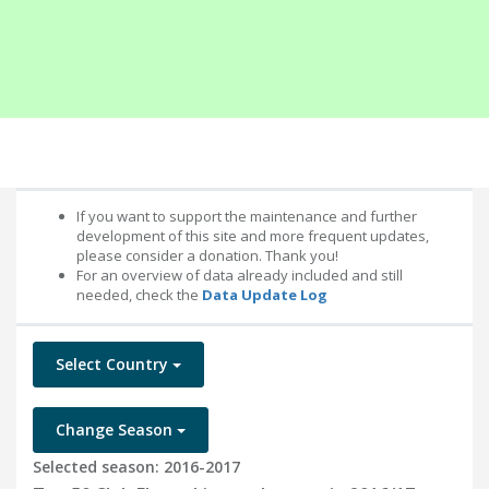
If you want to support the maintenance and further
development of this site and more frequent updates,
please consider a donation. Thank you!
For an overview of data already included and still
needed, check the
Data Update Log
Select Country
Change Season
Selected season: 2016-2017