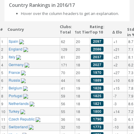
Country Rankings in 2016/17
Hover over the column headers to get an explanation.
Clubs:
Rating:
#
Country
St
Total
1st Tier
Top 10
Δ Elo
in 
Spain
2097
1
62
20
+1
8.7
England
2086
2
129
20
+21
7.1
Italy
2037
3
61
20
+21
8.1
Germany
2027
4
171
18
+2
6.2
France
1970
5
70
20
+27
7.3
Russia
1889
6
44
16
+10
6.9
Belgium
1828
7
41
19
+15
7.8
Portugal
1825
8
59
18
-7
7.9
Netherlands
1821
9
56
18
-3
8.6
Turkey
1800
10
55
18
+14
7.2
Czech Republic
1790
11
36
16
-3
6.1
Switzerland
1773
12
32
10
-10
6.8