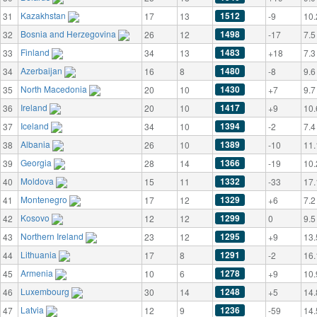
Kazakhstan
1512
31
17
13
-9
10.
Bosnia and Herzegovina
1498
32
26
12
-17
7.5
Finland
1483
33
34
13
+18
7.3
Azerbaijan
1480
34
16
8
-8
9.6
North Macedonia
1430
35
20
10
+7
9.7
Ireland
1417
36
20
10
+9
10.
Iceland
1394
37
34
10
-2
7.4
Albania
1389
38
26
10
-10
11.
Georgia
1366
39
28
14
-19
10.
Moldova
1332
40
15
11
-33
17.
Montenegro
1329
41
17
12
+6
7.2
Kosovo
1299
42
12
12
0
9.5
Northern Ireland
1295
43
23
12
+9
13.
Lithuania
1291
44
17
8
-2
16.
Armenia
1278
45
10
6
+9
10.
Luxembourg
1248
46
30
14
+5
14.
Latvia
1236
47
12
9
-59
14.