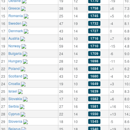
Ukraine
1770
13
19
12
-19
10.
Greece
1758
14
38
16
+6
7.3
Romania
1745
15
25
14
+5
6.0
Sweden
1732
16
47
19
-4
8.1
Denmark
1727
17
43
14
0
6.8
Austria
1716
18
34
10
+7
6.9
Norway
1710
19
59
14
-15
4.8
Bulgaria
1709
20
24
14
-6
9.0
Hungary
1698
21
28
12
-11
5.6
Poland
1684
22
49
16
+1
6.2
Scotland
1680
23
43
12
-4
9.2
Croatia
1649
24
19
10
+3
10.
Israel
1639
25
26
14
+3
8.3
Slovakia
1582
26
17
12
+6
8.0
Serbia
1581
27
27
16
+16
10.
Cyprus
1550
28
22
14
+13
14.
Slovenia
1545
29
18
10
-5
8.6
Belarus
1540
30
25
18
+19
9.0