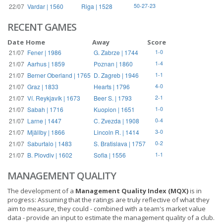
22/07
Vardar | 1560
Riga | 1528
50-27-23
RECENT GAMES
Date
Home
Away
Score
21/07
Fener | 1986
G. Zabrze | 1744
1-0
21/07
Aarhus | 1859
Poznan | 1860
1-4
21/07
Berner Oberland | 1765
D. Zagreb | 1946
1-1
21/07
Graz | 1833
Hearts | 1796
4-0
21/07
Ví. Reykjavík | 1673
Beer S. | 1793
2-1
21/07
Sabah | 1716
Kuopion | 1651
1-0
21/07
Larne | 1447
C. Zvezda | 1908
0-4
21/07
Mjällby | 1866
Lincoln R. | 1414
3-0
21/07
Saburtalo | 1483
S. Bratislava | 1757
0-2
21/07
B. Plovdiv | 1602
Sofia | 1556
1-1
MANAGEMENT QUALITY
The development of a
Management Quality Index (MQX)
is in
progress: Assuming that the ratings are truly reflective of what they
aim to measure, they could - combined with a team's market value
data - provide an input to estimate the management quality of a club.