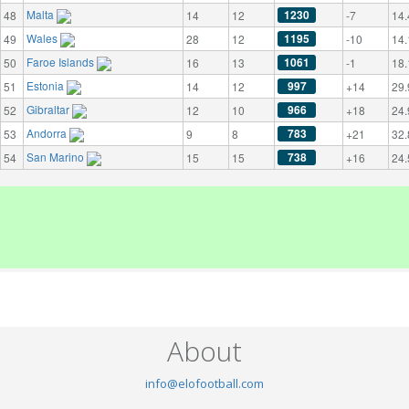
Malta
1230
48
14
12
-7
14.
Wales
1195
49
28
12
-10
14.
Faroe Islands
1061
50
16
13
-1
18.
Estonia
997
51
14
12
+14
29.
Gibraltar
966
52
12
10
+18
24.
Andorra
783
53
9
8
+21
32.
San Marino
738
54
15
15
+16
24.
About
info@elofootball.com