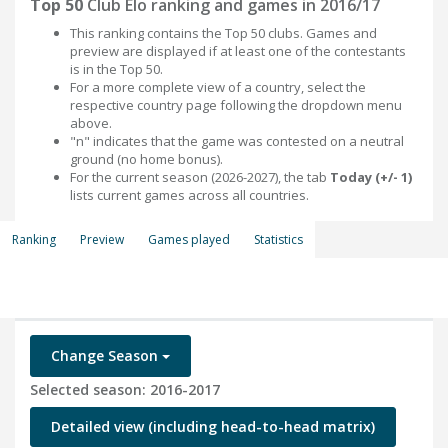
Top 50
Club Elo ranking and games in 2016/17
This ranking contains the Top 50 clubs. Games and
preview are displayed if at least one of the contestants
is in the Top 50.
For a more complete view of a country, select the
respective country page following the dropdown menu
above.
"n" indicates that the game was contested on a neutral
ground (no home bonus).
For the current season (2026-2027), the tab
Today (+/- 1)
lists current games across all countries.
Ranking
Preview
Games played
Statistics
Change Season
Selected season: 2016-2017
Detailed view (including head-to-head matrix)