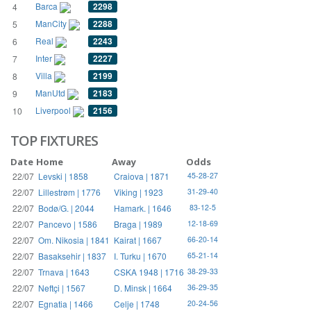
Barca
2298
4
ManCity
2288
5
Real
2243
6
Inter
2227
7
Villa
2199
8
ManUtd
2183
9
Liverpool
2156
10
TOP FIXTURES
Date
Home
Away
Odds
22/07
Levski | 1858
Craiova | 1871
45-28-27
22/07
Lillestrøm | 1776
Viking | 1923
31-29-40
22/07
Bodø/G. | 2044
Hamark. | 1646
83-12-5
22/07
Pancevo | 1586
Braga | 1989
12-18-69
22/07
Om. Nikosia | 1841
Kairat | 1667
66-20-14
22/07
Basaksehir | 1837
I. Turku | 1670
65-21-14
22/07
Trnava | 1643
CSKA 1948 | 1716
38-29-33
22/07
Neftçi | 1567
D. Minsk | 1664
36-29-35
22/07
Egnatia | 1466
Celje | 1748
20-24-56