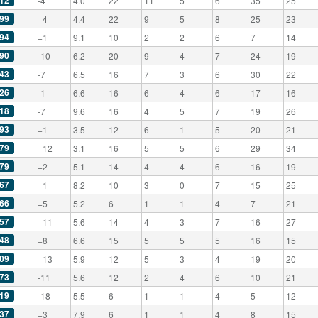
12
-4
4.0
22
11
5
6
35
25
99
+4
4.4
22
9
5
8
25
23
94
+1
9.1
10
2
2
6
7
14
90
-10
6.2
20
9
4
7
24
19
43
-7
6.5
16
7
3
6
30
22
26
-1
6.6
16
6
4
6
17
16
18
-7
9.6
16
4
5
7
19
26
93
+1
3.5
12
6
1
5
20
21
79
+12
3.1
16
5
5
6
29
34
79
+2
5.1
14
4
4
6
16
19
67
+1
8.2
10
3
0
7
15
25
66
+5
5.2
6
1
1
4
7
21
57
+11
5.6
14
4
3
7
16
27
48
+8
6.6
15
5
5
5
16
15
09
+13
5.9
12
5
3
4
19
20
73
-11
5.6
12
2
4
6
10
21
19
-18
5.5
6
1
1
4
5
12
37
+3
7.9
6
1
1
4
8
15