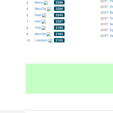
22/07
Pa
Barca
2298
4
22/07
Om
ManCity
2288
5
22/07
Ba
Real
2243
6
22/07
Tr
Inter
2227
7
22/07
Ne
Villa
2199
8
22/07
Eg
ManUtd
2183
9
22/07
Va
Liverpool
2156
10