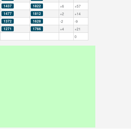
1437
1822
+6
+57
1477
1812
+2
+14
1372
1628
-2
-9
1271
1766
+4
+21
0