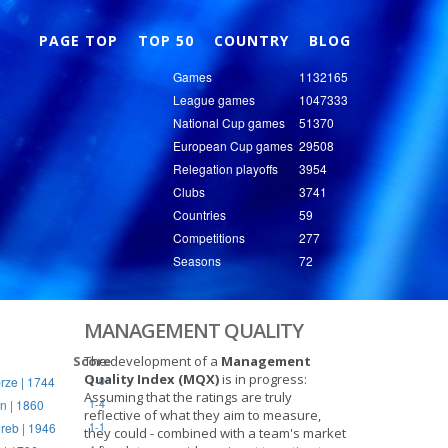
Nex
PAGE TOP
TOP 50
COUNTRY
BLOG
Games
1132165
League games
1047333
National Cup games
51370
European Cup games
29508
Relegation playoffs
3954
Clubs
3741
Countries
59
Competitions
277
Seasons
72
MANAGEMENT QUALITY
Score
The development of a
Management
Quality Index (MQX)
is in progress:
rze | 1744
1-0
Assuming that the ratings are truly
n | 1860
1-4
reflective of what they aim to measure,
reb | 1946
1-1
they could - combined with a team's market