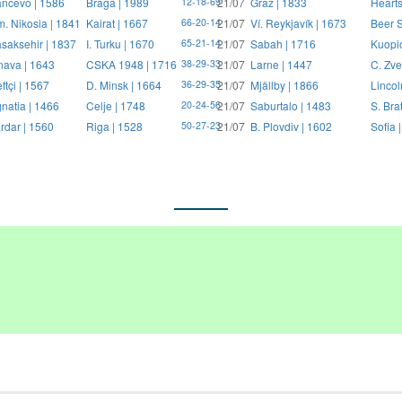
ncevo | 1586
Braga | 1989
21/07
Graz | 1833
Hearts
12-18-69
. Nikosia | 1841
Kairat | 1667
21/07
Ví. Reykjavík | 1673
Beer S
66-20-14
saksehir | 1837
I. Turku | 1670
21/07
Sabah | 1716
Kuopi
65-21-14
nava | 1643
CSKA 1948 | 1716
21/07
Larne | 1447
C. Zve
38-29-33
ftçi | 1567
D. Minsk | 1664
21/07
Mjällby | 1866
Lincol
36-29-35
natia | 1466
Celje | 1748
21/07
Saburtalo | 1483
S. Bra
20-24-56
rdar | 1560
Riga | 1528
21/07
B. Plovdiv | 1602
Sofia 
50-27-23