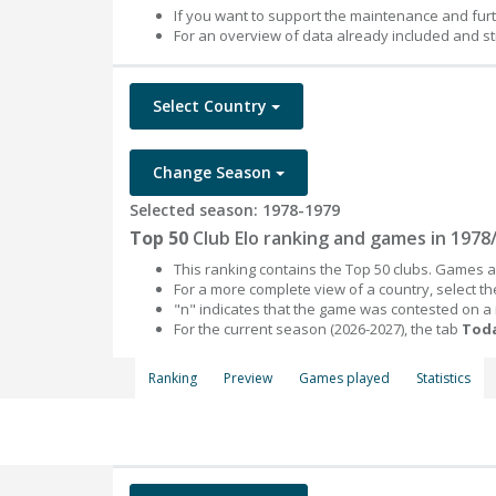
If you want to support the maintenance and fur
For an overview of data already included and st
Select Country
Change Season
Selected season: 1978-1979
Top 50
Club Elo ranking and games in 1978
This ranking contains the Top 50 clubs. Games an
For a more complete view of a country, select 
"n" indicates that the game was contested on a
For the current season (2026-2027), the tab
Toda
Ranking
Preview
Games played
Statistics