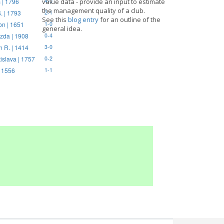
 | 1796
value data - provide an input to estimate
4-0
the management quality of a club.
. | 1793
2-1
See this
blog entry
for an outline of the
on | 1651
1-0
general idea.
zda | 1908
0-4
n R. | 1414
3-0
tislava | 1757
0-2
| 1556
1-1