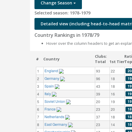
Change Season
Selected season: 1978-1979
Detailed view (including head-to-head matri
Country Rankings in 1978/79
Hover over the column headers to get an explan
Clubs:
Rat
#
Country
Total
1st Tier
Top
England
20
1
93
22
Germany
19
2
96
18
Spain
19
3
43
18
Italy
19
4
39
16
Soviet Union
19
5
20
19
France
18
6
23
20
Netherlands
18
7
37
18
East Germany
18
8
23
14
Czechoslovakia