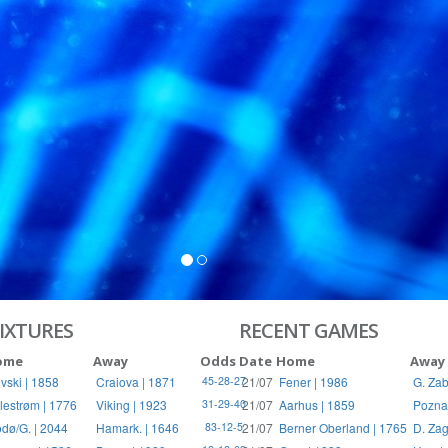
IXTURES
RECENT GAMES
ome
Away
Odds
Date
Home
Away
vski | 1858
Craiova | 1871
21/07
Fener | 1986
G. Zab
45-28-27
llestrøm | 1776
Viking | 1923
21/07
Aarhus | 1859
Pozna
31-29-40
dø/G. | 2044
Hamark. | 1646
21/07
Berner Oberland | 1765
D. Zag
83-12-5