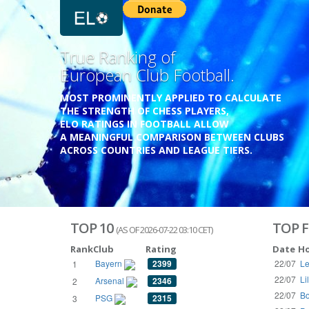
Previous
True Ranking of
European Club Football.
MOST PROMINENTLY APPLIED TO CALCULATE
THE STRENGTH OF CHESS PLAYERS,
ELO RATINGS IN FOOTBALL ALLOW
A MEANINGFUL COMPARISON BETWEEN CLUBS
ACROSS COUNTRIES AND LEAGUE TIERS.
TOP 10
TOP F
(AS OF 2026-07-22 03:10 CET)
Rank
Club
Rating
Date
H
Bayern
2399
22/07
Le
1
22/07
Li
Arsenal
2346
2
22/07
Bo
PSG
2315
3