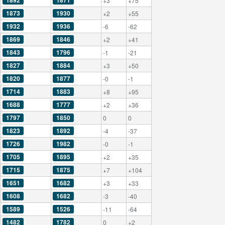
1892
1871
+3
+75
1873
1930
+2
+55
1932
1936
-6
-62
1869
1846
+2
+41
1843
1796
-1
-21
1827
1884
+3
+50
1820
1877
-0
-1
1714
1883
+8
+95
1688
1777
+2
+36
1797
1850
0
0
1823
1892
-4
-37
1726
1982
-0
-1
1705
1895
+2
+35
1715
1875
+7
+104
1651
1682
+3
+33
1608
1682
-3
-40
1589
1526
-11
-64
1482
1782
0
+2