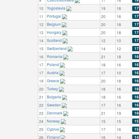
18
9
17
16
Yugoslavia
17
10
19
18
Portugal
17
11
20
16
Belgium
17
12
20
18
Hungary
17
13
20
18
Scotland
17
14
12
10
Switzerland
17
15
14
12
Romania
16
16
21
18
Poland
16
17
18
16
Austria
16
17
17
10
Greece
16
19
20
18
Turkey
16
20
18
16
Bulgaria
16
21
18
16
Sweden
16
22
17
16
Denmark
16
23
21
19
Norway
15
24
15
15
Cyprus
15
25
17
16
Finland
14
26
16
14