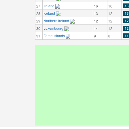
Ireland
13
27
16
16
Iceland
13
28
13
12
Northern Ireland
12
29
12
12
Luxembourg
12
30
14
12
Faroe Islands
11
31
9
8