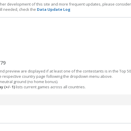
ther development of this site and more frequent updates, please consider
ill needed, check the
Data Update Log
/79
d preview are displayed if at least one of the contestants is in the Top 50
the respective country page following the dropdown menu above.
 neutral ground (no home bonus).
y (+/- 1)
lists current games across all countries.