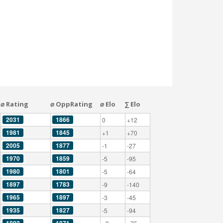
⌀ Rating
⌀ OppRating
⌀ Elo
∑ Elo
2031
1866
0
+12
1981
1845
+1
+70
2005
1877
-1
-27
1970
1859
-5
-95
1980
1801
-5
-64
1897
1783
-9
-140
1965
1897
-3
-45
1935
1827
-5
-94