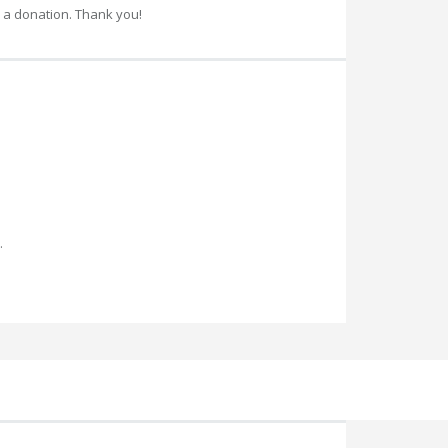
 a donation. Thank you!
.