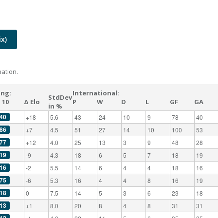
x)
ation.
ing:
International:
StdDev
 10
Δ Elo
P
W
D
L
GF
GA
in %
40
+18
5.6
43
24
10
9
78
40
86
+7
4.5
51
27
14
10
100
53
77
+12
4.0
25
13
3
9
48
28
19
-9
4.3
18
6
5
7
18
19
16
-2
5.5
14
6
4
4
18
16
75
-6
5.3
16
4
4
8
16
19
18
0
7.5
14
5
3
6
23
18
13
+1
8.0
20
8
4
8
31
31