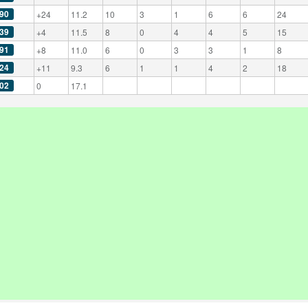
90
+24
11.2
10
3
1
6
6
24
39
+4
11.5
8
0
4
4
5
15
91
+8
11.0
6
0
3
3
1
8
24
+11
9.3
6
1
1
4
2
18
02
0
17.1