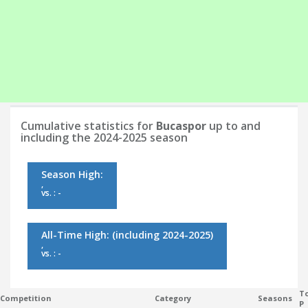
Cumulative statistics for
Bucaspor
up to and
including the 2024-2025 season
Season High:
,
vs. : -
All-Time High:
(including 2024-2025)
,
vs. : -
To
Competition
Category
Seasons
P