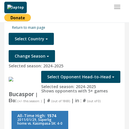
Toggl
naviga
Return to main page
Select Country
Change Season
Selected season: 2024-2025
Select Opponent Head-to-Head
Selected season: 2024-2025
Shows opponents with 5+ games
Bucaspor
|
Elo:
|
#
| in :
#
(+/- this season: )
(out of 1869)
(out of 0)
All-Time High:
1574
2011/01/29, Süperlig
home vs. Kasimpasa SK: 4-0