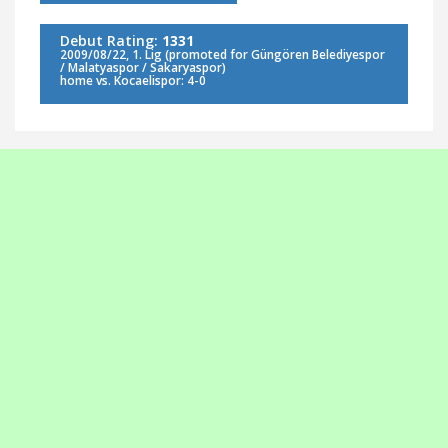
Debut Rating:
1331
2009/08/22, 1. Lig (promoted for Güngören Belediyespor
/ Malatyaspor / Sakaryaspor)
home vs. Kocaelispor: 4-0