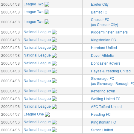
League Two
2000/04/08
Exeter City
League Two
2000/04/08
Barnet FC
Chester FC
League Two
2000/04/08
(as Chester City)
National League
2000/04/08
Kidderminster Harriers
National League
2000/04/08
Kingstonian FC
National League
2000/04/08
Hereford United
National League
2000/04/08
Dover Athletic
National League
2000/04/08
Doncaster Rovers
National League
2000/04/08
Hayes & Yeading United
Stevenage FC
National League
2000/04/08
(as Stevenage Borough F
National League
2000/04/08
Kettering Town
National League
2000/04/08
Welling United FC
National League
2000/04/08
AFC Telford United
League One
2000/04/07
Reading FC
National League
2000/04/06
Kingstonian FC
National League
2000/04/06
Sutton United