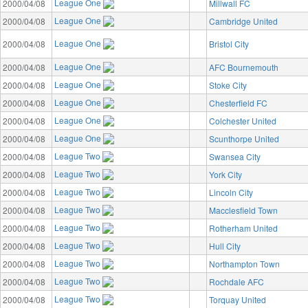
League One
2000/04/08
Millwall FC
League One
2000/04/08
Cambridge United
League One
2000/04/08
Bristol City
League One
2000/04/08
AFC Bournemouth
League One
2000/04/08
Stoke City
League One
2000/04/08
Chesterfield FC
League One
2000/04/08
Colchester United
League One
2000/04/08
Scunthorpe United
League Two
2000/04/08
Swansea City
League Two
2000/04/08
York City
League Two
2000/04/08
Lincoln City
League Two
2000/04/08
Macclesfield Town
League Two
2000/04/08
Rotherham United
League Two
2000/04/08
Hull City
League Two
2000/04/08
Northampton Town
League Two
2000/04/08
Rochdale AFC
League Two
2000/04/08
Torquay United