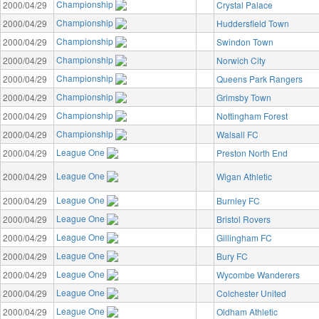
Championship
2000/04/29
Crystal Palace
Championship
2000/04/29
Huddersfield Town
Championship
2000/04/29
Swindon Town
Championship
2000/04/29
Norwich City
Championship
2000/04/29
Queens Park Rangers
Championship
2000/04/29
Grimsby Town
Championship
2000/04/29
Nottingham Forest
Championship
2000/04/29
Walsall FC
League One
2000/04/29
Preston North End
League One
2000/04/29
Wigan Athletic
League One
2000/04/29
Burnley FC
League One
2000/04/29
Bristol Rovers
League One
2000/04/29
Gillingham FC
League One
2000/04/29
Bury FC
League One
2000/04/29
Wycombe Wanderers
League One
2000/04/29
Colchester United
League One
2000/04/29
Oldham Athletic