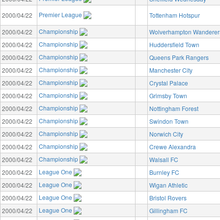
Premier League
2000/04/22
Tottenham Hotspur
Championship
2000/04/22
Wolverhampton Wanderer
Championship
2000/04/22
Huddersfield Town
Championship
2000/04/22
Queens Park Rangers
Championship
2000/04/22
Manchester City
Championship
2000/04/22
Crystal Palace
Championship
2000/04/22
Grimsby Town
Championship
2000/04/22
Nottingham Forest
Championship
2000/04/22
Swindon Town
Championship
2000/04/22
Norwich City
Championship
2000/04/22
Crewe Alexandra
Championship
2000/04/22
Walsall FC
League One
2000/04/22
Burnley FC
League One
2000/04/22
Wigan Athletic
League One
2000/04/22
Bristol Rovers
League One
2000/04/22
Gillingham FC