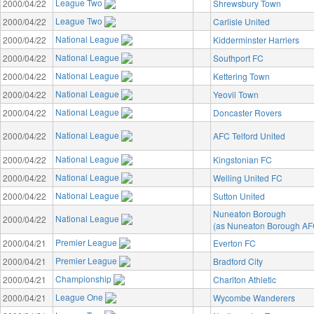
League Two
2000/04/22
Shrewsbury Town
League Two
2000/04/22
Carlisle United
National League
2000/04/22
Kidderminster Harriers
National League
2000/04/22
Southport FC
National League
2000/04/22
Kettering Town
National League
2000/04/22
Yeovil Town
National League
2000/04/22
Doncaster Rovers
National League
2000/04/22
AFC Telford United
National League
2000/04/22
Kingstonian FC
National League
2000/04/22
Welling United FC
National League
2000/04/22
Sutton United
Nuneaton Borough
National League
2000/04/22
(as Nuneaton Borough AF
Premier League
2000/04/21
Everton FC
Premier League
2000/04/21
Bradford City
Championship
2000/04/21
Charlton Athletic
League One
2000/04/21
Wycombe Wanderers