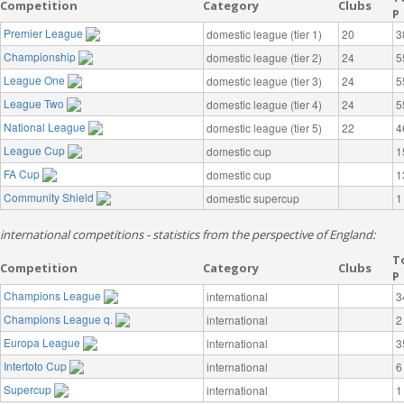
Competition
Category
Clubs
P
Premier League
domestic league (tier 1)
20
3
Championship
domestic league (tier 2)
24
5
League One
domestic league (tier 3)
24
5
League Two
domestic league (tier 4)
24
5
National League
domestic league (tier 5)
22
4
League Cup
domestic cup
1
FA Cup
domestic cup
1
Community Shield
domestic supercup
1
international competitions - statistics from the perspective of England:
T
Competition
Category
Clubs
P
Champions League
international
3
Champions League q.
international
2
Europa League
international
3
Intertoto Cup
international
6
Supercup
international
1