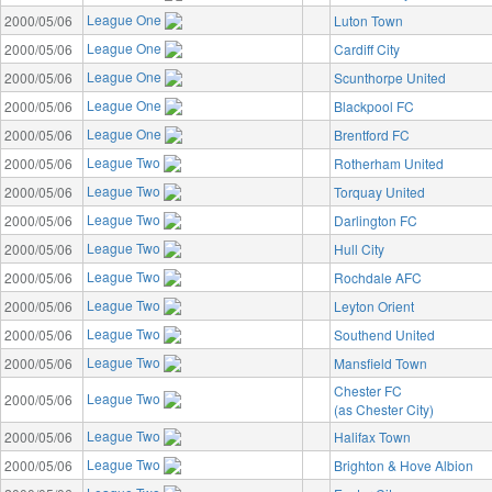
League One
2000/05/06
Luton Town
League One
2000/05/06
Cardiff City
League One
2000/05/06
Scunthorpe United
League One
2000/05/06
Blackpool FC
League One
2000/05/06
Brentford FC
League Two
2000/05/06
Rotherham United
League Two
2000/05/06
Torquay United
League Two
2000/05/06
Darlington FC
League Two
2000/05/06
Hull City
League Two
2000/05/06
Rochdale AFC
League Two
2000/05/06
Leyton Orient
League Two
2000/05/06
Southend United
League Two
2000/05/06
Mansfield Town
Chester FC
League Two
2000/05/06
(as Chester City)
League Two
2000/05/06
Halifax Town
League Two
2000/05/06
Brighton & Hove Albion