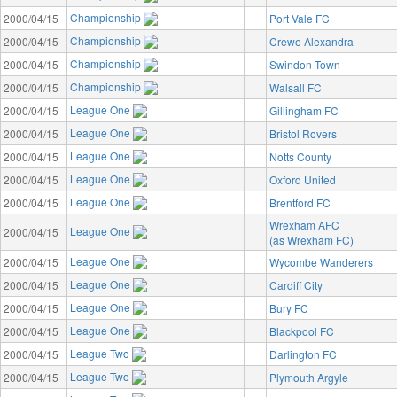
Championship
2000/04/15
Port Vale FC
Championship
2000/04/15
Crewe Alexandra
Championship
2000/04/15
Swindon Town
Championship
2000/04/15
Walsall FC
League One
2000/04/15
Gillingham FC
League One
2000/04/15
Bristol Rovers
League One
2000/04/15
Notts County
League One
2000/04/15
Oxford United
League One
2000/04/15
Brentford FC
Wrexham AFC
League One
2000/04/15
(as Wrexham FC)
League One
2000/04/15
Wycombe Wanderers
League One
2000/04/15
Cardiff City
League One
2000/04/15
Bury FC
League One
2000/04/15
Blackpool FC
League Two
2000/04/15
Darlington FC
League Two
2000/04/15
Plymouth Argyle