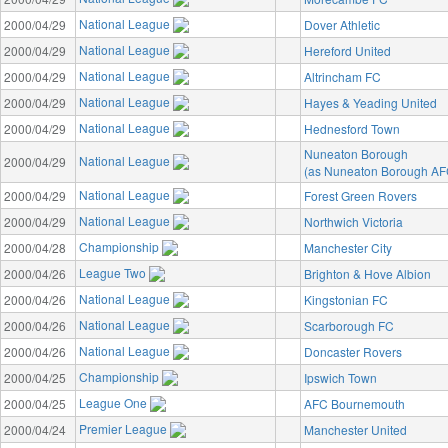
National League
2000/04/29
Dover Athletic
National League
2000/04/29
Hereford United
National League
2000/04/29
Altrincham FC
National League
2000/04/29
Hayes & Yeading United
National League
2000/04/29
Hednesford Town
Nuneaton Borough
National League
2000/04/29
(as Nuneaton Borough AF
National League
2000/04/29
Forest Green Rovers
National League
2000/04/29
Northwich Victoria
Championship
2000/04/28
Manchester City
League Two
2000/04/26
Brighton & Hove Albion
National League
2000/04/26
Kingstonian FC
National League
2000/04/26
Scarborough FC
National League
2000/04/26
Doncaster Rovers
Championship
2000/04/25
Ipswich Town
League One
2000/04/25
AFC Bournemouth
Premier League
2000/04/24
Manchester United