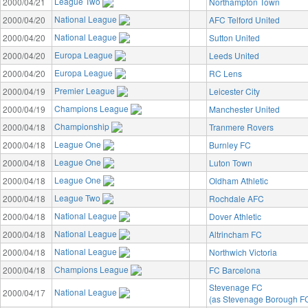
League Two
2000/04/21
Northampton Town
National League
2000/04/20
AFC Telford United
National League
2000/04/20
Sutton United
Europa League
2000/04/20
Leeds United
Europa League
2000/04/20
RC Lens
Premier League
2000/04/19
Leicester City
Champions League
2000/04/19
Manchester United
Championship
2000/04/18
Tranmere Rovers
League One
2000/04/18
Burnley FC
League One
2000/04/18
Luton Town
League One
2000/04/18
Oldham Athletic
League Two
2000/04/18
Rochdale AFC
National League
2000/04/18
Dover Athletic
National League
2000/04/18
Altrincham FC
National League
2000/04/18
Northwich Victoria
Champions League
2000/04/18
FC Barcelona
Stevenage FC
National League
2000/04/17
(as Stevenage Borough F