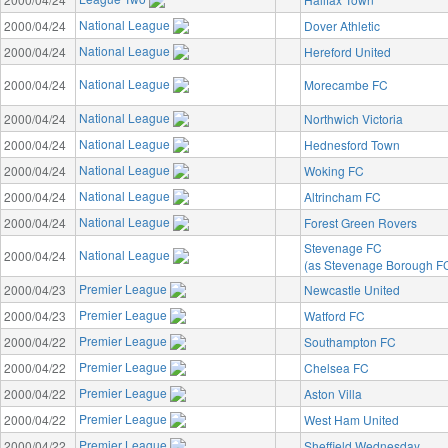
National League
2000/04/24
Dover Athletic
National League
2000/04/24
Hereford United
National League
2000/04/24
Morecambe FC
National League
2000/04/24
Northwich Victoria
National League
2000/04/24
Hednesford Town
National League
2000/04/24
Woking FC
National League
2000/04/24
Altrincham FC
National League
2000/04/24
Forest Green Rovers
Stevenage FC
National League
2000/04/24
(as Stevenage Borough F
Premier League
2000/04/23
Newcastle United
Premier League
2000/04/23
Watford FC
Premier League
2000/04/22
Southampton FC
Premier League
2000/04/22
Chelsea FC
Premier League
2000/04/22
Aston Villa
Premier League
2000/04/22
West Ham United
Premier League
2000/04/22
Sheffield Wednesday