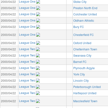
League One
2000/04/22
Stoke City
League One
2000/04/22
Preston North End
League One
2000/04/22
Colchester United
League One
2000/04/22
Oldham Athletic
League One
2000/04/22
Bury FC
League One
2000/04/22
Chesterfield FC
League One
2000/04/22
Oxford United
League Two
2000/04/22
Cheltenham Town
League Two
2000/04/22
Swansea City
League Two
2000/04/22
Barnet FC
League Two
2000/04/22
Plymouth Argyle
League Two
2000/04/22
York City
League Two
2000/04/22
Lincoln City
League Two
2000/04/22
Peterborough United
League Two
2000/04/22
Hartlepool United
League Two
2000/04/22
Macclesfield Town