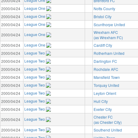
League One
2000/04/24
Brentford FC
League One
2000/04/24
Notts County
League One
2000/04/24
Bristol City
League One
2000/04/24
Scunthorpe United
Wrexham AFC
League One
2000/04/24
(as Wrexham FC)
League One
2000/04/24
Cardiff City
League Two
2000/04/24
Rotherham United
League Two
2000/04/24
Darlington FC
League Two
2000/04/24
Rochdale AFC
League Two
2000/04/24
Mansfield Town
League Two
2000/04/24
Torquay United
League Two
2000/04/24
Leyton Orient
League Two
2000/04/24
Hull City
League Two
2000/04/24
Exeter City
Chester FC
League Two
2000/04/24
(as Chester City)
League Two
2000/04/24
Southend United
League Two
2000/04/24
Halifax Town