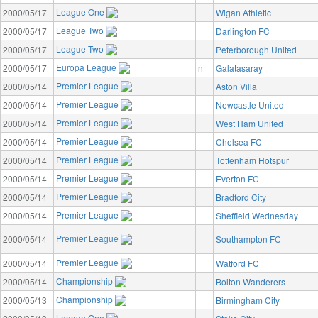
League One
2000/05/17
Wigan Athletic
League Two
2000/05/17
Darlington FC
League Two
2000/05/17
Peterborough United
Europa League
2000/05/17
n
Galatasaray
Premier League
2000/05/14
Aston Villa
Premier League
2000/05/14
Newcastle United
Premier League
2000/05/14
West Ham United
Premier League
2000/05/14
Chelsea FC
Premier League
2000/05/14
Tottenham Hotspur
Premier League
2000/05/14
Everton FC
Premier League
2000/05/14
Bradford City
Premier League
2000/05/14
Sheffield Wednesday
Premier League
2000/05/14
Southampton FC
Premier League
2000/05/14
Watford FC
Championship
2000/05/14
Bolton Wanderers
Championship
2000/05/13
Birmingham City
League One