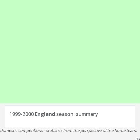
1999-2000
England
season: summary
domestic competitions - statistics from the perspective of the home team:
T