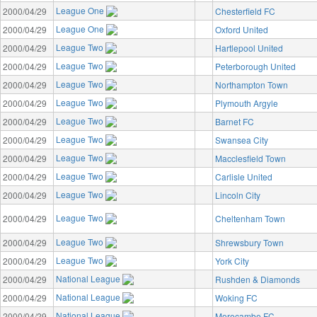
League One
2000/04/29
Chesterfield FC
League One
2000/04/29
Oxford United
League Two
2000/04/29
Hartlepool United
League Two
2000/04/29
Peterborough United
League Two
2000/04/29
Northampton Town
League Two
2000/04/29
Plymouth Argyle
League Two
2000/04/29
Barnet FC
League Two
2000/04/29
Swansea City
League Two
2000/04/29
Macclesfield Town
League Two
2000/04/29
Carlisle United
League Two
2000/04/29
Lincoln City
League Two
2000/04/29
Cheltenham Town
League Two
2000/04/29
Shrewsbury Town
League Two
2000/04/29
York City
National League
2000/04/29
Rushden & Diamonds
National League
2000/04/29
Woking FC
National League
2000/04/29
Morecambe FC