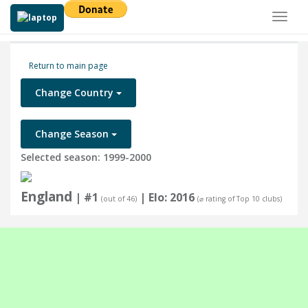
Toggl
naviga
Return to main page
Change Country
Change Season
Selected season: 1999-2000
England
| #1
| Elo: 2016
(out of 46)
(⌀ rating of Top 10 clubs)