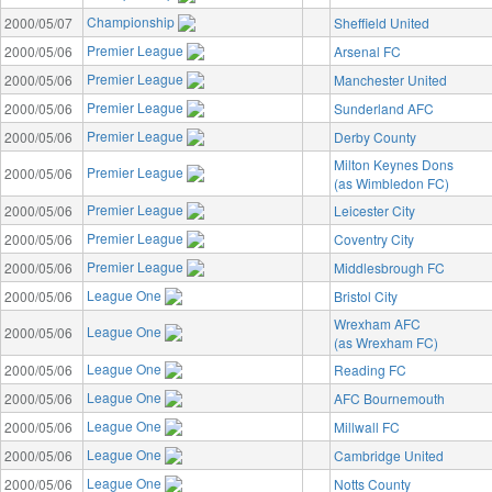
Championship
2000/05/07
Sheffield United
Premier League
2000/05/06
Arsenal FC
Premier League
2000/05/06
Manchester United
Premier League
2000/05/06
Sunderland AFC
Premier League
2000/05/06
Derby County
Milton Keynes Dons
Premier League
2000/05/06
(as Wimbledon FC)
Premier League
2000/05/06
Leicester City
Premier League
2000/05/06
Coventry City
Premier League
2000/05/06
Middlesbrough FC
League One
2000/05/06
Bristol City
Wrexham AFC
League One
2000/05/06
(as Wrexham FC)
League One
2000/05/06
Reading FC
League One
2000/05/06
AFC Bournemouth
League One
2000/05/06
Millwall FC
League One
2000/05/06
Cambridge United
League One
2000/05/06
Notts County