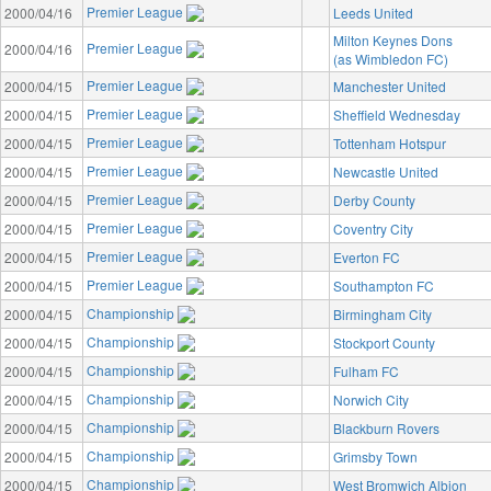
Premier League
2000/04/16
Leeds United
Milton Keynes Dons
Premier League
2000/04/16
(as Wimbledon FC)
Premier League
2000/04/15
Manchester United
Premier League
2000/04/15
Sheffield Wednesday
Premier League
2000/04/15
Tottenham Hotspur
Premier League
2000/04/15
Newcastle United
Premier League
2000/04/15
Derby County
Premier League
2000/04/15
Coventry City
Premier League
2000/04/15
Everton FC
Premier League
2000/04/15
Southampton FC
Championship
2000/04/15
Birmingham City
Championship
2000/04/15
Stockport County
Championship
2000/04/15
Fulham FC
Championship
2000/04/15
Norwich City
Championship
2000/04/15
Blackburn Rovers
Championship
2000/04/15
Grimsby Town
Championship
2000/04/15
West Bromwich Albion