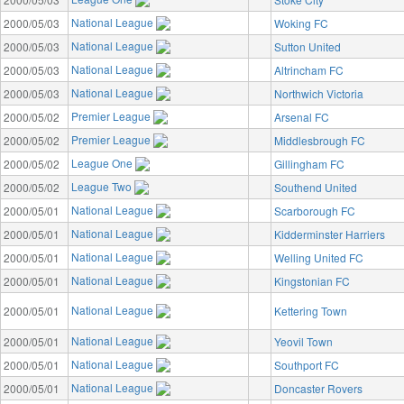
National League
2000/05/03
Woking FC
National League
2000/05/03
Sutton United
National League
2000/05/03
Altrincham FC
National League
2000/05/03
Northwich Victoria
Premier League
2000/05/02
Arsenal FC
Premier League
2000/05/02
Middlesbrough FC
League One
2000/05/02
Gillingham FC
League Two
2000/05/02
Southend United
National League
2000/05/01
Scarborough FC
National League
2000/05/01
Kidderminster Harriers
National League
2000/05/01
Welling United FC
National League
2000/05/01
Kingstonian FC
National League
2000/05/01
Kettering Town
National League
2000/05/01
Yeovil Town
National League
2000/05/01
Southport FC
National League
2000/05/01
Doncaster Rovers