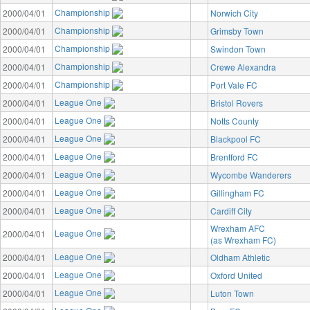
Championship
2000/04/01
Norwich City
Championship
2000/04/01
Grimsby Town
Championship
2000/04/01
Swindon Town
Championship
2000/04/01
Crewe Alexandra
Championship
2000/04/01
Port Vale FC
League One
2000/04/01
Bristol Rovers
League One
2000/04/01
Notts County
League One
2000/04/01
Blackpool FC
League One
2000/04/01
Brentford FC
League One
2000/04/01
Wycombe Wanderers
League One
2000/04/01
Gillingham FC
League One
2000/04/01
Cardiff City
Wrexham AFC
League One
2000/04/01
(as Wrexham FC)
League One
2000/04/01
Oldham Athletic
League One
2000/04/01
Oxford United
League One
2000/04/01
Luton Town