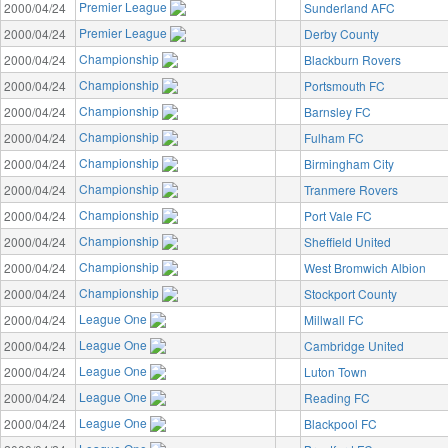
Premier League
2000/04/24
Sunderland AFC
Premier League
2000/04/24
Derby County
Championship
2000/04/24
Blackburn Rovers
Championship
2000/04/24
Portsmouth FC
Championship
2000/04/24
Barnsley FC
Championship
2000/04/24
Fulham FC
Championship
2000/04/24
Birmingham City
Championship
2000/04/24
Tranmere Rovers
Championship
2000/04/24
Port Vale FC
Championship
2000/04/24
Sheffield United
Championship
2000/04/24
West Bromwich Albion
Championship
2000/04/24
Stockport County
League One
2000/04/24
Millwall FC
League One
2000/04/24
Cambridge United
League One
2000/04/24
Luton Town
League One
2000/04/24
Reading FC
League One
2000/04/24
Blackpool FC