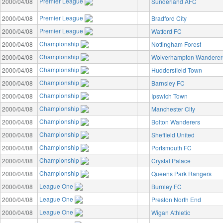
Premier League
2000/04/08
Sunderland AFC
Premier League
2000/04/08
Bradford City
Premier League
2000/04/08
Watford FC
Championship
2000/04/08
Nottingham Forest
Championship
2000/04/08
Wolverhampton Wanderer
Championship
2000/04/08
Huddersfield Town
Championship
2000/04/08
Barnsley FC
Championship
2000/04/08
Ipswich Town
Championship
2000/04/08
Manchester City
Championship
2000/04/08
Bolton Wanderers
Championship
2000/04/08
Sheffield United
Championship
2000/04/08
Portsmouth FC
Championship
2000/04/08
Crystal Palace
Championship
2000/04/08
Queens Park Rangers
League One
2000/04/08
Burnley FC
League One
2000/04/08
Preston North End
League One
2000/04/08
Wigan Athletic