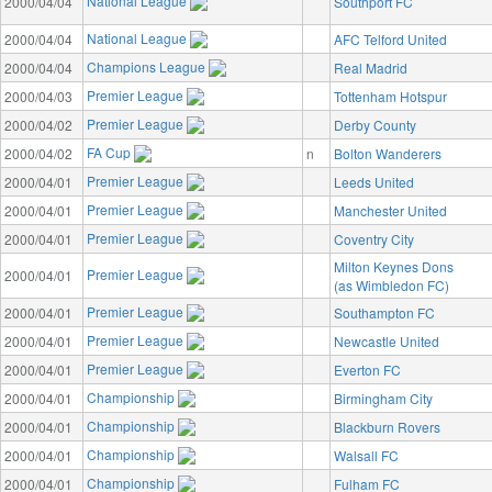
National League
2000/04/04
Southport FC
National League
2000/04/04
AFC Telford United
Champions League
2000/04/04
Real Madrid
Premier League
2000/04/03
Tottenham Hotspur
Premier League
2000/04/02
Derby County
FA Cup
2000/04/02
n
Bolton Wanderers
Premier League
2000/04/01
Leeds United
Premier League
2000/04/01
Manchester United
Premier League
2000/04/01
Coventry City
Milton Keynes Dons
Premier League
2000/04/01
(as Wimbledon FC)
Premier League
2000/04/01
Southampton FC
Premier League
2000/04/01
Newcastle United
Premier League
2000/04/01
Everton FC
Championship
2000/04/01
Birmingham City
Championship
2000/04/01
Blackburn Rovers
Championship
2000/04/01
Walsall FC
Championship
2000/04/01
Fulham FC