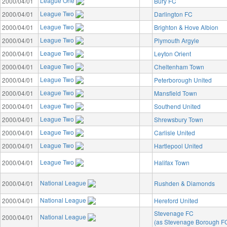
League One
2000/04/01
Bury FC
League Two
2000/04/01
Darlington FC
League Two
2000/04/01
Brighton & Hove Albion
League Two
2000/04/01
Plymouth Argyle
League Two
2000/04/01
Leyton Orient
League Two
2000/04/01
Cheltenham Town
League Two
2000/04/01
Peterborough United
League Two
2000/04/01
Mansfield Town
League Two
2000/04/01
Southend United
League Two
2000/04/01
Shrewsbury Town
League Two
2000/04/01
Carlisle United
League Two
2000/04/01
Hartlepool United
League Two
2000/04/01
Halifax Town
National League
2000/04/01
Rushden & Diamonds
National League
2000/04/01
Hereford United
Stevenage FC
National League
2000/04/01
(as Stevenage Borough F