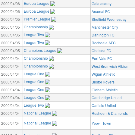
Europa League
2000/04/06
Galatasaray
Europa League
2000/04/06
Arsenal FC
Premier League
2000/04/05
Sheffield Wednesday
Championship
2000/04/05
Manchester City
League Two
2000/04/05
Darlington FC
League Two
2000/04/05
Rochdale AFC
Champions League
2000/04/05
Chelsea FC
Championship
2000/04/04
Port Vale FC
Championship
2000/04/04
West Bromwich Albion
League One
2000/04/04
Wigan Athletic
League One
2000/04/04
Bristol Rovers
League One
2000/04/04
Oldham Athletic
League One
2000/04/04
Cambridge United
League Two
2000/04/04
Carlisle United
National League
2000/04/04
Rushden & Diamonds
National League
2000/04/04
Yeovil Town