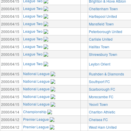
League Two
2000/04/15
Brighton & Hove Albion
League Two
2000/04/15
Cheltenham Town
League Two
2000/04/15
Hartlepool United
League Two
2000/04/15
Mansfield Town
League Two
2000/04/15
Peterborough United
League Two
2000/04/15
Carlisle United
League Two
2000/04/15
Halifax Town
League Two
2000/04/15
Shrewsbury Town
League Two
2000/04/15
Leyton Orient
National League
2000/04/15
Rushden & Diamonds
National League
2000/04/15
Southport FC
National League
2000/04/15
Scarborough FC
National League
2000/04/15
Morecambe FC
National League
2000/04/15
Yeovil Town
Championship
2000/04/14
Charlton Athletic
Premier League
2000/04/12
Chelsea FC
Premier League
2000/04/12
West Ham United