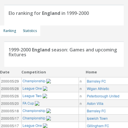
Elo ranking for
England
in 1999-2000
Ranking
Statistics
1999-2000
England
season: Games and upcoming
fixtures
Date
Competition
Home
Championship
2000/05/29
n
Barnsley FC
League One
2000/05/28
n
Wigan Athletic
League Two
2000/05/26
n
Peterborough United
FA Cup
2000/05/20
n
Aston Villa
Championship
2000/05/18
Barnsley FC
Championship
2000/05/17
Ipswich Town
League One
2000/05/17
Gillingham FC