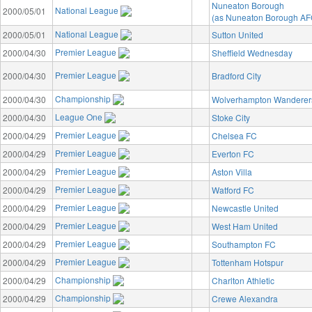
Nuneaton Borough
National League
2000/05/01
(as Nuneaton Borough AF
National League
2000/05/01
Sutton United
Premier League
2000/04/30
Sheffield Wednesday
Premier League
2000/04/30
Bradford City
Championship
2000/04/30
Wolverhampton Wanderer
League One
2000/04/30
Stoke City
Premier League
2000/04/29
Chelsea FC
Premier League
2000/04/29
Everton FC
Premier League
2000/04/29
Aston Villa
Premier League
2000/04/29
Watford FC
Premier League
2000/04/29
Newcastle United
Premier League
2000/04/29
West Ham United
Premier League
2000/04/29
Southampton FC
Premier League
2000/04/29
Tottenham Hotspur
Championship
2000/04/29
Charlton Athletic
Championship
2000/04/29
Crewe Alexandra