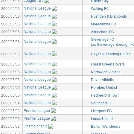
League Two
2000/05/06
Exeter City
National League
2000/05/06
Woking FC
National League
2000/05/06
Rushden & Diamonds
National League
2000/05/06
Morecambe FC
National League
2000/05/06
Altrincham FC
Stevenage FC
National League
2000/05/06
(as Stevenage Borough F
National League
2000/05/06
Hayes & Yeading United
National League
2000/05/06
Forest Green Rovers
National League
2000/05/06
Northwich Victoria
National League
2000/05/06
Dover Athletic
National League
2000/05/06
Hereford United
National League
2000/05/06
Hednesford Town
National League
2000/05/04
Southport FC
Premier League
2000/05/03
Liverpool FC
Premier League
2000/05/03
Leeds United
Championship
2000/05/03
Bolton Wanderers
League One
2000/05/03
Stoke City