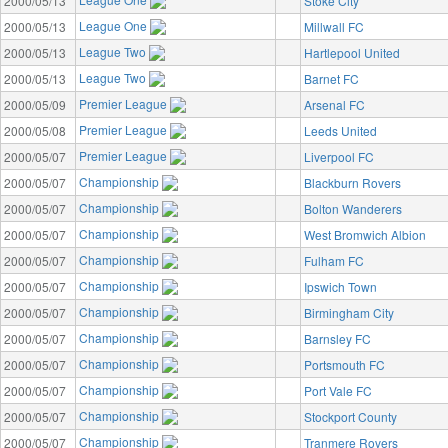
2000/05/13
Stoke City
League One
2000/05/13
Millwall FC
League Two
2000/05/13
Hartlepool United
League Two
2000/05/13
Barnet FC
Premier League
2000/05/09
Arsenal FC
Premier League
2000/05/08
Leeds United
Premier League
2000/05/07
Liverpool FC
Championship
2000/05/07
Blackburn Rovers
Championship
2000/05/07
Bolton Wanderers
Championship
2000/05/07
West Bromwich Albion
Championship
2000/05/07
Fulham FC
Championship
2000/05/07
Ipswich Town
Championship
2000/05/07
Birmingham City
Championship
2000/05/07
Barnsley FC
Championship
2000/05/07
Portsmouth FC
Championship
2000/05/07
Port Vale FC
Championship
2000/05/07
Stockport County
Championship
2000/05/07
Tranmere Rovers