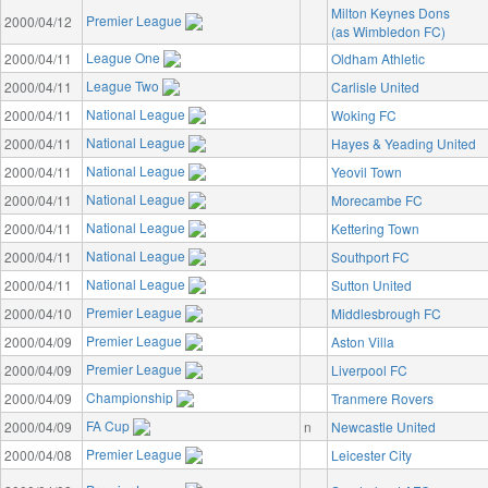
Milton Keynes Dons
Premier League
2000/04/12
(as Wimbledon FC)
League One
2000/04/11
Oldham Athletic
League Two
2000/04/11
Carlisle United
National League
2000/04/11
Woking FC
National League
2000/04/11
Hayes & Yeading United
National League
2000/04/11
Yeovil Town
National League
2000/04/11
Morecambe FC
National League
2000/04/11
Kettering Town
National League
2000/04/11
Southport FC
National League
2000/04/11
Sutton United
Premier League
2000/04/10
Middlesbrough FC
Premier League
2000/04/09
Aston Villa
Premier League
2000/04/09
Liverpool FC
Championship
2000/04/09
Tranmere Rovers
FA Cup
2000/04/09
n
Newcastle United
Premier League
2000/04/08
Leicester City