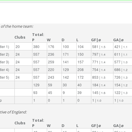
e of the home team:
Total:
Clubs
P
W
D
L
GF|⌀
GA|⌀
ier 1)
20
380
176
100
104
581 |
421 |
1.5
1.1
ier 2)
24
557
236
171
150
797 |
611 |
1.4
1.1
ier 3)
24
557
259
141
157
771 |
577 |
1.4
1.0
ier 4)
24
557
220
129
208
754 |
686 |
1.4
1.2
ier 5)
24
557
243
142
172
853 |
726 |
1.5
1.3
129
59
30
40
184 |
154 |
1.4
1.2
93
45
9
39
145 |
122 |
1.6
1.3
p
1
0
1
0
1 |
1 |
1.0
1.0
tive of England:
Total:
Clubs
P
W
D
L
GF|⌀
GA|⌀