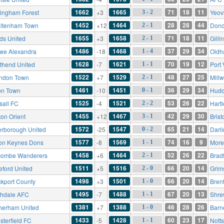
1662
1665
71
18
11
tingham Forest
+3
Yeov
3 - 2
1452
1464
28
28
44
ltenham Town
+12
Donc
2 - 1
1655
1658
71
18
11
ds United
+3
Gill
2 - 1
1486
1468
37
29
34
we Alexandra
-18
Oldh
1 - 4
1628
1621
70
19
12
thend United
-7
Port
1 - 1
1522
1529
48
27
25
ndon Town
+7
Millw
2 - 1
1461
1451
36
29
34
on Town
-10
Hudd
0 - 1
1525
1521
53
26
22
sall FC
-4
Hart
2 - 2
1455
1467
42
29
30
ton Orient
+12
Brist
3 - 1
1572
1547
65
21
14
erborough United
-25
Darl
0 - 2
1577
1569
74
16
9
ton Keynes Dons
-8
More
1 - 1
1458
1464
52
26
22
ombe Wanderers
+6
Bradf
2 - 1
1511
1516
66
20
14
eford United
+5
Grim
2 - 0
1498
1501
66
20
14
ckport County
+3
Bren
1 - 0
1495
1488
67
20
13
hdale AFC
-7
Shre
1 - 1
1381
1388
46
28
26
herham United
+7
Barn
1 - 0
1433
1428
60
23
17
sterfield FC
-5
Nott
1 - 1