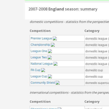
2007-2008
England
season: summary
domestic competitions - statistics from the perspectiv
Competition
Category
Premier League
domestic league (t
Championship
domestic league (t
League One
domestic league (t
League Two
domestic league (t
National League
domestic league (t
FA Cup
domestic cup
League Cup
domestic cup
Community Shield
domestic supercu
international competitions - statistics from the perspec
Competition
Category
Champions League