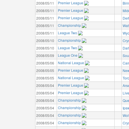
Premier League
2008/05/11
Bir
Premier League
2008/05/11
Mid
Premier League
2008/05/11
Der
Championship
2008/05/11
Wat
League Two
2008/05/11
Wyc
Championship
2008/05/10
Cry
League Two
2008/05/10
Dar
League One
2008/05/09
Sou
National League
2008/05/06
Cam
Premier League
2008/05/05
New
National League
2008/05/05
Tor
Premier League
2008/05/04
Ars
Premier League
2008/05/04
Liv
Championship
2008/05/04
Que
Championship
2008/05/04
Ips
Championship
2008/05/04
Wol
Championship
2008/05/04
Cry