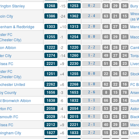
1268
1253
34
29
36
rington Stanley
-15
Bury
0 - 2
Wre
1386
1362
63
21
15
oln City
-24
2 - 4
(as 
1303
1313
48
27
25
enham & Redbridge
+10
Mans
2 - 0
ster FC
1255
1254
40
29
31
-1
Macc
0 - 0
Chester City)
1222
1220
44
28
27
ton Albion
-2
Camb
2 - 2
1274
1260
49
27
24
er City
-14
Torq
1 - 2
2221
2230
51
26
23
lsea FC
+9
Live
3 - 2
ster FC
1251
1255
22
26
52
+4
Stoc
0 - 0
Chester City)
2262
2268
62
22
16
chester United
+6
FC B
1 - 0
1656
1653
8
15
78
by County
-3
Arse
2 - 6
1838
1832
66
20
14
t Bromwich Albion
-6
Sout
1 - 1
2058
2054
53
26
22
rton FC
-4
Aston
2 - 2
2029
2015
53
25
21
tsmouth FC
-14
Blac
0 - 1
2212
2221
40
29
31
lsea FC
+9
Manc
2 - 1
1827
1833
15
20
65
mingham City
+6
Live
2 - 2