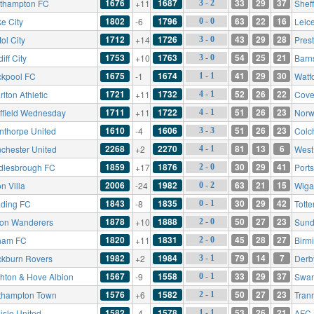
1676
1687
33
29
37
thampton FC
+11
Sheff
3 - 2
1802
1796
63
22
16
e City
-6
Leice
0 - 0
1712
1726
43
29
28
tol City
+14
Pres
3 - 0
1753
1763
54
25
21
iff City
+10
Barn
3 - 0
1675
1674
41
29
30
ckpool FC
-1
Watf
1 - 1
1721
1732
52
26
22
lton Athletic
+11
Cove
4 - 1
1711
1722
51
26
23
ffield Wednesday
+11
Norw
4 - 1
1610
1606
51
26
23
nthorpe United
-4
Colc
3 - 3
2268
2270
81
13
6
chester United
+2
West
4 - 1
1859
1876
30
29
41
dlesbrough FC
+17
Port
2 - 0
2006
1982
63
21
15
n Villa
-24
Wigan
0 - 2
1843
1835
30
29
42
ding FC
-8
Tott
0 - 1
1878
1888
50
27
23
ton Wanderers
+10
Sund
2 - 0
1820
1831
45
28
27
ham FC
+11
Birm
2 - 0
1982
1984
79
14
7
ckburn Rovers
+2
Derb
3 - 1
1567
1558
33
29
37
ghton & Hove Albion
-9
Swan
0 - 1
1576
1582
50
27
23
thampton Town
+6
Tran
2 - 1
1582
1578
53
26
21
isle United
-4
AFC 
1 - 1