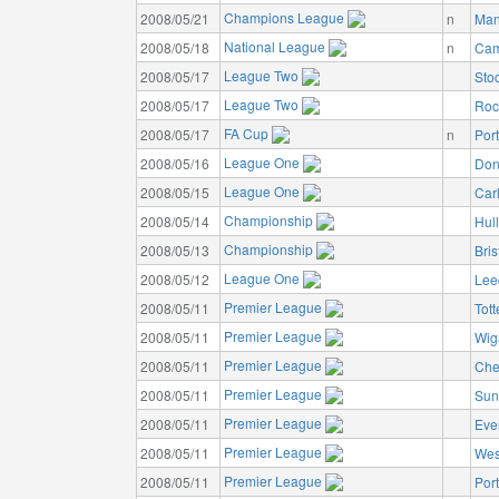
Champions League
2008/05/21
n
Man
National League
2008/05/18
n
Cam
League Two
2008/05/17
Sto
League Two
2008/05/17
Roc
FA Cup
2008/05/17
n
Por
League One
2008/05/16
Don
League One
2008/05/15
Carl
Championship
2008/05/14
Hull
Championship
2008/05/13
Bris
League One
2008/05/12
Lee
Premier League
2008/05/11
Tot
Premier League
2008/05/11
Wig
Premier League
2008/05/11
Che
Premier League
2008/05/11
Sun
Premier League
2008/05/11
Eve
Premier League
2008/05/11
Wes
Premier League
2008/05/11
Por