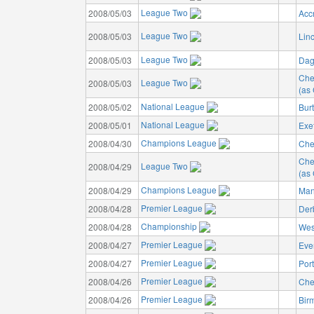
League Two
2008/05/03
Acc
League Two
2008/05/03
Linc
League Two
2008/05/03
Dag
Che
League Two
2008/05/03
(as 
National League
2008/05/02
Bur
National League
2008/05/01
Exet
Champions League
2008/04/30
Che
Che
League Two
2008/04/29
(as 
Champions League
2008/04/29
Man
Premier League
2008/04/28
Der
Championship
2008/04/28
Wes
Premier League
2008/04/27
Eve
Premier League
2008/04/27
Por
Premier League
2008/04/26
Che
Premier League
2008/04/26
Bir