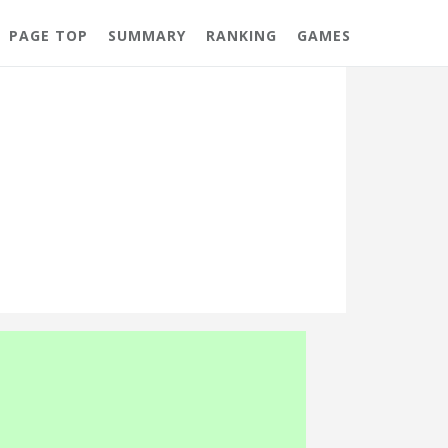
PAGE TOP
SUMMARY
RANKING
GAMES