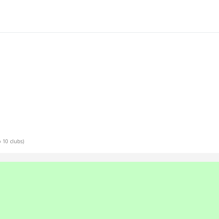
p 10 clubs)