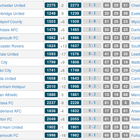
2275
2273
40
29
31
chester United
-2
Chel
1 - 1
1248
1239
32
29
39
bridge United
-9
Exete
0 - 1
1503
1509
51
26
23
ckport County
+6
Wyco
1 - 0
1479
1485
50
27
23
hdale AFC
+6
Darl
2 - 1
1982
1986
60
23
17
tsmouth FC
+4
Cardi
1 - 0
1624
1637
47
28
25
caster Rovers
+13
Sout
5 - 1
1593
1576
41
29
30
isle United
-17
Leed
0 - 2
1799
1808
57
24
19
 City
+9
Watf
4 - 1
1741
1749
42
29
29
tol City
+8
Crys
2 - 1
1658
1643
56
25
20
ds United
-15
Carli
1 - 2
2010
1998
29
29
42
tenham Hotspur
-12
Live
0 - 2
1886
1881
13
19
68
an Athletic
-5
Manc
0 - 2
2237
2228
81
13
6
lsea FC
-9
Bolt
1 - 1
1836
1832
17
22
61
derland AFC
-4
Arse
0 - 1
2049
2055
61
22
16
rton FC
+6
Newc
3 - 1
1902
1901
37
29
33
t Ham United
-1
Aston
2 - 2
1998
1982
66
20
14
tsmouth FC
-16
Fulh
0 - 1