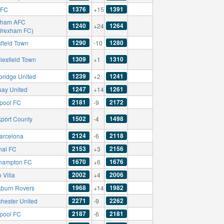
1376
1391
 FC
+15
xham AFC
1240
1264
+24
Wrexham FC)
1290
1280
field Town
-10
1309
1310
lesfield Town
+1
1239
1241
ridge United
+2
1247
1261
uay United
+14
2181
2172
rpool FC
-9
1502
1498
kport County
-4
2124
2118
arcelona
-6
2153
2156
nal FC
+3
1670
1676
hampton FC
+6
2002
2006
 Villa
+4
1968
1982
kburn Rovers
+14
2271
2262
hester United
-9
2187
2181
rpool FC
-6