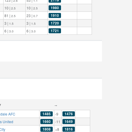
123 |
53 |
2.6
1.1
1980
10 |
10 |
2.5
2.5
1910
81 |
23 |
2.5
0.7
1720
3 |
3 |
1.5
1.5
1721
6 |
6 |
3.0
3.0
y
→
1485
1476
dale AFC
-9
1660
1649
s United
-11
1808
1816
City
+8