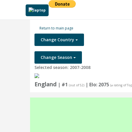
Return to main page
Change Country
Change Season
Selected season: 2007-2008
England
| #1
| Elo: 2075
(out of 52)
(⌀ rating of To