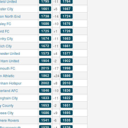
1795
1784
ield United
-11
1661
1667
ster City
+6
1738
1724
ton North End
-14
1686
1676
sley FC
-10
1725
1726
ord FC
+1
1674
1663
ntry City
-11
1672
1661
ich City
-11
1573
1577
hester United
+4
1904
1902
 Ham United
-2
2015
1998
smouth FC
-17
1862
1886
 Athletic
+24
2002
2010
enham Hotspur
+8
1846
1836
erland AFC
-10
1833
1822
ingham City
-11
1653
1651
y County
-2
1686
1695
sea City
+9
1541
1535
mere Rovers
-6
1525
1529
Bournemouth
+4