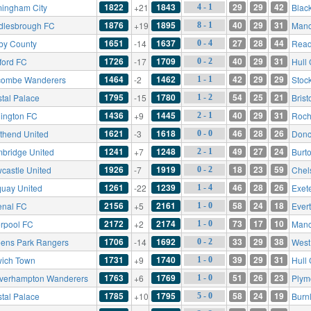
1822
1843
29
29
42
mingham City
+21
Blac
4 - 1
1876
1895
40
29
31
dlesbrough FC
+19
Manc
8 - 1
1651
1637
27
28
44
by County
-14
Read
0 - 4
1726
1709
40
29
31
ford FC
-17
Hull 
0 - 2
1464
1462
42
29
29
ombe Wanderers
-2
Stoc
1 - 1
1795
1780
54
25
21
stal Palace
-15
Brist
1 - 2
1436
1445
40
29
31
lington FC
+9
Roch
2 - 1
1621
1618
46
28
26
thend United
-3
Donc
0 - 0
1241
1248
49
27
24
bridge United
+7
Burt
2 - 1
1926
1919
18
23
59
castle United
-7
Chel
0 - 2
1261
1239
46
28
26
quay United
-22
Exete
1 - 4
2156
2161
58
24
18
enal FC
+5
Ever
1 - 0
2172
2174
73
17
10
erpool FC
+2
Manc
1 - 0
1706
1692
33
29
38
ens Park Rangers
-14
West
0 - 2
1731
1740
39
29
31
wich Town
+9
Hull 
1 - 0
1763
1769
51
26
23
verhampton Wanderers
+6
Plym
1 - 0
1785
1795
58
24
19
stal Palace
+10
Burn
5 - 0