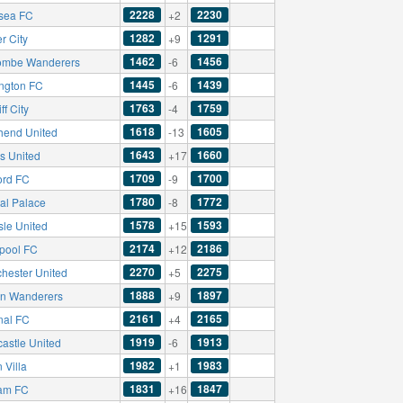
2228
2230
sea FC
+2
1282
1291
r City
+9
1462
1456
mbe Wanderers
-6
1445
1439
ington FC
-6
1763
1759
ff City
-4
1618
1605
hend United
-13
1643
1660
s United
+17
1709
1700
ord FC
-9
1780
1772
tal Palace
-8
1578
1593
sle United
+15
2174
2186
rpool FC
+12
2270
2275
hester United
+5
1888
1897
on Wanderers
+9
2161
2165
nal FC
+4
1919
1913
astle United
-6
1982
1983
 Villa
+1
1831
1847
am FC
+16