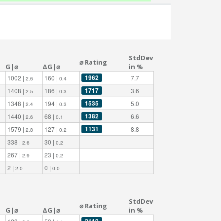
StdDev
⌀ Rating
G|⌀
ΔG|⌀
in %
1962
1002 |
160 |
7.7
2.6
0.4
1717
1408 |
186 |
3.6
2.5
0.3
1535
1348 |
194 |
5.0
2.4
0.3
1382
1440 |
68 |
6.6
2.6
0.1
1131
1579 |
127 |
8.8
2.8
0.2
338 |
30 |
2.6
0.2
267 |
23 |
2.9
0.2
2 |
0 |
2.0
0.0
StdDev
⌀ Rating
G|⌀
ΔG|⌀
in %
2119