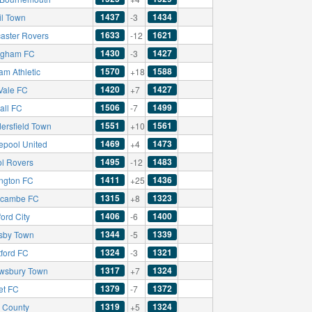
1437
1434
il Town
-3
1633
1621
aster Rovers
-12
1430
1427
ingham FC
-3
1570
1588
am Athletic
+18
1420
1427
 Vale FC
+7
1506
1499
all FC
-7
1551
1561
ersfield Town
+10
1469
1473
lepool United
+4
1495
1483
ol Rovers
-12
1411
1436
ington FC
+25
1315
1323
cambe FC
+8
1406
1400
ord City
-6
1344
1339
sby Town
-5
1324
1321
tford FC
-3
1317
1324
wsbury Town
+7
1379
1372
et FC
-7
1319
1324
s County
+5