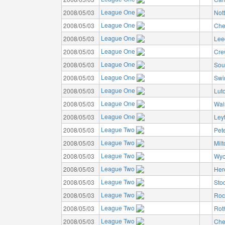
League One
2008/05/03
Not
League One
2008/05/03
Che
League One
2008/05/03
Lee
League One
2008/05/03
Cre
League One
2008/05/03
Sou
League One
2008/05/03
Swi
League One
2008/05/03
Lut
League One
2008/05/03
Wal
League One
2008/05/03
Ley
League Two
2008/05/03
Pet
League Two
2008/05/03
Mil
League Two
2008/05/03
Wyc
League Two
2008/05/03
Her
League Two
2008/05/03
Sto
League Two
2008/05/03
Roc
League Two
2008/05/03
Rot
League Two
2008/05/03
Che