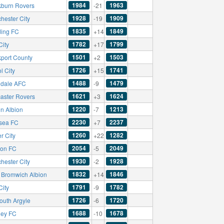
1984
1963
kburn Rovers
-21
1928
1909
hester City
-19
1835
1849
ing FC
+14
1782
1799
City
+17
1501
1503
kport County
+2
1726
1741
ol City
+15
1488
1479
dale AFC
-9
1621
1624
aster Rovers
+3
1220
1213
on Albion
-7
2230
2237
sea FC
+7
1260
1282
r City
+22
2054
2049
ton FC
-5
1930
1928
hester City
-2
1832
1846
 Bromwich Albion
+14
1791
1782
City
-9
1726
1720
outh Argyle
-6
1688
1678
ley FC
-10