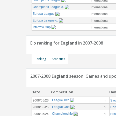
international
Champions League q.
international
Europa League
international
Europa League q.
international
Intertoto Cup
international
Elo ranking for
England
in 2007-2008
Ranking
Statistics
2007-2008
England
season: Games and upc
Date
Competition
Ho
League Two
2008/05/26
n
Sto
League One
2008/05/25
n
Don
Championship
2008/05/24
n
Bris