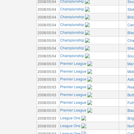
Championship
2008/05/04
Sou
Championship
2008/05/04
Stok
Championship
2008/05/04
Bris
Championship
2008/05/04
Card
Championship
2008/05/04
Bla
Championship
2008/05/04
Char
Championship
2008/05/04
She
Championship
2008/05/04
Scu
Premier League
2008/05/03
Man
Premier League
2008/05/03
Mid
Premier League
2008/05/03
Asto
Premier League
2008/05/03
Rea
Premier League
2008/05/03
Bol
Premier League
2008/05/03
Ful
Premier League
2008/05/03
Bla
League One
2008/05/03
Bri
League One
2008/05/03
Nor
League One
2008/05/03
Carl