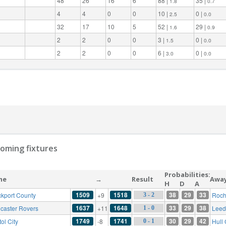
48
26
16
6
88 |
35 |
1.8
0.7
4
4
0
0
10 |
0 |
2.5
0.0
32
17
10
5
52 |
29 |
1.6
0.9
2
2
0
0
3 |
0 |
1.5
0.0
2
2
0
0
6 |
0 |
3.0
0.0
oming fixtures
Probabilities:
me
→
Result
Awa
H
D
A
1509
1518
38
29
33
ckport County
+9
Roch
3 - 2
1637
1648
33
29
38
caster Rovers
+11
Leed
1 - 0
1749
1741
30
29
42
tol City
-8
Hull 
0 - 1