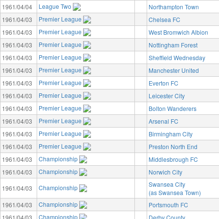
League Two
1961/04/04
Northampton Town
Premier League
1961/04/03
Chelsea FC
Premier League
1961/04/03
West Bromwich Albion
Premier League
1961/04/03
Nottingham Forest
Premier League
1961/04/03
Sheffield Wednesday
Premier League
1961/04/03
Manchester United
Premier League
1961/04/03
Everton FC
Premier League
1961/04/03
Leicester City
Premier League
1961/04/03
Bolton Wanderers
Premier League
1961/04/03
Arsenal FC
Premier League
1961/04/03
Birmingham City
Premier League
1961/04/03
Preston North End
Championship
1961/04/03
Middlesbrough FC
Championship
1961/04/03
Norwich City
Swansea City
Championship
1961/04/03
(as Swansea Town)
Championship
1961/04/03
Portsmouth FC
Championship
1961/04/03
Derby County