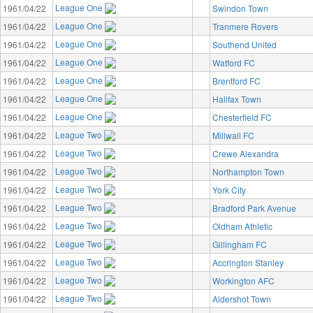
League One
1961/04/22
Swindon Town
League One
1961/04/22
Tranmere Rovers
League One
1961/04/22
Southend United
League One
1961/04/22
Watford FC
League One
1961/04/22
Brentford FC
League One
1961/04/22
Halifax Town
League One
1961/04/22
Chesterfield FC
League Two
1961/04/22
Millwall FC
League Two
1961/04/22
Crewe Alexandra
League Two
1961/04/22
Northampton Town
League Two
1961/04/22
York City
League Two
1961/04/22
Bradford Park Avenue
League Two
1961/04/22
Oldham Athletic
League Two
1961/04/22
Gillingham FC
League Two
1961/04/22
Accrington Stanley
League Two
1961/04/22
Workington AFC
League Two
1961/04/22
Aldershot Town