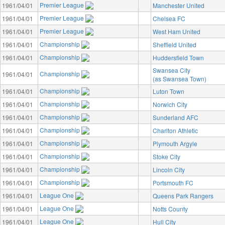
Premier League
1961/04/01
Manchester United
Premier League
1961/04/01
Chelsea FC
Premier League
1961/04/01
West Ham United
Championship
1961/04/01
Sheffield United
Championship
1961/04/01
Huddersfield Town
Swansea City
Championship
1961/04/01
(as Swansea Town)
Championship
1961/04/01
Luton Town
Championship
1961/04/01
Norwich City
Championship
1961/04/01
Sunderland AFC
Championship
1961/04/01
Charlton Athletic
Championship
1961/04/01
Plymouth Argyle
Championship
1961/04/01
Stoke City
Championship
1961/04/01
Lincoln City
Championship
1961/04/01
Portsmouth FC
League One
1961/04/01
Queens Park Rangers
League One
1961/04/01
Notts County
League One
1961/04/01
Hull City