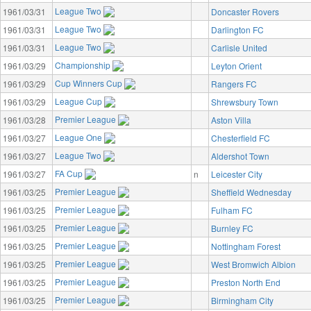
League Two
1961/03/31
Doncaster Rovers
League Two
1961/03/31
Darlington FC
League Two
1961/03/31
Carlisle United
Championship
1961/03/29
Leyton Orient
Cup Winners Cup
1961/03/29
Rangers FC
League Cup
1961/03/29
Shrewsbury Town
Premier League
1961/03/28
Aston Villa
League One
1961/03/27
Chesterfield FC
League Two
1961/03/27
Aldershot Town
FA Cup
1961/03/27
n
Leicester City
Premier League
1961/03/25
Sheffield Wednesday
Premier League
1961/03/25
Fulham FC
Premier League
1961/03/25
Burnley FC
Premier League
1961/03/25
Nottingham Forest
Premier League
1961/03/25
West Bromwich Albion
Premier League
1961/03/25
Preston North End
Premier League
1961/03/25
Birmingham City