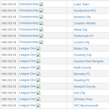
Championship
1961/03/18
Luton Town
Championship
1961/03/18
Sunderland AFC
Championship
1961/03/18
Norwich City
Championship
1961/03/18
Charlton Athletic
Championship
1961/03/18
Stoke City
Championship
1961/03/18
Portsmouth FC
Championship
1961/03/18
Lincoln City
League One
1961/03/18
Bristol City
League One
1961/03/18
Coventry City
League One
1961/03/18
Queens Park Rangers
League One
1961/03/18
Notts County
League One
1961/03/18
Barnsley FC
League One
1961/03/18
Reading FC
League One
1961/03/18
Newport County
League One
1961/03/18
Hull City
League One
1961/03/18
Grimsby Town
League One
1961/03/18
AFC Bournemouth