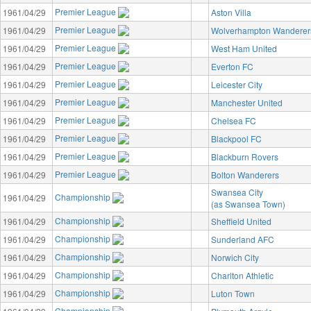
Premier League
1961/04/29
Aston Villa
Premier League
1961/04/29
Wolverhampton Wanderer
Premier League
1961/04/29
West Ham United
Premier League
1961/04/29
Everton FC
Premier League
1961/04/29
Leicester City
Premier League
1961/04/29
Manchester United
Premier League
1961/04/29
Chelsea FC
Premier League
1961/04/29
Blackpool FC
Premier League
1961/04/29
Blackburn Rovers
Premier League
1961/04/29
Bolton Wanderers
Swansea City
Championship
1961/04/29
(as Swansea Town)
Championship
1961/04/29
Sheffield United
Championship
1961/04/29
Sunderland AFC
Championship
1961/04/29
Norwich City
Championship
1961/04/29
Charlton Athletic
Championship
1961/04/29
Luton Town
Championship