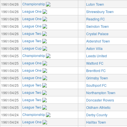
Championship
1961/04/26
Luton Town
League One
1961/04/26
Shrewsbury Town
League One
1961/04/26
Reading FC
League One
1961/04/26
Swindon Town
League Two
1961/04/26
Crystal Palace
League Two
1961/04/26
Aldershot Town
League Cup
1961/04/26
Aston Villa
Championship
1961/04/25
Leeds United
League One
1961/04/25
Watford FC
League One
1961/04/25
Brentford FC
League One
1961/04/25
Grimsby Town
League Two
1961/04/25
Southport FC
League Two
1961/04/25
Northampton Town
League Two
1961/04/25
Doncaster Rovers
League Two
1961/04/25
Oldham Athletic
Championship
1961/04/24
Derby County
League One
1961/04/24
Halifax Town