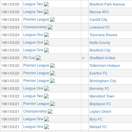
League Two
1961/03/25
Bradford Park Avenue
League Two
1961/03/25
Barrow AFC
Premier League
1961/03/24
Cardiff City
Championship
1961/03/24
Liverpool FC
League One
1961/03/24
Tranmere Rovers
League One
1961/03/23
Notts County
League One
1961/03/23
Bradford City
FA Cup
1961/03/23
n
Sheffield United
Premier League
1961/03/22
Tottenham Hotspur
Premier League
1961/03/22
Everton FC
Premier League
1961/03/22
Birmingham City
League One
1961/03/22
Barnsley FC
League Two
1961/03/22
Mansfield Town
Premier League
1961/03/21
Blackpool FC
Championship
1961/03/21
Leyton Orient
League One
1961/03/21
Bury FC
League One
1961/03/21
Walsall FC