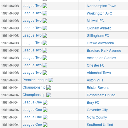
League Two
1961/04/08
Northampton Town
League Two
1961/04/08
Workington AFC
League Two
1961/04/08
Millwall FC
League Two
1961/04/08
Oldham Athletic
League Two
1961/04/08
Gillingham FC
League Two
1961/04/08
Crewe Alexandra
League Two
1961/04/08
Bradford Park Avenue
League Two
1961/04/08
Accrington Stanley
League Two
1961/04/08
Chester FC
League Two
1961/04/08
Aldershot Town
Premier League
1961/04/04
Aston Villa
Championship
1961/04/04
Bristol Rovers
Championship
1961/04/04
Rotherham United
League One
1961/04/04
Bury FC
League One
1961/04/04
Coventry City
League One
1961/04/04
Notts County
League One
1961/04/04
Southend United