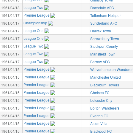
League Two
1961/04/18
Rochdale AFC
Premier League
1961/04/17
Tottenham Hotspur
Championship
1961/04/17
Sunderland AFC
League One
1961/04/17
Halifax Town
League One
1961/04/17
Shrewsbury Town
League Two
1961/04/17
Stockport County
League Two
1961/04/17
Mansfield Town
League Two
1961/04/17
Barrow AFC
Premier League
1961/04/15
Wolverhampton Wanderer
Premier League
1961/04/15
Manchester United
Premier League
1961/04/15
Blackburn Rovers
Premier League
1961/04/15
Chelsea FC
Premier League
1961/04/15
Leicester City
Premier League
1961/04/15
Bolton Wanderers
Premier League
1961/04/15
Everton FC
Premier League
1961/04/15
Aston Villa
Premier League
1961/04/15
Blackpool FC