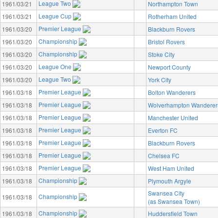
League Two
1961/03/21
Northampton Town
League Cup
1961/03/21
Rotherham United
Premier League
1961/03/20
Blackburn Rovers
Championship
1961/03/20
Bristol Rovers
Championship
1961/03/20
Stoke City
League One
1961/03/20
Newport County
League Two
1961/03/20
York City
Premier League
1961/03/18
Bolton Wanderers
Premier League
1961/03/18
Wolverhampton Wanderer
Premier League
1961/03/18
Manchester United
Premier League
1961/03/18
Everton FC
Premier League
1961/03/18
Blackburn Rovers
Premier League
1961/03/18
Chelsea FC
Premier League
1961/03/18
West Ham United
Championship
1961/03/18
Plymouth Argyle
Swansea City
Championship
1961/03/18
(as Swansea Town)
Championship
1961/03/18
Huddersfield Town