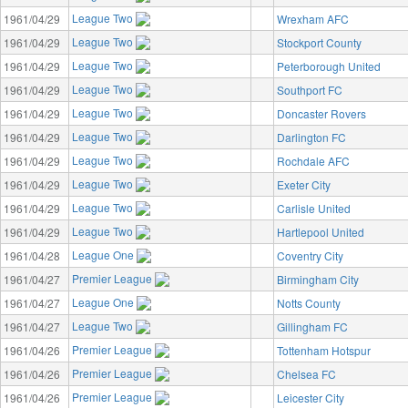
League Two
1961/04/29
Wrexham AFC
League Two
1961/04/29
Stockport County
League Two
1961/04/29
Peterborough United
League Two
1961/04/29
Southport FC
League Two
1961/04/29
Doncaster Rovers
League Two
1961/04/29
Darlington FC
League Two
1961/04/29
Rochdale AFC
League Two
1961/04/29
Exeter City
League Two
1961/04/29
Carlisle United
League Two
1961/04/29
Hartlepool United
League One
1961/04/28
Coventry City
Premier League
1961/04/27
Birmingham City
League One
1961/04/27
Notts County
League Two
1961/04/27
Gillingham FC
Premier League
1961/04/26
Tottenham Hotspur
Premier League
1961/04/26
Chelsea FC
Premier League
1961/04/26
Leicester City