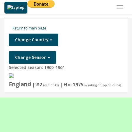
Toggl
naviga
Return to main page
Change Country
Change Season
Selected season: 1960-1961
England
| #2
| Elo: 1975
(out of 30)
(⌀ rating of Top 10 clubs)