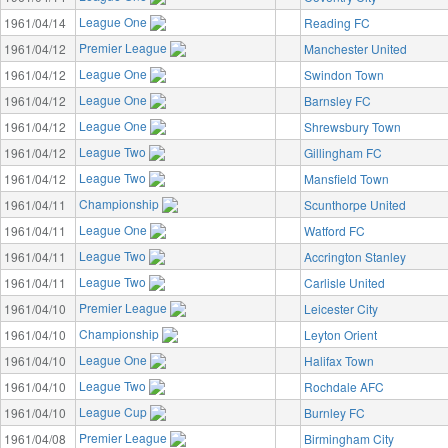
League One
1961/04/14
Reading FC
Premier League
1961/04/12
Manchester United
League One
1961/04/12
Swindon Town
League One
1961/04/12
Barnsley FC
League One
1961/04/12
Shrewsbury Town
League Two
1961/04/12
Gillingham FC
League Two
1961/04/12
Mansfield Town
Championship
1961/04/11
Scunthorpe United
League One
1961/04/11
Watford FC
League Two
1961/04/11
Accrington Stanley
League Two
1961/04/11
Carlisle United
Premier League
1961/04/10
Leicester City
Championship
1961/04/10
Leyton Orient
League One
1961/04/10
Halifax Town
League Two
1961/04/10
Rochdale AFC
League Cup
1961/04/10
Burnley FC
Premier League
1961/04/08
Birmingham City