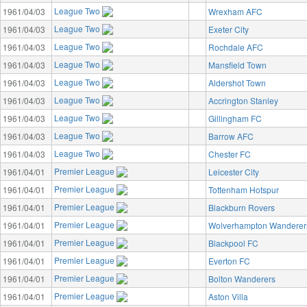
League Two
1961/04/03
Wrexham AFC
League Two
1961/04/03
Exeter City
League Two
1961/04/03
Rochdale AFC
League Two
1961/04/03
Mansfield Town
League Two
1961/04/03
Aldershot Town
League Two
1961/04/03
Accrington Stanley
League Two
1961/04/03
Gillingham FC
League Two
1961/04/03
Barrow AFC
League Two
1961/04/03
Chester FC
Premier League
1961/04/01
Leicester City
Premier League
1961/04/01
Tottenham Hotspur
Premier League
1961/04/01
Blackburn Rovers
Premier League
1961/04/01
Wolverhampton Wanderer
Premier League
1961/04/01
Blackpool FC
Premier League
1961/04/01
Everton FC
Premier League
1961/04/01
Bolton Wanderers
Premier League
1961/04/01
Aston Villa