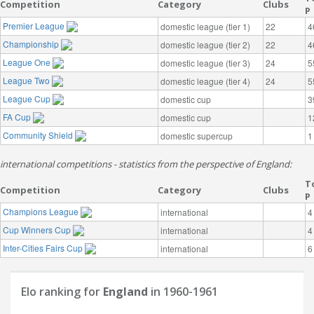
Competition
Category
Clubs
P
Premier League
domestic league (tier 1)
22
4
Championship
domestic league (tier 2)
22
4
League One
domestic league (tier 3)
24
5
League Two
domestic league (tier 4)
24
5
League Cup
domestic cup
3
FA Cup
domestic cup
1
Community Shield
domestic supercup
1
international competitions - statistics from the perspective of England:
T
Competition
Category
Clubs
P
Champions League
international
4
Cup Winners Cup
international
4
Inter-Cities Fairs Cup
international
6
Elo ranking for
England
in 1960-1961