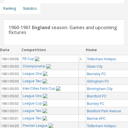
Ranking
Statistics
1960-1961
England
season: Games and upcoming
fixtures
Date
Competition
Home
FA Cup
1961/05/06
n
Tottenham Hotspur
Championship
1961/05/03
Stoke City
League One
1961/05/03
Barnsley FC
League Two
1961/05/03
Gillingham FC
Inter-Cities Fairs Cup
1961/05/03
Birmingham City
League One
1961/05/02
Brentford FC
League Cup
1961/05/02
Burnley FC
League Two
1961/05/01
Bradford Park Avenue
League Two
1961/05/01
Barrow AFC
Premier League
1961/04/29
Tottenham Hotspur