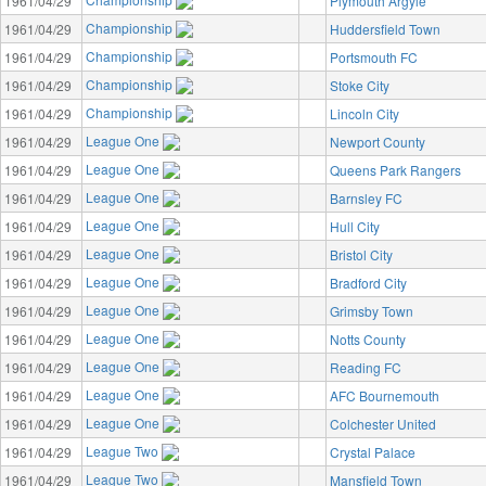
1961/04/29
Plymouth Argyle
Championship
1961/04/29
Huddersfield Town
Championship
1961/04/29
Portsmouth FC
Championship
1961/04/29
Stoke City
Championship
1961/04/29
Lincoln City
League One
1961/04/29
Newport County
League One
1961/04/29
Queens Park Rangers
League One
1961/04/29
Barnsley FC
League One
1961/04/29
Hull City
League One
1961/04/29
Bristol City
League One
1961/04/29
Bradford City
League One
1961/04/29
Grimsby Town
League One
1961/04/29
Notts County
League One
1961/04/29
Reading FC
League One
1961/04/29
AFC Bournemouth
League One
1961/04/29
Colchester United
League Two
1961/04/29
Crystal Palace
League Two
1961/04/29
Mansfield Town