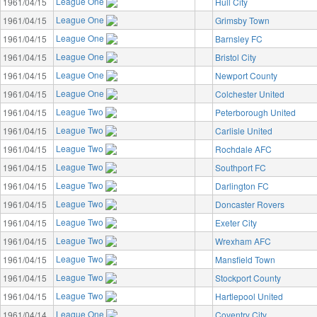
League One
1961/04/15
Hull City
League One
1961/04/15
Grimsby Town
League One
1961/04/15
Barnsley FC
League One
1961/04/15
Bristol City
League One
1961/04/15
Newport County
League One
1961/04/15
Colchester United
League Two
1961/04/15
Peterborough United
League Two
1961/04/15
Carlisle United
League Two
1961/04/15
Rochdale AFC
League Two
1961/04/15
Southport FC
League Two
1961/04/15
Darlington FC
League Two
1961/04/15
Doncaster Rovers
League Two
1961/04/15
Exeter City
League Two
1961/04/15
Wrexham AFC
League Two
1961/04/15
Mansfield Town
League Two
1961/04/15
Stockport County
League Two
1961/04/15
Hartlepool United
League One
1961/04/14
Coventry City