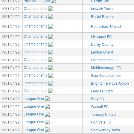
Premier League
1961/04/22
Cardiff City
Championship
1961/04/22
Ipswich Town
Championship
1961/04/22
Bristol Rovers
Championship
1961/04/22
Rotherham United
Championship
1961/04/22
Liverpool FC
Championship
1961/04/22
Derby County
Championship
1961/04/22
Leyton Orient
Championship
1961/04/22
Southampton FC
Championship
1961/04/22
Middlesbrough FC
Championship
1961/04/22
Scunthorpe United
Championship
1961/04/22
Brighton & Hove Albion
Championship
1961/04/22
Leeds United
League One
1961/04/22
Bury FC
League One
1961/04/22
Walsall FC
League One
1961/04/22
Torquay United
League One
1961/04/22
Port Vale FC
League One
1961/04/22
Shrewsbury Town