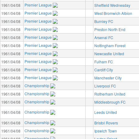
Premier League
1961/04/08
Sheffield Wednesday
Premier League
1961/04/08
West Bromwich Albion
Premier League
1961/04/08
Burnley FC
Premier League
1961/04/08
Preston North End
Premier League
1961/04/08
Arsenal FC
Premier League
1961/04/08
Nottingham Forest
Premier League
1961/04/08
Newcastle United
Premier League
1961/04/08
Fulham FC
Premier League
1961/04/08
Cardiff City
Premier League
1961/04/08
Manchester City
Championship
1961/04/08
Liverpool FC
Championship
1961/04/08
Rotherham United
Championship
1961/04/08
Middlesbrough FC
Championship
1961/04/08
Leeds United
Championship
1961/04/08
Bristol Rovers
Championship
1961/04/08
Ipswich Town
Championship
1961/04/08
Leyton Orient