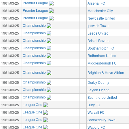
Premier League
1961/03/25
Arsenal FC
Premier League
1961/03/25
Manchester City
Premier League
1961/03/25
Newcastle United
Championship
1961/03/25
Ipswich Town
Championship
1961/03/25
Leeds United
Championship
1961/03/25
Bristol Rovers
Championship
1961/03/25
Southampton FC
Championship
1961/03/25
Rotherham United
Championship
1961/03/25
Middlesbrough FC
Championship
1961/03/25
Brighton & Hove Albion
Championship
1961/03/25
Derby County
Championship
1961/03/25
Leyton Orient
Championship
1961/03/25
Scunthorpe United
League One
1961/03/25
Bury FC
League One
1961/03/25
Walsall FC
League One
1961/03/25
Shrewsbury Town
League One
1961/03/25
Watford FC