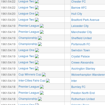
League Two
1961/04/22
Chester FC
League Two
1961/04/22
Barrow AFC
League One
1961/04/20
Hull City
League Two
1961/04/20
Bradford Park Avenue
Premier League
1961/04/19
Leicester City
Premier League
1961/04/19
Manchester City
Championship
1961/04/19
Sheffield United
Championship
1961/04/19
Portsmouth FC
League One
1961/04/19
Swindon Town
League Two
1961/04/19
Crystal Palace
League Two
1961/04/19
Crewe Alexandra
League Two
1961/04/19
Accrington Stanley
Cup Winners Cup
1961/04/19
Wolverhampton Wanderer
Inter-Cities Fairs Cup
1961/04/19
Inter
Premier League
1961/04/18
Burnley FC
Premier League
1961/04/18
Preston North End
Championship
1961/04/18
Rotherham United
League One
1961/04/18
Grimsby Town