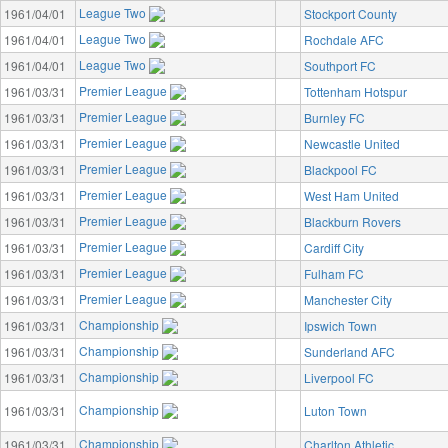
League Two
1961/04/01
Stockport County
League Two
1961/04/01
Rochdale AFC
League Two
1961/04/01
Southport FC
Premier League
1961/03/31
Tottenham Hotspur
Premier League
1961/03/31
Burnley FC
Premier League
1961/03/31
Newcastle United
Premier League
1961/03/31
Blackpool FC
Premier League
1961/03/31
West Ham United
Premier League
1961/03/31
Blackburn Rovers
Premier League
1961/03/31
Cardiff City
Premier League
1961/03/31
Fulham FC
Premier League
1961/03/31
Manchester City
Championship
1961/03/31
Ipswich Town
Championship
1961/03/31
Sunderland AFC
Championship
1961/03/31
Liverpool FC
Championship
1961/03/31
Luton Town
Championship
1961/03/31
Charlton Athletic