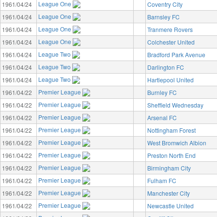
League One
1961/04/24
Coventry City
League One
1961/04/24
Barnsley FC
League One
1961/04/24
Tranmere Rovers
League One
1961/04/24
Colchester United
League Two
1961/04/24
Bradford Park Avenue
League Two
1961/04/24
Darlington FC
League Two
1961/04/24
Hartlepool United
Premier League
1961/04/22
Burnley FC
Premier League
1961/04/22
Sheffield Wednesday
Premier League
1961/04/22
Arsenal FC
Premier League
1961/04/22
Nottingham Forest
Premier League
1961/04/22
West Bromwich Albion
Premier League
1961/04/22
Preston North End
Premier League
1961/04/22
Birmingham City
Premier League
1961/04/22
Fulham FC
Premier League
1961/04/22
Manchester City
Premier League
1961/04/22
Newcastle United