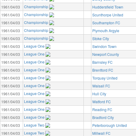
Championship
1961/04/03
Huddersfield Town
Championship
1961/04/03
Scunthorpe United
Championship
1961/04/03
Southampton FC
Championship
1961/04/03
Plymouth Argyle
Championship
1961/04/03
Stoke City
League One
1961/04/03
Swindon Town
League One
1961/04/03
Newport County
League One
1961/04/03
Barnsley FC
League One
1961/04/03
Brentford FC
League One
1961/04/03
Torquay United
League One
1961/04/03
Walsall FC
League One
1961/04/03
Hull City
League One
1961/04/03
Watford FC
League One
1961/04/03
Reading FC
League One
1961/04/03
Bradford City
League Two
1961/04/03
Peterborough United
League Two
1961/04/03
Millwall FC