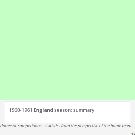
1960-1961
England
season: summary
domestic competitions - statistics from the perspective of the home team:
T