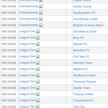
Championship
1961/04/08
Derby County
Championship
1961/04/08
Southampton FC
Championship
1961/04/08
Scunthorpe United
Championship
1961/04/08
Brighton & Hove Albion
League One
1961/04/08
Shrewsbury Town
League One
1961/04/08
Bury FC
League One
1961/04/08
Walsall FC
League One
1961/04/08
Brentford FC
League One
1961/04/08
Port Vale FC
League One
1961/04/08
Swindon Town
League One
1961/04/08
Watford FC
League One
1961/04/08
Southend United
League One
1961/04/08
Tranmere Rovers
League One
1961/04/08
Halifax Town
League One
1961/04/08
Torquay United
League One
1961/04/08
Chesterfield FC
League Two
1961/04/08
York City