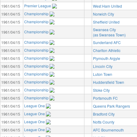
Premier League
1961/04/15
West Ham United
Championship
1961/04/15
Norwich City
Championship
1961/04/15
Sheffield United
Swansea City
Championship
1961/04/15
(as Swansea Town)
Championship
1961/04/15
Sunderland AFC
Championship
1961/04/15
Charlton Athletic
Championship
1961/04/15
Plymouth Argyle
Championship
1961/04/15
Lincoln City
Championship
1961/04/15
Luton Town
Championship
1961/04/15
Huddersfield Town
Championship
1961/04/15
Stoke City
Championship
1961/04/15
Portsmouth FC
League One
1961/04/15
Queens Park Rangers
League One
1961/04/15
Bradford City
League One
1961/04/15
Notts County
League One
1961/04/15
AFC Bournemouth