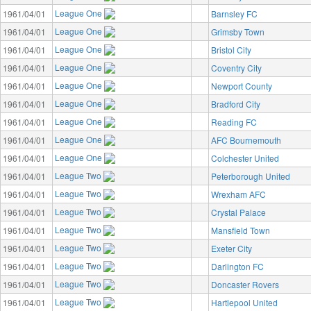
League One
1961/04/01
Barnsley FC
League One
1961/04/01
Grimsby Town
League One
1961/04/01
Bristol City
League One
1961/04/01
Coventry City
League One
1961/04/01
Newport County
League One
1961/04/01
Bradford City
League One
1961/04/01
Reading FC
League One
1961/04/01
AFC Bournemouth
League One
1961/04/01
Colchester United
League Two
1961/04/01
Peterborough United
League Two
1961/04/01
Wrexham AFC
League Two
1961/04/01
Crystal Palace
League Two
1961/04/01
Mansfield Town
League Two
1961/04/01
Exeter City
League Two
1961/04/01
Darlington FC
League Two
1961/04/01
Doncaster Rovers
League Two
1961/04/01
Hartlepool United