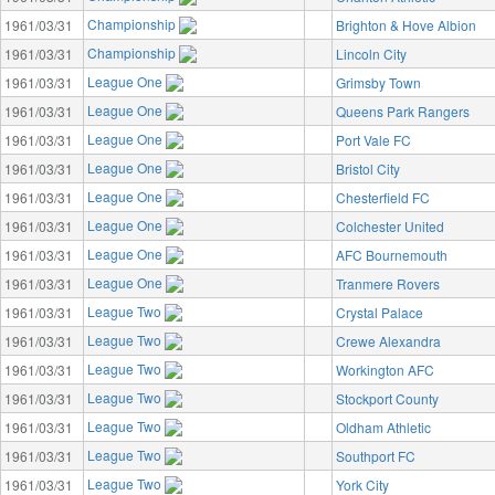
Championship
1961/03/31
Brighton & Hove Albion
Championship
1961/03/31
Lincoln City
League One
1961/03/31
Grimsby Town
League One
1961/03/31
Queens Park Rangers
League One
1961/03/31
Port Vale FC
League One
1961/03/31
Bristol City
League One
1961/03/31
Chesterfield FC
League One
1961/03/31
Colchester United
League One
1961/03/31
AFC Bournemouth
League One
1961/03/31
Tranmere Rovers
League Two
1961/03/31
Crystal Palace
League Two
1961/03/31
Crewe Alexandra
League Two
1961/03/31
Workington AFC
League Two
1961/03/31
Stockport County
League Two
1961/03/31
Oldham Athletic
League Two
1961/03/31
Southport FC
League Two
1961/03/31
York City