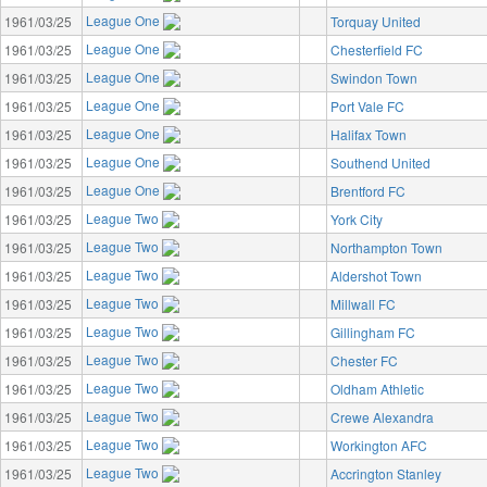
League One
1961/03/25
Torquay United
League One
1961/03/25
Chesterfield FC
League One
1961/03/25
Swindon Town
League One
1961/03/25
Port Vale FC
League One
1961/03/25
Halifax Town
League One
1961/03/25
Southend United
League One
1961/03/25
Brentford FC
League Two
1961/03/25
York City
League Two
1961/03/25
Northampton Town
League Two
1961/03/25
Aldershot Town
League Two
1961/03/25
Millwall FC
League Two
1961/03/25
Gillingham FC
League Two
1961/03/25
Chester FC
League Two
1961/03/25
Oldham Athletic
League Two
1961/03/25
Crewe Alexandra
League Two
1961/03/25
Workington AFC
League Two
1961/03/25
Accrington Stanley