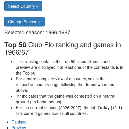
Select Country
Change Season
Selected season: 1966-1967
Club Elo ranking and games in
Top 50
1966/67
This ranking contains the Top 50 clubs. Games and
preview are displayed if at least one of the contestants is in
the Top 50.
For a more complete view of a country, select the
respective country page following the dropdown menu
above.
"n" indicates that the game was contested on a neutral
ground (no home bonus).
For the current season (2026-2027), the tab
Today (+/- 1)
lists current games across all countries.
Ranking
Preview