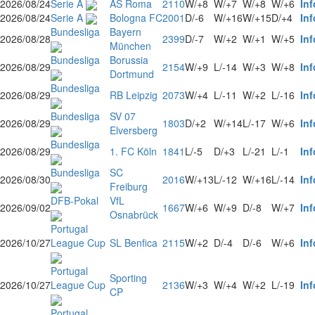
2026/08/24
Serie A
AS Roma
2110
W/+8
W/+7
W/+8
W/+6
Inf
2026/08/24
Serie A
Bologna FC
2001
D/-6
W/+16
W/+15
D/+4
Inf
Bundesliga
Bayern
2026/08/28
2399
D/-7
W/+2
W/+1
W/+5
Inf
München
Bundesliga
Borussia
2026/08/29
2154
W/+9
L/-14
W/+3
W/+8
Inf
Dortmund
Bundesliga
2026/08/29
RB Leipzig
2073
W/+4
L/-11
W/+2
L/-16
Inf
Bundesliga
SV 07
2026/08/29
1803
D/+2
W/+14
L/-17
W/+6
Inf
Elversberg
Bundesliga
2026/08/29
1. FC Köln
1841
L/-5
D/+3
L/-21
L/-1
Inf
Bundesliga
SC
2026/08/30
2016
W/+13
L/-12
W/+16
L/-14
Inf
Freiburg
DFB-Pokal
VfL
2026/09/02
1667
W/+6
W/+9
D/-8
W/+7
Inf
Osnabrück
Portugal
2026/10/27
League Cup
SL Benfica
2115
W/+2
D/-4
D/-6
W/+6
Inf
Portugal
Sporting
2026/10/27
League Cup
2136
W/+3
W/+4
W/+2
L/-19
Inf
CP
Portugal