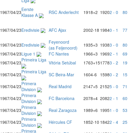
Liga
Eerste
1967/04/23
RSC Anderlecht
1918
+2
1920
2 - 0
80
Klasse A
1967/04/23
Eredivisie
AFC Ajax
2002
-18
1984
0 - 1
77
Feyenoord
1967/04/23
Eredivisie
1935
+3
1938
3 - 0
80
(as Feijenoord)
1967/04/23
Ligue 1
FC Nantes
1966
+3
1969
2 - 1
69
Primeira Liga
1967/04/23
Vitória Setúbal
1763
+15
1778
3 - 2
19
Primeira Liga
1967/04/23
SC Beira-Mar
1604
-6
1598
0 - 2
15
Primera
1967/04/23
Real Madrid
2147
+5
2152
5 - 0
71
Division
Primera
1967/04/23
FC Barcelona
2078
+4
2082
2 - 1
60
Division
Primera
1967/04/23
Real Zaragoza
1989
+6
1995
1 - 0
53
Division
Primera
1967/04/23
Hércules CF
1852
-10
1842
2 - 4
25
Division
Primera