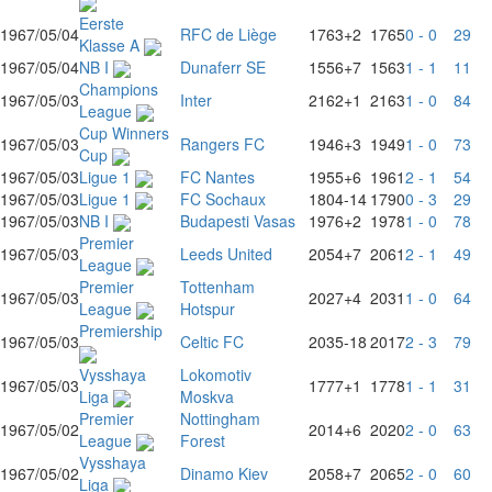
Eerste
1967/05/04
RFC de Liège
1763
+2
1765
0 - 0
29
Klasse A
1967/05/04
NB I
Dunaferr SE
1556
+7
1563
1 - 1
11
Champions
1967/05/03
Inter
2162
+1
2163
1 - 0
84
League
Cup Winners
1967/05/03
Rangers FC
1946
+3
1949
1 - 0
73
Cup
1967/05/03
Ligue 1
FC Nantes
1955
+6
1961
2 - 1
54
1967/05/03
Ligue 1
FC Sochaux
1804
-14
1790
0 - 3
29
1967/05/03
NB I
Budapesti Vasas
1976
+2
1978
1 - 0
78
Premier
1967/05/03
Leeds United
2054
+7
2061
2 - 1
49
League
Premier
Tottenham
1967/05/03
2027
+4
2031
1 - 0
64
League
Hotspur
Premiership
1967/05/03
Celtic FC
2035
-18
2017
2 - 3
79
Vysshaya
Lokomotiv
1967/05/03
1777
+1
1778
1 - 1
31
Liga
Moskva
Premier
Nottingham
1967/05/02
2014
+6
2020
2 - 0
63
League
Forest
Vysshaya
1967/05/02
Dinamo Kiev
2058
+7
2065
2 - 0
60
Liga