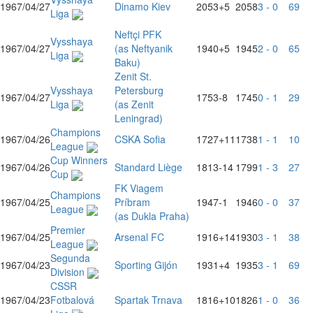
1967/04/27
Dinamo Kiev
2053
+5
2058
3 - 0
69
Liga
Neftçi PFK
Vysshaya
1967/04/27
(as Neftyanik
1940
+5
1945
2 - 0
65
Liga
Baku)
Zenit St.
Vysshaya
Petersburg
1967/04/27
1753
-8
1745
0 - 1
29
Liga
(as Zenit
Leningrad)
Champions
1967/04/26
CSKA Sofia
1727
+11
1738
1 - 1
10
League
Cup Winners
1967/04/26
Standard Liège
1813
-14
1799
1 - 3
27
Cup
FK Viagem
Champions
1967/04/25
Príbram
1947
-1
1946
0 - 0
37
League
(as Dukla Praha)
Premier
1967/04/25
Arsenal FC
1916
+14
1930
3 - 1
38
League
Segunda
1967/04/23
Sporting Gijón
1931
+4
1935
3 - 1
69
Division
CSSR
1967/04/23
Fotbalová
Spartak Trnava
1816
+10
1826
1 - 0
36