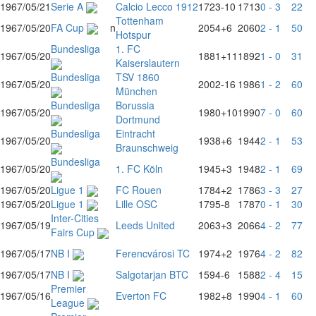
1967/05/21
Serie A
Calcio Lecco 1912
1723
-10
1713
0 - 3
22
Tottenham
1967/05/20
FA Cup
n
2054
+6
2060
2 - 1
50
Hotspur
Bundesliga
1. FC
1967/05/20
1881
+11
1892
1 - 0
31
Kaiserslautern
Bundesliga
TSV 1860
1967/05/20
2002
-16
1986
1 - 2
60
München
Bundesliga
Borussia
1967/05/20
1980
+10
1990
7 - 0
60
Dortmund
Bundesliga
Eintracht
1967/05/20
1938
+6
1944
2 - 1
53
Braunschweig
Bundesliga
1967/05/20
1. FC Köln
1945
+3
1948
2 - 1
69
1967/05/20
Ligue 1
FC Rouen
1784
+2
1786
3 - 3
27
1967/05/20
Ligue 1
Lille OSC
1795
-8
1787
0 - 1
30
Inter-Cities
1967/05/19
Leeds United
2063
+3
2066
4 - 2
77
Fairs Cup
1967/05/17
NB I
Ferencvárosi TC
1974
+2
1976
4 - 2
82
1967/05/17
NB I
Salgotarjan BTC
1594
-6
1588
2 - 4
15
Premier
1967/05/16
Everton FC
1982
+8
1990
4 - 1
60
League