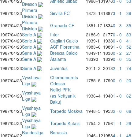
1967/04/23
Athletic Bilbao
1966
+10
1976
3 - 0
53
Division
Primera
1967/04/23
Sevilla FC
1873
+14
1887
3 - 1
39
Division
Primera
1967/04/23
Granada CF
1851
-17
1834
0 - 3
35
Division
1967/04/23
Serie A
Inter
2186
-9
2177
0 - 0
83
1967/04/23
Serie A
Cagliari Calcio
1939
-1
1938
0 - 0
41
1967/04/23
Serie A
ACF Fiorentina
1983
+6
1989
1 - 0
52
1967/04/23
Serie A
Brescia Calcio
1849
-11
1838
0 - 2
27
1967/04/23
Serie A
Atalanta
1839
0
1839
0 - 0
35
1967/04/23
Serie A
Juventus
2011
+2
2013
2 - 1
74
Vysshaya
Chernomorets
1967/04/23
1785
+5
1790
0 - 0
20
Liga
Odessa
Neftçi PFK
Vysshaya
1967/04/23
(as Neftyanik
1936
+4
1940
1 - 0
62
Liga
Baku)
Vysshaya
1967/04/23
Torpedo Moskva
1948
+5
1953
2 - 0
66
Liga
Vysshaya
1967/04/23
Torpedo Kutaisi
1754
+2
1756
1 - 1
29
Liga
Bundesliga
Borussia
1967/04/22
1946
+12
1958
4 - 1
48