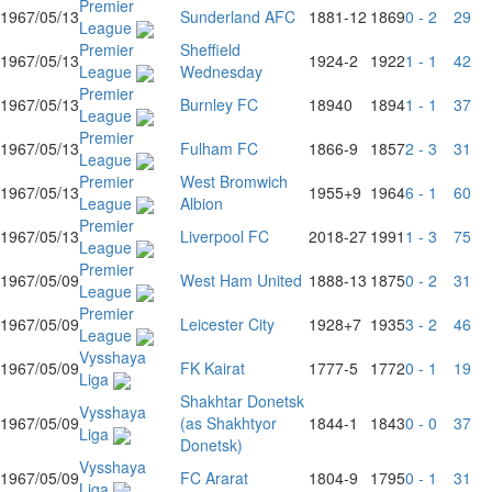
Premier
1967/05/13
Sunderland AFC
1881
-12
1869
0 - 2
29
League
Premier
Sheffield
1967/05/13
1924
-2
1922
1 - 1
42
League
Wednesday
Premier
1967/05/13
Burnley FC
1894
0
1894
1 - 1
37
League
Premier
1967/05/13
Fulham FC
1866
-9
1857
2 - 3
31
League
Premier
West Bromwich
1967/05/13
1955
+9
1964
6 - 1
60
League
Albion
Premier
1967/05/13
Liverpool FC
2018
-27
1991
1 - 3
75
League
Premier
1967/05/09
West Ham United
1888
-13
1875
0 - 2
31
League
Premier
1967/05/09
Leicester City
1928
+7
1935
3 - 2
46
League
Vysshaya
1967/05/09
FK Kairat
1777
-5
1772
0 - 1
19
Liga
Shakhtar Donetsk
Vysshaya
1967/05/09
(as Shakhtyor
1844
-1
1843
0 - 0
37
Liga
Donetsk)
Vysshaya
1967/05/09
FC Ararat
1804
-9
1795
0 - 1
31
Liga