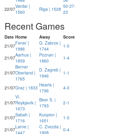
1466
56
Vardar |
50-27-
22/07
Riga | 1528
1560
23
Recent Games
Date
Home
Away
Score
Fener |
G. Zabrze |
21/07
1-0
1986
1744
Aarhus |
Poznan |
21/07
1-4
1859
1860
Berner
D. Zagreb |
21/07
Oberland |
1-1
1946
1765
Hearts |
21/07
Graz | 1833
4-0
1796
Ví.
Beer S. |
21/07
Reykjavík |
2-1
1793
1673
Sabah |
Kuopion |
21/07
1-0
1716
1651
Larne |
C. Zvezda |
21/07
0-4
1447
1908