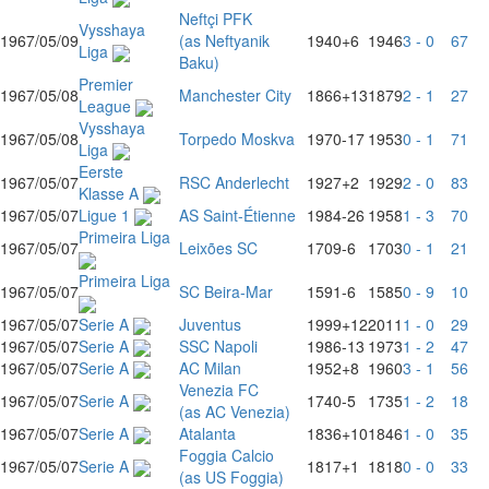
Neftçi PFK
Vysshaya
1967/05/09
(as Neftyanik
1940
+6
1946
3 - 0
67
Liga
Baku)
Premier
1967/05/08
Manchester City
1866
+13
1879
2 - 1
27
League
Vysshaya
1967/05/08
Torpedo Moskva
1970
-17
1953
0 - 1
71
Liga
Eerste
1967/05/07
RSC Anderlecht
1927
+2
1929
2 - 0
83
Klasse A
1967/05/07
Ligue 1
AS Saint-Étienne
1984
-26
1958
1 - 3
70
Primeira Liga
1967/05/07
Leixões SC
1709
-6
1703
0 - 1
21
Primeira Liga
1967/05/07
SC Beira-Mar
1591
-6
1585
0 - 9
10
1967/05/07
Serie A
Juventus
1999
+12
2011
1 - 0
29
1967/05/07
Serie A
SSC Napoli
1986
-13
1973
1 - 2
47
1967/05/07
Serie A
AC Milan
1952
+8
1960
3 - 1
56
Venezia FC
1967/05/07
Serie A
1740
-5
1735
1 - 2
18
(as AC Venezia)
1967/05/07
Serie A
Atalanta
1836
+10
1846
1 - 0
35
Foggia Calcio
1967/05/07
Serie A
1817
+1
1818
0 - 0
33
(as US Foggia)