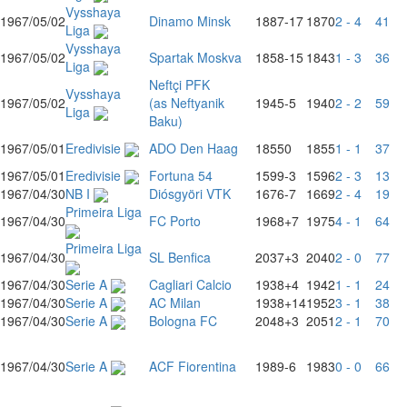
Vysshaya
1967/05/02
Dinamo Minsk
1887
-17
1870
2 - 4
41
Liga
Vysshaya
1967/05/02
Spartak Moskva
1858
-15
1843
1 - 3
36
Liga
Neftçi PFK
Vysshaya
1967/05/02
(as Neftyanik
1945
-5
1940
2 - 2
59
Liga
Baku)
1967/05/01
Eredivisie
ADO Den Haag
1855
0
1855
1 - 1
37
1967/05/01
Eredivisie
Fortuna 54
1599
-3
1596
2 - 3
13
1967/04/30
NB I
Diósgyöri VTK
1676
-7
1669
2 - 4
19
Primeira Liga
1967/04/30
FC Porto
1968
+7
1975
4 - 1
64
Primeira Liga
1967/04/30
SL Benfica
2037
+3
2040
2 - 0
77
1967/04/30
Serie A
Cagliari Calcio
1938
+4
1942
1 - 1
24
1967/04/30
Serie A
AC Milan
1938
+14
1952
3 - 1
38
1967/04/30
Serie A
Bologna FC
2048
+3
2051
2 - 1
70
1967/04/30
Serie A
ACF Fiorentina
1989
-6
1983
0 - 0
66