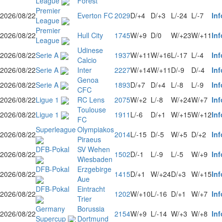
League
Forest
Premier
2026/08/22
Everton FC
2029
D/+4
D/+3
L/-24
L/-7
Inf
League
Premier
2026/08/22
Hull City
1745
W/+9
D/0
W/+23
W/+11
Inf
League
Udinese
2026/08/22
Serie A
1937
W/+11
W/+16
L/-17
L/-4
Inf
Calcio
2026/08/22
Serie A
Inter
2227
W/+14
W/+11
D/-9
D/-4
Inf
Genoa
2026/08/22
Serie A
1893
D/+7
D/+4
L/-8
L/-9
Inf
CFC
2026/08/22
Ligue 1
RC Lens
2075
W/+2
L/-8
W/+24
W/+7
Inf
Toulouse
2026/08/22
Ligue 1
1911
L/-6
D/+1
W/+15
W/+12
Inf
FC
Superleague
Olympiakos
2026/08/22
2014
L/-15
D/-5
W/+5
D/+2
Inf
Piraeus
DFB-Pokal
SV Wehen
2026/08/22
1502
D/-1
L/-9
L/-5
W/+9
Inf
Wiesbaden
DFB-Pokal
Erzgebirge
2026/08/22
1415
D/+1
W/+24
D/+3
W/+15
Inf
Aue
DFB-Pokal
Eintracht
2026/08/22
1202
W/+10
L/-16
D/+1
W/+7
Inf
Trier
Germany
Borussia
2026/08/22
2154
W/+9
L/-14
W/+3
W/+8
Inf
Supercup
Dortmund