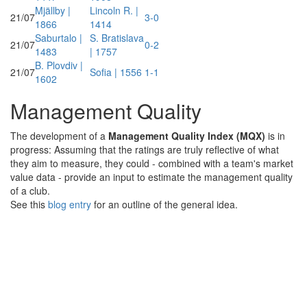
Mjällby |
Lincoln R. |
21/07
3-0
1866
1414
Saburtalo |
S. Bratislava
21/07
0-2
1483
| 1757
B. Plovdiv |
21/07
Sofia | 1556
1-1
1602
Management Quality
The development of a
Management Quality Index (MQX)
is in
progress: Assuming that the ratings are truly reflective of what
they aim to measure, they could - combined with a team's market
value data - provide an input to estimate the management quality
of a club.
See this
blog entry
for an outline of the general idea.