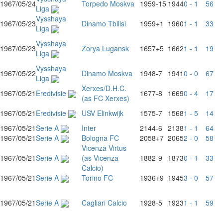
1967/05/24
Torpedo Moskva
1959
-15
1944
0 - 1
56
Liga
Vysshaya
1967/05/23
Dinamo Tbilisi
1959
+1
1960
1 - 1
33
Liga
Vysshaya
1967/05/23
Zorya Lugansk
1657
+5
1662
1 - 1
19
Liga
Vysshaya
1967/05/22
Dinamo Moskva
1948
-7
1941
0 - 0
67
Liga
Xerxes/D.H.C.
1967/05/21
Eredivisie
1677
-8
1669
0 - 4
17
(as FC Xerxes)
1967/05/21
Eredivisie
USV Elinkwijk
1575
-7
1568
1 - 5
14
1967/05/21
Serie A
Inter
2144
-6
2138
1 - 1
64
1967/05/21
Serie A
Bologna FC
2058
+7
2065
2 - 0
58
Vicenza Virtus
1967/05/21
Serie A
(as Vicenza
1882
-9
1873
0 - 1
33
Calcio)
1967/05/21
Serie A
Torino FC
1936
+9
1945
3 - 0
57
1967/05/21
Serie A
Cagliari Calcio
1928
-5
1923
1 - 1
59