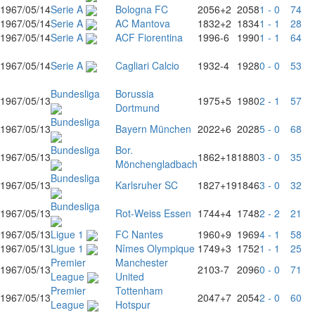
1967/05/14
Serie A
Bologna FC
2056
+2
2058
1 - 0
74
1967/05/14
Serie A
AC Mantova
1832
+2
1834
1 - 1
28
1967/05/14
Serie A
ACF Fiorentina
1996
-6
1990
1 - 1
64
1967/05/14
Serie A
Cagliari Calcio
1932
-4
1928
0 - 0
53
Bundesliga
Borussia
1967/05/13
1975
+5
1980
2 - 1
57
Dortmund
Bundesliga
1967/05/13
Bayern München
2022
+6
2028
5 - 0
68
Bundesliga
Bor.
1967/05/13
1862
+18
1880
3 - 0
35
Mönchengladbach
Bundesliga
1967/05/13
Karlsruher SC
1827
+19
1846
3 - 0
32
Bundesliga
1967/05/13
Rot-Weiss Essen
1744
+4
1748
2 - 2
21
1967/05/13
Ligue 1
FC Nantes
1960
+9
1969
4 - 1
58
1967/05/13
Ligue 1
Nîmes Olympique
1749
+3
1752
1 - 1
25
Premier
Manchester
1967/05/13
2103
-7
2096
0 - 0
71
League
United
Premier
Tottenham
1967/05/13
2047
+7
2054
2 - 0
60
League
Hotspur