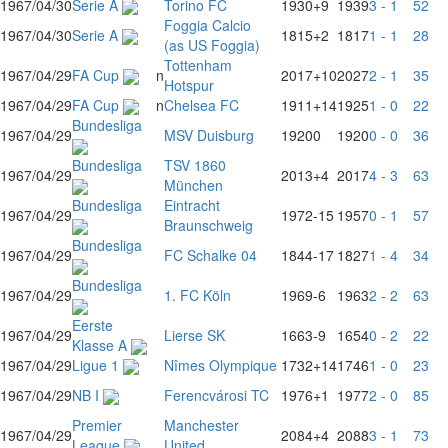
1967/04/30
Serie A
Torino FC
1930
+9
1939
3 - 1
52
Foggia Calcio
1967/04/30
Serie A
1815
+2
1817
1 - 1
28
(as US Foggia)
Tottenham
1967/04/29
FA Cup
n
2017
+10
2027
2 - 1
35
Hotspur
1967/04/29
FA Cup
n
Chelsea FC
1911
+14
1925
1 - 0
22
Bundesliga
1967/04/29
MSV Duisburg
1920
0
1920
0 - 0
36
Bundesliga
TSV 1860
1967/04/29
2013
+4
2017
4 - 3
63
München
Bundesliga
Eintracht
1967/04/29
1972
-15
1957
0 - 1
57
Braunschweig
Bundesliga
1967/04/29
FC Schalke 04
1844
-17
1827
1 - 4
34
Bundesliga
1967/04/29
1. FC Köln
1969
-6
1963
2 - 2
63
Eerste
1967/04/29
Lierse SK
1663
-9
1654
0 - 2
22
Klasse A
1967/04/29
Ligue 1
Nîmes Olympique
1732
+14
1746
1 - 0
23
1967/04/29
NB I
Ferencvárosi TC
1976
+1
1977
2 - 0
85
Premier
Manchester
1967/04/29
2084
+4
2088
3 - 1
73
League
United