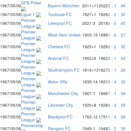
DFB-Pokal
1967/05/06
Bayern München
2011
+11
2022
3 - 1
46
1967/05/06
Ligue 1
Toulouse FC
1827
+1
1828
2 - 2
32
Premier
1967/05/06
Liverpool FC
2021
-3
2018
0 - 0
45
League
Premier
1967/05/06
West Ham United
1903
-15
1888
1 - 6
27
League
Premier
1967/05/06
Chelsea FC
1925
+1
1926
2 - 2
32
League
Premier
1967/05/06
Arsenal FC
1953
+9
1962
3 - 1
53
League
Premier
1967/05/06
Southampton FC
1814
+13
1827
2 - 1
26
League
Premier
1967/05/06
Aston Villa
1835
-14
1821
2 - 4
32
League
Premier
1967/05/06
Manchester City
1867
-1
1866
1 - 1
39
League
Premier
1967/05/06
Leicester City
1920
+8
1928
4 - 2
55
League
Premier
1967/05/06
Blackpool FC
1763
-12
1751
1 - 3
28
League
Premiership
1967/05/06
Rangers FC
1949
-1
1948
2 - 2
39