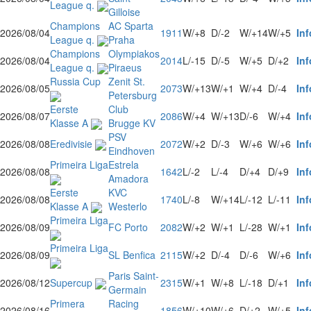
League q.
Gilloise
Champions
AC Sparta
2026/08/04
1911
W/+8
D/-2
W/+14
W/+5
Inf
League q.
Praha
Champions
Olympiakos
2026/08/04
2014
L/-15
D/-5
W/+5
D/+2
Inf
League q.
Piraeus
Russia Cup
Zenit St.
2026/08/05
2073
W/+13
W/+1
W/+4
D/-4
Inf
Petersburg
Eerste
Club
2026/08/07
2086
W/+4
W/+13
D/-6
W/+4
Inf
Klasse A
Brugge KV
PSV
2026/08/08
Eredivisie
2072
W/+2
D/-3
W/+6
W/+6
Inf
Eindhoven
Primeira Liga
Estrela
2026/08/08
1642
L/-2
L/-4
D/+4
D/+9
Inf
Amadora
Eerste
KVC
2026/08/08
1740
L/-8
W/+14
L/-12
L/-11
Inf
Klasse A
Westerlo
Primeira Liga
2026/08/09
FC Porto
2082
W/+2
W/+1
L/-28
W/+1
Inf
Primeira Liga
2026/08/09
SL Benfica
2115
W/+2
D/-4
D/-6
W/+6
Inf
Paris Saint-
2026/08/12
Supercup
2315
W/+1
W/+8
L/-18
D/+1
Inf
Germain
Primera
Racing
2026/08/16
1856
W/+10
W/+6
D/+2
W/+5
Inf