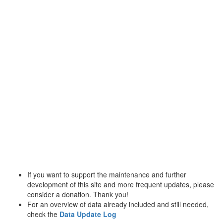
If you want to support the maintenance and further
development of this site and more frequent updates, please
consider a donation. Thank you!
For an overview of data already included and still needed,
check the
Data Update Log