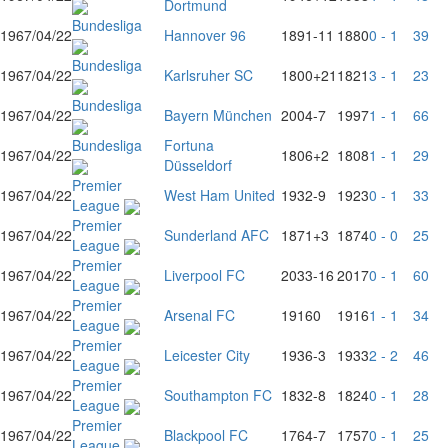
Dortmund
Bundesliga
1967/04/22
Hannover 96
1891
-11
1880
0 - 1
39
Bundesliga
1967/04/22
Karlsruher SC
1800
+21
1821
3 - 1
23
Bundesliga
1967/04/22
Bayern München
2004
-7
1997
1 - 1
66
Bundesliga
Fortuna
1967/04/22
1806
+2
1808
1 - 1
29
Düsseldorf
Premier
1967/04/22
West Ham United
1932
-9
1923
0 - 1
33
League
Premier
1967/04/22
Sunderland AFC
1871
+3
1874
0 - 0
25
League
Premier
1967/04/22
Liverpool FC
2033
-16
2017
0 - 1
60
League
Premier
1967/04/22
Arsenal FC
1916
0
1916
1 - 1
34
League
Premier
1967/04/22
Leicester City
1936
-3
1933
2 - 2
46
League
Premier
1967/04/22
Southampton FC
1832
-8
1824
0 - 1
28
League
Premier
1967/04/22
Blackpool FC
1764
-7
1757
0 - 1
25
League