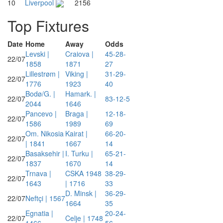
10
Liverpool
2156
Top Fixtures
Date
Home
Away
Odds
Levski |
Craiova |
45-28-
22/07
1858
1871
27
Lillestrøm |
Viking |
31-29-
22/07
1776
1923
40
Bodø/G. |
Hamark. |
22/07
83-12-5
2044
1646
Pancevo |
Braga |
12-18-
22/07
1586
1989
69
Om. Nikosia
Kairat |
66-20-
22/07
| 1841
1667
14
Basaksehir |
I. Turku |
65-21-
22/07
1837
1670
14
Trnava |
CSKA 1948
38-29-
22/07
1643
| 1716
33
D. Minsk |
36-29-
22/07
Neftçi | 1567
1664
35
Egnatia |
20-24-
22/07
Celje | 1748