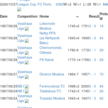
2026/10/27
League Cup
FC Porto
2082
W/+2
W/+1
L/-28
W/+1
Inf
Proba
Date
Competition
Home
→
Result
W
Vysshaya
Lokomotiv
1967/06/28
1745
+6
1751
0 - 0
16
Liga
Moskva
Neftçi PFK
Vysshaya
1967/06/28
(as Neftyanik
1943
+6
1949
3 - 0
64
Liga
Baku)
Vysshaya
Chernomorets
1967/06/28
1780
-8
1772
0 - 1
29
Liga
Odessa
Vysshaya
1967/06/28
FK Kairat
1770
-14
1756
0 - 3
28
Liga
Vysshaya
1967/06/27
Dinamo Moskva
1964
-7
1957
1 - 1
70
Liga
1967/06/25
NB I
Ferencvárosi TC
1998
+2
2000
5 - 0
84
1967/06/24
NB I
Tatabánya FC
1742
+3
1745
1 - 1
26
Vysshaya
1967/06/24
Torpedo Moskva
1943
+4
1947
4 - 3
62
Liga
Vysshaya