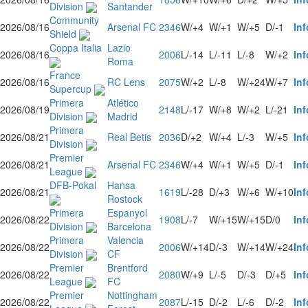
Division
Santander
Community
2026/08/16
Arsenal FC
2346
W/+4
W/+1
W/+5
D/-1
Inf
Shield
Coppa Italia
Lazio
2026/08/16
2006
L/-14
L/-11
L/-8
W/+2
Inf
Roma
France
2026/08/16
RC Lens
2075
W/+2
L/-8
W/+24
W/+7
Inf
Supercup
Primera
Atlético
2026/08/19
2148
L/-17
W/+8
W/+2
L/-21
Inf
Division
Madrid
Primera
2026/08/21
Real Betis
2036
D/+2
W/+4
L/-3
W/+5
Inf
Division
Premier
2026/08/21
Arsenal FC
2346
W/+4
W/+1
W/+5
D/-1
Inf
League
DFB-Pokal
Hansa
2026/08/21
1619
L/-28
D/+3
W/+6
W/+10
Inf
Rostock
Primera
Espanyol
2026/08/22
1908
L/-7
W/+15
W/+15
D/0
Inf
Division
Barcelona
Primera
Valencia
2026/08/22
2006
W/+14
D/-3
W/+14
W/+24
Inf
Division
CF
Premier
Brentford
2026/08/22
2080
W/+9
L/-5
D/-3
D/+5
Inf
League
FC
Premier
Nottingham
2026/08/22
2087
L/-15
D/-2
L/-6
D/-2
Inf