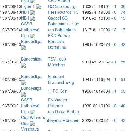
Liga
CKD Praha)
1967/06/10
Ligue 1
RC Strasbourg
1809
+1
1810
1 - 1
30
1967/06/10
NB I
Ferencvárosi TC
1982
+4
1986
2 - 0
74
1967/06/10
NB I
Csepel SC
1610
+6
1616
0 - 0
15
CSSR
Bohemians 1905
1967/06/04
Fotbalová
(as Bohemians
1617
-8
1609
0 - 3
17
Liga
ÈKD Praha)
Bundesliga
Borussia
1967/06/03
1991
+16
2007
4 - 0
42
Dortmund
Bundesliga
TSV 1860
1967/06/03
2001
+5
2006
2 - 1
55
München
Bundesliga
Eintracht
1967/06/03
1941
+11
1952
4 - 1
51
Braunschweig
Bundesliga
1967/06/03
1. FC Köln
1950
+10
1960
4 - 1
55
CSSR
FK Viagem
1967/06/01
Fotbalová
Príbram
1939
-20
1919
0 - 2
49
Liga
(as Dukla Praha)
Cup Winners
1967/05/31
n
Bayern München
2022
+10
2032
1 - 0
43
Cup
Vysshaya