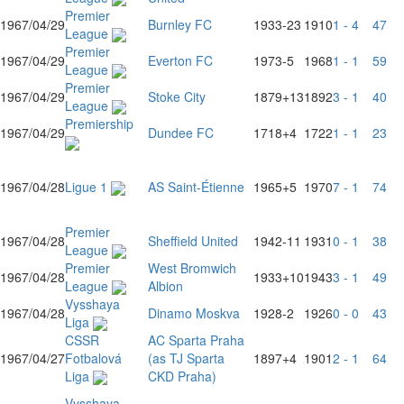
Premier
1967/04/29
Burnley FC
1933
-23
1910
1 - 4
47
League
Premier
1967/04/29
Everton FC
1973
-5
1968
1 - 1
59
League
Premier
1967/04/29
Stoke City
1879
+13
1892
3 - 1
40
League
Premiership
1967/04/29
Dundee FC
1718
+4
1722
1 - 1
23
1967/04/28
Ligue 1
AS Saint-Étienne
1965
+5
1970
7 - 1
74
Premier
1967/04/28
Sheffield United
1942
-11
1931
0 - 1
38
League
Premier
West Bromwich
1967/04/28
1933
+10
1943
3 - 1
49
League
Albion
Vysshaya
1967/04/28
Dinamo Moskva
1928
-2
1926
0 - 0
43
Liga
CSSR
AC Sparta Praha
1967/04/27
Fotbalová
(as TJ Sparta
1897
+4
1901
2 - 1
64
Liga
CKD Praha)
Vysshaya