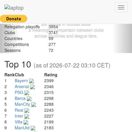
Football.
Previous
Nex
Games
1132165
Toggl
League games
1047333
Most prominently applied to calculate
navig
National Cup games
51370
the strength of chess players,
European Cup games
29508
Elo ratings in football allow
Relegation playoffs
3954
a meaningful comparison between clubs
Clubs
3741
across countries and league tiers.
Countries
59
Competitions
277
Seasons
72
Top 10
(as of 2026-07-22 03:10 CET)
Rank
Club
Rating
1
Bayern
2399
2
Arsenal
2346
3
PSG
2315
4
Barca
2298
5
ManCity
2288
6
Real
2243
7
Inter
2227
8
Villa
2199
9
ManUtd
2183