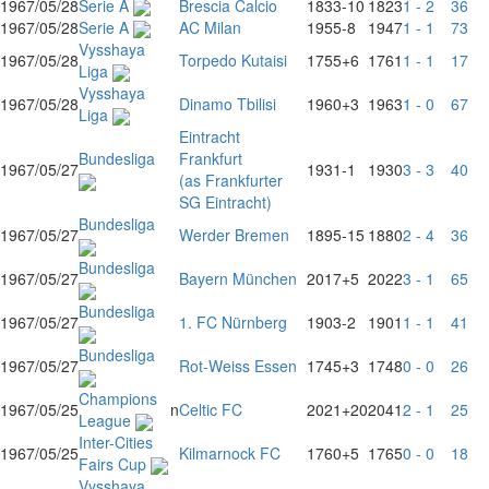
1967/05/28
Serie A
Brescia Calcio
1833
-10
1823
1 - 2
36
1967/05/28
Serie A
AC Milan
1955
-8
1947
1 - 1
73
Vysshaya
1967/05/28
Torpedo Kutaisi
1755
+6
1761
1 - 1
17
Liga
Vysshaya
1967/05/28
Dinamo Tbilisi
1960
+3
1963
1 - 0
67
Liga
Eintracht
Bundesliga
Frankfurt
1967/05/27
1931
-1
1930
3 - 3
40
(as Frankfurter
SG Eintracht)
Bundesliga
1967/05/27
Werder Bremen
1895
-15
1880
2 - 4
36
Bundesliga
1967/05/27
Bayern München
2017
+5
2022
3 - 1
65
Bundesliga
1967/05/27
1. FC Nürnberg
1903
-2
1901
1 - 1
41
Bundesliga
1967/05/27
Rot-Weiss Essen
1745
+3
1748
0 - 0
26
Champions
1967/05/25
n
Celtic FC
2021
+20
2041
2 - 1
25
League
Inter-Cities
1967/05/25
Kilmarnock FC
1760
+5
1765
0 - 0
18
Fairs Cup
Vysshaya