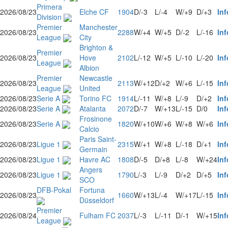
Primera
2026/08/23
Elche CF
1904
D/-3
L/-4
W/+9
D/+3
Inf
Division
Premier
Manchester
2026/08/23
2288
W/+4
W/+5
D/-2
L/-16
Inf
League
City
Brighton &
Premier
2026/08/23
Hove
2102
L/-12
W/+5
L/-10
L/-20
Inf
League
Albion
Premier
Newcastle
2026/08/23
2113
W/+12
D/+2
W/+6
L/-15
Inf
League
United
2026/08/23
Serie A
Torino FC
1914
L/-11
W/+8
L/-9
D/+2
Inf
2026/08/23
Serie A
Atalanta
2072
D/-7
W/+13
L/-15
D/0
Inf
Frosinone
2026/08/23
Serie A
1820
W/+10
W/+6
W/+8
W/+6
Inf
Calcio
Paris Saint-
2026/08/23
Ligue 1
2315
W/+1
W/+8
L/-18
D/+1
Inf
Germain
2026/08/23
Ligue 1
Havre AC
1808
D/-5
D/+8
L/-8
W/+24
Inf
Angers
2026/08/23
Ligue 1
1790
L/-3
L/-9
D/+2
D/+5
Inf
SCO
DFB-Pokal
Fortuna
2026/08/23
1660
W/+13
L/-4
W/+17
L/-15
Inf
Düsseldorf
Premier
2026/08/24
Fulham FC
2037
L/-3
L/-11
D/-1
W/+15
Inf
League