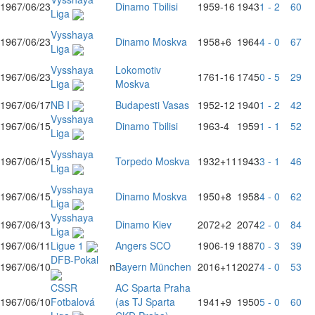
1967/06/23
Dinamo Tbilisi
1959
-16
1943
1 - 2
60
Liga
Vysshaya
1967/06/23
Dinamo Moskva
1958
+6
1964
4 - 0
67
Liga
Vysshaya
Lokomotiv
1967/06/23
1761
-16
1745
0 - 5
29
Liga
Moskva
1967/06/17
NB I
Budapesti Vasas
1952
-12
1940
1 - 2
42
Vysshaya
1967/06/15
Dinamo Tbilisi
1963
-4
1959
1 - 1
52
Liga
Vysshaya
1967/06/15
Torpedo Moskva
1932
+11
1943
3 - 1
46
Liga
Vysshaya
1967/06/15
Dinamo Moskva
1950
+8
1958
4 - 0
62
Liga
Vysshaya
1967/06/13
Dinamo Kiev
2072
+2
2074
2 - 0
84
Liga
1967/06/11
Ligue 1
Angers SCO
1906
-19
1887
0 - 3
39
DFB-Pokal
1967/06/10
n
Bayern München
2016
+11
2027
4 - 0
53
CSSR
AC Sparta Praha
1967/06/10
Fotbalová
(as TJ Sparta
1941
+9
1950
5 - 0
60