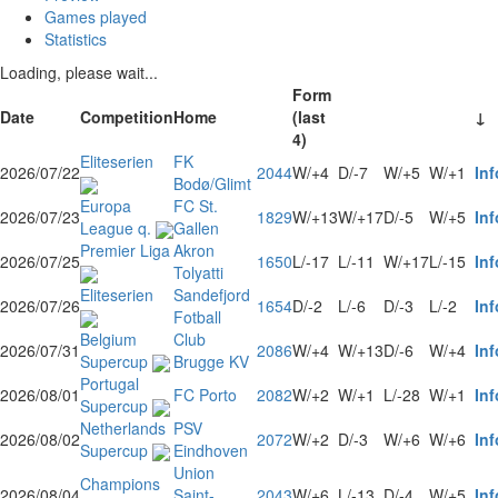
Games played
Statistics
Loading, please wait...
Form
Date
Competition
Home
(last
↓
4)
Eliteserien
FK
2026/07/22
2044
W/+4
D/-7
W/+5
W/+1
Inf
Bodø/Glimt
Europa
FC St.
2026/07/23
1829
W/+13
W/+17
D/-5
W/+5
Inf
League q.
Gallen
Premier Liga
Akron
2026/07/25
1650
L/-17
L/-11
W/+17
L/-15
Inf
Tolyatti
Eliteserien
Sandefjord
2026/07/26
1654
D/-2
L/-6
D/-3
L/-2
Inf
Fotball
Belgium
Club
2026/07/31
2086
W/+4
W/+13
D/-6
W/+4
Inf
Supercup
Brugge KV
Portugal
2026/08/01
FC Porto
2082
W/+2
W/+1
L/-28
W/+1
Inf
Supercup
Netherlands
PSV
2026/08/02
2072
W/+2
D/-3
W/+6
W/+6
Inf
Supercup
Eindhoven
Union
Champions
2026/08/04
Saint-
2043
W/+6
L/-13
D/-4
W/+5
Inf