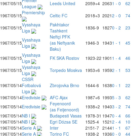
Premier
1967/05/15
Leeds United
2059
+4
2063
1 - 0
62
League
Premiership
1967/05/15
Celtic FC
2018
+3
2021
2 - 0
74
Vysshaya
Pakhtakor
1967/05/15
1836
-9
1827
0 - 2
23
Liga
Tashkent
Neftçi PFK
Vysshaya
1967/05/15
(as Neftyanik
1946
-3
1943
1 - 1
45
Liga
Baku)
Vysshaya
1967/05/15
FK SKA Rostov
1923
-22
1901
1 - 4
46
Liga
Vysshaya
1967/05/15
Torpedo Moskva
1953
+6
1959
2 - 1
53
Liga
CSSR
1967/05/14
Fotbalová
Zbrojovka Brno
1644
-6
1638
0 - 1
22
Liga
1967/05/14
Eredivisie
AFC Ajax
1987
+6
1993
5 - 3
62
Feyenoord
1967/05/14
Eredivisie
1938
+2
1940
3 - 2
74
(as Feijenoord)
1967/05/14
NB I
Budapesti Vasas
1978
-31
1947
0 - 4
66
1967/05/14
NB I
Egri Dózsa SE
1525
-4
1521
2 - 4
10
1967/05/14
Serie A
Inter
2151
-7
2144
1 - 1
67
1967/05/14
Serie A
Torino FC
1938
-2
1936
0 - 0
44