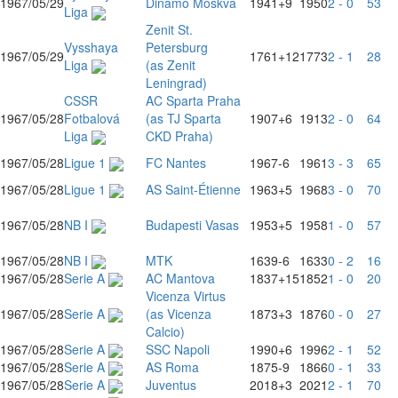
1967/05/29
Dinamo Moskva
1941
+9
1950
2 - 0
53
Liga
Zenit St.
Vysshaya
Petersburg
1967/05/29
1761
+12
1773
2 - 1
28
Liga
(as Zenit
Leningrad)
CSSR
AC Sparta Praha
1967/05/28
Fotbalová
(as TJ Sparta
1907
+6
1913
2 - 0
64
Liga
CKD Praha)
1967/05/28
Ligue 1
FC Nantes
1967
-6
1961
3 - 3
65
1967/05/28
Ligue 1
AS Saint-Étienne
1963
+5
1968
3 - 0
70
1967/05/28
NB I
Budapesti Vasas
1953
+5
1958
1 - 0
57
1967/05/28
NB I
MTK
1639
-6
1633
0 - 2
16
1967/05/28
Serie A
AC Mantova
1837
+15
1852
1 - 0
20
Vicenza Virtus
1967/05/28
Serie A
(as Vicenza
1873
+3
1876
0 - 0
27
Calcio)
1967/05/28
Serie A
SSC Napoli
1990
+6
1996
2 - 1
52
1967/05/28
Serie A
AS Roma
1875
-9
1866
0 - 1
33
1967/05/28
Serie A
Juventus
2018
+3
2021
2 - 1
70