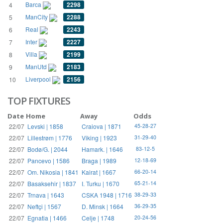
Barca
2298
4
ManCity
2288
5
Real
2243
6
Inter
2227
7
Villa
2199
8
ManUtd
2183
9
Liverpool
2156
10
TOP FIXTURES
Date
Home
Away
Odds
22/07
Levski | 1858
Craiova | 1871
45-28-27
22/07
Lillestrøm | 1776
Viking | 1923
31-29-40
22/07
Bodø/G. | 2044
Hamark. | 1646
83-12-5
22/07
Pancevo | 1586
Braga | 1989
12-18-69
22/07
Om. Nikosia | 1841
Kairat | 1667
66-20-14
22/07
Basaksehir | 1837
I. Turku | 1670
65-21-14
22/07
Trnava | 1643
CSKA 1948 | 1716
38-29-33
22/07
Neftçi | 1567
D. Minsk | 1664
36-29-35
22/07
Egnatia | 1466
Celje | 1748
20-24-56