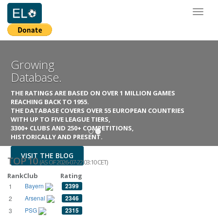
Toggl
naviga
Growing
Database.
THE RATINGS ARE BASED ON OVER 1 MILLION GAMES
REACHING BACK TO 1955.
THE DATABASE COVERS OVER 55 EUROPEAN COUNTRIES
WITH UP TO FIVE LEAGUE TIERS,
3300+ CLUBS AND 250+ COMPETITIONS,
HISTORICALLY AND PRESENT.
VISIT THE BLOG
TOP 10
(AS OF 2026-07-22 03:10 CET)
Rank
Club
Rating
Bayern
2399
1
Arsenal
2346
2
PSG
2315
3