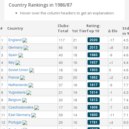
Country Rankings in 1986/87
Hover over the column headers to get an explanation.
Clubs:
Rating:
#
Country
St
Total
1st Tier
Top 10
Δ Elo
in 
England
2020
1
117
21
-17
4.5
Germany
2013
2
66
18
+8
5.8
Spain
1985
3
40
18
-9
4.6
Italy
1937
4
40
16
+1
4.4
Soviet Union
1903
5
18
18
0
4.6
France
1862
6
22
20
+2
4.3
Netherlands
1817
7
37
18
-9
7.7
Yugoslavia
1814
8
21
19
-1
4.3
Belgium
1813
9
20
18
-7
7.4
Czechoslovakia
1809
10
17
16
-7
4.5
East Germany
1800
11
59
14
-11
7.1
Portugal
1781
12
20
16
+4
9.0