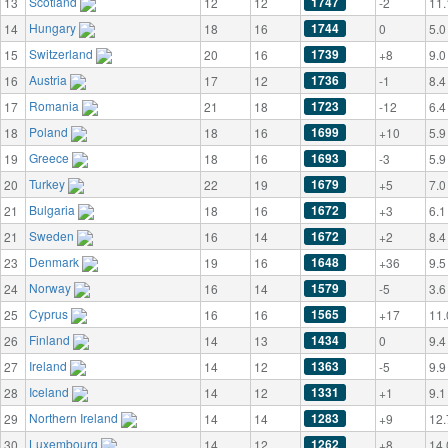
Scotland
1747
13
12
12
-2
11.
Hungary
1744
14
18
16
0
5.0
Switzerland
1739
15
20
16
+8
9.0
Austria
1736
16
17
12
-1
8.4
Romania
1723
17
21
18
-12
6.4
Poland
1699
18
18
16
+10
5.9
Greece
1693
19
18
16
-3
5.9
Turkey
1679
20
22
19
+5
7.0
Bulgaria
1672
21
18
16
+3
6.1
Sweden
1672
21
16
14
+2
8.4
Denmark
1648
23
19
16
+36
9.5
Norway
1579
24
16
14
-5
3.6
Cyprus
1565
25
16
16
+17
11.
Finland
1434
26
14
13
0
9.4
Ireland
1363
27
14
12
-5
9.9
Iceland
1331
28
14
12
+1
9.1
Northern Ireland
1283
29
14
14
+9
12.
Luxembourg
1262
30
14
12
+8
14.