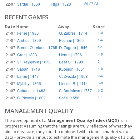
22/07
Vardar | 1560
Riga | 1528
50-27-23
RECENT GAMES
Date
Home
Away
Score
21/07
Fener | 1986
G. Zabrze | 1744
1-0
21/07
Aarhus | 1859
Poznan | 1860
1-4
21/07
Berner Oberland | 1765
D. Zagreb | 1946
1-1
21/07
Graz | 1833
Hearts | 1796
4-0
21/07
Ví. Reykjavík | 1673
Beer S. | 1793
2-1
21/07
Sabah | 1716
Kuopion | 1651
1-0
21/07
Larne | 1447
C. Zvezda | 1908
0-4
21/07
Mjällby | 1866
Lincoln R. | 1414
3-0
21/07
Saburtalo | 1483
S. Bratislava | 1757
0-2
21/07
B. Plovdiv | 1602
Sofia | 1556
1-1
MANAGEMENT QUALITY
The development of a
Management Quality Index (MQX)
is in
progress: Assuming that the ratings are truly reflective of what they
aim to measure, they could - combined with a team's market value
data - provide an input to estimate the management quality of a club.