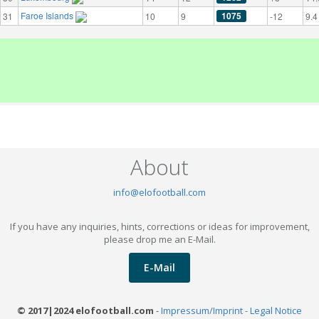
Faroe Islands
1075
31
10
9
-12
9.4
About
info@elofootball.com
If you have any inquiries, hints, corrections or ideas for improvement,
please drop me an E-Mail.
E-Mail
© 2017|2024 elofootball.com
-
Impressum/Imprint - Legal Notice