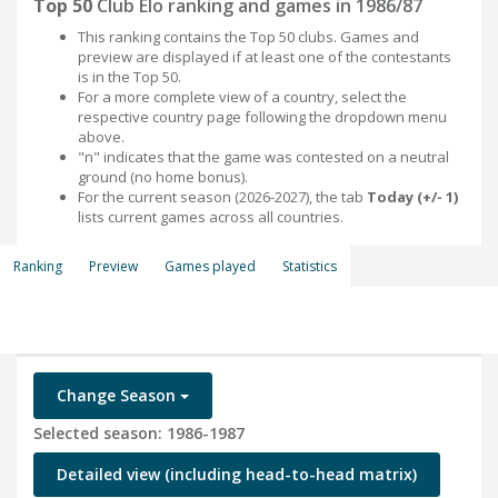
Top 50
Club Elo ranking and games in 1986/87
This ranking contains the Top 50 clubs. Games and
preview are displayed if at least one of the contestants
is in the Top 50.
For a more complete view of a country, select the
respective country page following the dropdown menu
above.
"n" indicates that the game was contested on a neutral
ground (no home bonus).
For the current season (2026-2027), the tab
Today (+/- 1)
lists current games across all countries.
Ranking
Preview
Games played
Statistics
Change Season
Selected season: 1986-1987
Detailed view (including head-to-head matrix)