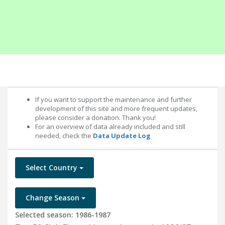
If you want to support the maintenance and further
development of this site and more frequent updates,
please consider a donation. Thank you!
For an overview of data already included and still
needed, check the
Data Update Log
Select Country
Change Season
Selected season: 1986-1987