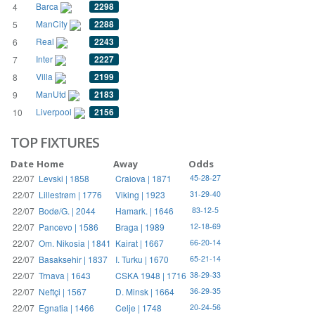
Barca
2298
4
ManCity
2288
5
Real
2243
6
Inter
2227
7
Villa
2199
8
ManUtd
2183
9
Liverpool
2156
10
TOP FIXTURES
Date
Home
Away
Odds
22/07
Levski | 1858
Craiova | 1871
45-28-27
22/07
Lillestrøm | 1776
Viking | 1923
31-29-40
22/07
Bodø/G. | 2044
Hamark. | 1646
83-12-5
22/07
Pancevo | 1586
Braga | 1989
12-18-69
22/07
Om. Nikosia | 1841
Kairat | 1667
66-20-14
22/07
Basaksehir | 1837
I. Turku | 1670
65-21-14
22/07
Trnava | 1643
CSKA 1948 | 1716
38-29-33
22/07
Neftçi | 1567
D. Minsk | 1664
36-29-35
22/07
Egnatia | 1466
Celje | 1748
20-24-56