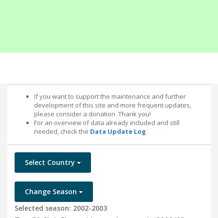
If you want to support the maintenance and further
development of this site and more frequent updates,
please consider a donation. Thank you!
For an overview of data already included and still
needed, check the
Data Update Log
Select Country
Change Season
Selected season: 2002-2003