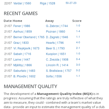
22/07
Vardar | 1560
Riga | 1528
50-27-23
RECENT GAMES
Date
Home
Away
Score
21/07
Fener | 1986
G. Zabrze | 1744
1-0
21/07
Aarhus | 1859
Poznan | 1860
1-4
21/07
Berner Oberland | 1765
D. Zagreb | 1946
1-1
21/07
Graz | 1833
Hearts | 1796
4-0
21/07
Ví. Reykjavík | 1673
Beer S. | 1793
2-1
21/07
Sabah | 1716
Kuopion | 1651
1-0
21/07
Larne | 1447
C. Zvezda | 1908
0-4
21/07
Mjällby | 1866
Lincoln R. | 1414
3-0
21/07
Saburtalo | 1483
S. Bratislava | 1757
0-2
21/07
B. Plovdiv | 1602
Sofia | 1556
1-1
MANAGEMENT QUALITY
The development of a
Management Quality Index (MQX)
is in
progress: Assuming that the ratings are truly reflective of what they
aim to measure, they could - combined with a team's market value
data - provide an input to estimate the management quality of a club.