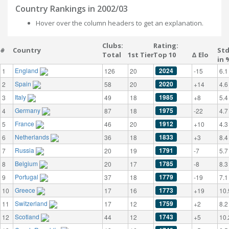
Country Rankings in 2002/03
Hover over the column headers to get an explanation.
Clubs:
Rating:
#
Country
St
Total
1st Tier
Top 10
Δ Elo
in 
England
2024
1
126
20
-15
6.1
Spain
2020
2
58
20
+14
4.6
Italy
1985
3
49
18
+8
5.4
Germany
1975
4
87
18
-22
4.7
France
1912
5
46
20
+10
4.3
Netherlands
1833
6
36
18
+3
8.4
Russia
1791
7
20
19
-7
5.7
Belgium
1785
8
20
17
-8
8.3
Portugal
1779
9
37
18
-19
7.1
Greece
1773
10
17
16
+19
10.
Switzerland
1759
11
17
12
+2
8.2
Scotland
1743
12
44
12
+5
10.