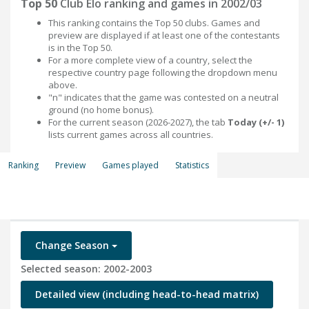
Top 50
Club Elo ranking and games in 2002/03
This ranking contains the Top 50 clubs. Games and
preview are displayed if at least one of the contestants
is in the Top 50.
For a more complete view of a country, select the
respective country page following the dropdown menu
above.
"n" indicates that the game was contested on a neutral
ground (no home bonus).
For the current season (2026-2027), the tab
Today (+/- 1)
lists current games across all countries.
Ranking
Preview
Games played
Statistics
Change Season
Selected season: 2002-2003
Detailed view (including head-to-head matrix)