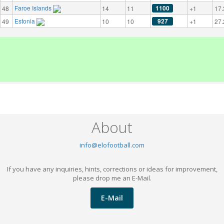
Faroe Islands
1100
48
14
11
+1
17.
Estonia
927
49
10
10
+1
27.
About
info@elofootball.com
If you have any inquiries, hints, corrections or ideas for improvement,
please drop me an E-Mail.
E-Mail