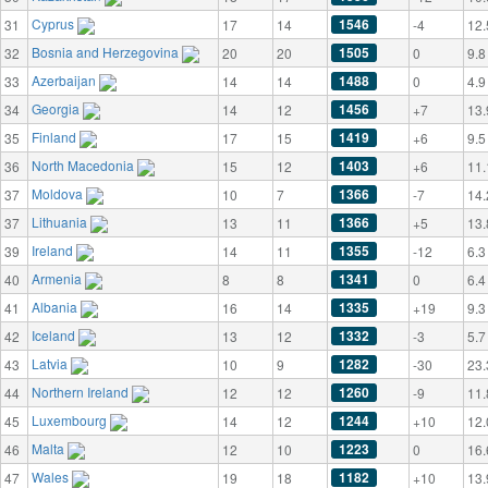
Cyprus
1546
31
17
14
-4
12.
Bosnia and Herzegovina
1505
32
20
20
0
9.8
Azerbaijan
1488
33
14
14
0
4.9
Georgia
1456
34
14
12
+7
13.
Finland
1419
35
17
15
+6
9.5
North Macedonia
1403
36
15
12
+6
11.
Moldova
1366
37
10
7
-7
14.
Lithuania
1366
37
13
11
+5
13.
Ireland
1355
39
14
11
-12
6.3
Armenia
1341
40
8
8
0
6.4
Albania
1335
41
16
14
+19
9.3
Iceland
1332
42
13
12
-3
5.7
Latvia
1282
43
10
9
-30
23.
Northern Ireland
1260
44
12
12
-9
11.
Luxembourg
1244
45
14
12
+10
12.
Malta
1223
46
12
10
0
16.
Wales
1182
47
19
18
+10
13.