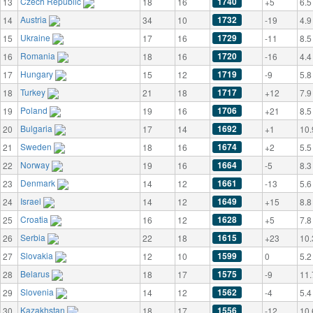
Czech Republic
1740
13
18
16
+5
6.5
Austria
1732
14
34
10
-19
4.9
Ukraine
1729
15
17
16
-11
8.5
Romania
1720
16
18
16
-16
4.4
Hungary
1719
17
15
12
-9
5.8
Turkey
1717
18
21
18
+12
7.9
Poland
1706
19
19
16
+21
8.5
Bulgaria
1692
20
17
14
+1
10.
Sweden
1674
21
18
16
+2
5.5
Norway
1664
22
19
16
-5
8.3
Denmark
1661
23
14
12
-13
5.6
Israel
1649
24
14
12
+15
8.8
Croatia
1628
25
16
12
+5
7.8
Serbia
1615
26
22
18
+23
10.
Slovakia
1599
27
12
10
0
5.2
Belarus
1575
28
18
17
-9
11.
Slovenia
1562
29
14
12
-4
5.4
Kazakhstan
1556
30
18
17
-12
10.