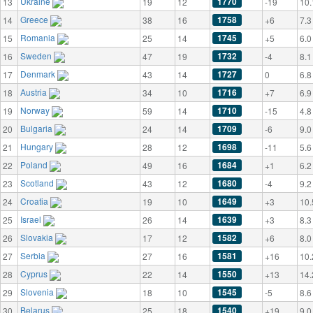
Ukraine
1770
13
19
12
-19
10.
Greece
1758
14
38
16
+6
7.3
Romania
1745
15
25
14
+5
6.0
Sweden
1732
16
47
19
-4
8.1
Denmark
1727
17
43
14
0
6.8
Austria
1716
18
34
10
+7
6.9
Norway
1710
19
59
14
-15
4.8
Bulgaria
1709
20
24
14
-6
9.0
Hungary
1698
21
28
12
-11
5.6
Poland
1684
22
49
16
+1
6.2
Scotland
1680
23
43
12
-4
9.2
Croatia
1649
24
19
10
+3
10.
Israel
1639
25
26
14
+3
8.3
Slovakia
1582
26
17
12
+6
8.0
Serbia
1581
27
27
16
+16
10.
Cyprus
1550
28
22
14
+13
14.
Slovenia
1545
29
18
10
-5
8.6
Belarus
1540
30
25
18
+19
9.0