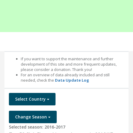
If you want to support the maintenance and further
development of this site and more frequent updates,
please consider a donation. Thank you!
For an overview of data already included and still
needed, check the
Data Update Log
Select Country
Change Season
Selected season: 2016-2017