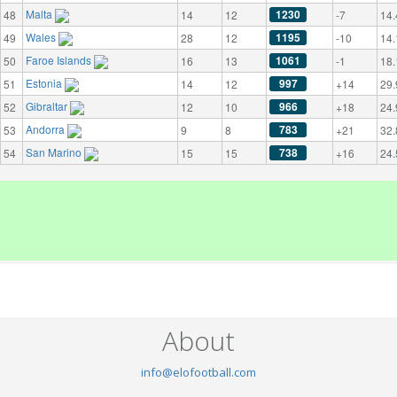
Malta
1230
48
14
12
-7
14.
Wales
1195
49
28
12
-10
14.
Faroe Islands
1061
50
16
13
-1
18.
Estonia
997
51
14
12
+14
29.
Gibraltar
966
52
12
10
+18
24.
Andorra
783
53
9
8
+21
32.
San Marino
738
54
15
15
+16
24.
About
info@elofootball.com