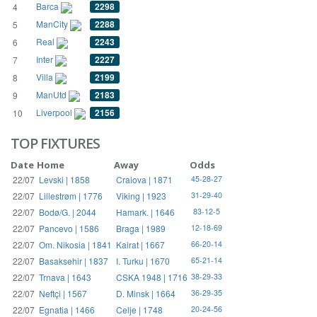
Barca
2298
4
ManCity
2288
5
Real
2243
6
Inter
2227
7
Villa
2199
8
ManUtd
2183
9
Liverpool
2156
10
TOP FIXTURES
Date
Home
Away
Odds
22/07
Levski | 1858
Craiova | 1871
45-28-27
22/07
Lillestrøm | 1776
Viking | 1923
31-29-40
22/07
Bodø/G. | 2044
Hamark. | 1646
83-12-5
22/07
Pancevo | 1586
Braga | 1989
12-18-69
22/07
Om. Nikosia | 1841
Kairat | 1667
66-20-14
22/07
Basaksehir | 1837
I. Turku | 1670
65-21-14
22/07
Trnava | 1643
CSKA 1948 | 1716
38-29-33
22/07
Neftçi | 1567
D. Minsk | 1664
36-29-35
22/07
Egnatia | 1466
Celje | 1748
20-24-56