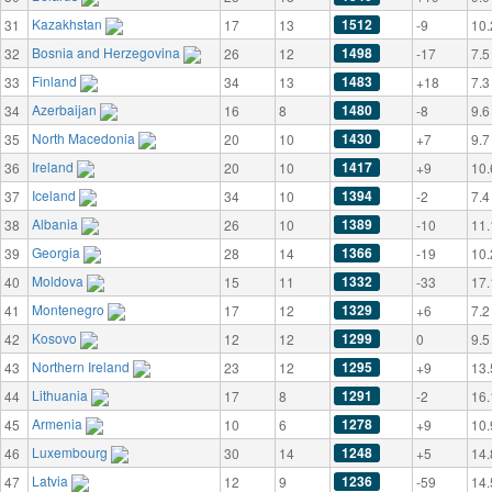
Kazakhstan
1512
31
17
13
-9
10.
Bosnia and Herzegovina
1498
32
26
12
-17
7.5
Finland
1483
33
34
13
+18
7.3
Azerbaijan
1480
34
16
8
-8
9.6
North Macedonia
1430
35
20
10
+7
9.7
Ireland
1417
36
20
10
+9
10.
Iceland
1394
37
34
10
-2
7.4
Albania
1389
38
26
10
-10
11.
Georgia
1366
39
28
14
-19
10.
Moldova
1332
40
15
11
-33
17.
Montenegro
1329
41
17
12
+6
7.2
Kosovo
1299
42
12
12
0
9.5
Northern Ireland
1295
43
23
12
+9
13.
Lithuania
1291
44
17
8
-2
16.
Armenia
1278
45
10
6
+9
10.
Luxembourg
1248
46
30
14
+5
14.
Latvia
1236
47
12
9
-59
14.