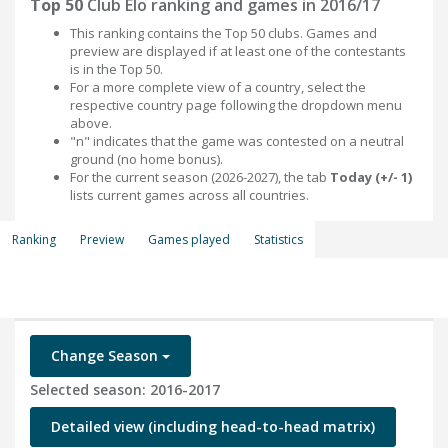
Top 50
Club Elo ranking and games in 2016/17
This ranking contains the Top 50 clubs. Games and
preview are displayed if at least one of the contestants
is in the Top 50.
For a more complete view of a country, select the
respective country page following the dropdown menu
above.
"n" indicates that the game was contested on a neutral
ground (no home bonus).
For the current season (2026-2027), the tab
Today (+/- 1)
lists current games across all countries.
Ranking
Preview
Games played
Statistics
Change Season
Selected season: 2016-2017
Detailed view (including head-to-head matrix)