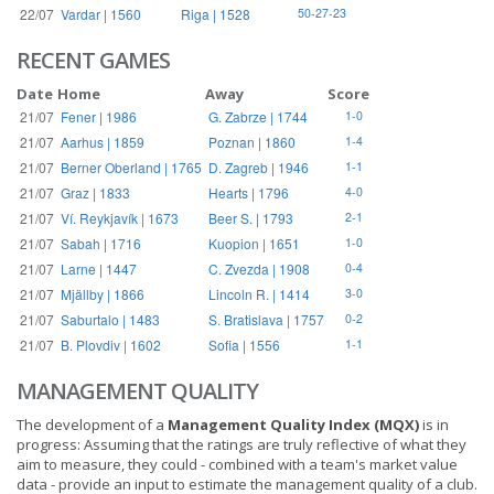
22/07
Vardar | 1560
Riga | 1528
50-27-23
RECENT GAMES
Date
Home
Away
Score
21/07
Fener | 1986
G. Zabrze | 1744
1-0
21/07
Aarhus | 1859
Poznan | 1860
1-4
21/07
Berner Oberland | 1765
D. Zagreb | 1946
1-1
21/07
Graz | 1833
Hearts | 1796
4-0
21/07
Ví. Reykjavík | 1673
Beer S. | 1793
2-1
21/07
Sabah | 1716
Kuopion | 1651
1-0
21/07
Larne | 1447
C. Zvezda | 1908
0-4
21/07
Mjällby | 1866
Lincoln R. | 1414
3-0
21/07
Saburtalo | 1483
S. Bratislava | 1757
0-2
21/07
B. Plovdiv | 1602
Sofia | 1556
1-1
MANAGEMENT QUALITY
The development of a
Management Quality Index (MQX)
is in
progress: Assuming that the ratings are truly reflective of what they
aim to measure, they could - combined with a team's market value
data - provide an input to estimate the management quality of a club.