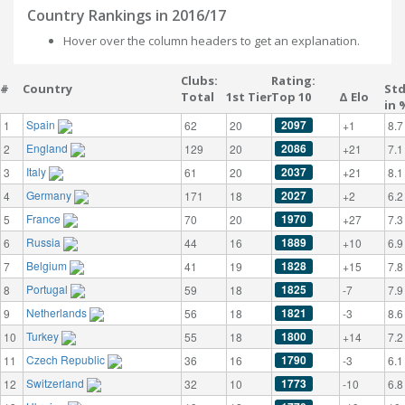
Country Rankings in 2016/17
Hover over the column headers to get an explanation.
Clubs:
Rating:
#
Country
St
Total
1st Tier
Top 10
Δ Elo
in 
Spain
2097
1
62
20
+1
8.7
England
2086
2
129
20
+21
7.1
Italy
2037
3
61
20
+21
8.1
Germany
2027
4
171
18
+2
6.2
France
1970
5
70
20
+27
7.3
Russia
1889
6
44
16
+10
6.9
Belgium
1828
7
41
19
+15
7.8
Portugal
1825
8
59
18
-7
7.9
Netherlands
1821
9
56
18
-3
8.6
Turkey
1800
10
55
18
+14
7.2
Czech Republic
1790
11
36
16
-3
6.1
Switzerland
1773
12
32
10
-10
6.8