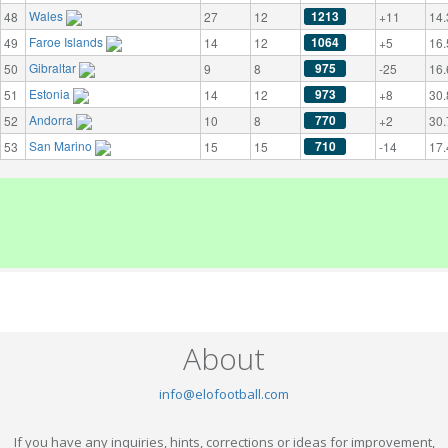
Wales
1213
48
27
12
+11
14.
Faroe Islands
1064
49
14
12
+5
16.
Gibraltar
975
50
9
8
-25
16.
Estonia
973
51
14
12
+8
30.
Andorra
770
52
10
8
+2
30.
San Marino
710
53
15
15
-14
17.
About
info@elofootball.com
If you have any inquiries, hints, corrections or ideas for improvement,