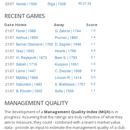
22/07
Vardar | 1560
Riga | 1528
50-27-23
RECENT GAMES
Date
Home
Away
Score
21/07
Fener | 1986
G. Zabrze | 1744
1-0
21/07
Aarhus | 1859
Poznan | 1860
1-4
21/07
Berner Oberland | 1765
D. Zagreb | 1946
1-1
21/07
Graz | 1833
Hearts | 1796
4-0
21/07
Ví. Reykjavík | 1673
Beer S. | 1793
2-1
21/07
Sabah | 1716
Kuopion | 1651
1-0
21/07
Larne | 1447
C. Zvezda | 1908
0-4
21/07
Mjällby | 1866
Lincoln R. | 1414
3-0
21/07
Saburtalo | 1483
S. Bratislava | 1757
0-2
21/07
B. Plovdiv | 1602
Sofia | 1556
1-1
MANAGEMENT QUALITY
The development of a
Management Quality Index (MQX)
is in
progress: Assuming that the ratings are truly reflective of what they
aim to measure, they could - combined with a team's market value
data - provide an input to estimate the management quality of a club.