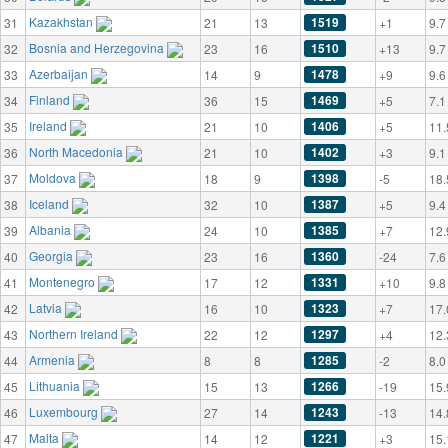
Kazakhstan
1519
31
21
13
+1
9.7
Bosnia and Herzegovina
1510
32
23
16
+13
9.7
Azerbaijan
1478
33
14
9
+9
9.6
Finland
1469
34
36
15
+5
7.1
Ireland
1406
35
21
10
+5
11.
North Macedonia
1402
36
21
10
+3
9.1
Moldova
1398
37
18
9
-5
18.
Iceland
1387
38
32
10
+5
9.4
Albania
1385
39
24
10
+7
12.
Georgia
1360
40
23
16
-24
7.6
Montenegro
1331
41
17
12
+10
9.8
Latvia
1323
42
16
10
+7
17.
Northern Ireland
1297
43
22
12
+4
12.
Armenia
1285
44
8
8
-2
8.0
Lithuania
1266
45
15
13
-19
15.
Luxembourg
1243
46
27
14
-13
14.
Malta
1221
47
14
12
+3
15.