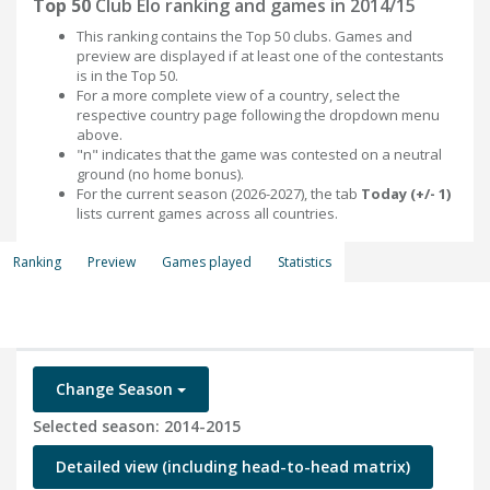
Top 50
Club Elo ranking and games in 2014/15
This ranking contains the Top 50 clubs. Games and
preview are displayed if at least one of the contestants
is in the Top 50.
For a more complete view of a country, select the
respective country page following the dropdown menu
above.
"n" indicates that the game was contested on a neutral
ground (no home bonus).
For the current season (2026-2027), the tab
Today (+/- 1)
lists current games across all countries.
Ranking
Preview
Games played
Statistics
Change Season
Selected season: 2014-2015
Detailed view (including head-to-head matrix)