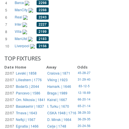
Barca
2298
4
ManCity
2288
5
Real
2243
6
Inter
2227
7
Villa
2199
8
ManUtd
2183
9
Liverpool
2156
10
TOP FIXTURES
Date
Home
Away
Odds
22/07
Levski | 1858
Craiova | 1871
45-28-27
22/07
Lillestrøm | 1776
Viking | 1923
31-29-40
22/07
Bodø/G. | 2044
Hamark. | 1646
83-12-5
22/07
Pancevo | 1586
Braga | 1989
12-18-69
22/07
Om. Nikosia | 1841
Kairat | 1667
66-20-14
22/07
Basaksehir | 1837
I. Turku | 1670
65-21-14
22/07
Trnava | 1643
CSKA 1948 | 1716
38-29-33
22/07
Neftçi | 1567
D. Minsk | 1664
36-29-35
22/07
Egnatia | 1466
Celje | 1748
20-24-56