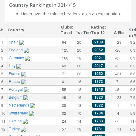
Country Rankings in 2014/15
Hover over the column headers to get an explanation.
Clubs:
Rating:
#
Country
St
Total
1st Tier
Top 10
Δ Elo
in 
Spain
2109
1
64
20
+29
9.2
England
2052
2
125
20
-26
6.3
Germany
2021
3
160
18
-8
6.3
Italy
2017
4
63
20
-3
6.2
France
1952
5
71
20
+21
6.8
Russia
1873
6
41
16
-7
6.6
Portugal
1846
7
55
18
+8
9.8
Belgium
1823
8
49
16
+23
7.9
Netherlands
1822
9
38
18
+1
7.7
Switzerland
1784
10
32
10
+4
5.9
Ukraine
1783
11
24
14
-7
11.
Turkey
1781
12
57
18
+11
6.2