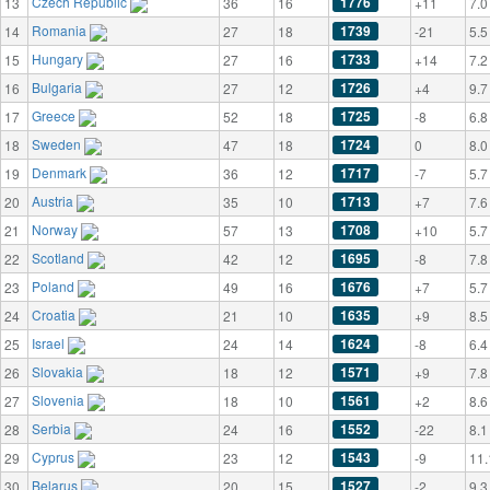
Czech Republic
1776
13
36
16
+11
7.0
Romania
1739
14
27
18
-21
5.5
Hungary
1733
15
27
16
+14
7.2
Bulgaria
1726
16
27
12
+4
9.7
Greece
1725
17
52
18
-8
6.8
Sweden
1724
18
47
18
0
8.0
Denmark
1717
19
36
12
-7
5.7
Austria
1713
20
35
10
+7
7.6
Norway
1708
21
57
13
+10
5.7
Scotland
1695
22
42
12
-8
7.8
Poland
1676
23
49
16
+7
5.7
Croatia
1635
24
21
10
+9
8.5
Israel
1624
25
24
14
-8
6.4
Slovakia
1571
26
18
12
+9
7.8
Slovenia
1561
27
18
10
+2
8.6
Serbia
1552
28
24
16
-22
8.1
Cyprus
1543
29
23
12
-9
11.
Belarus
1527
30
20
15
-2
9.3