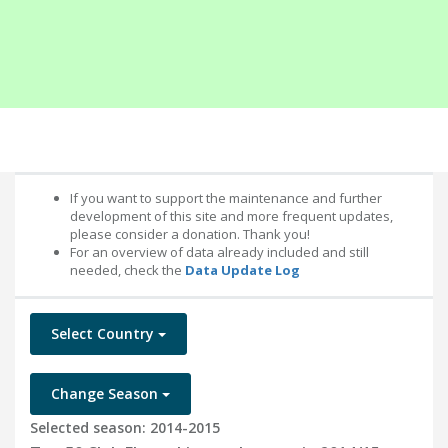
If you want to support the maintenance and further
development of this site and more frequent updates,
please consider a donation. Thank you!
For an overview of data already included and still
needed, check the
Data Update Log
Select Country
Change Season
Selected season: 2014-2015