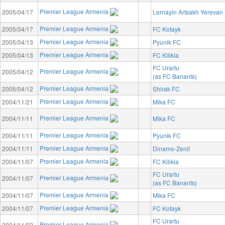
Premier League Armenia
2005/04/17
Lernayin Artsakh Yerevan
Premier League Armenia
2005/04/17
FC Kotayk
Premier League Armenia
2005/04/13
Pyunik FC
Premier League Armenia
2005/04/13
FC Kilikia
FC Urartu
Premier League Armenia
2005/04/12
(as FC Banants)
Premier League Armenia
2005/04/12
Shirak FC
Premier League Armenia
2004/11/21
Mika FC
Premier League Armenia
2004/11/11
Mika FC
Premier League Armenia
2004/11/11
Pyunik FC
Premier League Armenia
2004/11/11
Dinamo-Zenit
Premier League Armenia
2004/11/07
FC Kilikia
FC Urartu
Premier League Armenia
2004/11/07
(as FC Banants)
Premier League Armenia
2004/11/07
Mika FC
Premier League Armenia
2004/11/07
FC Kotayk
FC Urartu
Premier League Armenia
2004/11/02