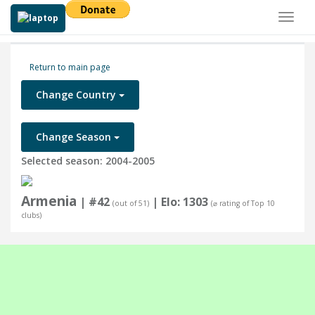
Toggl
naviga
Return to main page
Change Country
Change Season
Selected season: 2004-2005
Armenia
| #42
| Elo: 1303
(out of 51)
(⌀ rating of Top 10
clubs)