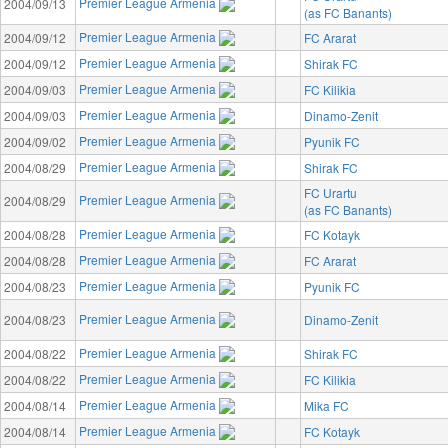
Premier League Armenia
2004/09/13
(as FC Banants)
Premier League Armenia
2004/09/12
FC Ararat
Premier League Armenia
2004/09/12
Shirak FC
Premier League Armenia
2004/09/03
FC Kilikia
Premier League Armenia
2004/09/03
Dinamo-Zenit
Premier League Armenia
2004/09/02
Pyunik FC
Premier League Armenia
2004/08/29
Shirak FC
FC Urartu
Premier League Armenia
2004/08/29
(as FC Banants)
Premier League Armenia
2004/08/28
FC Kotayk
Premier League Armenia
2004/08/28
FC Ararat
Premier League Armenia
2004/08/23
Pyunik FC
Premier League Armenia
2004/08/23
Dinamo-Zenit
Premier League Armenia
2004/08/22
Shirak FC
Premier League Armenia
2004/08/22
FC Kilikia
Premier League Armenia
2004/08/14
Mika FC
Premier League Armenia
2004/08/14
FC Kotayk