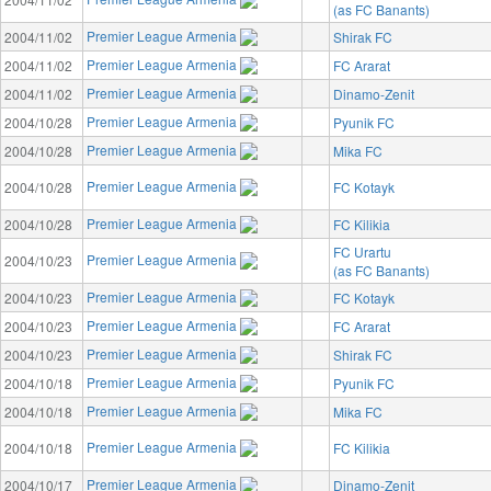
(as FC Banants)
Premier League Armenia
2004/11/02
Shirak FC
Premier League Armenia
2004/11/02
FC Ararat
Premier League Armenia
2004/11/02
Dinamo-Zenit
Premier League Armenia
2004/10/28
Pyunik FC
Premier League Armenia
2004/10/28
Mika FC
Premier League Armenia
2004/10/28
FC Kotayk
Premier League Armenia
2004/10/28
FC Kilikia
FC Urartu
Premier League Armenia
2004/10/23
(as FC Banants)
Premier League Armenia
2004/10/23
FC Kotayk
Premier League Armenia
2004/10/23
FC Ararat
Premier League Armenia
2004/10/23
Shirak FC
Premier League Armenia
2004/10/18
Pyunik FC
Premier League Armenia
2004/10/18
Mika FC
Premier League Armenia
2004/10/18
FC Kilikia
Premier League Armenia
2004/10/17
Dinamo-Zenit