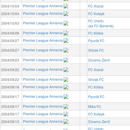
Premier League Armenia
2004/10/04
FC Ararat
Premier League Armenia
2004/10/04
FC Kotayk
FC Urartu
Premier League Armenia
2004/10/03
(as FC Banants)
Premier League Armenia
2004/09/28
FC Kilikia
Premier League Armenia
2004/09/27
Pyunik FC
Premier League Armenia
2004/09/27
Shirak FC
Premier League Armenia
2004/09/23
Dinamo-Zenit
Premier League Armenia
2004/09/22
FC Ararat
Premier League Armenia
2004/09/22
Shirak FC
Premier League Armenia
2004/09/18
FC Kilikia
Premier League Armenia
2004/09/17
Pyunik FC
Premier League Armenia
2004/09/17
Mika FC
Premier League Armenia
2004/09/17
FC Kotayk
Premier League Armenia
2004/09/13
Dinamo-Zenit
FC Urartu