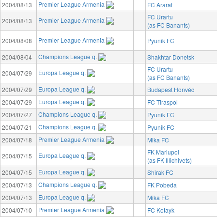
Premier League Armenia
2004/08/13
FC Ararat
FC Urartu
Premier League Armenia
2004/08/13
(as FC Banants)
Premier League Armenia
2004/08/08
Pyunik FC
Champions League q.
2004/08/04
Shakhtar Donetsk
FC Urartu
Europa League q.
2004/07/29
(as FC Banants)
Europa League q.
2004/07/29
Budapest Honvéd
Europa League q.
2004/07/29
FC Tiraspol
Champions League q.
2004/07/27
Pyunik FC
Champions League q.
2004/07/21
Pyunik FC
Premier League Armenia
2004/07/18
Mika FC
FK Mariupol
Europa League q.
2004/07/15
(as FK Illichivets)
Europa League q.
2004/07/15
Shirak FC
Champions League q.
2004/07/13
FK Pobeda
Europa League q.
2004/07/13
Mika FC
Premier League Armenia
2004/07/10
FC Kotayk