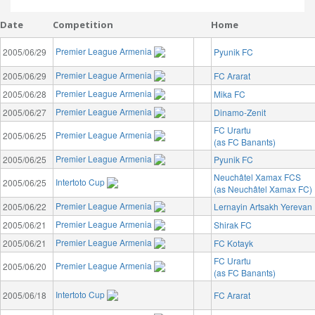
Date
Competition
Home
Premier League Armenia
2005/06/29
Pyunik FC
Premier League Armenia
2005/06/29
FC Ararat
Premier League Armenia
2005/06/28
Mika FC
Premier League Armenia
2005/06/27
Dinamo-Zenit
FC Urartu
Premier League Armenia
2005/06/25
(as FC Banants)
Premier League Armenia
2005/06/25
Pyunik FC
Neuchâtel Xamax FCS
Intertoto Cup
2005/06/25
(as Neuchâtel Xamax FC)
Premier League Armenia
2005/06/22
Lernayin Artsakh Yerevan
Premier League Armenia
2005/06/21
Shirak FC
Premier League Armenia
2005/06/21
FC Kotayk
FC Urartu
Premier League Armenia
2005/06/20
(as FC Banants)
Intertoto Cup
2005/06/18
FC Ararat