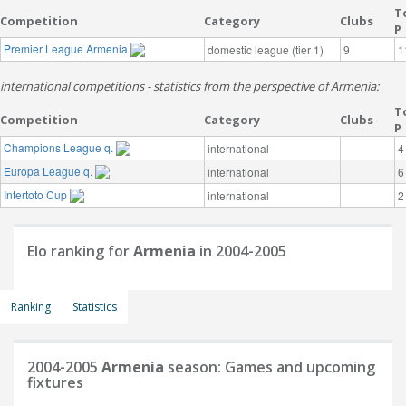
T
Competition
Category
Clubs
P
Premier League Armenia
domestic league (tier 1)
9
1
international competitions - statistics from the perspective of Armenia:
T
Competition
Category
Clubs
P
Champions League q.
international
4
Europa League q.
international
6
Intertoto Cup
international
2
Elo ranking for
Armenia
in 2004-2005
Ranking
Statistics
2004-2005
Armenia
season: Games and upcoming
fixtures