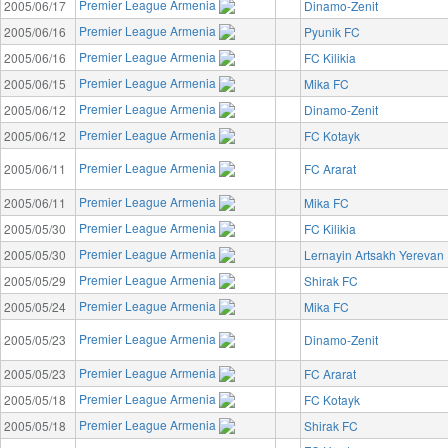
Premier League Armenia
2005/06/17
Dinamo-Zenit
Premier League Armenia
2005/06/16
Pyunik FC
Premier League Armenia
2005/06/16
FC Kilikia
Premier League Armenia
2005/06/15
Mika FC
Premier League Armenia
2005/06/12
Dinamo-Zenit
Premier League Armenia
2005/06/12
FC Kotayk
Premier League Armenia
2005/06/11
FC Ararat
Premier League Armenia
2005/06/11
Mika FC
Premier League Armenia
2005/05/30
FC Kilikia
Premier League Armenia
2005/05/30
Lernayin Artsakh Yerevan
Premier League Armenia
2005/05/29
Shirak FC
Premier League Armenia
2005/05/24
Mika FC
Premier League Armenia
2005/05/23
Dinamo-Zenit
Premier League Armenia
2005/05/23
FC Ararat
Premier League Armenia
2005/05/18
FC Kotayk
Premier League Armenia
2005/05/18
Shirak FC