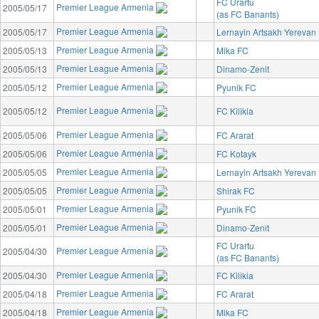
FC Urartu
Premier League Armenia
2005/05/17
(as FC Banants)
Premier League Armenia
2005/05/17
Lernayin Artsakh Yerevan
Premier League Armenia
2005/05/13
Mika FC
Premier League Armenia
2005/05/13
Dinamo-Zenit
Premier League Armenia
2005/05/12
Pyunik FC
Premier League Armenia
2005/05/12
FC Kilikia
Premier League Armenia
2005/05/06
FC Ararat
Premier League Armenia
2005/05/06
FC Kotayk
Premier League Armenia
2005/05/05
Lernayin Artsakh Yerevan
Premier League Armenia
2005/05/05
Shirak FC
Premier League Armenia
2005/05/01
Pyunik FC
Premier League Armenia
2005/05/01
Dinamo-Zenit
FC Urartu
Premier League Armenia
2005/04/30
(as FC Banants)
Premier League Armenia
2005/04/30
FC Kilikia
Premier League Armenia
2005/04/18
FC Ararat
Premier League Armenia
2005/04/18
Mika FC