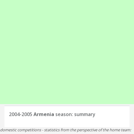
2004-2005
Armenia
season: summary
domestic competitions - statistics from the perspective of the home team: