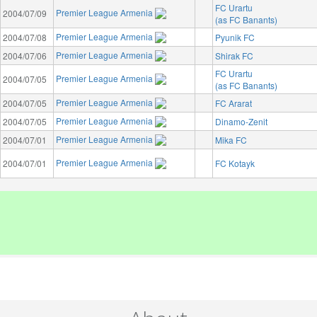
FC Urartu
Premier League Armenia
2004/07/09
(as FC Banants)
Premier League Armenia
2004/07/08
Pyunik FC
Premier League Armenia
2004/07/06
Shirak FC
FC Urartu
Premier League Armenia
2004/07/05
(as FC Banants)
Premier League Armenia
2004/07/05
FC Ararat
Premier League Armenia
2004/07/05
Dinamo-Zenit
Premier League Armenia
2004/07/01
Mika FC
Premier League Armenia
2004/07/01
FC Kotayk