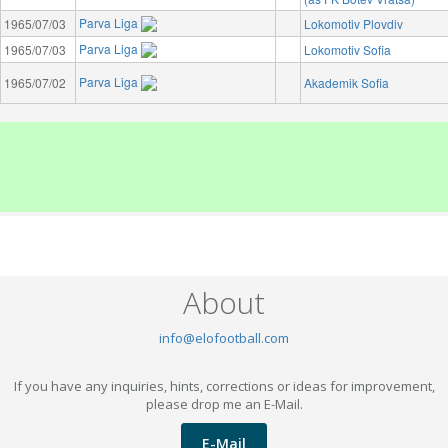
Parva Liga
1965/07/03
Lokomotiv Plovdiv
Parva Liga
1965/07/03
Lokomotiv Sofia
Parva Liga
1965/07/02
Akademik Sofia
About
info@elofootball.com
If you have any inquiries, hints, corrections or ideas for improvement,
please drop me an E-Mail.
E-Mail