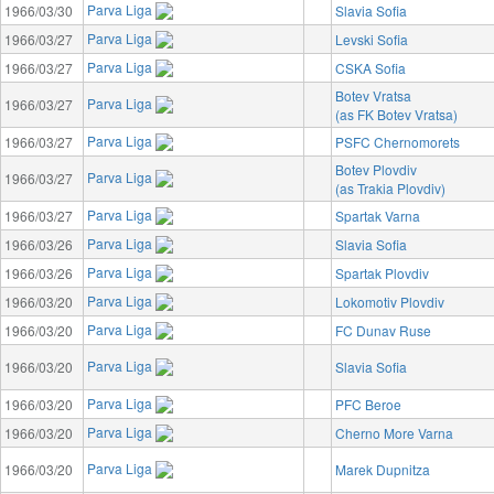
Parva Liga
1966/03/30
Slavia Sofia
Parva Liga
1966/03/27
Levski Sofia
Parva Liga
1966/03/27
CSKA Sofia
Botev Vratsa
Parva Liga
1966/03/27
(as FK Botev Vratsa)
Parva Liga
1966/03/27
PSFC Chernomorets
Botev Plovdiv
Parva Liga
1966/03/27
(as Trakia Plovdiv)
Parva Liga
1966/03/27
Spartak Varna
Parva Liga
1966/03/26
Slavia Sofia
Parva Liga
1966/03/26
Spartak Plovdiv
Parva Liga
1966/03/20
Lokomotiv Plovdiv
Parva Liga
1966/03/20
FC Dunav Ruse
Parva Liga
1966/03/20
Slavia Sofia
Parva Liga
1966/03/20
PFC Beroe
Parva Liga
1966/03/20
Cherno More Varna
Parva Liga
1966/03/20
Marek Dupnitza