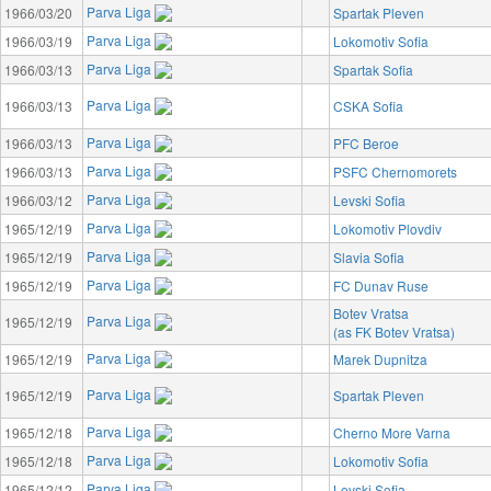
Parva Liga
1966/03/20
Spartak Pleven
Parva Liga
1966/03/19
Lokomotiv Sofia
Parva Liga
1966/03/13
Spartak Sofia
Parva Liga
1966/03/13
CSKA Sofia
Parva Liga
1966/03/13
PFC Beroe
Parva Liga
1966/03/13
PSFC Chernomorets
Parva Liga
1966/03/12
Levski Sofia
Parva Liga
1965/12/19
Lokomotiv Plovdiv
Parva Liga
1965/12/19
Slavia Sofia
Parva Liga
1965/12/19
FC Dunav Ruse
Botev Vratsa
Parva Liga
1965/12/19
(as FK Botev Vratsa)
Parva Liga
1965/12/19
Marek Dupnitza
Parva Liga
1965/12/19
Spartak Pleven
Parva Liga
1965/12/18
Cherno More Varna
Parva Liga
1965/12/18
Lokomotiv Sofia
Parva Liga
1965/12/12
Levski Sofia