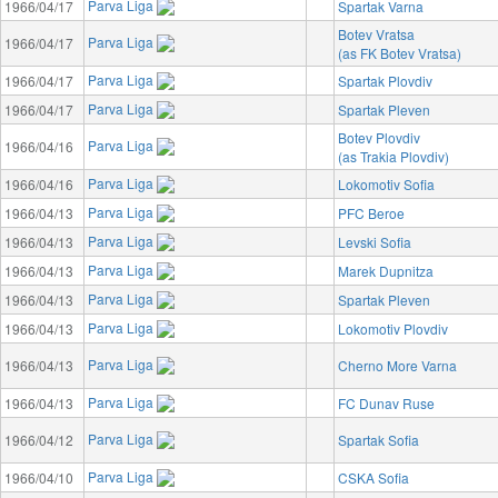
Parva Liga
1966/04/17
Spartak Varna
Botev Vratsa
Parva Liga
1966/04/17
(as FK Botev Vratsa)
Parva Liga
1966/04/17
Spartak Plovdiv
Parva Liga
1966/04/17
Spartak Pleven
Botev Plovdiv
Parva Liga
1966/04/16
(as Trakia Plovdiv)
Parva Liga
1966/04/16
Lokomotiv Sofia
Parva Liga
1966/04/13
PFC Beroe
Parva Liga
1966/04/13
Levski Sofia
Parva Liga
1966/04/13
Marek Dupnitza
Parva Liga
1966/04/13
Spartak Pleven
Parva Liga
1966/04/13
Lokomotiv Plovdiv
Parva Liga
1966/04/13
Cherno More Varna
Parva Liga
1966/04/13
FC Dunav Ruse
Parva Liga
1966/04/12
Spartak Sofia
Parva Liga
1966/04/10
CSKA Sofia