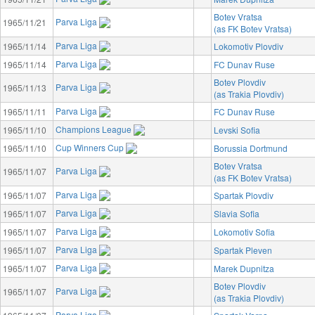
Botev Vratsa
Parva Liga
1965/11/21
(as FK Botev Vratsa)
Parva Liga
1965/11/14
Lokomotiv Plovdiv
Parva Liga
1965/11/14
FC Dunav Ruse
Botev Plovdiv
Parva Liga
1965/11/13
(as Trakia Plovdiv)
Parva Liga
1965/11/11
FC Dunav Ruse
Champions League
1965/11/10
Levski Sofia
Cup Winners Cup
1965/11/10
Borussia Dortmund
Botev Vratsa
Parva Liga
1965/11/07
(as FK Botev Vratsa)
Parva Liga
1965/11/07
Spartak Plovdiv
Parva Liga
1965/11/07
Slavia Sofia
Parva Liga
1965/11/07
Lokomotiv Sofia
Parva Liga
1965/11/07
Spartak Pleven
Parva Liga
1965/11/07
Marek Dupnitza
Botev Plovdiv
Parva Liga
1965/11/07
(as Trakia Plovdiv)
Parva Liga