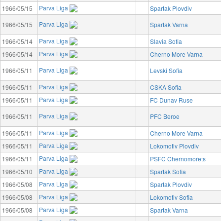
Parva Liga
1966/05/15
Spartak Plovdiv
Parva Liga
1966/05/15
Spartak Varna
Parva Liga
1966/05/14
Slavia Sofia
Parva Liga
1966/05/14
Cherno More Varna
Parva Liga
1966/05/11
Levski Sofia
Parva Liga
1966/05/11
CSKA Sofia
Parva Liga
1966/05/11
FC Dunav Ruse
Parva Liga
1966/05/11
PFC Beroe
Parva Liga
1966/05/11
Cherno More Varna
Parva Liga
1966/05/11
Lokomotiv Plovdiv
Parva Liga
1966/05/11
PSFC Chernomorets
Parva Liga
1966/05/10
Spartak Sofia
Parva Liga
1966/05/08
Spartak Plovdiv
Parva Liga
1966/05/08
Lokomotiv Sofia
Parva Liga
1966/05/08
Spartak Varna