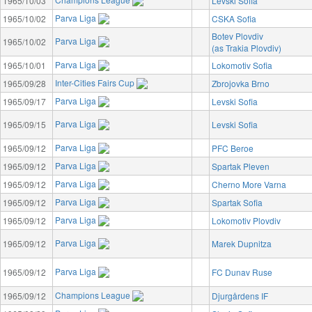
1965/10/03
Levski Sofia
Parva Liga
1965/10/02
CSKA Sofia
Botev Plovdiv
Parva Liga
1965/10/02
(as Trakia Plovdiv)
Parva Liga
1965/10/01
Lokomotiv Sofia
Inter-Cities Fairs Cup
1965/09/28
Zbrojovka Brno
Parva Liga
1965/09/17
Levski Sofia
Parva Liga
1965/09/15
Levski Sofia
Parva Liga
1965/09/12
PFC Beroe
Parva Liga
1965/09/12
Spartak Pleven
Parva Liga
1965/09/12
Cherno More Varna
Parva Liga
1965/09/12
Spartak Sofia
Parva Liga
1965/09/12
Lokomotiv Plovdiv
Parva Liga
1965/09/12
Marek Dupnitza
Parva Liga
1965/09/12
FC Dunav Ruse
Champions League
1965/09/12
Djurgårdens IF