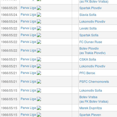
(as FK Botev Vratsa)
Parva Liga
1966/05/25
Spartak Plovdiv
Parva Liga
1966/05/24
Slavia Sofia
Parva Liga
1966/05/24
Lokomotiv Plovdiv
Parva Liga
1966/05/22
Levski Sofia
Parva Liga
1966/05/22
Spartak Sofia
Parva Liga
1966/05/22
FC Dunav Ruse
Botev Plovdiv
Parva Liga
1966/05/22
(as Trakia Plovdiv)
Parva Liga
1966/05/21
CSKA Sofia
Parva Liga
1966/05/21
Lokomotiv Plovdiv
Parva Liga
1966/05/21
PFC Beroe
Parva Liga
1966/05/21
PSFC Chernomorets
Parva Liga
1966/05/15
Lokomotiv Sofia
Botev Vratsa
Parva Liga
1966/05/15
(as FK Botev Vratsa)
Parva Liga
1966/05/15
Marek Dupnitza
Parva Liga
1966/05/15
Spartak Pleven