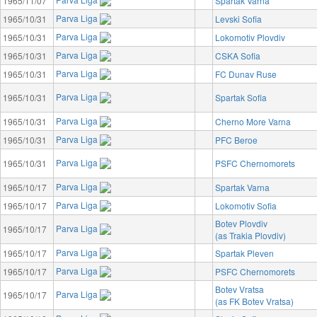
1965/11/07
Spartak Varna
Parva Liga
1965/10/31
Levski Sofia
Parva Liga
1965/10/31
Lokomotiv Plovdiv
Parva Liga
1965/10/31
CSKA Sofia
Parva Liga
1965/10/31
FC Dunav Ruse
Parva Liga
1965/10/31
Spartak Sofia
Parva Liga
1965/10/31
Cherno More Varna
Parva Liga
1965/10/31
PFC Beroe
Parva Liga
1965/10/31
PSFC Chernomorets
Parva Liga
1965/10/17
Spartak Varna
Parva Liga
1965/10/17
Lokomotiv Sofia
Botev Plovdiv
Parva Liga
1965/10/17
(as Trakia Plovdiv)
Parva Liga
1965/10/17
Spartak Pleven
Parva Liga
1965/10/17
PSFC Chernomorets
Botev Vratsa
Parva Liga
1965/10/17
(as FK Botev Vratsa)