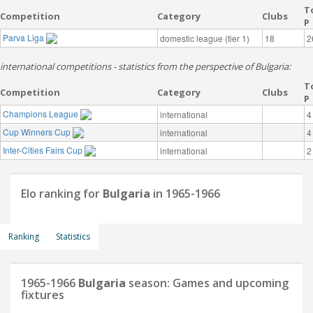
T
Competition
Category
Clubs
P
Parva Liga
domestic league (tier 1)
18
2
international competitions - statistics from the perspective of Bulgaria:
T
Competition
Category
Clubs
P
Champions League
international
4
Cup Winners Cup
international
4
Inter-Cities Fairs Cup
international
2
Elo ranking for
Bulgaria
in 1965-1966
Ranking
Statistics
1965-1966
Bulgaria
season: Games and upcoming
fixtures