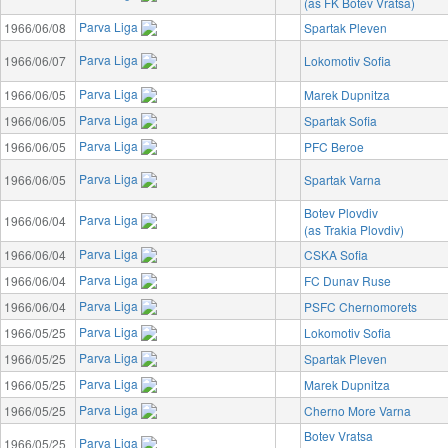
(as FK Botev Vratsa)
Parva Liga
1966/06/08
Spartak Pleven
Parva Liga
1966/06/07
Lokomotiv Sofia
Parva Liga
1966/06/05
Marek Dupnitza
Parva Liga
1966/06/05
Spartak Sofia
Parva Liga
1966/06/05
PFC Beroe
Parva Liga
1966/06/05
Spartak Varna
Botev Plovdiv
Parva Liga
1966/06/04
(as Trakia Plovdiv)
Parva Liga
1966/06/04
CSKA Sofia
Parva Liga
1966/06/04
FC Dunav Ruse
Parva Liga
1966/06/04
PSFC Chernomorets
Parva Liga
1966/05/25
Lokomotiv Sofia
Parva Liga
1966/05/25
Spartak Pleven
Parva Liga
1966/05/25
Marek Dupnitza
Parva Liga
1966/05/25
Cherno More Varna
Botev Vratsa
Parva Liga
1966/05/25