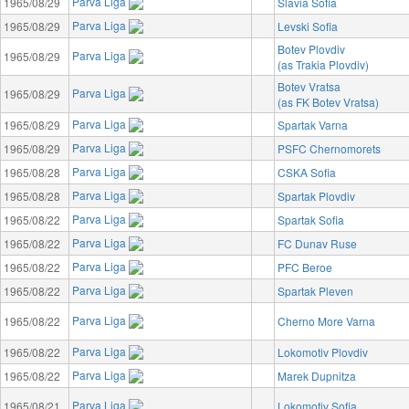
Parva Liga
1965/08/29
Slavia Sofia
Parva Liga
1965/08/29
Levski Sofia
Botev Plovdiv
Parva Liga
1965/08/29
(as Trakia Plovdiv)
Botev Vratsa
Parva Liga
1965/08/29
(as FK Botev Vratsa)
Parva Liga
1965/08/29
Spartak Varna
Parva Liga
1965/08/29
PSFC Chernomorets
Parva Liga
1965/08/28
CSKA Sofia
Parva Liga
1965/08/28
Spartak Plovdiv
Parva Liga
1965/08/22
Spartak Sofia
Parva Liga
1965/08/22
FC Dunav Ruse
Parva Liga
1965/08/22
PFC Beroe
Parva Liga
1965/08/22
Spartak Pleven
Parva Liga
1965/08/22
Cherno More Varna
Parva Liga
1965/08/22
Lokomotiv Plovdiv
Parva Liga
1965/08/22
Marek Dupnitza
Parva Liga
1965/08/21
Lokomotiv Sofia