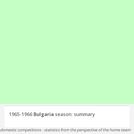
1965-1966
Bulgaria
season: summary
domestic competitions - statistics from the perspective of the home team: