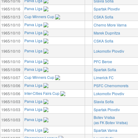
Parva Liga
1965/10/16
Slavia Sofia
Parva Liga
1965/10/16
Spartak Plovdiv
Cup Winners Cup
1965/10/13
CSKA Sofia
Parva Liga
1965/10/10
Cherno More Varna
Parva Liga
1965/10/10
Marek Dupnitza
Parva Liga
1965/10/10
CSKA Sofia
Parva Liga
1965/10/10
Lokomotiv Plovdiv
Parva Liga
1965/10/10
PFC Beroe
Parva Liga
1965/10/09
Spartak Sofia
Cup Winners Cup
1965/10/07
Limerick FC
Parva Liga
1965/10/06
PSFC Chernomorets
Inter-Cities Fairs Cup
1965/10/06
Lokomotiv Plovdiv
Parva Liga
1965/10/03
Slavia Sofia
Parva Liga
1965/10/03
Spartak Plovdiv
Botev Vratsa
Parva Liga
1965/10/03
(as FK Botev Vratsa)
Parva Liga
1965/10/03
Spartak Varna
Champions League