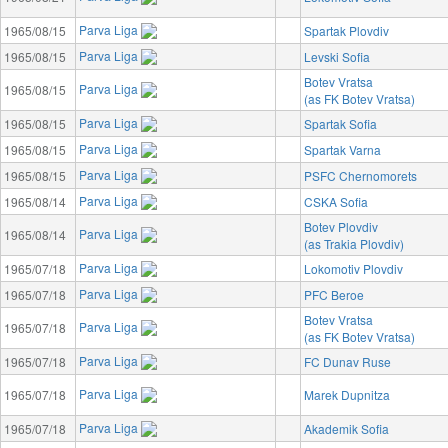
Parva Liga
1965/08/15
Spartak Plovdiv
Parva Liga
1965/08/15
Levski Sofia
Botev Vratsa
Parva Liga
1965/08/15
(as FK Botev Vratsa)
Parva Liga
1965/08/15
Spartak Sofia
Parva Liga
1965/08/15
Spartak Varna
Parva Liga
1965/08/15
PSFC Chernomorets
Parva Liga
1965/08/14
CSKA Sofia
Botev Plovdiv
Parva Liga
1965/08/14
(as Trakia Plovdiv)
Parva Liga
1965/07/18
Lokomotiv Plovdiv
Parva Liga
1965/07/18
PFC Beroe
Botev Vratsa
Parva Liga
1965/07/18
(as FK Botev Vratsa)
Parva Liga
1965/07/18
FC Dunav Ruse
Parva Liga
1965/07/18
Marek Dupnitza
Parva Liga
1965/07/18
Akademik Sofia