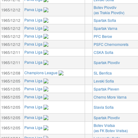
Botev Plovdiv
Parva Liga
1965/12/12
(as Trakia Plovdiv)
Parva Liga
1965/12/12
Spartak Sofia
Parva Liga
1965/12/12
Spartak Varna
Parva Liga
1965/12/12
PFC Beroe
Parva Liga
1965/12/12
PSFC Chernomorets
Parva Liga
1965/12/11
CSKA Sofia
Parva Liga
1965/12/11
Spartak Plovdiv
Champions League
1965/12/08
SL Benfica
Parva Liga
1965/12/05
Levski Sofia
Parva Liga
1965/12/05
Spartak Pleven
Parva Liga
1965/12/05
Cherno More Varna
Parva Liga
1965/12/05
Slavia Sofia
Parva Liga
1965/12/05
Spartak Plovdiv
Botev Vratsa
Parva Liga
1965/12/05
(as FK Botev Vratsa)
Parva Liga