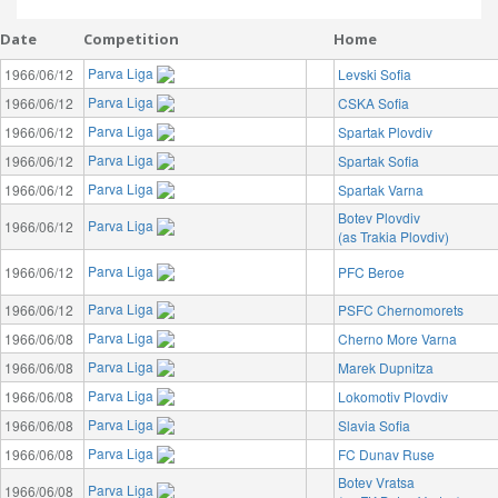
Date
Competition
Home
Parva Liga
1966/06/12
Levski Sofia
Parva Liga
1966/06/12
CSKA Sofia
Parva Liga
1966/06/12
Spartak Plovdiv
Parva Liga
1966/06/12
Spartak Sofia
Parva Liga
1966/06/12
Spartak Varna
Botev Plovdiv
Parva Liga
1966/06/12
(as Trakia Plovdiv)
Parva Liga
1966/06/12
PFC Beroe
Parva Liga
1966/06/12
PSFC Chernomorets
Parva Liga
1966/06/08
Cherno More Varna
Parva Liga
1966/06/08
Marek Dupnitza
Parva Liga
1966/06/08
Lokomotiv Plovdiv
Parva Liga
1966/06/08
Slavia Sofia
Parva Liga
1966/06/08
FC Dunav Ruse
Botev Vratsa
Parva Liga
1966/06/08