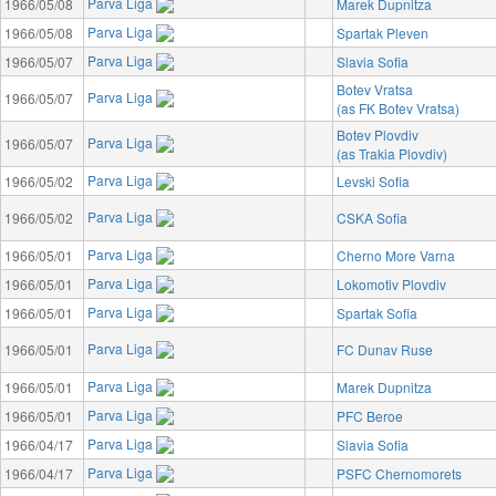
Parva Liga
1966/05/08
Marek Dupnitza
Parva Liga
1966/05/08
Spartak Pleven
Parva Liga
1966/05/07
Slavia Sofia
Botev Vratsa
Parva Liga
1966/05/07
(as FK Botev Vratsa)
Botev Plovdiv
Parva Liga
1966/05/07
(as Trakia Plovdiv)
Parva Liga
1966/05/02
Levski Sofia
Parva Liga
1966/05/02
CSKA Sofia
Parva Liga
1966/05/01
Cherno More Varna
Parva Liga
1966/05/01
Lokomotiv Plovdiv
Parva Liga
1966/05/01
Spartak Sofia
Parva Liga
1966/05/01
FC Dunav Ruse
Parva Liga
1966/05/01
Marek Dupnitza
Parva Liga
1966/05/01
PFC Beroe
Parva Liga
1966/04/17
Slavia Sofia
Parva Liga
1966/04/17
PSFC Chernomorets