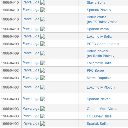
Parva Liga
1966/04/10
Slavia Sofia
Parva Liga
1966/04/10
Spartak Plovdiv
Botev Vratsa
Parva Liga
1966/04/10
(as FK Botev Vratsa)
Parva Liga
1966/04/10
Spartak Varna
Parva Liga
1966/04/09
Lokomotiv Sofia
Parva Liga
1966/04/09
PSFC Chernomorets
Botev Plovdiv
Parva Liga
1966/04/09
(as Trakia Plovdiv)
Parva Liga
1966/04/03
Lokomotiv Sofia
Parva Liga
1966/04/03
PFC Beroe
Parva Liga
1966/04/03
Marek Dupnitza
Parva Liga
1966/04/03
Lokomotiv Plovdiv
Parva Liga
1966/04/03
Spartak Pleven
Parva Liga
1966/04/03
Cherno More Varna
Parva Liga
1966/04/03
FC Dunav Ruse
Parva Liga
1966/04/02
Spartak Sofia