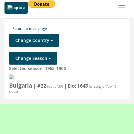
Toggl
naviga
Return to main page
Change Country
Change Season
Selected season: 1965-1966
Bulgaria
| #22
| Elo: 1643
(out of 30)
(⌀ rating of Top 10
clubs)