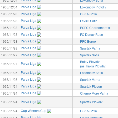
1965/12/04
Lokomotiv Sofia
Parva Liga
1965/12/04
Lokomotiv Plovdiv
Parva Liga
1965/11/28
CSKA Sofia
Parva Liga
1965/11/28
Levski Sofia
Parva Liga
1965/11/28
PSFC Chernomorets
Parva Liga
1965/11/28
FC Dunav Ruse
Parva Liga
1965/11/28
PFC Beroe
Parva Liga
1965/11/28
Spartak Varna
Parva Liga
1965/11/27
Spartak Sofia
Botev Plovdiv
Parva Liga
1965/11/27
(as Trakia Plovdiv)
Parva Liga
1965/11/25
Lokomotiv Sofia
Parva Liga
1965/11/25
Spartak Varna
Parva Liga
1965/11/24
Spartak Pleven
Parva Liga
1965/11/24
Cherno More Varna
Parva Liga
1965/11/24
Spartak Plovdiv
Cup Winners Cup
1965/11/24
CSKA Sofia
Parva Liga
1965/11/21
Marek Dupnitza