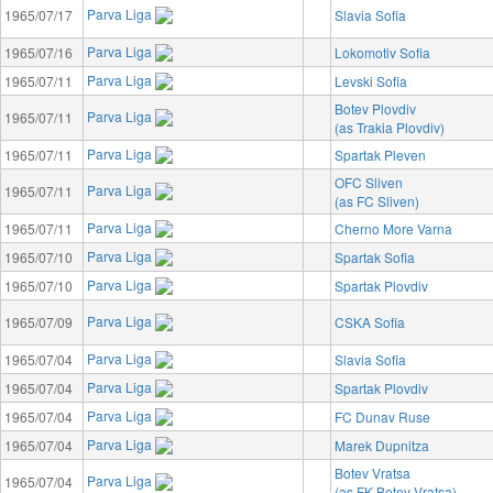
Parva Liga
1965/07/17
Slavia Sofia
Parva Liga
1965/07/16
Lokomotiv Sofia
Parva Liga
1965/07/11
Levski Sofia
Botev Plovdiv
Parva Liga
1965/07/11
(as Trakia Plovdiv)
Parva Liga
1965/07/11
Spartak Pleven
OFC Sliven
Parva Liga
1965/07/11
(as FC Sliven)
Parva Liga
1965/07/11
Cherno More Varna
Parva Liga
1965/07/10
Spartak Sofia
Parva Liga
1965/07/10
Spartak Plovdiv
Parva Liga
1965/07/09
CSKA Sofia
Parva Liga
1965/07/04
Slavia Sofia
Parva Liga
1965/07/04
Spartak Plovdiv
Parva Liga
1965/07/04
FC Dunav Ruse
Parva Liga
1965/07/04
Marek Dupnitza
Botev Vratsa
Parva Liga
1965/07/04
(as FK Botev Vratsa)