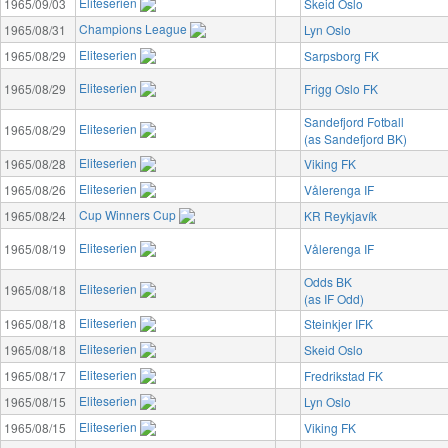
Eliteserien
1965/09/03
Skeid Oslo
Champions League
1965/08/31
Lyn Oslo
Eliteserien
1965/08/29
Sarpsborg FK
Eliteserien
1965/08/29
Frigg Oslo FK
Sandefjord Fotball
Eliteserien
1965/08/29
(as Sandefjord BK)
Eliteserien
1965/08/28
Viking FK
Eliteserien
1965/08/26
Vålerenga IF
Cup Winners Cup
1965/08/24
KR Reykjavík
Eliteserien
1965/08/19
Vålerenga IF
Odds BK
Eliteserien
1965/08/18
(as IF Odd)
Eliteserien
1965/08/18
Steinkjer IFK
Eliteserien
1965/08/18
Skeid Oslo
Eliteserien
1965/08/17
Fredrikstad FK
Eliteserien
1965/08/15
Lyn Oslo
Eliteserien
1965/08/15
Viking FK