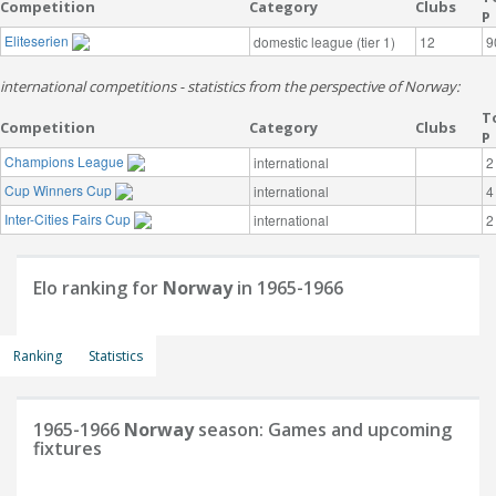
Competition
Category
Clubs
P
Eliteserien
domestic league (tier 1)
12
9
international competitions - statistics from the perspective of Norway:
T
Competition
Category
Clubs
P
Champions League
international
2
Cup Winners Cup
international
4
Inter-Cities Fairs Cup
international
2
Elo ranking for
Norway
in 1965-1966
Ranking
Statistics
1965-1966
Norway
season: Games and upcoming
fixtures