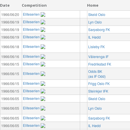
Date
Competition
Home
Eliteserien
1966/06/20
Skeid Oslo
Eliteserien
1966/06/19
Lyn Oslo
Eliteserien
1966/06/19
Sarpsborg FK
Eliteserien
1966/06/19
IL Hødd
Eliteserien
1966/06/18
Lisleby FK
Eliteserien
1966/06/16
Vålerenga IF
Eliteserien
1966/06/15
Fredrikstad FK
Odds BK
Eliteserien
1966/06/15
(as IF Odd)
Eliteserien
1966/06/15
Frigg Oslo FK
Eliteserien
1966/06/15
Steinkjer IFK
Eliteserien
1966/06/05
Skeid Oslo
Eliteserien
1966/06/05
Lyn Oslo
Eliteserien
1966/06/05
Sarpsborg FK
Eliteserien
1966/06/05
IL Hødd