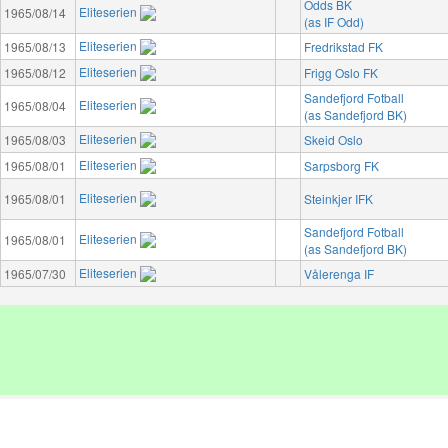
Odds BK
Eliteserien
1965/08/14
(as IF Odd)
Eliteserien
1965/08/13
Fredrikstad FK
Eliteserien
1965/08/12
Frigg Oslo FK
Sandefjord Fotball
Eliteserien
1965/08/04
(as Sandefjord BK)
Eliteserien
1965/08/03
Skeid Oslo
Eliteserien
1965/08/01
Sarpsborg FK
Eliteserien
1965/08/01
Steinkjer IFK
Sandefjord Fotball
Eliteserien
1965/08/01
(as Sandefjord BK)
Eliteserien
1965/07/30
Vålerenga IF