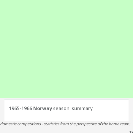
1965-1966
Norway
season: summary
domestic competitions - statistics from the perspective of the home team:
T