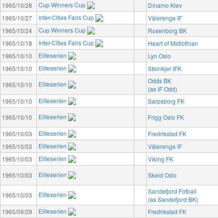
Cup Winners Cup
1965/10/28
Dinamo Kiev
Inter-Cities Fairs Cup
1965/10/27
Vålerenga IF
Cup Winners Cup
1965/10/24
Rosenborg BK
Inter-Cities Fairs Cup
1965/10/18
Heart of Midlothian
Eliteserien
1965/10/10
Lyn Oslo
Eliteserien
1965/10/10
Steinkjer IFK
Odds BK
Eliteserien
1965/10/10
(as IF Odd)
Eliteserien
1965/10/10
Sarpsborg FK
Eliteserien
1965/10/10
Frigg Oslo FK
Eliteserien
1965/10/03
Fredrikstad FK
Eliteserien
1965/10/03
Vålerenga IF
Eliteserien
1965/10/03
Viking FK
Eliteserien
1965/10/03
Skeid Oslo
Sandefjord Fotball
Eliteserien
1965/10/03
(as Sandefjord BK)
Eliteserien
1965/09/29
Fredrikstad FK