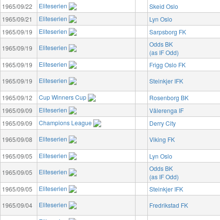
Eliteserien
1965/09/22
Skeid Oslo
Eliteserien
1965/09/21
Lyn Oslo
Eliteserien
1965/09/19
Sarpsborg FK
Odds BK
Eliteserien
1965/09/19
(as IF Odd)
Eliteserien
1965/09/19
Frigg Oslo FK
Eliteserien
1965/09/19
Steinkjer IFK
Cup Winners Cup
1965/09/12
Rosenborg BK
Eliteserien
1965/09/09
Vålerenga IF
Champions League
1965/09/09
Derry City
Eliteserien
1965/09/08
Viking FK
Eliteserien
1965/09/05
Lyn Oslo
Odds BK
Eliteserien
1965/09/05
(as IF Odd)
Eliteserien
1965/09/05
Steinkjer IFK
Eliteserien
1965/09/04
Fredrikstad FK