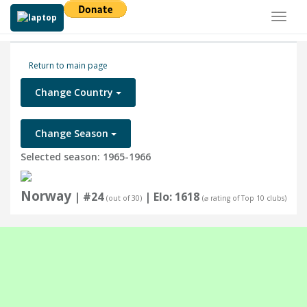
Toggl
naviga
Return to main page
Change Country
Change Season
Selected season: 1965-1966
Norway
| #24
| Elo: 1618
(out of 30)
(⌀ rating of Top 10 clubs)