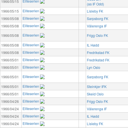
Eliteserien
1966/05/15
(as IF Odd)
Eliteserien
1966/05/15
Lisleby FK
Eliteserien
1966/05/08
Sarpsborg FK
Eliteserien
1966/05/08
Vålerenga IF
Eliteserien
1966/05/08
Frigg Oslo FK
Eliteserien
1966/05/08
IL Hødd
Eliteserien
1966/05/08
Fredrikstad FK
Eliteserien
1966/05/01
Fredrikstad FK
Eliteserien
1966/05/01
Lyn Oslo
Eliteserien
1966/05/01
Sarpsborg FK
Eliteserien
1966/05/01
Steinkjer IFK
Eliteserien
1966/05/01
Skeid Oslo
Eliteserien
1966/04/26
Frigg Oslo FK
Eliteserien
1966/04/24
Vålerenga IF
Eliteserien
1966/04/24
IL Hødd
Eliteserien
1966/04/24
Lisleby FK