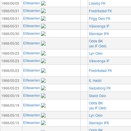
Eliteserien
1966/06/05
Lisleby FK
Eliteserien
1966/05/31
Fredrikstad FK
Eliteserien
1966/05/31
Frigg Oslo FK
Eliteserien
1966/05/31
Vålerenga IF
Eliteserien
1966/05/30
Steinkjer IFK
Odds BK
Eliteserien
1966/05/30
(as IF Odd)
Eliteserien
1966/05/23
Lyn Oslo
Eliteserien
1966/05/23
Vålerenga IF
Eliteserien
1966/05/23
Fredrikstad FK
Eliteserien
1966/05/23
IL Hødd
Eliteserien
1966/05/23
Sarpsborg FK
Eliteserien
1966/05/19
Skeid Oslo
Odds BK
Eliteserien
1966/05/19
(as IF Odd)
Eliteserien
1966/05/15
Lyn Oslo
Eliteserien
1966/05/15
Steinkjer IFK
Odds BK