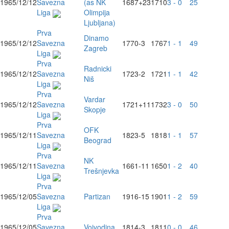
1965/12/12
Savezna
(as NK
1687
+23
1710
3 - 0
25
Liga
Olimpija
Ljubljana)
Prva
Dinamo
1965/12/12
Savezna
1770
-3
1767
1 - 1
49
Zagreb
Liga
Prva
Radnicki
1965/12/12
Savezna
1723
-2
1721
1 - 1
42
Niš
Liga
Prva
Vardar
1965/12/12
Savezna
1721
+11
1732
3 - 0
50
Skopje
Liga
Prva
OFK
1965/12/11
Savezna
1823
-5
1818
1 - 1
57
Beograd
Liga
Prva
NK
1965/12/11
Savezna
1661
-11
1650
1 - 2
40
Trešnjevka
Liga
Prva
1965/12/05
Savezna
Partizan
1916
-15
1901
1 - 2
59
Liga
Prva
1965/12/05
Savezna
Vojvodina
1814
-3
1811
0 - 0
46