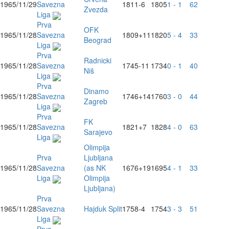
1965/11/29
Savezna
1811
-6
1805
1 - 1
62
Zvezda
Liga
Prva
OFK
1965/11/28
Savezna
1809
+11
1820
5 - 4
33
Beograd
Liga
Prva
Radnicki
1965/11/28
Savezna
1745
-11
1734
0 - 1
40
Niš
Liga
Prva
Dinamo
1965/11/28
Savezna
1746
+14
1760
3 - 0
44
Zagreb
Liga
Prva
FK
1965/11/28
Savezna
1821
+7
1828
4 - 0
63
Sarajevo
Liga
Olimpija
Prva
Ljubljana
1965/11/28
Savezna
(as NK
1676
+19
1695
4 - 1
33
Liga
Olimpija
Ljubljana)
Prva
1965/11/28
Savezna
Hajduk Split
1758
-4
1754
3 - 3
51
Liga