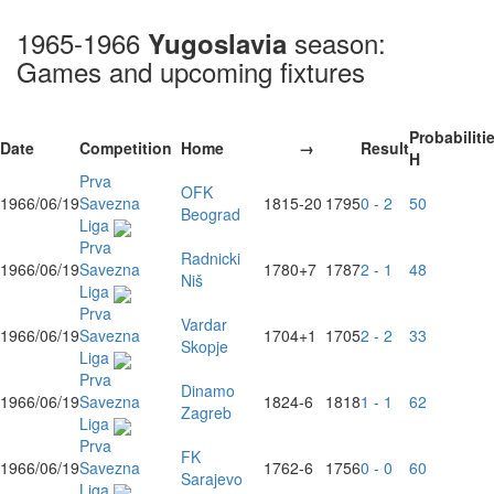
1965-1966
season:
Yugoslavia
Games and upcoming fixtures
Probabiliti
Date
Competition
Home
→
Result
H
Prva
OFK
1966/06/19
Savezna
1815
-20
1795
0 - 2
50
Beograd
Liga
Prva
Radnicki
1966/06/19
Savezna
1780
+7
1787
2 - 1
48
Niš
Liga
Prva
Vardar
1966/06/19
Savezna
1704
+1
1705
2 - 2
33
Skopje
Liga
Prva
Dinamo
1966/06/19
Savezna
1824
-6
1818
1 - 1
62
Zagreb
Liga
Prva
FK
1966/06/19
Savezna
1762
-6
1756
0 - 0
60
Sarajevo
Liga