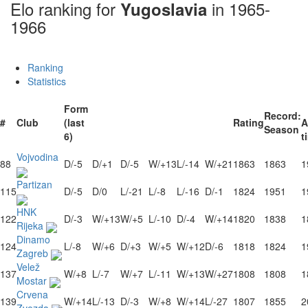
Elo ranking for
in 1965-
Yugoslavia
1966
Ranking
Statistics
Form
Record:
#
Club
(last
Rating
A
Season
6)
t
Vojvodina
88
D/-5
D/+1
D/-5
W/+13
L/-14
W/+21
1863
1863
1
Partizan
115
D/-5
D/0
L/-21
L/-8
L/-16
D/-1
1824
1951
1
HNK
122
D/-3
W/+13
W/+5
L/-10
D/-4
W/+14
1820
1838
1
Rijeka
Dinamo
124
L/-8
W/+6
D/+3
W/+5
W/+12
D/-6
1818
1824
1
Zagreb
Velež
137
W/+8
L/-7
W/+7
L/-11
W/+13
W/+27
1808
1808
1
Mostar
Crvena
139
W/+14
L/-13
D/-3
W/+8
W/+14
L/-27
1807
1855
2