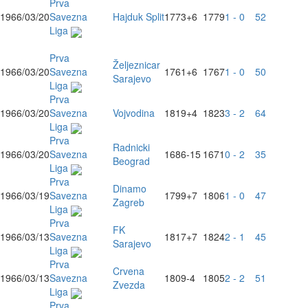
Prva
1966/03/20
Savezna
Hajduk Split
1773
+6
1779
1 - 0
52
Liga
Prva
Željeznicar
1966/03/20
Savezna
1761
+6
1767
1 - 0
50
Sarajevo
Liga
Prva
1966/03/20
Savezna
Vojvodina
1819
+4
1823
3 - 2
64
Liga
Prva
Radnicki
1966/03/20
Savezna
1686
-15
1671
0 - 2
35
Beograd
Liga
Prva
Dinamo
1966/03/19
Savezna
1799
+7
1806
1 - 0
47
Zagreb
Liga
Prva
FK
1966/03/13
Savezna
1817
+7
1824
2 - 1
45
Sarajevo
Liga
Prva
Crvena
1966/03/13
Savezna
1809
-4
1805
2 - 2
51
Zvezda
Liga
Prva