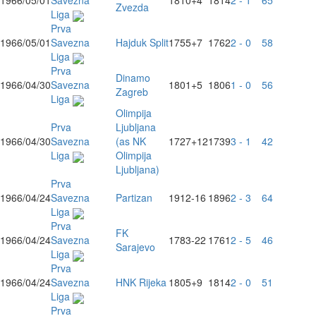
1966/05/01
Savezna
1810
+4
1814
2 - 1
65
Zvezda
Liga
Prva
1966/05/01
Savezna
Hajduk Split
1755
+7
1762
2 - 0
58
Liga
Prva
Dinamo
1966/04/30
Savezna
1801
+5
1806
1 - 0
56
Zagreb
Liga
Olimpija
Prva
Ljubljana
1966/04/30
Savezna
(as NK
1727
+12
1739
3 - 1
42
Liga
Olimpija
Ljubljana)
Prva
1966/04/24
Savezna
Partizan
1912
-16
1896
2 - 3
64
Liga
Prva
FK
1966/04/24
Savezna
1783
-22
1761
2 - 5
46
Sarajevo
Liga
Prva
1966/04/24
Savezna
HNK Rijeka
1805
+9
1814
2 - 0
51
Liga
Prva