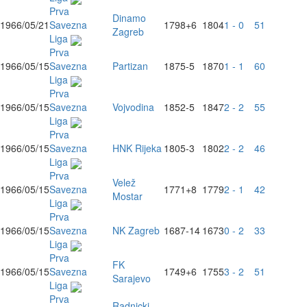
Prva
Dinamo
1966/05/21
Savezna
1798
+6
1804
1 - 0
51
Zagreb
Liga
Prva
1966/05/15
Savezna
Partizan
1875
-5
1870
1 - 1
60
Liga
Prva
1966/05/15
Savezna
Vojvodina
1852
-5
1847
2 - 2
55
Liga
Prva
1966/05/15
Savezna
HNK Rijeka
1805
-3
1802
2 - 2
46
Liga
Prva
Velež
1966/05/15
Savezna
1771
+8
1779
2 - 1
42
Mostar
Liga
Prva
1966/05/15
Savezna
NK Zagreb
1687
-14
1673
0 - 2
33
Liga
Prva
FK
1966/05/15
Savezna
1749
+6
1755
3 - 2
51
Sarajevo
Liga
Prva
Radnicki