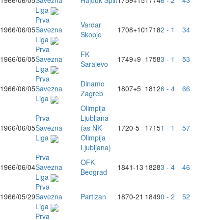
1966/06/05
Savezna
Hajduk Split
1759
+15
1774
6 - 2
43
Liga
Prva
Vardar
1966/06/05
Savezna
1708
+10
1718
2 - 1
34
Skopje
Liga
Prva
FK
1966/06/05
Savezna
1749
+9
1758
3 - 1
53
Sarajevo
Liga
Prva
Dinamo
1966/06/05
Savezna
1807
+5
1812
6 - 4
66
Zagreb
Liga
Olimpija
Prva
Ljubljana
1966/06/05
Savezna
(as NK
1720
-5
1715
1 - 1
57
Liga
Olimpija
Ljubljana)
Prva
OFK
1966/06/04
Savezna
1841
-13
1828
3 - 4
46
Beograd
Liga
Prva
1966/05/29
Savezna
Partizan
1870
-21
1849
0 - 2
52
Liga
Prva