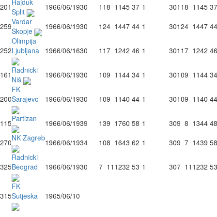
Hajduk
201
1966/06/19
30
11
8
11
45
37
1
30
11
8
11
45
3
Split
Vardar
259
1966/06/19
30
12
4
14
47
44
1
30
12
4
14
47
4
Skopje
Olimpija
252
Ljubljana
1966/06/16
30
11
7
12
42
46
1
30
11
7
12
42
4
Radnicki
161
1966/06/19
30
10
9
11
44
34
1
30
10
9
11
44
3
Niš
FK
200
Sarajevo
1966/06/19
30
10
9
11
40
44
1
30
10
9
11
40
4
Partizan
115
1966/06/19
39
13
9
17
60
58
1
30
9
8
13
44
4
NK Zagreb
270
1966/06/19
34
10
8
16
43
62
1
30
9
7
14
39
5
Radnicki
325
Beograd
1966/06/19
30
7
11
12
32
53
1
30
7
11
12
32
5
FK
315
Sutjeska
1965/06/10