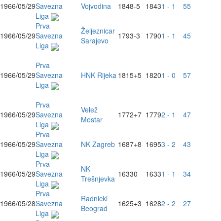
1966/05/29
Savezna
Vojvodina
1848
-5
1843
1 - 1
55
Liga
Prva
Željeznicar
1966/05/29
Savezna
1793
-3
1790
1 - 1
45
Sarajevo
Liga
Prva
1966/05/29
Savezna
HNK Rijeka
1815
+5
1820
1 - 0
57
Liga
Prva
Velež
1966/05/29
Savezna
1772
+7
1779
2 - 1
47
Mostar
Liga
Prva
1966/05/29
Savezna
NK Zagreb
1687
+8
1695
3 - 2
43
Liga
Prva
NK
1966/05/29
Savezna
1633
0
1633
1 - 1
34
Trešnjevka
Liga
Prva
Radnicki
1966/05/28
Savezna
1625
+3
1628
2 - 2
27
Beograd
Liga