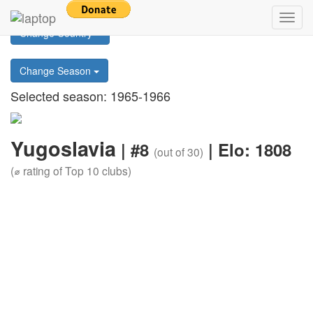
Return to main page
Toggl
Change Country
navig
Change Season
Selected season: 1965-1966
Yugoslavia
| #8
| Elo: 1808
(out of 30)
(⌀ rating of Top 10 clubs)