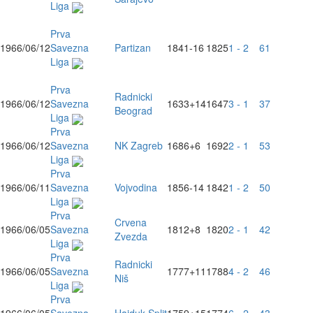
Liga
Prva
1966/06/12
Savezna
Partizan
1841
-16
1825
1 - 2
61
Liga
Prva
Radnicki
1966/06/12
Savezna
1633
+14
1647
3 - 1
37
Beograd
Liga
Prva
1966/06/12
Savezna
NK Zagreb
1686
+6
1692
2 - 1
53
Liga
Prva
1966/06/11
Savezna
Vojvodina
1856
-14
1842
1 - 2
50
Liga
Prva
Crvena
1966/06/05
Savezna
1812
+8
1820
2 - 1
42
Zvezda
Liga
Prva
Radnicki
1966/06/05
Savezna
1777
+11
1788
4 - 2
46
Niš
Liga
Prva