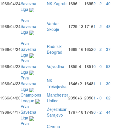
1966/04/24
Savezna
NK Zagreb
1696
-1
1695
2 - 2
40
Liga
Prva
Vardar
1966/04/24
Savezna
1729
-13
1716
1 - 2
48
Skopje
Liga
Prva
Radnicki
1966/04/24
Savezna
1668
-16
1652
0 - 2
37
Beograd
Liga
Prva
1966/04/23
Savezna
Vojvodina
1855
-4
1851
0 - 0
53
Liga
Prva
NK
1966/04/23
Savezna
1646
+2
1648
1 - 1
30
Trešnjevka
Liga
Champions
Manchester
1966/04/20
2050
+6
2056
1 - 0
62
League
United
Prva
Željeznicar
1966/04/17
Savezna
1767
-18
1749
0 - 2
44
Sarajevo
Liga
Prva
Crvena