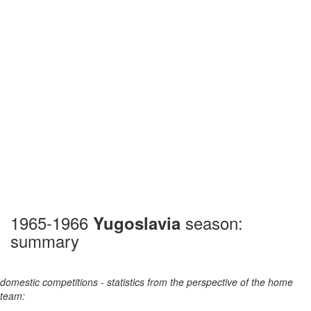
1965-1966
season:
Yugoslavia
summary
domestic competitions - statistics from the perspective of the home
team: