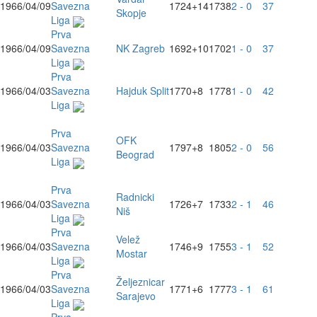
1966/04/09
Savezna
1724
+14
1738
2 - 0
37
Skopje
Liga
Prva
1966/04/09
Savezna
NK Zagreb
1692
+10
1702
1 - 0
37
Liga
Prva
1966/04/03
Savezna
Hajduk Split
1770
+8
1778
1 - 0
42
Liga
Prva
OFK
1966/04/03
Savezna
1797
+8
1805
2 - 0
56
Beograd
Liga
Prva
Radnicki
1966/04/03
Savezna
1726
+7
1733
2 - 1
46
Niš
Liga
Prva
Velež
1966/04/03
Savezna
1746
+9
1755
3 - 1
52
Mostar
Liga
Prva
Željeznicar
1966/04/03
Savezna
1771
+6
1777
3 - 1
61
Sarajevo
Liga