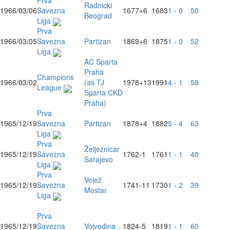
Prva
Radnicki
1966/03/06
Savezna
1677
+6
1683
1 - 0
50
Beograd
Liga
Prva
1966/03/05
Savezna
Partizan
1869
+6
1875
1 - 0
52
Liga
AC Sparta
Praha
Champions
1966/03/02
(as TJ
1978
+13
1991
4 - 1
58
League
Sparta CKD
Praha)
Prva
1965/12/19
Savezna
Partizan
1878
+4
1882
5 - 4
63
Liga
Prva
Željeznicar
1965/12/19
Savezna
1762
-1
1761
1 - 1
40
Sarajevo
Liga
Prva
Velež
1965/12/19
Savezna
1741
-11
1730
1 - 2
39
Mostar
Liga
Prva
1965/12/19
Savezna
Vojvodina
1824
-5
1819
1 - 1
60