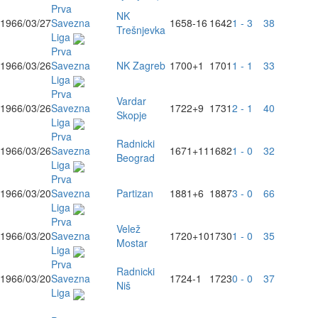
Prva
NK
1966/03/27
Savezna
1658
-16
1642
1 - 3
38
Trešnjevka
Liga
Prva
1966/03/26
Savezna
NK Zagreb
1700
+1
1701
1 - 1
33
Liga
Prva
Vardar
1966/03/26
Savezna
1722
+9
1731
2 - 1
40
Skopje
Liga
Prva
Radnicki
1966/03/26
Savezna
1671
+11
1682
1 - 0
32
Beograd
Liga
Prva
1966/03/20
Savezna
Partizan
1881
+6
1887
3 - 0
66
Liga
Prva
Velež
1966/03/20
Savezna
1720
+10
1730
1 - 0
35
Mostar
Liga
Prva
Radnicki
1966/03/20
Savezna
1724
-1
1723
0 - 0
37
Niš
Liga