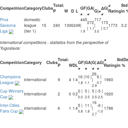
Total:
⌀
St
Competition
Category
Clubs
GF|
GA|
ΔG|
P
W
D
L
G|⌀
Rating
in 
⌀
⌀
⌀
Prva
domestic
445
717
272
173
Savezna
league
15
240
130
62
48
|
|
1773
3.2
|
|
1.1
0.7
Liga
(tier 1)
1.9
3.0
international competitions - statistics from the perspective of
Yugoslavia:
Total:
⌀
StdD
Competition
Category
Clubs
GF|
GA|
G|
ΔG|
P
W
D
L
Rating
in %
⌀
⌀
⌀
⌀
26
Champions
16 |
10 |
6 |
international
9
4
1
4
|
1960
League
1.8
1.1
0.7
2.9
Cup Winners
0 |
5 |
5 |
-5 |
international
2
0
0
2
1920
Cup
0.0
2.5
2.5
-2.5
16
Inter-Cities
5 |
11 |
-6 |
international
6
1
1
4
|
1786
Fairs Cup
0.8
1.8
-1.0
2.7