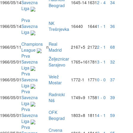
1966/05/14
Savezna
1645
-14
1631
2 - 4
34
Beograd
Liga
Prva
NK
1966/05/14
Savezna
1644
0
1644
1 - 1
36
Trešnjevka
Liga
Champions
Real
1966/05/11
n
2167
+5
2172
2 - 1
68
League
Madrid
Prva
Željeznicar
1966/05/01
Savezna
1765
+16
1781
3 - 1
32
Sarajevo
Liga
Prva
Velež
1966/05/01
Savezna
1772
-1
1771
0 - 0
37
Mostar
Liga
Prva
Radnicki
1966/05/01
Savezna
1749
+9
1758
1 - 0
39
Niš
Liga
Prva
OFK
1966/05/01
Savezna
1803
+8
1811
4 - 1
59
Beograd
Liga
Prva
Crvena