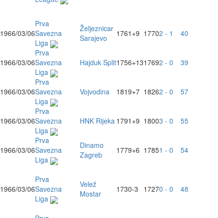
Prva
Željeznicar
1966/03/06
Savezna
1761
+9
1770
2 - 1
40
Sarajevo
Liga
Prva
1966/03/06
Savezna
Hajduk Split
1756
+13
1769
2 - 0
39
Liga
Prva
1966/03/06
Savezna
Vojvodina
1819
+7
1826
2 - 0
57
Liga
Prva
1966/03/06
Savezna
HNK Rijeka
1791
+9
1800
3 - 0
55
Liga
Prva
Dinamo
1966/03/06
Savezna
1779
+6
1785
1 - 0
54
Zagreb
Liga
Prva
Velež
1966/03/06
Savezna
1730
-3
1727
0 - 0
48
Mostar
Liga