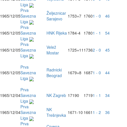
Liga
Prva
Željeznicar
1965/12/05
Savezna
1753
+7
1760
1 - 0
46
Sarajevo
Liga
Prva
1965/12/05
Savezna
HNK Rijeka
1784
-4
1780
1 - 1
54
Liga
Prva
Velež
1965/12/05
Savezna
1725
+11
1736
2 - 0
45
Mostar
Liga
Prva
Radnicki
1965/12/05
Savezna
1679
+8
1687
1 - 0
44
Beograd
Liga
Prva
1965/12/04
Savezna
NK Zagreb
1719
0
1719
1 - 1
34
Liga
Prva
NK
1965/12/04
Savezna
1671
-10
1661
1 - 2
36
Trešnjevka
Liga
Prva
Crvena