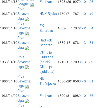
1966/04/13
Partizan
1898
+29
1927
2 - 0
26
League
Prva
1966/04/10
Savezna
HNK Rijeka
1780
+7
1787
1 - 0
49
Liga
Prva
FK
1966/04/10
Savezna
1802
-5
1797
2 - 2
54
Sarajevo
Liga
Prva
Radnicki
1966/04/10
Savezna
1689
-13
1676
1 - 3
31
Beograd
Liga
Olimpija
Prva
Ljubljana
1966/04/10
Savezna
(as NK
1710
-1
1709
3 - 3
39
Liga
Olimpija
Ljubljana)
Prva
NK
1966/04/10
Savezna
1636
+20
1656
3 - 0
31
Trešnjevka
Liga
Prva
1966/04/09
Savezna
Partizan
1890
+8
1898
2 - 0
56
Liga
Prva
Vardar