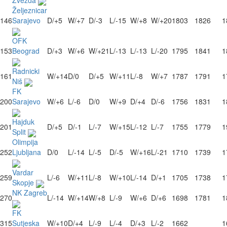
Zvezda
Željeznicar
146
Sarajevo
D/+5
W/+7
D/-3
L/-15
W/+8
W/+20
1803
1826
1
OFK
153
Beograd
D/+3
W/+6
W/+21
L/-13
L/-13
L/-20
1795
1841
1
Radnicki
161
W/+14
D/0
D/+5
W/+11
L/-8
W/+7
1787
1791
1
Niš
FK
200
Sarajevo
W/+6
L/-6
D/0
W/+9
D/+4
D/-6
1756
1831
1
Hajduk
201
D/+5
D/-1
L/-7
W/+15
L/-12
L/-7
1755
1779
1
Split
Olimpija
252
Ljubljana
D/0
L/-14
L/-5
D/-5
W/+16
L/-21
1710
1739
1
Vardar
259
L/-6
W/+11
L/-8
W/+10
L/-14
D/+1
1705
1738
1
Skopje
NK Zagreb
270
L/-14
W/+14
W/+8
L/-9
W/+6
D/+6
1698
1781
1
FK
315
Sutjeska
W/+10
D/+4
L/-9
L/-4
D/+3
L/-2
1662
1