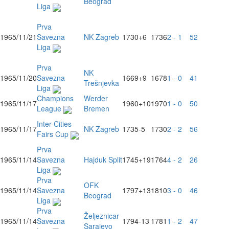
Beograd
Liga
Prva
1965/11/21
Savezna
NK Zagreb
1730
+6
1736
2 - 1
52
Liga
Prva
NK
1965/11/20
Savezna
1669
+9
1678
1 - 0
41
Trešnjevka
Liga
Champions
Werder
1965/11/17
1960
+10
1970
1 - 0
50
League
Bremen
Inter-Cities
1965/11/17
NK Zagreb
1735
-5
1730
2 - 2
56
Fairs Cup
Prva
1965/11/14
Savezna
Hajduk Split
1745
+19
1764
4 - 2
26
Liga
Prva
OFK
1965/11/14
Savezna
1797
+13
1810
3 - 0
46
Beograd
Liga
Prva
Željeznicar
1965/11/14
Savezna
1794
-13
1781
1 - 2
47
Sarajevo