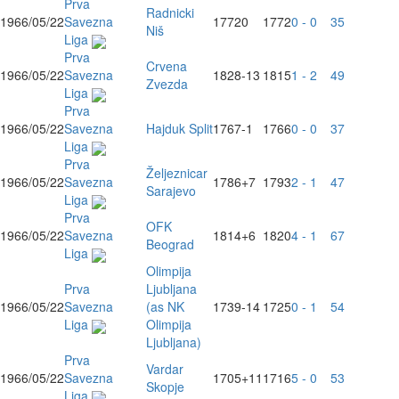
Prva
Radnicki
1966/05/22
Savezna
1772
0
1772
0 - 0
35
Niš
Liga
Prva
Crvena
1966/05/22
Savezna
1828
-13
1815
1 - 2
49
Zvezda
Liga
Prva
1966/05/22
Savezna
Hajduk Split
1767
-1
1766
0 - 0
37
Liga
Prva
Željeznicar
1966/05/22
Savezna
1786
+7
1793
2 - 1
47
Sarajevo
Liga
Prva
OFK
1966/05/22
Savezna
1814
+6
1820
4 - 1
67
Beograd
Liga
Olimpija
Prva
Ljubljana
1966/05/22
Savezna
(as NK
1739
-14
1725
0 - 1
54
Liga
Olimpija
Ljubljana)
Prva
Vardar
1966/05/22
Savezna
1705
+11
1716
5 - 0
53
Skopje
Liga