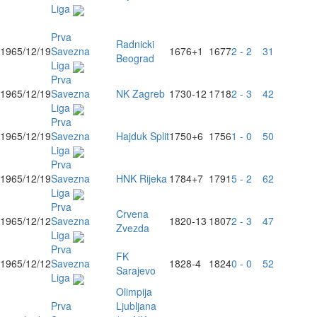
Liga
Prva
Radnicki
1965/12/19
Savezna
1676
+1
1677
2 - 2
31
Beograd
Liga
Prva
1965/12/19
Savezna
NK Zagreb
1730
-12
1718
2 - 3
42
Liga
Prva
1965/12/19
Savezna
Hajduk Split
1750
+6
1756
1 - 0
50
Liga
Prva
1965/12/19
Savezna
HNK Rijeka
1784
+7
1791
5 - 2
62
Liga
Prva
Crvena
1965/12/12
Savezna
1820
-13
1807
2 - 3
47
Zvezda
Liga
Prva
FK
1965/12/12
Savezna
1828
-4
1824
0 - 0
52
Sarajevo
Liga
Olimpija
Prva
Ljubljana