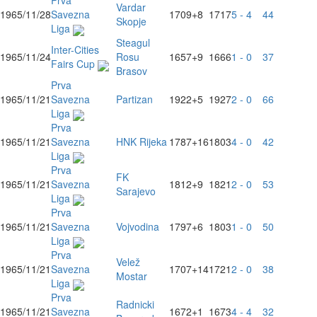
Prva
Vardar
1965/11/28
Savezna
1709
+8
1717
5 - 4
44
Skopje
Liga
Steagul
Inter-Cities
1965/11/24
Rosu
1657
+9
1666
1 - 0
37
Fairs Cup
Brasov
Prva
1965/11/21
Savezna
Partizan
1922
+5
1927
2 - 0
66
Liga
Prva
1965/11/21
Savezna
HNK Rijeka
1787
+16
1803
4 - 0
42
Liga
Prva
FK
1965/11/21
Savezna
1812
+9
1821
2 - 0
53
Sarajevo
Liga
Prva
1965/11/21
Savezna
Vojvodina
1797
+6
1803
1 - 0
50
Liga
Prva
Velež
1965/11/21
Savezna
1707
+14
1721
2 - 0
38
Mostar
Liga
Prva
Radnicki
1965/11/21
Savezna
1672
+1
1673
4 - 4
32