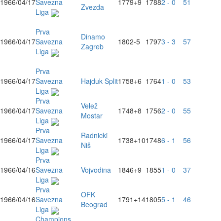
1966/04/17
Savezna
1779
+9
1788
2 - 0
51
Zvezda
Liga
Prva
Dinamo
1966/04/17
Savezna
1802
-5
1797
3 - 3
57
Zagreb
Liga
Prva
1966/04/17
Savezna
Hajduk Split
1758
+6
1764
1 - 0
53
Liga
Prva
Velež
1966/04/17
Savezna
1748
+8
1756
2 - 0
55
Mostar
Liga
Prva
Radnicki
1966/04/17
Savezna
1738
+10
1748
6 - 1
56
Niš
Liga
Prva
1966/04/16
Savezna
Vojvodina
1846
+9
1855
1 - 0
37
Liga
Prva
OFK
1966/04/16
Savezna
1791
+14
1805
5 - 1
46
Beograd
Liga
Champions