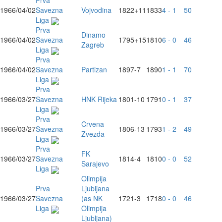
Prva
1966/04/02
Savezna
Vojvodina
1822
+11
1833
4 - 1
50
Liga
Prva
Dinamo
1966/04/02
Savezna
1795
+15
1810
6 - 0
46
Zagreb
Liga
Prva
1966/04/02
Savezna
Partizan
1897
-7
1890
1 - 1
70
Liga
Prva
1966/03/27
Savezna
HNK Rijeka
1801
-10
1791
0 - 1
37
Liga
Prva
Crvena
1966/03/27
Savezna
1806
-13
1793
1 - 2
49
Zvezda
Liga
Prva
FK
1966/03/27
Savezna
1814
-4
1810
0 - 0
52
Sarajevo
Liga
Olimpija
Prva
Ljubljana
1966/03/27
Savezna
(as NK
1721
-3
1718
0 - 0
46
Liga
Olimpija
Ljubljana)