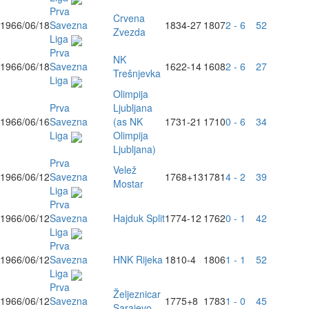
Prva
Crvena
1966/06/18
Savezna
1834
-27
1807
2 - 6
52
Zvezda
Liga
Prva
NK
1966/06/18
Savezna
1622
-14
1608
2 - 6
27
Trešnjevka
Liga
Olimpija
Prva
Ljubljana
1966/06/16
Savezna
(as NK
1731
-21
1710
0 - 6
34
Liga
Olimpija
Ljubljana)
Prva
Velež
1966/06/12
Savezna
1768
+13
1781
4 - 2
39
Mostar
Liga
Prva
1966/06/12
Savezna
Hajduk Split
1774
-12
1762
0 - 1
42
Liga
Prva
1966/06/12
Savezna
HNK Rijeka
1810
-4
1806
1 - 1
52
Liga
Prva
Željeznicar
1966/06/12
Savezna
1775
+8
1783
1 - 0
45
Sarajevo