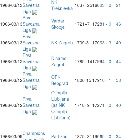
NK
1966/03/13
Savezna
1637
+25
1662
3 - 0
21
Trešnjevka
Liga
Prva
Vardar
1966/03/13
Savezna
1721
+7
1728
1 - 0
46
Skopje
Liga
Prva
1966/03/13
Savezna
NK Zagreb
1709
-3
1706
3 - 3
49
Liga
Prva
Dinamo
1966/03/12
Savezna
1785
+14
1799
4 - 0
44
Zagreb
Liga
Prva
OFK
1966/03/12
Savezna
1806
-15
1791
0 - 1
58
Beograd
Liga
Olimpija
Prva
Ljubljana
1966/03/12
Savezna
(as NK
1718
+9
1727
1 - 0
40
Liga
Olimpija
Ljubljana)
Champions
1966/03/09
Partizan
1875
+31
1906
5 - 0
34
League