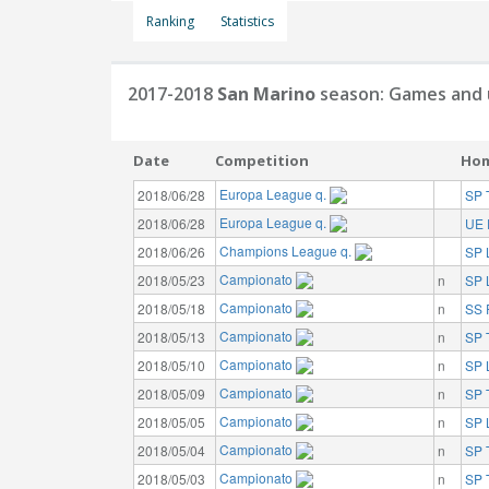
Ranking
Statistics
2017-2018
San Marino
season: Games and 
Date
Competition
Ho
Europa League q.
2018/06/28
SP T
Europa League q.
2018/06/28
UE 
Champions League q.
2018/06/26
SP L
Campionato
2018/05/23
n
SP L
Campionato
2018/05/18
n
SS 
Campionato
2018/05/13
n
SP 
Campionato
2018/05/10
n
SP L
Campionato
2018/05/09
n
SP 
Campionato
2018/05/05
n
SP L
Campionato
2018/05/04
n
SP 
Campionato
2018/05/03
n
SP T