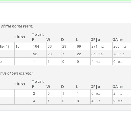
e of the home team:
Total:
Clubs
P
W
D
L
GF|⌀
GA|⌀
ier 1)
15
164
66
29
69
271 |
266 |
1.7
1.6
52
23
7
22
85 |
78 |
1.6
1.5
p
1
1
0
0
4 |
0 |
4.0
0.0
tive of San Marino:
Total:
Clubs
P
W
D
L
GF|⌀
GA|⌀
2
0
1
1
0 |
2 |
0.0
1.0
4
1
0
3
4 |
9 |
1.0
2.3