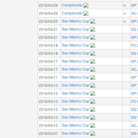
Campionato
2018/04/29
n
SP 
Campionato
2018/04/29
n
AC 
San Marino Cup
2018/04/25
n
SP L
San Marino Cup
2018/04/21
SS 
San Marino Cup
2018/04/21
SP L
San Marino Cup
2018/04/18
FC 
San Marino Cup
2018/04/18
SS 
San Marino Cup
2018/04/17
SP L
San Marino Cup
2018/04/17
AC 
San Marino Cup
2018/04/11
SP 
San Marino Cup
2018/04/10
SP T
San Marino Cup
2018/04/10
SP 
San Marino Cup
2018/04/10
FC 
San Marino Cup
2018/04/10
SS 
San Marino Cup
2018/04/10
SS 
San Marino Cup
2018/04/10
AC 
San Marino Cup
2018/04/07
SS 