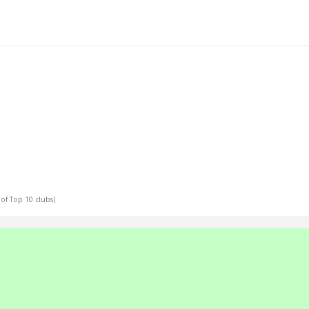
 of Top 10 clubs)