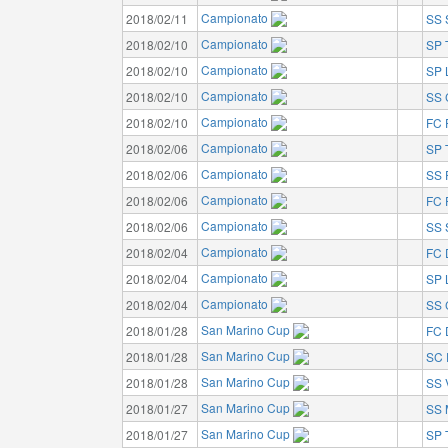
Campionato
2018/02/11
SS 
Campionato
2018/02/10
SP T
Campionato
2018/02/10
SP L
Campionato
2018/02/10
SS 
Campionato
2018/02/10
FC 
Campionato
2018/02/06
SP 
Campionato
2018/02/06
SS 
Campionato
2018/02/06
FC 
Campionato
2018/02/06
SS 
Campionato
2018/02/04
FC 
Campionato
2018/02/04
SP L
Campionato
2018/02/04
SS 
San Marino Cup
2018/01/28
FC 
San Marino Cup
2018/01/28
SC 
San Marino Cup
2018/01/28
SS 
San Marino Cup
2018/01/27
SS 
San Marino Cup
2018/01/27
SP T