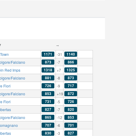
y
→
1171
1140
 Town
-31
873
866
olgore/Falciano
-7
1318
1325
oln Red Imps
+7
881
873
olgore/Falciano
-8
726
717
e Fiori
-9
853
872
olgore/Falciano
+19
731
726
e Fiori
-5
827
820
ibertas
-7
865
853
olgore/Falciano
-12
707
701
Domagnano
-6
830
827
ibertas
-3