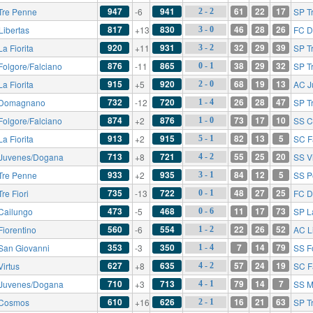
947
941
61
22
17
Tre Penne
-6
SP Tr
2 - 2
817
830
46
28
26
Libertas
+13
FC 
3 - 0
920
931
32
29
39
a Fiorita
+11
SP T
3 - 2
876
865
38
29
32
Folgore/Falciano
-11
SP T
0 - 1
915
920
68
19
13
a Fiorita
+5
AC J
2 - 0
732
720
26
28
47
Domagnano
-12
SP T
1 - 4
874
876
73
17
10
Folgore/Falciano
+2
SS 
1 - 0
913
915
82
13
5
a Fiorita
+2
SC F
5 - 1
713
721
55
25
20
Juvenes/Dogana
+8
SS Vi
4 - 2
933
935
84
12
5
Tre Penne
+2
SS P
3 - 1
735
722
48
27
25
re Fiori
-13
FC 
0 - 1
473
468
11
17
73
Cailungo
-5
SP La
0 - 6
560
554
22
26
52
Fiorentino
-6
AC L
1 - 2
353
350
7
14
79
San Giovanni
-3
SS F
1 - 4
627
635
57
24
19
Virtus
+8
SC F
4 - 2
710
713
79
14
7
Juvenes/Dogana
+3
SS M
4 - 1
610
626
16
21
63
Cosmos
+16
SP T
2 - 1