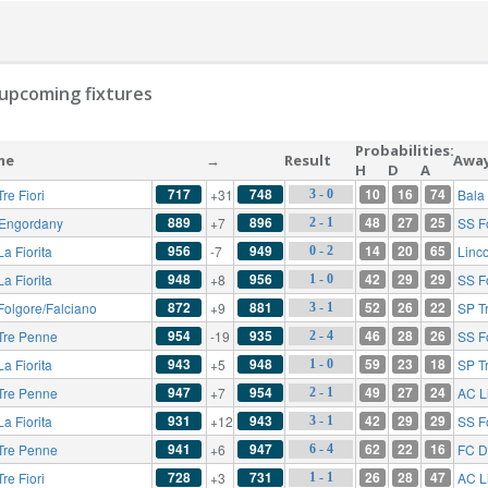
upcoming fixtures
Probabilities:
me
→
Result
Awa
H
D
A
717
748
10
16
74
re Fiori
+31
Bala
3 - 0
889
896
48
27
25
Engordany
+7
SS F
2 - 1
956
949
14
20
65
a Fiorita
-7
Linc
0 - 2
948
956
42
29
29
a Fiorita
+8
SS F
1 - 0
872
881
52
26
22
Folgore/Falciano
+9
SP Tr
3 - 1
954
935
46
28
26
Tre Penne
-19
SS F
2 - 4
943
948
59
23
18
a Fiorita
+5
SP Tr
1 - 0
947
954
49
27
24
Tre Penne
+7
AC L
2 - 1
931
943
42
29
29
a Fiorita
+12
SS F
3 - 1
941
947
62
22
16
Tre Penne
+6
FC 
6 - 4
728
731
26
28
47
re Fiori
+3
AC L
1 - 1