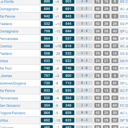
899
903
76
16
8
a Fiorita
+4
SS 
3 - 0
694
691
46
28
26
Domagnano
-3
AC J
1 - 1
942
943
89
9
2
Tre Penne
+1
SS S
6 - 1
532
544
43
28
28
Faetano
+12
SS P
3 - 1
709
694
28
28
43
Domagnano
-15
SP La
0 - 4
564
557
14
20
66
Pennarossa
-7
SP T
0 - 5
599
618
34
29
37
Cosmos
+19
AC J
5 - 1
558
532
70
18
12
Faetano
-26
SS S
1 - 3
633
622
24
27
49
Virtus
-11
SS F
0 - 3
740
746
66
20
14
re Fiori
+6
FC F
4 - 0
797
800
78
15
8
Libertas
+3
SP C
3 - 0
720
712
30
29
41
Juvenes/Dogana
-8
SP La
0 - 1
933
935
82
13
5
Tre Penne
+2
SC F
2 - 0
555
564
40
29
31
Pennarossa
+9
SS 
3 - 2
354
348
15
21
64
San Giovanni
-6
FC 
2 - 4
864
859
55
25
20
Folgore/Falciano
-5
AC L
0 - 0
652
633
39
29
32
Virtus
-19
SP Tr
0 - 3
485
492
58
24
18
Cailungo
+7
SS M
3 - 1