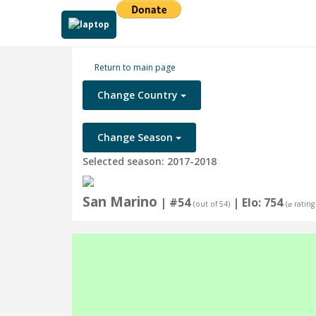
Return to main page
Change Country
Change Season
Selected season: 2017-2018
San Marino
| #54
| Elo: 754
(out of 54)
(⌀ rating