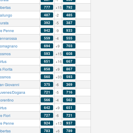
777
792
ibertas
+15
487
485
ailungo
-2
392
387
urata
-5
942
933
re Penne
-9
559
555
ennarossa
-4
694
703
Domagnano
+9
593
608
Cosmos
+15
651
667
rtus
+16
858
867
 Fiorita
+9
560
593
Cosmos
+33
375
369
an Giovanni
-6
721
716
uvenes/Dogana
-5
566
562
iorentino
-4
642
651
rtus
+9
727
721
e Fiori
-6
924
937
re Penne
+13
783
789
ibertas
+6