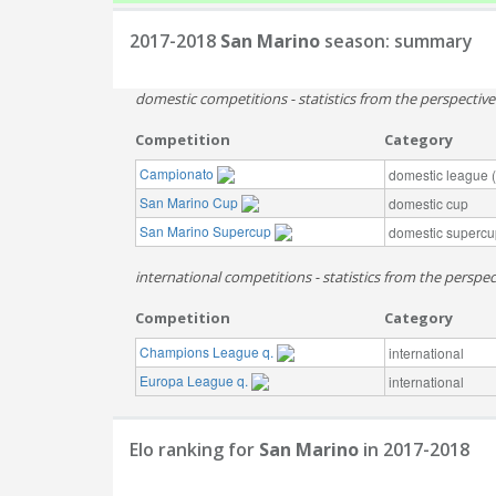
2017-2018
San Marino
season: summary
domestic competitions - statistics from the perspectiv
Competition
Category
Campionato
domestic league (t
San Marino Cup
domestic cup
San Marino Supercup
domestic supercu
international competitions - statistics from the perspec
Competition
Category
Champions League q.
international
Europa League q.
international
Elo ranking for
San Marino
in 2017-2018