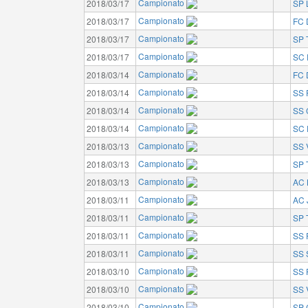
Campionato
2018/03/17
SP L
Campionato
2018/03/17
FC 
Campionato
2018/03/17
SP 
Campionato
2018/03/17
SC 
Campionato
2018/03/14
FC 
Campionato
2018/03/14
SS 
Campionato
2018/03/14
SS 
Campionato
2018/03/14
SC 
Campionato
2018/03/13
SS 
Campionato
2018/03/13
SP T
Campionato
2018/03/13
AC 
Campionato
2018/03/11
AC 
Campionato
2018/03/11
SP 
Campionato
2018/03/11
SS 
Campionato
2018/03/11
SS 
Campionato
2018/03/10
SS 
Campionato
2018/03/10
SS 
Campionato
2018/03/10
SP 