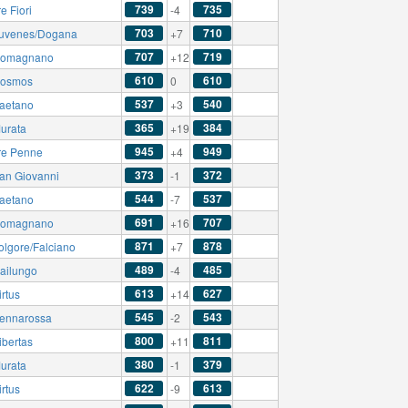
739
735
e Fiori
-4
703
710
uvenes/Dogana
+7
707
719
Domagnano
+12
610
610
Cosmos
0
537
540
aetano
+3
365
384
urata
+19
945
949
re Penne
+4
373
372
an Giovanni
-1
544
537
aetano
-7
691
707
Domagnano
+16
871
878
olgore/Falciano
+7
489
485
ailungo
-4
613
627
rtus
+14
545
543
ennarossa
-2
800
811
ibertas
+11
380
379
urata
-1
622
613
rtus
-9