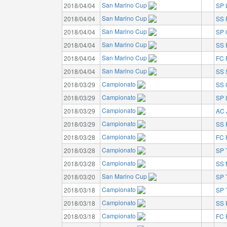
San Marino Cup
2018/04/04
SP L
San Marino Cup
2018/04/04
SS 
San Marino Cup
2018/04/04
SP 
San Marino Cup
2018/04/04
SS 
San Marino Cup
2018/04/04
FC 
San Marino Cup
2018/04/04
SS 
Campionato
2018/03/29
SS 
Campionato
2018/03/29
SP L
Campionato
2018/03/29
AC 
Campionato
2018/03/29
SS 
Campionato
2018/03/28
FC 
Campionato
2018/03/28
SP T
Campionato
2018/03/28
SS 
San Marino Cup
2018/03/20
SP 
Campionato
2018/03/18
SP T
Campionato
2018/03/18
SS 
Campionato
2018/03/18
FC 