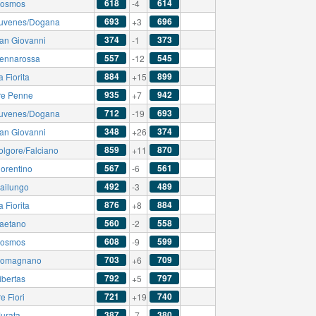
618
614
Cosmos
-4
693
696
uvenes/Dogana
+3
374
373
an Giovanni
-1
557
545
ennarossa
-12
884
899
 Fiorita
+15
935
942
re Penne
+7
712
693
uvenes/Dogana
-19
348
374
an Giovanni
+26
859
870
olgore/Falciano
+11
567
561
iorentino
-6
492
489
ailungo
-3
876
884
 Fiorita
+8
560
558
aetano
-2
608
599
Cosmos
-9
703
709
Domagnano
+6
792
797
ibertas
+5
721
740
e Fiori
+19
387
380
urata
-7