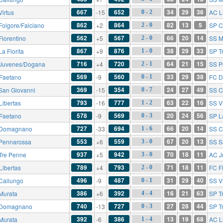
667
652
34
29
36
Virtus
-15
AC L
0 - 2
862
864
82
13
5
Folgore/Falciano
+2
SP C
2 - 0
562
567
66
20
14
Fiorentino
+5
SS M
2 - 0
867
876
38
29
33
a Fiorita
+9
SP T
1 - 0
716
720
64
21
15
Juvenes/Dogana
+4
SS P
2 - 1
569
560
33
29
38
Faetano
-9
FC 
0 - 1
369
354
24
27
49
San Giovanni
-15
SS 
0 - 7
793
777
63
22
16
Libertas
-16
SS Vi
1 - 2
578
569
20
24
56
Faetano
-9
SP La
0 - 3
727
694
66
20
14
Domagnano
-33
SS 
1 - 6
553
559
67
20
13
Pennarossa
+6
SS S
3 - 0
937
942
70
18
11
Tre Penne
+5
AC J
3 - 0
789
793
71
18
11
Libertas
+4
FC F
2 - 0
496
487
31
29
40
Cailungo
-9
SS Vi
0 - 1
386
392
16
21
63
Murata
+6
SP Tr
4 - 4
740
727
27
28
44
Domagnano
-13
SP T
0 - 3
392
386
13
19
68
Murata
-6
AC L
1 - 4