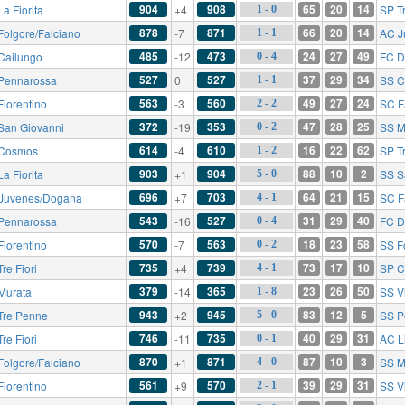
904
908
65
20
14
a Fiorita
+4
SP Tr
1 - 0
878
871
66
20
14
Folgore/Falciano
-7
AC J
1 - 1
485
473
24
27
49
Cailungo
-12
FC 
0 - 4
527
527
37
29
34
Pennarossa
0
SS 
1 - 1
563
560
49
27
24
Fiorentino
-3
SC F
2 - 2
372
353
47
28
25
San Giovanni
-19
SS M
0 - 2
614
610
16
22
62
Cosmos
-4
SP T
1 - 2
903
904
88
10
2
a Fiorita
+1
SS S
5 - 0
696
703
64
21
15
Juvenes/Dogana
+7
SC F
4 - 1
543
527
31
29
40
Pennarossa
-16
FC 
0 - 4
570
563
18
23
58
Fiorentino
-7
SS F
0 - 2
735
739
73
17
10
re Fiori
+4
SP C
4 - 1
379
365
23
26
50
Murata
-14
SS Vi
1 - 8
943
945
83
12
5
Tre Penne
+2
SS P
5 - 0
746
735
40
29
31
re Fiori
-11
AC L
0 - 1
870
871
87
10
3
Folgore/Falciano
+1
SS M
4 - 0
561
570
39
29
31
Fiorentino
+9
SS Vi
2 - 1