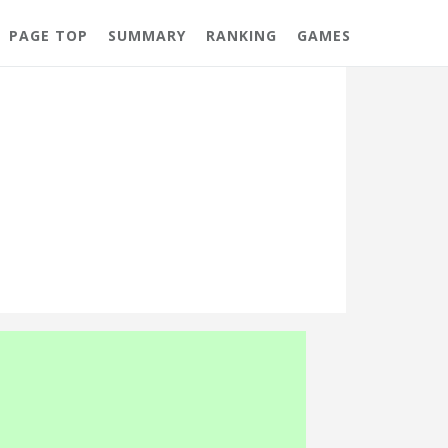
PAGE TOP
SUMMARY
RANKING
GAMES