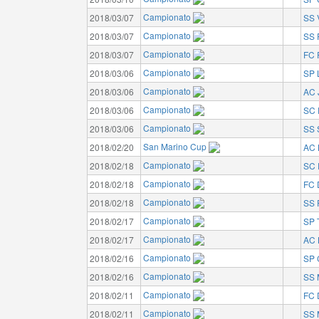
Campionato
2018/03/07
SS 
Campionato
2018/03/07
SS 
Campionato
2018/03/07
FC 
Campionato
2018/03/06
SP L
Campionato
2018/03/06
AC 
Campionato
2018/03/06
SC 
Campionato
2018/03/06
SS 
San Marino Cup
2018/02/20
AC 
Campionato
2018/02/18
SC 
Campionato
2018/02/18
FC 
Campionato
2018/02/18
SS 
Campionato
2018/02/17
SP 
Campionato
2018/02/17
AC 
Campionato
2018/02/16
SP 
Campionato
2018/02/16
SS 
Campionato
2018/02/11
FC 
Campionato
2018/02/11
SS 