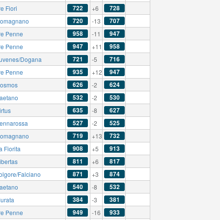
722
728
e Fiori
+6
720
707
Domagnano
-13
958
947
re Penne
-11
947
958
re Penne
+11
721
716
uvenes/Dogana
-5
935
947
re Penne
+12
626
624
Cosmos
-2
532
530
aetano
-2
635
627
rtus
-8
527
525
ennarossa
-2
719
732
Domagnano
+13
908
913
 Fiorita
+5
811
817
ibertas
+6
871
874
olgore/Falciano
+3
540
532
aetano
-8
384
381
urata
-3
949
933
re Penne
-16