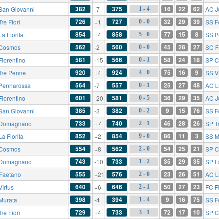
382
375
16
22
62
San Giovanni
-7
AC J
1 - 4
726
727
32
29
39
re Fiori
+1
SS F
0 - 0
854
858
77
15
8
a Fiorita
+4
SS P
5 - 0
562
560
45
28
27
Cosmos
-2
SC F
0 - 0
581
566
58
24
18
Fiorentino
-15
SP C
0 - 1
920
924
75
16
9
Tre Penne
+4
SS Vi
4 - 0
564
557
25
27
48
Pennarossa
-7
AC L
0 - 1
601
581
36
29
35
Fiorentino
-20
AC J
0 - 5
385
382
9
15
76
San Giovanni
-3
SS F
0 - 2
733
740
46
28
26
Domagnano
+7
SP Tr
2 - 1
852
854
86
11
3
a Fiorita
+2
SS M
9 - 0
554
562
54
25
21
Cosmos
+8
SP C
2 - 0
743
733
35
29
35
Domagnano
-10
SP La
1 - 2
555
576
23
26
51
Faetano
+21
AC L
2 - 0
640
646
50
27
23
Virtus
+6
FC F
2 - 1
398
394
9
16
75
Murata
-4
SS F
1 - 4
729
733
72
17
10
re Fiori
+4
SP C
3 - 1