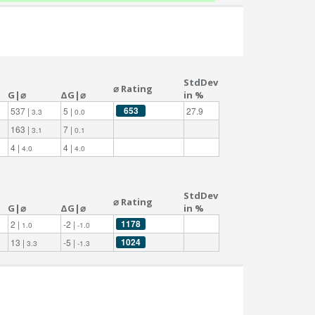
StdDev
⌀ Rating
G|⌀
ΔG|⌀
in %
653
537 |
5 |
27.9
3.3
0.0
163 |
7 |
3.1
0.1
4 |
4 |
4.0
4.0
StdDev
⌀ Rating
G|⌀
ΔG|⌀
in %
1178
2 |
-2 |
1.0
-1.0
1024
13 |
-5 |
3.3
-1.3