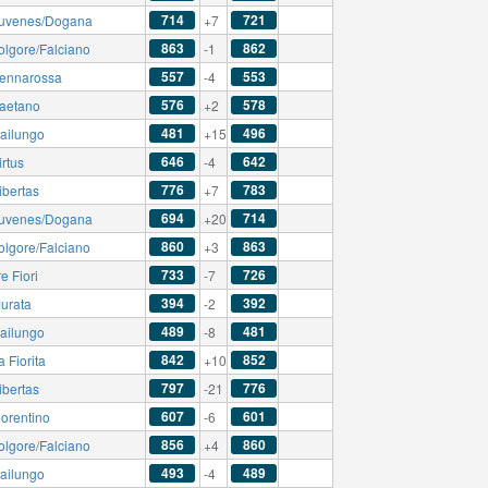
714
721
uvenes/Dogana
+7
863
862
olgore/Falciano
-1
557
553
ennarossa
-4
576
578
aetano
+2
481
496
ailungo
+15
646
642
rtus
-4
776
783
ibertas
+7
694
714
uvenes/Dogana
+20
860
863
olgore/Falciano
+3
733
726
e Fiori
-7
394
392
urata
-2
489
481
ailungo
-8
842
852
 Fiorita
+10
797
776
ibertas
-21
607
601
iorentino
-6
856
860
olgore/Falciano
+4
493
489
ailungo
-4