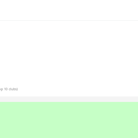
Top 10 clubs)