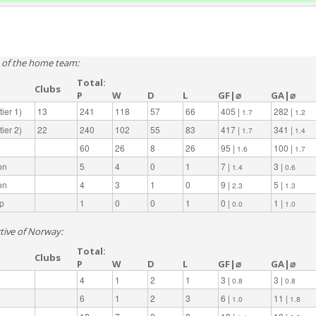
e of the home team:
Total:
Clubs
P
W
D
L
GF|⌀
GA|⌀
ier 1)
13
241
118
57
66
405 |
282 |
1.7
1.2
ier 2)
22
240
102
55
83
417 |
341 |
1.7
1.4
60
26
8
26
95 |
100 |
1.6
1.7
on
5
4
0
1
7 |
3 |
1.4
0.6
on
4
3
1
0
9 |
5 |
2.3
1.3
p
1
0
0
1
0 |
1 |
0.0
1.0
ctive of Norway:
Total:
Clubs
P
W
D
L
GF|⌀
GA|⌀
4
1
2
1
3 |
3 |
0.8
0.8
6
1
2
3
6 |
11 |
1.0
1.8