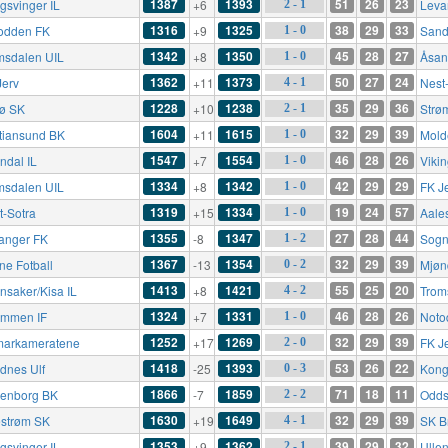
1387
1393
51
26
23
gsvinger IL
+6
Leva
2 - 1
1316
1325
38
29
33
odden FK
+9
Sand
1 - 0
1342
1350
45
28
27
msdalen UIL
+8
Åsan
1 - 0
1362
1373
50
27
24
Jerv
+11
Nest
4 - 1
1228
1238
35
29
36
rø SK
+10
Strø
2 - 1
1604
1615
32
29
39
stiansund BK
+11
Mold
1 - 0
1547
1554
46
28
26
ndal IL
+7
Viki
1 - 0
1334
1342
42
29
29
msdalen UIL
+8
FK J
1 - 0
1319
1334
19
24
57
t-Sotra
+15
Aale
1 - 0
1355
1347
27
28
44
anger FK
-8
Sogn
1 - 2
1367
1354
32
29
39
ne Fotball
-13
Mjøn
0 - 2
1413
1421
55
25
20
nsaker/Kisa IL
+8
Trom
4 - 2
1324
1331
46
28
26
ømmen IF
+7
Noto
1 - 0
1252
1269
32
29
39
arkameratene
+17
FK J
2 - 0
1418
1393
53
26
22
dnes Ulf
-25
Kong
0 - 3
1866
1859
71
18
11
enborg BK
-7
Odds
2 - 2
1630
1649
32
29
39
lestrøm SK
+19
SK B
4 - 1
1353
1362
39
29
32
gsvinger IL
+9
Ullen
2 - 1