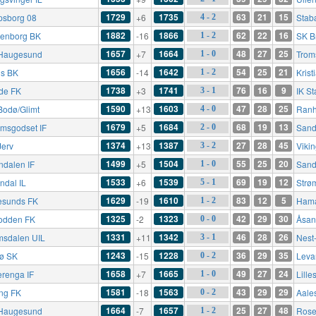
1729
1735
63
21
15
psborg 08
+6
Stab
4 - 2
1882
1866
62
22
16
enborg BK
-16
SK B
1 - 2
1657
1664
48
27
25
Haugesund
+7
Trom
1 - 0
1656
1642
54
25
21
s BK
-14
Kris
1 - 2
1738
1741
76
16
9
de FK
+3
IK St
3 - 1
1590
1603
47
28
25
Bodø/Glimt
+13
Ranh
4 - 0
1679
1684
68
19
13
ømsgodset IF
+5
Sande
2 - 0
1374
1387
27
28
45
Jerv
+13
Viki
3 - 2
1499
1504
55
25
20
ndalen IF
+5
Sand
1 - 0
1533
1539
69
19
12
ndal IL
+6
Strø
5 - 1
1629
1610
83
12
5
esunds FK
-19
Hama
1 - 2
1325
1323
42
29
30
odden FK
-2
Åsan
0 - 0
1331
1342
46
28
26
msdalen UIL
+11
Nest
3 - 1
1243
1228
36
29
35
rø SK
-15
Leva
0 - 2
1658
1665
49
27
24
erenga IF
+7
Lille
1 - 0
1581
1563
43
29
29
ing FK
-18
Aale
0 - 2
1664
1657
25
27
48
Haugesund
-7
Rose
1 - 2