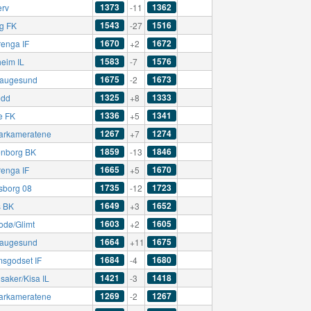
1373
1362
erv
-11
1543
1516
ng FK
-27
1670
1672
renga IF
+2
1583
1576
eim IL
-7
1675
1673
augesund
-2
1325
1333
ødd
+8
1336
1341
e FK
+5
1267
1274
rkameratene
+7
1859
1846
nborg BK
-13
1665
1670
renga IF
+5
1735
1723
sborg 08
-12
1649
1652
 BK
+3
1603
1605
odø/Glimt
+2
1664
1675
augesund
+11
1684
1680
msgodset IF
-4
1421
1418
saker/Kisa IL
-3
1269
1267
rkameratene
-2