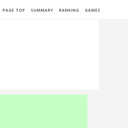
PAGE TOP
SUMMARY
RANKING
GAMES