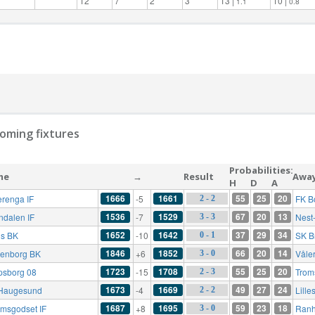
12
7
2
3
13 |
10 |
1.1
0.8
oming fixtures
Probabilities:
me
→
Result
Awa
H
D
A
1666
1661
55
25
20
erenga IF
-5
FK B
2 - 2
1536
1529
67
20
13
ndalen IF
-7
Nest
3 - 3
1652
1642
37
29
34
s BK
-10
SK B
0 - 1
1846
1852
66
20
14
enborg BK
+6
Våle
3 - 0
1723
1708
55
25
20
psborg 08
-15
Trom
2 - 3
1673
1669
49
27
24
Haugesund
-4
Lille
2 - 2
1687
1695
59
23
18
ømsgodset IF
+8
Ranh
3 - 0