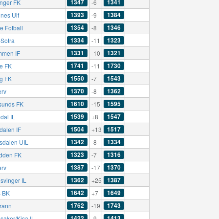
1347
1341
nger FK
-6
1393
1384
nes Ulf
-9
1354
1346
e Fotball
-8
1334
1323
-Sotra
-11
1331
1321
mmen IF
-10
1741
1730
e FK
-11
1550
1543
ng FK
-7
1370
1362
erv
-8
1610
1595
sunds FK
-15
1539
1547
dal IL
+8
1504
1517
dalen IF
+13
1342
1334
sdalen UIL
-8
1323
1316
dden FK
-7
1387
1370
erv
-17
1362
1387
svinger IL
+25
1642
1649
 BK
+7
1762
1743
rann
-19
1422
1413
saker/Kisa IL
-9