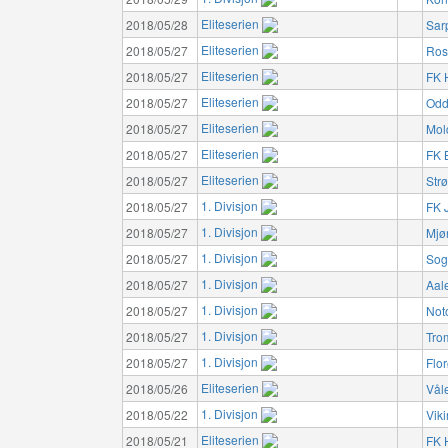
Eliteserien
2018/05/28
Sar
Eliteserien
2018/05/27
Ros
Eliteserien
2018/05/27
FK 
Eliteserien
2018/05/27
Odd
Eliteserien
2018/05/27
Mol
Eliteserien
2018/05/27
FK 
Eliteserien
2018/05/27
Str
1. Divisjon
2018/05/27
FK 
1. Divisjon
2018/05/27
Mjø
1. Divisjon
2018/05/27
Sog
1. Divisjon
2018/05/27
Aal
1. Divisjon
2018/05/27
Not
1. Divisjon
2018/05/27
Tro
1. Divisjon
2018/05/27
Flo
Eliteserien
2018/05/26
Vål
1. Divisjon
2018/05/22
Vik
Eliteserien
2018/05/21
FK 