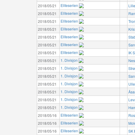
Eliteserien
2018/05/21
Lil
Eliteserien
2018/05/21
Ran
Eliteserien
2018/05/21
Tro
Eliteserien
2018/05/21
Kri
Eliteserien
2018/05/21
Sta
Eliteserien
2018/05/21
San
Eliteserien
2018/05/21
IK S
1. Divisjon
2018/05/21
Nes
1. Divisjon
2018/05/21
Str
1. Divisjon
2018/05/21
San
1. Divisjon
2018/05/21
Ulle
1. Divisjon
2018/05/21
Åsa
1. Divisjon
2018/05/21
Lev
1. Divisjon
2018/05/21
Ham
Eliteserien
2018/05/16
Ros
Eliteserien
2018/05/16
Mol
Eliteserien
2018/05/16
SK 