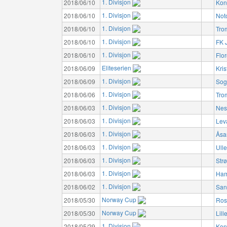
1. Divisjon
2018/06/10
Kon
1. Divisjon
2018/06/10
Not
1. Divisjon
2018/06/10
Tro
1. Divisjon
2018/06/10
FK 
1. Divisjon
2018/06/10
Flo
Eliteserien
2018/06/09
Kri
1. Divisjon
2018/06/09
Sog
1. Divisjon
2018/06/06
Tro
1. Divisjon
2018/06/03
Nes
1. Divisjon
2018/06/03
Lev
1. Divisjon
2018/06/03
Åsa
1. Divisjon
2018/06/03
Ulle
1. Divisjon
2018/06/03
Str
1. Divisjon
2018/06/03
Ham
1. Divisjon
2018/06/02
San
Norway Cup
2018/05/30
Ros
Norway Cup
2018/05/30
Lil
1. Divisjon
2018/05/29
Kon