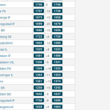
1746
1746
rann
0
1757
1738
e FK
-19
1673
1658
renga IF
-15
1699
1679
msgodset IF
-20
1666
1656
 BK
-10
1723
1729
sborg 08
+6
1602
1590
odø/Glimt
-12
1525
1533
dal IL
+8
1491
1499
dalen IF
+8
1336
1331
sdalen UIL
-5
1309
1325
dden FK
+16
1364
1353
svinger IL
-11
1361
1374
erv
+13
1258
1243
ø SK
-15
1642
1637
strøm SK
-5
1708
1699
msgodset IF
-9
1659
1664
augesund
+5