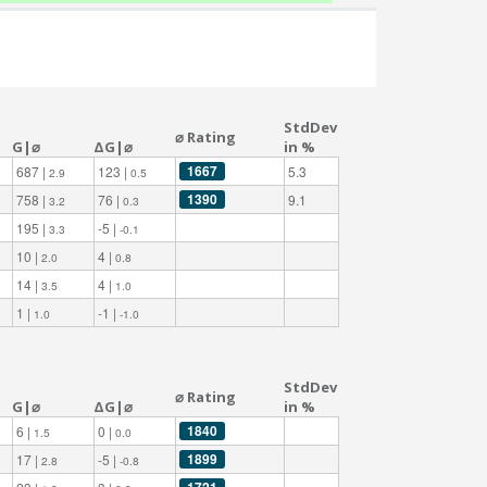
StdDev
⌀ Rating
G|⌀
ΔG|⌀
in %
1667
687 |
123 |
5.3
2.9
0.5
1390
758 |
76 |
9.1
3.2
0.3
195 |
-5 |
3.3
-0.1
10 |
4 |
2.0
0.8
14 |
4 |
3.5
1.0
1 |
-1 |
1.0
-1.0
StdDev
⌀ Rating
G|⌀
ΔG|⌀
in %
1840
6 |
0 |
1.5
0.0
1899
17 |
-5 |
2.8
-0.8
1721