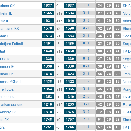
1637
1637
34
29
36
lestrøm SK
0
SK B
1 - 1
1565
1584
27
28
45
heim IL
+19
Mold
3 - 1
1631
1646
41
29
30
msø IL
+15
Våle
3 - 0
1570
1590
32
29
38
stiansund BK
+20
Strø
4 - 0
1573
1583
36
29
35
bæk IF
+10
Odds
2 - 1
1491
1485
23
26
50
defjord Fotball
-6
Sarp
0 - 1
1448
1460
30
29
41
tart
+12
FK B
1 - 0
1338
1330
27
28
45
t-Sotra
-8
Sogn
0 - 1
1338
1330
30
29
41
ømmen IF
-8
Mjøn
0 - 1
1418
1423
56
24
20
dnes Ulf
+5
Trom
2 - 1
1438
1422
61
22
16
nsaker/Kisa IL
-16
Noto
1 - 2
1354
1365
45
28
27
ne Fotball
+11
Kong
3 - 1
1353
1340
45
28
27
anger FK
-13
FK J
2 - 3
1218
1233
42
29
30
arkameratene
+15
Flor
3 - 0
1870
1875
72
18
11
enborg BK
+5
Lille
3 - 0
1748
1757
51
26
23
de FK
+9
Strø
2 - 0
1751
1746
57
24
19
Brann
-5
FK H
1 - 1