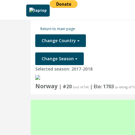
Return to main page
Change Country
Change Season
Selected season: 2017-2018
Norway
| #20
| Elo: 1703
(out of 54)
(⌀ rating of 