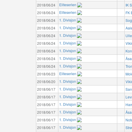
Eliteserien
2018/06/24
IK S
Eliteserien
2018/06/24
FK 
1. Divisjon
2018/06/24
Sog
1. Divisjon
2018/06/24
Aal
1. Divisjon
2018/06/24
Ulle
1. Divisjon
2018/06/24
Vik
1. Divisjon
2018/06/24
Kon
1. Divisjon
2018/06/24
Åsa
1. Divisjon
2018/06/24
Tro
Eliteserien
2018/06/23
Mol
1. Divisjon
2018/06/20
Vik
1. Divisjon
2018/06/17
San
1. Divisjon
2018/06/17
Lev
1. Divisjon
2018/06/17
Ham
1. Divisjon
2018/06/17
Åsa
1. Divisjon
2018/06/17
Not
1. Divisjon
2018/06/17
Str