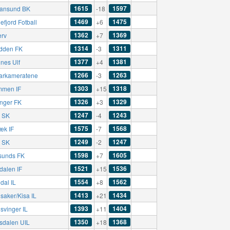
1615
1597
tiansund BK
-18
1469
1475
fjord Fotball
+6
1362
1369
erv
+7
1314
1311
dden FK
-3
1377
1381
nes Ulf
+4
1266
1263
rkameratene
-3
1303
1318
mmen IF
+15
1326
1329
nger FK
+3
1247
1243
ø SK
-4
1575
1568
æk IF
-7
1249
1247
ø SK
-2
1598
1605
sunds FK
+7
1521
1536
dalen IF
+15
1554
1562
dal IL
+8
1413
1434
saker/Kisa IL
+21
1393
1404
svinger IL
+11
1350
1368
sdalen UIL
+18