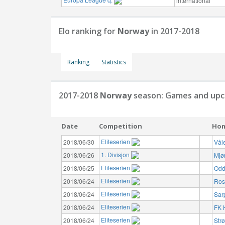
international
Elo ranking for
Norway
in 2017-2018
Ranking
Statistics
2017-2018
Norway
season: Games and upc
Date
Competition
Ho
Eliteserien
2018/06/30
Vål
1. Divisjon
2018/06/26
Mjø
Eliteserien
2018/06/25
Odd
Eliteserien
2018/06/24
Ros
Eliteserien
2018/06/24
Sar
Eliteserien
2018/06/24
FK 
Eliteserien
2018/06/24
Str