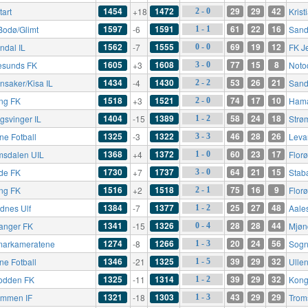
1454
1472
29
29
42
tart
+18
Kris
2 - 0
1597
1591
61
22
16
Bodø/Glimt
-6
Sande
1 - 1
1562
1555
69
19
12
ndal IL
-7
FK J
0 - 0
1605
1608
77
15
8
esunds FK
+3
Noto
3 - 0
1434
1430
53
26
21
nsaker/Kisa IL
-4
Sand
2 - 2
1518
1521
74
17
10
ing FK
+3
Hama
2 - 0
1404
1389
58
24
18
gsvinger IL
-15
Strø
1 - 2
1325
1322
46
28
26
ne Fotball
-3
Leva
3 - 3
1368
1372
60
23
17
msdalen UIL
+4
Flor
1 - 0
1730
1737
64
21
15
de FK
+7
Stab
3 - 0
1516
1518
75
16
9
ing FK
+2
Flor
2 - 1
1384
1377
25
27
48
dnes Ulf
-7
Aale
1 - 2
1341
1326
28
28
44
anger FK
-15
Mjøn
0 - 4
1274
1266
20
24
56
arkameratene
-8
Sogn
1 - 3
1346
1325
39
29
32
ne Fotball
-21
Ullen
1 - 5
1325
1314
39
29
32
odden FK
-11
Kong
1 - 2
1321
1303
43
29
29
ømmen IF
-18
Trom
1 - 3