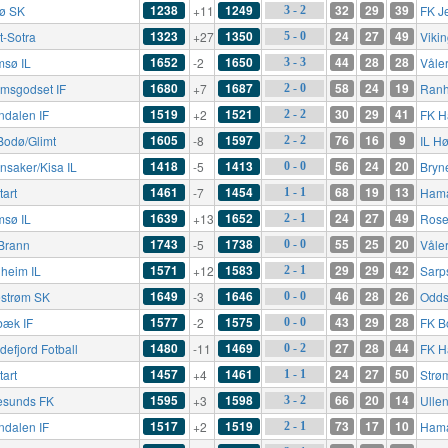
1238
1249
32
29
39
rø SK
+11
FK J
3 - 2
1323
1350
24
27
49
t-Sotra
+27
Viki
5 - 0
1652
1650
44
28
28
msø IL
-2
Våle
3 - 3
1680
1687
58
24
19
ømsgodset IF
+7
Ranh
2 - 0
1519
1521
30
29
41
ndalen IF
+2
FK H
2 - 2
1605
1597
76
16
9
Bodø/Glimt
-8
IL H
2 - 2
1418
1413
56
24
20
nsaker/Kisa IL
-5
Bryn
0 - 0
1461
1454
68
19
13
tart
-7
Hama
1 - 1
1639
1652
24
27
49
msø IL
+13
Rose
2 - 1
1743
1738
55
25
20
Brann
-5
Våle
0 - 0
1571
1583
29
29
42
heim IL
+12
Sarp
2 - 1
1649
1646
46
28
26
lestrøm SK
-3
Odds
0 - 0
1577
1575
43
29
28
bæk IF
-2
FK B
0 - 0
1480
1469
27
28
44
defjord Fotball
-11
FK H
0 - 2
1457
1461
24
27
50
tart
+4
Strø
1 - 1
1595
1598
66
20
14
esunds FK
+3
Ullen
3 - 2
1517
1519
73
17
10
ndalen IF
+2
Hama
2 - 1