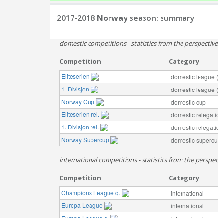
2017-2018
Norway
season: summary
domestic competitions - statistics from the perspectiv
Competition
Category
Eliteserien
domestic league (t
1. Divisjon
domestic league (t
Norway Cup
domestic cup
Eliteserien rel.
domestic relegati
1. Divisjon rel.
domestic relegati
Norway Supercup
domestic supercu
international competitions - statistics from the perspe
Competition
Category
Champions League q.
international
Europa League
international
Europa League q.