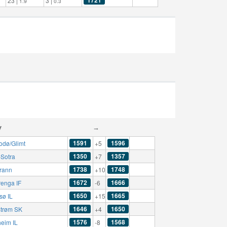
23 |
3 |
1.9
0.3
y
→
1591
1596
odø/Glimt
+5
1350
1357
-Sotra
+7
1738
1748
rann
+10
1672
1666
renga IF
-6
1650
1665
sø IL
+15
1646
1650
strøm SK
+4
1576
1568
eim IL
-8