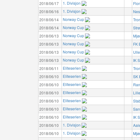
1. Divisjon
2018/06/17
Flo
1. Divisjon
2018/06/16
Nes
Norway Cup
2018/06/14
Tro
Norway Cup
2018/06/14
Str
Norway Cup
2018/06/13
Mjø
Norway Cup
2018/06/13
FK 
Norway Cup
2018/06/13
Ulle
Norway Cup
2018/06/13
IK S
Eliteserien
2018/06/11
Tro
Eliteserien
2018/06/10
SK 
Eliteserien
2018/06/10
Ran
Eliteserien
2018/06/10
Lil
Eliteserien
2018/06/10
Sta
Eliteserien
2018/06/10
San
Eliteserien
2018/06/10
IK S
1. Divisjon
2018/06/10
Aal
1. Divisjon
2018/06/10
Mjø