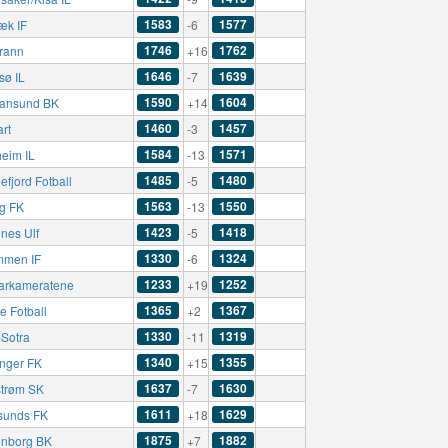
1583
1577
æk IF
-6
1746
1762
rann
+16
1646
1639
sø IL
-7
1590
1604
tiansund BK
+14
1460
1457
art
-3
1584
1571
eim IL
-13
1485
1480
fjord Fotball
-5
1563
1550
ng FK
-13
1423
1418
nes Ulf
-5
1330
1324
mmen IF
-6
1233
1252
rkameratene
+19
1365
1367
e Fotball
+2
1330
1319
-Sotra
-11
1340
1355
nger FK
+15
1637
1630
strøm SK
-7
1611
1629
sunds FK
+18
1875
1882
nborg BK
+7