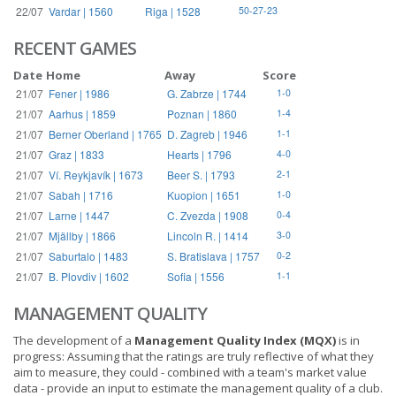
22/07
Vardar | 1560
Riga | 1528
50-27-23
RECENT GAMES
Date
Home
Away
Score
21/07
Fener | 1986
G. Zabrze | 1744
1-0
21/07
Aarhus | 1859
Poznan | 1860
1-4
21/07
Berner Oberland | 1765
D. Zagreb | 1946
1-1
21/07
Graz | 1833
Hearts | 1796
4-0
21/07
Ví. Reykjavík | 1673
Beer S. | 1793
2-1
21/07
Sabah | 1716
Kuopion | 1651
1-0
21/07
Larne | 1447
C. Zvezda | 1908
0-4
21/07
Mjällby | 1866
Lincoln R. | 1414
3-0
21/07
Saburtalo | 1483
S. Bratislava | 1757
0-2
21/07
B. Plovdiv | 1602
Sofia | 1556
1-1
MANAGEMENT QUALITY
The development of a
Management Quality Index (MQX)
is in
progress: Assuming that the ratings are truly reflective of what they
aim to measure, they could - combined with a team's market value
data - provide an input to estimate the management quality of a club.