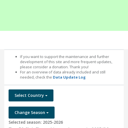
If you want to support the maintenance and further
development of this site and more frequent updates,
please consider a donation. Thank you!
For an overview of data already included and still
needed, check the
Data Update Log
Select Country
Change Season
Selected season: 2025-2026