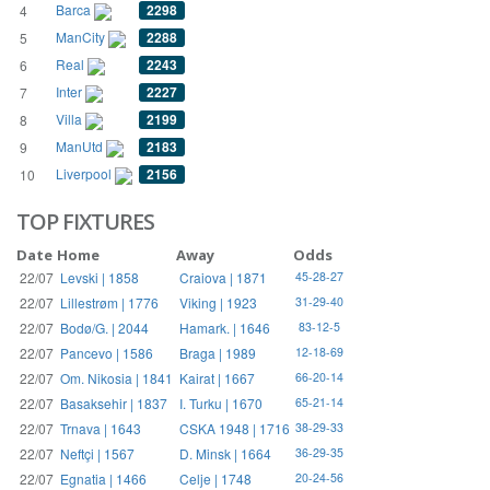
Barca
2298
4
ManCity
2288
5
Real
2243
6
Inter
2227
7
Villa
2199
8
ManUtd
2183
9
Liverpool
2156
10
TOP FIXTURES
Date
Home
Away
Odds
22/07
Levski | 1858
Craiova | 1871
45-28-27
22/07
Lillestrøm | 1776
Viking | 1923
31-29-40
22/07
Bodø/G. | 2044
Hamark. | 1646
83-12-5
22/07
Pancevo | 1586
Braga | 1989
12-18-69
22/07
Om. Nikosia | 1841
Kairat | 1667
66-20-14
22/07
Basaksehir | 1837
I. Turku | 1670
65-21-14
22/07
Trnava | 1643
CSKA 1948 | 1716
38-29-33
22/07
Neftçi | 1567
D. Minsk | 1664
36-29-35
22/07
Egnatia | 1466
Celje | 1748
20-24-56