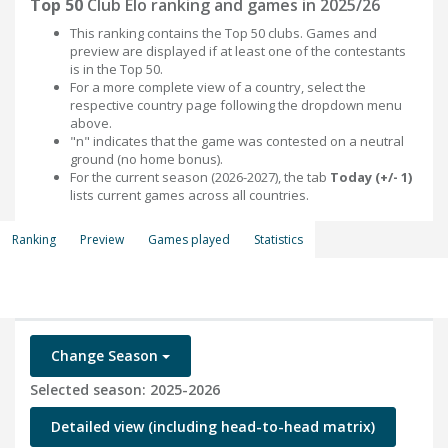
Top 50
Club Elo ranking and games in 2025/26
This ranking contains the Top 50 clubs. Games and
preview are displayed if at least one of the contestants
is in the Top 50.
For a more complete view of a country, select the
respective country page following the dropdown menu
above.
"n" indicates that the game was contested on a neutral
ground (no home bonus).
For the current season (2026-2027), the tab
Today (+/- 1)
lists current games across all countries.
Ranking
Preview
Games played
Statistics
Change Season
Selected season: 2025-2026
Detailed view (including head-to-head matrix)