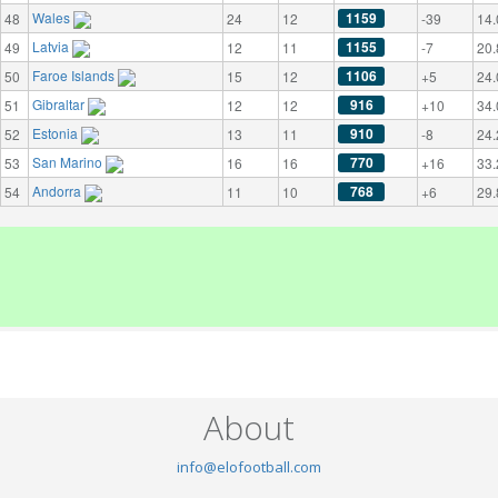
Wales
1159
48
24
12
-39
14.
Latvia
1155
49
12
11
-7
20.
Faroe Islands
1106
50
15
12
+5
24.
Gibraltar
916
51
12
12
+10
34.
Estonia
910
52
13
11
-8
24.
San Marino
770
53
16
16
+16
33.
Andorra
768
54
11
10
+6
29.
About
info@elofootball.com