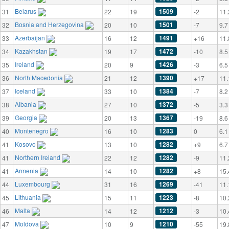
Belarus
1509
31
22
19
-2
11.
Bosnia and Herzegovina
1501
32
20
10
-7
9.7
Azerbaijan
1491
33
16
12
+16
11.
Kazakhstan
1472
34
19
17
-10
8.5
Ireland
1426
35
20
9
-3
6.5
North Macedonia
1390
36
21
12
+17
11.
Iceland
1384
37
33
10
-7
8.2
Albania
1372
38
27
10
-5
3.3
Georgia
1367
39
20
13
-19
8.6
Montenegro
1283
40
16
10
0
6.1
Kosovo
1282
41
13
10
+9
6.7
Northern Ireland
1282
41
22
12
-9
11.
Armenia
1282
41
14
10
+8
15.
Luxembourg
1269
44
31
16
-41
11.
Lithuania
1223
45
15
11
-8
10.
Malta
1212
46
14
12
-3
10.
Moldova
1210
47
10
9
-55
19.