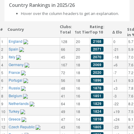
Country Rankings in 2025/26
Hover over the column headers to get an explanation.
Clubs:
Rating:
#
Country
St
Total
1st Tier
Top 10
Δ Elo
in 
England
2168
1
128
20
0
5.7
Spain
2071
2
66
20
-21
5.9
Italy
2070
3
45
20
-18
7.0
Germany
2069
4
167
18
+6
7.6
France
2020
5
72
18
-7
7.2
Portugal
1896
6
56
18
+1
9.3
Russia
1878
7
48
16
+3
7.8
Belgium
1851
8
41
16
-3
7.6
Netherlands
1829
9
64
18
-22
8.2
Turkey
1824
10
49
18
+19
7.5
Greece
1816
11
47
14
+24
9.1
Czech Republic
1805
12
43
16
-23
6.7