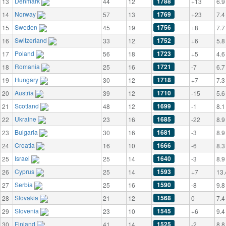
Denmark
1788
13
44
12
+13
6.9
Norway
1769
14
57
13
+23
7.4
Sweden
1756
15
45
19
+8
7.7
Switzerland
1752
16
33
12
+6
5.8
Poland
1723
17
56
18
+5
4.6
Romania
1721
18
25
16
-7
6.7
Hungary
1718
19
30
12
+7
7.3
Austria
1710
20
39
12
-15
5.6
Scotland
1699
21
48
12
-1
8.1
Ukraine
1685
22
23
16
-22
8.9
Bulgaria
1681
23
30
16
-3
8.9
Croatia
1666
24
16
10
-6
8.3
Israel
1640
25
25
14
-3
8.9
Cyprus
1593
26
25
14
+7
13.
Serbia
1590
27
25
16
-8
9.8
Slovakia
1568
28
21
12
0
7.4
Slovenia
1545
29
23
10
+6
9.4
Finland
1525
30
41
14
-2
8.8