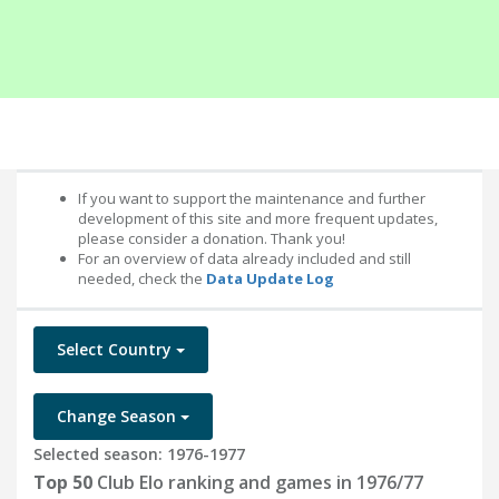
If you want to support the maintenance and further
development of this site and more frequent updates,
please consider a donation. Thank you!
For an overview of data already included and still
needed, check the
Data Update Log
Select Country
Change Season
Selected season: 1976-1977
Top 50
Club Elo ranking and games in 1976/77