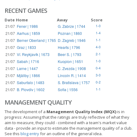
RECENT GAMES
Date
Home
Away
Score
21/07
Fener | 1986
G. Zabrze | 1744
1-0
21/07
Aarhus | 1859
Poznan | 1860
1-4
21/07
Berner Oberland | 1765
D. Zagreb | 1946
1-1
21/07
Graz | 1833
Hearts | 1796
4-0
21/07
Ví. Reykjavík | 1673
Beer S. | 1793
2-1
21/07
Sabah | 1716
Kuopion | 1651
1-0
21/07
Larne | 1447
C. Zvezda | 1908
0-4
21/07
Mjällby | 1866
Lincoln R. | 1414
3-0
21/07
Saburtalo | 1483
S. Bratislava | 1757
0-2
21/07
B. Plovdiv | 1602
Sofia | 1556
1-1
MANAGEMENT QUALITY
The development of a
Management Quality Index (MQX)
is in
progress: Assuming that the ratings are truly reflective of what they
aim to measure, they could - combined with a team's market value
data - provide an input to estimate the management quality of a club.
See this
blog entry
for an outline of the general idea.