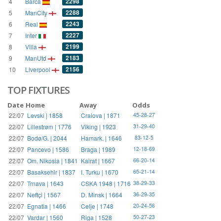
2298
4
Barca
2288
5
ManCity
2243
6
Real
2227
7
Inter
2199
8
Villa
2183
9
ManUtd
2156
10
Liverpool
TOP FIXTURES
Date
Home
Away
Odds
22/07
Levski | 1858
Craiova | 1871
45-28-27
22/07
Lillestrøm | 1776
Viking | 1923
31-29-40
22/07
Bodø/G. | 2044
Hamark. | 1646
83-12-5
22/07
Pancevo | 1586
Braga | 1989
12-18-69
22/07
Om. Nikosia | 1841
Kairat | 1667
66-20-14
22/07
Basaksehir | 1837
I. Turku | 1670
65-21-14
22/07
Trnava | 1643
CSKA 1948 | 1716
38-29-33
22/07
Neftçi | 1567
D. Minsk | 1664
36-29-35
22/07
Egnatia | 1466
Celje | 1748
20-24-56
22/07
Vardar | 1560
Riga | 1528
50-27-23