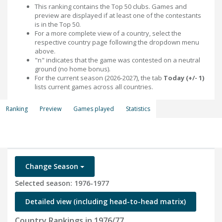
This ranking contains the Top 50 clubs. Games and
preview are displayed if at least one of the contestants
is in the Top 50.
For a more complete view of a country, select the
respective country page following the dropdown menu
above.
"n" indicates that the game was contested on a neutral
ground (no home bonus).
For the current season (2026-2027), the tab
Today (+/- 1)
lists current games across all countries.
Ranking
Preview
Games played
Statistics
Change Season
Selected season: 1976-1977
Detailed view (including head-to-head matrix)
Country Rankings in 1976/77