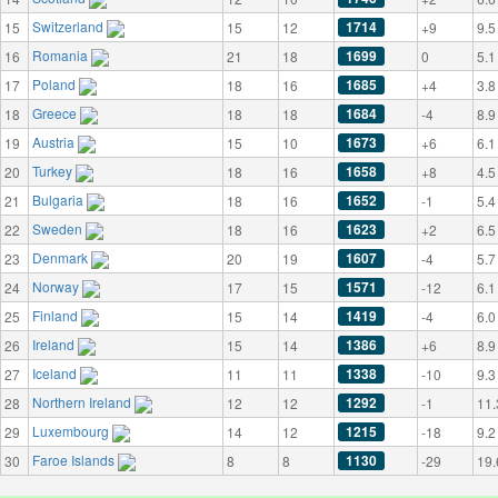
Switzerland
1714
15
15
12
+9
9.5
Romania
1699
16
21
18
0
5.1
Poland
1685
17
18
16
+4
3.8
Greece
1684
18
18
18
-4
8.9
Austria
1673
19
15
10
+6
6.1
Turkey
1658
20
18
16
+8
4.5
Bulgaria
1652
21
18
16
-1
5.4
Sweden
1623
22
18
16
+2
6.5
Denmark
1607
23
20
19
-4
5.7
Norway
1571
24
17
15
-12
6.1
Finland
1419
25
15
14
-4
6.0
Ireland
1386
26
15
14
+6
8.9
Iceland
1338
27
11
11
-10
9.3
Northern Ireland
1292
28
12
12
-1
11.
Luxembourg
1215
29
14
12
-18
9.2
Faroe Islands
1130
30
8
8
-29
19.