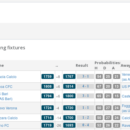
ng fixtures
Probabilities:
me
→
Result
Awa
H
D
A
Vene
1759
1767
54
25
21
scia Calcio
+8
3 - 1
(as 
1808
1814
67
20
13
oa CFC
+6
US P
4 - 1
 Bari
1794
1800
65
21
15
+6
Cast
3 - 1
AS Bari)
Fogg
1724
1720
50
27
24
evo Verona
-4
1 - 1
(as 
1714
1700
50
27
24
cara Calcio
-14
Calc
1 - 2
1719
1693
52
26
22
ino FC
-26
Rave
0 - 4