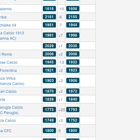
1616
1606
alermo
-10
2161
2155
ntus
-6
1951
1944
chalke 04
-7
a Calcio 1913
1991
1998
+7
Parma AC)
2029
2030
+1
2006
2008
o Roma
+2
1945
1932
ese Calcio
-13
1921
1923
Fiorentina
+2
za Virtus
1903
1906
+3
icenza Calcio)
1870
1872
ari Calcio
+2
1839
1840
anta
+1
erugia Calcio
1773
1793
+20
AC Perugia)
1749
1752
cia Calcio
+3
1800
1800
oa CFC
0