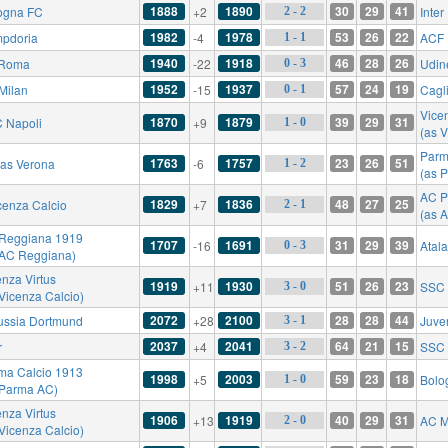
1888
1890
30
29
41
ogna FC
+2
Inter
2 - 2
1982
1978
53
26
22
pdoria
-4
ACF 
1 - 1
1940
1918
46
28
26
 Roma
-22
Udin
0 - 3
1952
1937
57
24
19
Milan
-15
Cagli
0 - 1
Vicen
1870
1879
39
29
31
 Napoli
+9
1 - 0
(as V
Parm
1763
1757
23
26
51
las Verona
-6
1 - 2
(as 
AC P
1829
1836
48
27
25
cenza Calcio
+7
2 - 1
(as 
Reggiana 1919
1707
1691
31
29
39
-16
Atal
0 - 3
 AC Reggiana)
enza Virtus
1919
1930
51
26
23
+11
SSC 
3 - 0
 Vicenza Calcio)
2072
2100
28
28
44
ussia Dortmund
+28
Juve
3 - 1
2037
2041
64
21
15
r
+4
SSC 
3 - 2
ma Calcio 1913
1998
2003
59
23
18
+5
Bolo
1 - 0
 Parma AC)
enza Virtus
1906
1919
40
29
31
+13
AC M
2 - 0
 Vicenza Calcio)