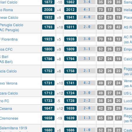
1872
1862
35
29
35
iari Calcio
-10
Samp
3 - 4
2008
2012
73
17
10
io Roma
+4
Hell
4 - 1
1932
1941
57
24
19
nese Calcio
+9
Piac
4 - 0
Perugia Calcio
1793
1811
29
29
42
+18
AS 
2 - 0
 AC Perugia)
AC R
1923
1928
70
18
12
 Fiorentina
+5
3 - 0
(as 
1800
1809
52
26
22
oa CFC
+9
Empo
3 - 1
 Bari
1786
1794
57
24
19
+8
Calc
3 - 1
AS Bari)
Fogg
1752
1758
52
26
22
scia Calcio
+6
2 - 1
(as 
Vene
1731
1741
49
27
24
evo Verona
+10
4 - 2
(as 
1712
1724
49
27
24
cara Calcio
+12
US L
3 - 0
1733
1728
56
24
20
ino FC
-5
Lucc
2 - 2
1647
1659
42
29
29
Cesena
+12
Rave
2 - 0
Regg
1658
1639
45
28
27
Cremonese
-19
1 - 3
(as 
Salernitana 1919
1680
1686
52
26
22
+6
Cast
1 - 0