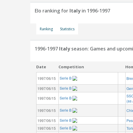
Elo ranking for
Italy
in 1996-1997
Ranking
Statistics
1996-1997
Italy
season: Games and upcomi
Date
Competition
Ho
Serie B
1997/06/15
Bre
Serie B
1997/06/15
Gen
SSC
Serie B
1997/06/15
(as 
Serie B
1997/06/15
Chi
Serie B
1997/06/15
Pes
Serie B
1997/06/15
Tor