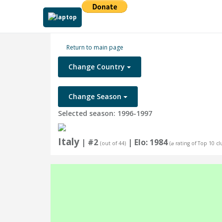
Return to main page
Change Country
Change Season
Selected season: 1996-1997
Italy
| #2
| Elo: 1984
(out of 44)
(⌀ rating of Top 10 cl