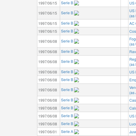
Serie B
1997/06/15
US 
US 
Serie B
1997/06/15
(as 
Serie B
1997/06/15
AC 
Serie B
1997/06/15
Cos
Fog
Serie B
1997/06/08
(as
Serie B
1997/06/08
Rav
Reg
Serie B
1997/06/08
(as
Serie B
1997/06/08
US 
Serie B
1997/06/08
Emp
Ven
Serie B
1997/06/08
(as
Serie B
1997/06/08
Cas
Serie B
1997/06/08
Cal
Serie B
1997/06/08
US 
Serie B
1997/06/08
Luc
Serie A
1997/06/01
Juv