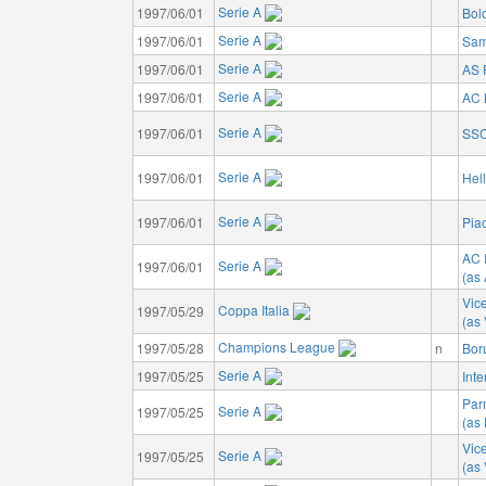
Serie A
1997/06/01
Bol
Serie A
1997/06/01
Sam
Serie A
1997/06/01
AS
Serie A
1997/06/01
AC 
Serie A
1997/06/01
SSC
Serie A
1997/06/01
Hel
Serie A
1997/06/01
Pia
AC 
Serie A
1997/06/01
(as
Vic
Coppa Italia
1997/05/29
(as
Champions League
1997/05/28
n
Bor
Serie A
1997/05/25
Inte
Par
Serie A
1997/05/25
(as
Vic
Serie A
1997/05/25
(as