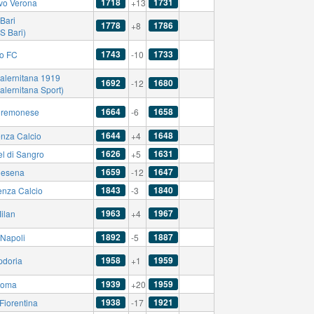
1718
1731
vo Verona
+13
Bari
1778
1786
+8
S Bari)
1743
1733
no FC
-10
alernitana 1919
1692
1680
-12
alernitana Sport)
1664
1658
remonese
-6
1644
1648
nza Calcio
+4
1626
1631
el di Sangro
+5
1659
1647
esena
-12
1843
1840
enza Calcio
-3
1963
1967
ilan
+4
1892
1887
Napoli
-5
1958
1959
doria
+1
1939
1959
Roma
+20
1938
1921
Fiorentina
-17