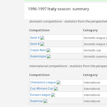
1996-1997
Italy
season: summary
domestic competitions - statistics from the perspectiv
Competition
Category
Serie A
domestic league (t
Serie B
domestic league (t
Coppa Italia
domestic cup
Supercoppa
domestic supercu
international competitions - statistics from the perspect
Competition
Category
Champions League
international
Cup Winners Cup
international
Europa League
international
Supercup
international