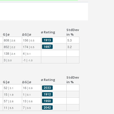
StdDev
⌀ Rating
G|⌀
ΔG|⌀
in %
1913
808 |
156 |
5.3
2.6
0.5
1697
852 |
174 |
3.2
2.2
0.5
138 |
4 |
2.4
0.1
3 |
-1 |
3.0
-1.0
StdDev
⌀ Rating
G|⌀
ΔG|⌀
in %
2033
52 |
16 |
3.1
0.9
1912
15 |
1 |
1.9
0.1
1950
57 |
13 |
2.6
0.6
2042
11 |
7 |
5.5
3.5