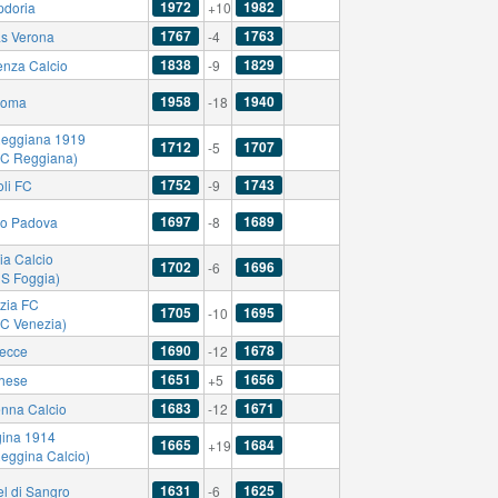
1972
1982
doria
+10
1767
1763
as Verona
-4
1838
1829
enza Calcio
-9
1958
1940
Roma
-18
eggiana 1919
1712
1707
-5
AC Reggiana)
1752
1743
li FC
-9
1697
1689
io Padova
-8
ia Calcio
1702
1696
-6
US Foggia)
zia FC
1705
1695
-10
AC Venezia)
1690
1678
ecce
-12
1651
1656
hese
+5
1683
1671
nna Calcio
-12
ina 1914
1665
1684
+19
Reggina Calcio)
1631
1625
el di Sangro
-6