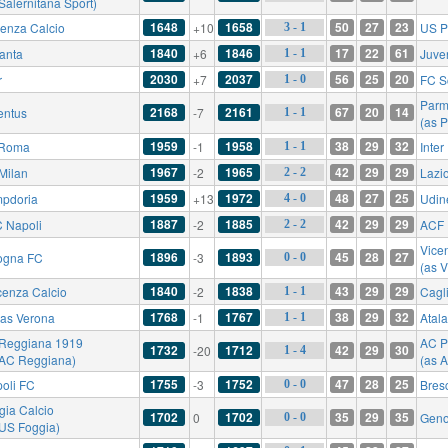
Salernitana Sport)
1648
1658
50
27
23
enza Calcio
+10
US P
3 - 1
1840
1846
17
22
61
lanta
+6
Juve
1 - 1
2030
2037
56
25
20
r
+7
FC S
1 - 0
Parm
2168
2161
67
20
14
entus
-7
1 - 1
(as 
1959
1958
38
29
32
 Roma
-1
Inter
1 - 1
1967
1965
42
29
29
Milan
-2
Lazi
2 - 2
1959
1972
48
27
25
pdoria
+13
Udin
4 - 0
1887
1885
42
29
29
 Napoli
-2
ACF 
2 - 2
Vicen
1896
1893
45
28
27
ogna FC
-3
0 - 0
(as V
1840
1838
43
29
29
cenza Calcio
-2
Cagli
1 - 1
1768
1767
38
29
32
las Verona
-1
Atal
1 - 1
Reggiana 1919
AC P
1732
1712
42
29
30
-20
1 - 4
 AC Reggiana)
(as 
1755
1752
47
28
25
oli FC
-3
Bres
0 - 0
gia Calcio
1702
1702
35
29
35
0
Gen
0 - 0
 US Foggia)