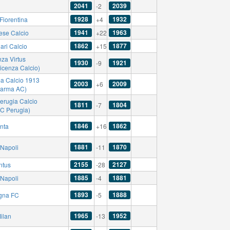
2041
2039
-2
1928
1932
Fiorentina
+4
1941
1963
ese Calcio
+22
1862
1877
ari Calcio
+15
za Virtus
1930
1921
-9
icenza Calcio)
a Calcio 1913
2003
2009
+6
Parma AC)
erugia Calcio
1811
1804
-7
AC Perugia)
1846
1862
anta
+16
1881
1870
Napoli
-11
2155
2127
ntus
-28
1885
1881
Napoli
-4
1893
1888
gna FC
-5
1965
1952
ilan
-13