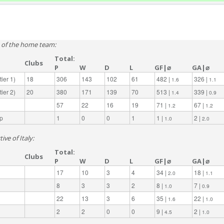
e of the home team:
Total:
Clubs
P
W
D
L
GF|⌀
GA|⌀
ier 1)
18
306
143
102
61
482 |
326 |
1.6
1.1
ier 2)
20
380
171
139
70
513 |
339 |
1.4
0.9
57
22
16
19
71 |
67 |
1.2
1.2
p
1
0
0
1
1 |
2 |
1.0
2.0
ive of Italy:
Total:
Clubs
P
W
D
L
GF|⌀
GA|⌀
17
10
3
4
34 |
18 |
2.0
1.1
8
3
3
2
8 |
7 |
1.0
0.9
22
13
3
6
35 |
22 |
1.6
1.0
2
2
0
0
9 |
2 |
4.5
1.0