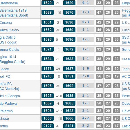
1629
1620
33
29
38
Cremonese
-9
Empo
0 - 1
Salernitana 1919
Regg
1689
1670
47
28
25
-19
1 - 3
Salernitana Sport)
(as 
1651
1630
42
29
29
Cesena
-21
US L
0 - 3
1662
1659
46
28
26
enza Calcio
-3
Lucc
1 - 1
gia Calcio
SSC 
1696
1696
35
29
35
0
1 - 1
 US Foggia)
(as A
1671
1672
32
29
39
enna Calcio
+1
Gen
1 - 1
gina 1914
1684
1683
38
29
33
-1
Bres
1 - 1
 Reggina Calcio)
1678
1687
41
29
30
Lecce
+9
Tori
1 - 0
1743
1751
56
24
19
oli FC
+8
AC C
2 - 0
ezia FC
US S
1695
1692
47
27
25
-3
1 - 1
 AC Venezia)
(as S
1625
1635
35
29
35
tel di Sangro
+10
Pesc
2 - 1
1689
1685
50
27
23
cio Padova
-4
Cose
1 - 1
1606
1623
32
29
39
Palermo
+17
Chie
3 - 1
1656
1666
48
27
25
chese
+10
US C
4 - 2
2127
2121
60
23
17
entus
-6
Lazi
2 - 2