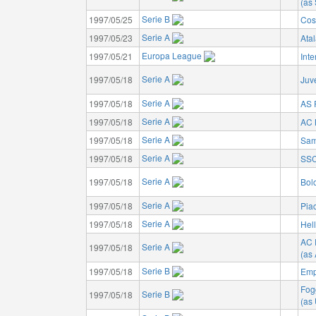
(as 
Serie B
1997/05/25
Cos
Serie A
1997/05/23
Ata
Europa League
1997/05/21
Inte
Serie A
1997/05/18
Juv
Serie A
1997/05/18
AS
Serie A
1997/05/18
AC 
Serie A
1997/05/18
Sam
Serie A
1997/05/18
SSC
Serie A
1997/05/18
Bol
Serie A
1997/05/18
Pia
Serie A
1997/05/18
Hel
AC 
Serie A
1997/05/18
(as
Serie B
1997/05/18
Emp
Fog
Serie B
1997/05/18
(as