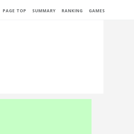
PAGE TOP
SUMMARY
RANKING
GAMES