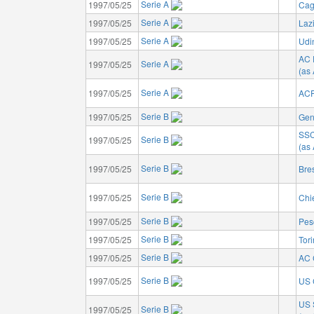
Serie A
1997/05/25
Cagl
Serie A
1997/05/25
Laz
Serie A
1997/05/25
Udi
AC 
Serie A
1997/05/25
(as
Serie A
1997/05/25
ACF
Serie B
1997/05/25
Gen
SSC
Serie B
1997/05/25
(as 
Serie B
1997/05/25
Bre
Serie B
1997/05/25
Chi
Serie B
1997/05/25
Pes
Serie B
1997/05/25
Tor
Serie B
1997/05/25
AC 
Serie B
1997/05/25
US 
US 
Serie B
1997/05/25