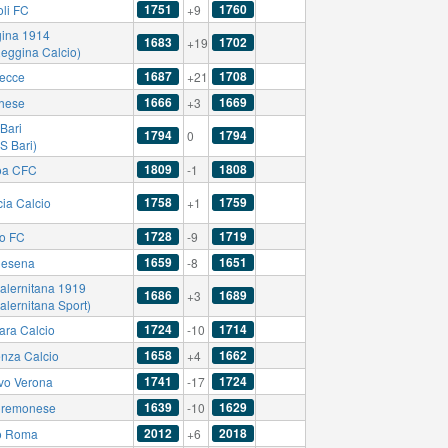
1751
1760
li FC
+9
ina 1914
1683
1702
+19
Reggina Calcio)
1687
1708
ecce
+21
1666
1669
hese
+3
Bari
1794
1794
0
S Bari)
1809
1808
oa CFC
-1
1758
1759
cia Calcio
+1
1728
1719
no FC
-9
1659
1651
esena
-8
alernitana 1919
1686
1689
+3
alernitana Sport)
1724
1714
ara Calcio
-10
1658
1662
nza Calcio
+4
1741
1724
vo Verona
-17
1639
1629
remonese
-10
2012
2018
o Roma
+6