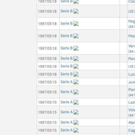
Serie B
1997/05/18
Cal
Serie B
1997/05/18
US 
Reg
Serie B
1997/05/18
(as
Serie B
1997/05/18
Pes
Ven
Serie B
1997/05/18
(as
Serie B
1997/05/18
Rav
Serie B
1997/05/18
US 
Serie B
1997/05/18
Luc
Serie A
1997/05/15
Juv
Par
Serie A
1997/05/15
(as
Serie A
1997/05/15
Laz
Vic
Serie A
1997/05/15
(as
Serie A
1997/05/15
Ata
Serie A
1997/05/15
Cagl