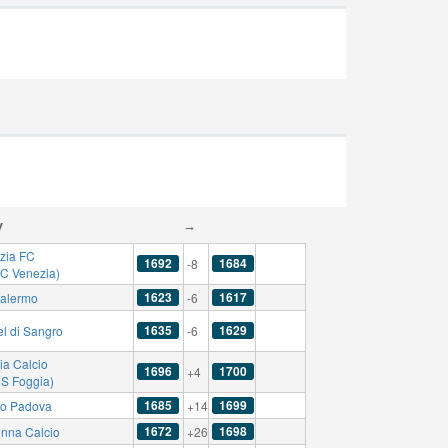
y
→
zia FC
1692
1684
-8
AC Venezia)
1623
1617
alermo
-6
1635
1629
el di Sangro
-6
ia Calcio
1696
1700
+4
US Foggia)
1685
1699
io Padova
+14
1672
1698
nna Calcio
+26