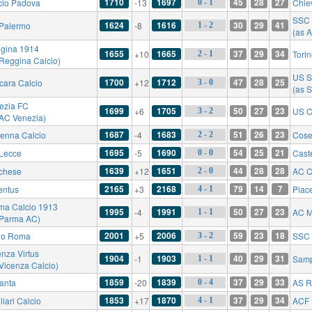
1710
1697
45
28
27
cio Padova
-13
Chie
0 - 1
SSC 
1624
1616
30
29
41
Palermo
-8
1 - 2
(as A
gina 1914
1655
1665
37
29
34
+10
Tori
2 - 1
 Reggina Calcio)
US S
1700
1712
47
28
25
cara Calcio
+12
3 - 0
(as S
ezia FC
1699
1705
50
27
23
+6
US C
3 - 2
 AC Venezia)
1687
1683
51
26
23
enna Calcio
-4
Cose
2 - 2
1695
1690
54
25
21
Lecce
-5
Cast
0 - 0
1639
1651
44
28
28
chese
+12
AC C
2 - 0
2165
2168
79
14
7
entus
+3
Piac
4 - 1
ma Calcio 1913
1995
1991
50
27
23
-4
AC M
1 - 1
 Parma AC)
2001
2006
59
23
18
io Roma
+5
SSC 
3 - 2
enza Virtus
1904
1903
40
29
31
-1
Samp
1 - 1
 Vicenza Calcio)
1859
1839
37
29
33
lanta
-20
AS 
0 - 4
1853
1870
37
29
34
iari Calcio
+17
ACF 
4 - 1