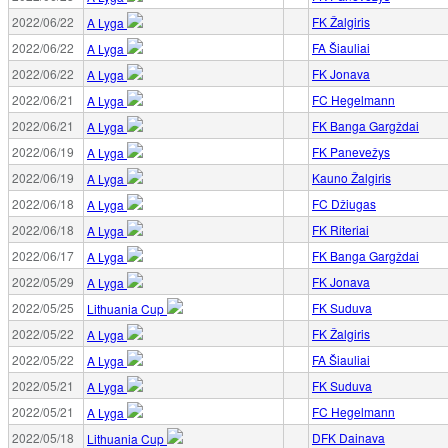
2022/06/22
FK Žalgiris
A Lyga
2022/06/22
FA Šiauliai
A Lyga
2022/06/22
FK Jonava
A Lyga
2022/06/21
FC Hegelmann
A Lyga
2022/06/21
FK Banga Gargždai
A Lyga
2022/06/19
FK Panevežys
A Lyga
2022/06/19
Kauno Žalgiris
A Lyga
2022/06/18
FC Džiugas
A Lyga
2022/06/18
FK Riteriai
A Lyga
2022/06/17
FK Banga Gargždai
A Lyga
2022/05/29
FK Jonava
A Lyga
2022/05/25
FK Suduva
Lithuania Cup
2022/05/22
FK Žalgiris
A Lyga
2022/05/22
FA Šiauliai
A Lyga
2022/05/21
FK Suduva
A Lyga
2022/05/21
FC Hegelmann
A Lyga
2022/05/18
DFK Dainava
Lithuania Cup