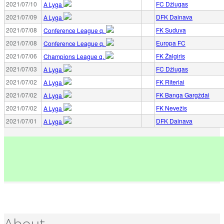
2021/07/10
FC Džiugas
A Lyga
2021/07/09
DFK Dainava
A Lyga
2021/07/08
FK Suduva
Conference League q.
2021/07/08
Europa FC
Conference League q.
2021/07/06
FK Žalgiris
Champions League q.
2021/07/03
FC Džiugas
A Lyga
2021/07/02
FK Riteriai
A Lyga
2021/07/02
FK Banga Gargždai
A Lyga
2021/07/02
FK Nevežis
A Lyga
2021/07/01
DFK Dainava
A Lyga
About