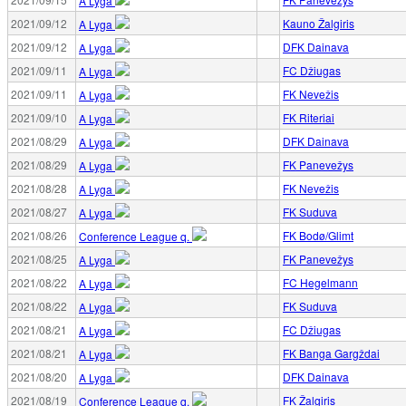
A Lyga
2021/09/12
Kauno Žalgiris
A Lyga
2021/09/12
DFK Dainava
A Lyga
2021/09/11
FC Džiugas
A Lyga
2021/09/11
FK Nevežis
A Lyga
2021/09/10
FK Riteriai
A Lyga
2021/08/29
DFK Dainava
A Lyga
2021/08/29
FK Panevežys
A Lyga
2021/08/28
FK Nevežis
A Lyga
2021/08/27
FK Suduva
A Lyga
2021/08/26
FK Bodø/Glimt
Conference League q.
2021/08/25
FK Panevežys
A Lyga
2021/08/22
FC Hegelmann
A Lyga
2021/08/22
FK Suduva
A Lyga
2021/08/21
FC Džiugas
A Lyga
2021/08/21
FK Banga Gargždai
A Lyga
2021/08/20
DFK Dainava
A Lyga
2021/08/19
FK Žalgiris
Conference League q.