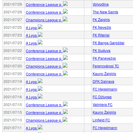
2021/07/29
Vojvodina
Conference League q.
2021/07/29
The New Saints
Conference League q.
2021/07/27
FK Žalgiris
Champions League q.
2021/07/25
FK Nevežis
A Lyga
2021/07/23
FK Riteriai
A Lyga
2021/07/23
FK Banga Gargždai
A Lyga
2021/07/22
FK Suduva
Conference League q.
2021/07/22
FK Panevežys
Conference League q.
2021/07/20
Ferencvárosi TC
Champions League q.
2021/07/20
Kauno Žalgiris
Conference League q.
2021/07/19
DFK Dainava
A Lyga
2021/07/17
FC Hegelmann
A Lyga
2021/07/16
FC Džiugas
A Lyga
2021/07/15
Valmiera FC
Conference League q.
2021/07/15
Kauno Žalgiris
Conference League q.
2021/07/13
Linfield FC
Champions League q.
2021/07/11
FC Hegelmann
A Lyga