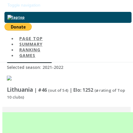
Toggle navigation
Return to main page
PAGE TOP
Change Country
SUMMARY
RANKING
GAMES
Change Season
Selected season: 2021-2022
Lithuania
| #46
| Elo: 1252
(out of 54)
(⌀ rating of Top
10 clubs)