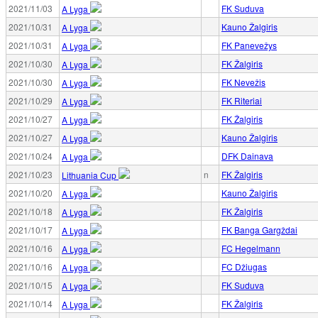
2021/11/03
FK Suduva
A Lyga
2021/10/31
Kauno Žalgiris
A Lyga
2021/10/31
FK Panevežys
A Lyga
2021/10/30
FK Žalgiris
A Lyga
2021/10/30
FK Nevežis
A Lyga
2021/10/29
FK Riteriai
A Lyga
2021/10/27
FK Žalgiris
A Lyga
2021/10/27
Kauno Žalgiris
A Lyga
2021/10/24
DFK Dainava
A Lyga
2021/10/23
n
FK Žalgiris
Lithuania Cup
2021/10/20
Kauno Žalgiris
A Lyga
2021/10/18
FK Žalgiris
A Lyga
2021/10/17
FK Banga Gargždai
A Lyga
2021/10/16
FC Hegelmann
A Lyga
2021/10/16
FC Džiugas
A Lyga
2021/10/15
FK Suduva
A Lyga
2021/10/14
FK Žalgiris
A Lyga