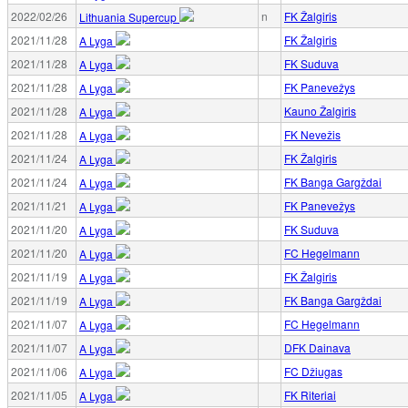
2022/02/26
n
FK Žalgiris
Lithuania Supercup
2021/11/28
FK Žalgiris
A Lyga
2021/11/28
FK Suduva
A Lyga
2021/11/28
FK Panevežys
A Lyga
2021/11/28
Kauno Žalgiris
A Lyga
2021/11/28
FK Nevežis
A Lyga
2021/11/24
FK Žalgiris
A Lyga
2021/11/24
FK Banga Gargždai
A Lyga
2021/11/21
FK Panevežys
A Lyga
2021/11/20
FK Suduva
A Lyga
2021/11/20
FC Hegelmann
A Lyga
2021/11/19
FK Žalgiris
A Lyga
2021/11/19
FK Banga Gargždai
A Lyga
2021/11/07
FC Hegelmann
A Lyga
2021/11/07
DFK Dainava
A Lyga
2021/11/06
FC Džiugas
A Lyga
2021/11/05
FK Riteriai
A Lyga