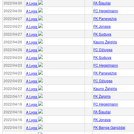
2022/04/30
FA Šiauliai
A Lyga
2022/04/30
FC Hegelmann
A Lyga
2022/04/27
FK Panevežys
A Lyga
2022/04/27
FK Jonava
A Lyga
2022/04/27
FK Suduva
A Lyga
2022/04/26
Kauno Žalgiris
A Lyga
2022/04/26
FC Džiugas
A Lyga
2022/04/24
FK Suduva
A Lyga
2022/04/23
FC Hegelmann
A Lyga
2022/04/23
FK Panevežys
A Lyga
2022/04/23
FC Džiugas
A Lyga
2022/04/22
Kauno Žalgiris
A Lyga
2022/04/17
FK Žalgiris
A Lyga
2022/04/16
FC Hegelmann
A Lyga
2022/04/16
FA Šiauliai
A Lyga
2022/04/16
FK Jonava
A Lyga
2022/04/15
FK Banga Gargždai
A Lyga