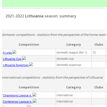
2021-2022
Lithuania
season: summary
domestic competitions - statistics from the perspective of the home team:
Competition
Category
Clubs
domestic league (tier 1)
12
A Lyga
domestic cup
Lithuania Cup
domestic supercup
Lithuania Supercup
international competitions - statistics from the perspective of Lithuania:
Competition
Category
Clubs
international
Champions League q.
international
Conference League q.