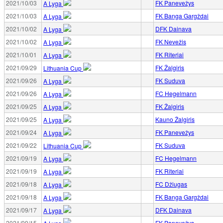
2021/10/03
FK Panevežys
A Lyga
2021/10/03
FK Banga Gargždai
A Lyga
2021/10/02
DFK Dainava
A Lyga
2021/10/02
FK Nevežis
A Lyga
2021/10/01
FK Riteriai
A Lyga
2021/09/29
FK Žalgiris
Lithuania Cup
2021/09/26
FK Suduva
A Lyga
2021/09/26
FC Hegelmann
A Lyga
2021/09/25
FK Žalgiris
A Lyga
2021/09/25
Kauno Žalgiris
A Lyga
2021/09/24
FK Panevežys
A Lyga
2021/09/22
FK Suduva
Lithuania Cup
2021/09/19
FC Hegelmann
A Lyga
2021/09/19
FK Riteriai
A Lyga
2021/09/18
FC Džiugas
A Lyga
2021/09/18
FK Banga Gargždai
A Lyga
2021/09/17
DFK Dainava
A Lyga
2021/09/15
FK Panevežys