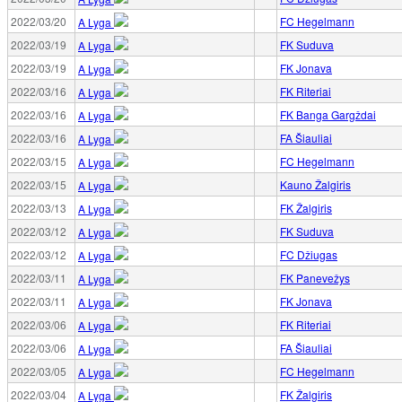
2022/03/20
FC Hegelmann
A Lyga
2022/03/19
FK Suduva
A Lyga
2022/03/19
FK Jonava
A Lyga
2022/03/16
FK Riteriai
A Lyga
2022/03/16
FK Banga Gargždai
A Lyga
2022/03/16
FA Šiauliai
A Lyga
2022/03/15
FC Hegelmann
A Lyga
2022/03/15
Kauno Žalgiris
A Lyga
2022/03/13
FK Žalgiris
A Lyga
2022/03/12
FK Suduva
A Lyga
2022/03/12
FC Džiugas
A Lyga
2022/03/11
FK Panevežys
A Lyga
2022/03/11
FK Jonava
A Lyga
2022/03/06
FK Riteriai
A Lyga
2022/03/06
FA Šiauliai
A Lyga
2022/03/05
FC Hegelmann
A Lyga
2022/03/04
FK Žalgiris
A Lyga