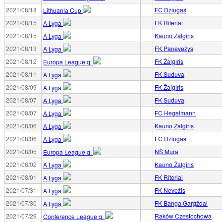
2021/08/18
FC Džiugas
Lithuania Cup
2021/08/15
FK Riteriai
A Lyga
2021/08/15
Kauno Žalgiris
A Lyga
2021/08/13
FK Panevežys
A Lyga
2021/08/12
FK Žalgiris
Europa League q.
2021/08/11
FK Suduva
A Lyga
2021/08/09
FK Žalgiris
A Lyga
2021/08/07
FK Suduva
A Lyga
2021/08/07
FC Hegelmann
A Lyga
2021/08/06
Kauno Žalgiris
A Lyga
2021/08/06
FC Džiugas
A Lyga
2021/08/05
NŠ Mura
Europa League q.
2021/08/02
Kauno Žalgiris
A Lyga
2021/08/01
FK Riteriai
A Lyga
2021/07/31
FK Nevežis
A Lyga
2021/07/30
FK Banga Gargždai
A Lyga
2021/07/29
Raków Czestochowa
Conference League q.