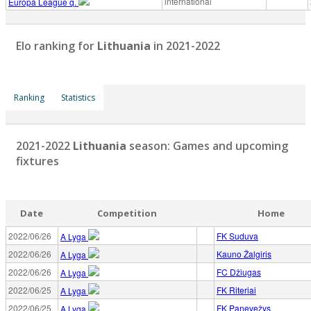
international
Europa League q.
Elo ranking for
Lithuania
in 2021-2022
Ranking
Statistics
2021-2022
Lithuania
season: Games and upcoming
fixtures
Date
Competition
Home
2022/06/26
FK Suduva
A Lyga
2022/06/26
Kauno Žalgiris
A Lyga
2022/06/26
FC Džiugas
A Lyga
2022/06/25
FK Riteriai
A Lyga
2022/06/25
FK Panevežys
A Lyga