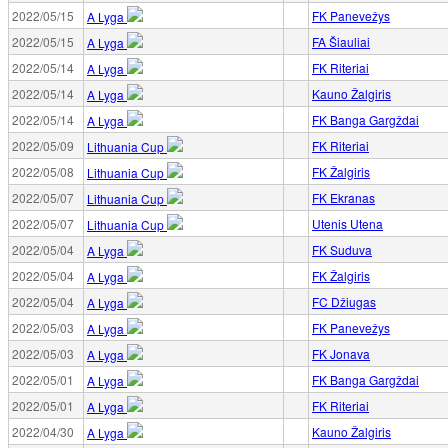
2022/05/15
FK Panevežys
A Lyga
2022/05/15
FA Šiauliai
A Lyga
2022/05/14
FK Riteriai
A Lyga
2022/05/14
Kauno Žalgiris
A Lyga
2022/05/14
FK Banga Gargždai
A Lyga
2022/05/09
FK Riteriai
Lithuania Cup
2022/05/08
FK Žalgiris
Lithuania Cup
2022/05/07
FK Ekranas
Lithuania Cup
2022/05/07
Utenis Utena
Lithuania Cup
2022/05/04
FK Suduva
A Lyga
2022/05/04
FK Žalgiris
A Lyga
2022/05/04
FC Džiugas
A Lyga
2022/05/03
FK Panevežys
A Lyga
2022/05/03
FK Jonava
A Lyga
2022/05/01
FK Banga Gargždai
A Lyga
2022/05/01
FK Riteriai
A Lyga
2022/04/30
Kauno Žalgiris
A Lyga