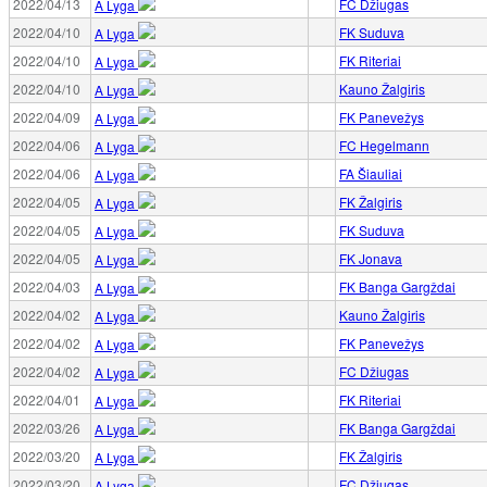
2022/04/13
FC Džiugas
A Lyga
2022/04/10
FK Suduva
A Lyga
2022/04/10
FK Riteriai
A Lyga
2022/04/10
Kauno Žalgiris
A Lyga
2022/04/09
FK Panevežys
A Lyga
2022/04/06
FC Hegelmann
A Lyga
2022/04/06
FA Šiauliai
A Lyga
2022/04/05
FK Žalgiris
A Lyga
2022/04/05
FK Suduva
A Lyga
2022/04/05
FK Jonava
A Lyga
2022/04/03
FK Banga Gargždai
A Lyga
2022/04/02
Kauno Žalgiris
A Lyga
2022/04/02
FK Panevežys
A Lyga
2022/04/02
FC Džiugas
A Lyga
2022/04/01
FK Riteriai
A Lyga
2022/03/26
FK Banga Gargždai
A Lyga
2022/03/20
FK Žalgiris
A Lyga
2022/03/20
FC Džiugas
A Lyga