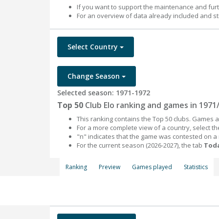
If you want to support the maintenance and fur
For an overview of data already included and st
Select Country
Change Season
Selected season: 1971-1972
Top 50
Club Elo ranking and games in 1971
This ranking contains the Top 50 clubs. Games an
For a more complete view of a country, select 
"n" indicates that the game was contested on a
For the current season (2026-2027), the tab
Toda
Ranking
Preview
Games played
Statistics