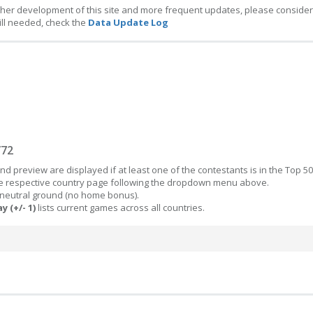
ther development of this site and more frequent updates, please consider
ill needed, check the
Data Update Log
/72
d preview are displayed if at least one of the contestants is in the Top 50
the respective country page following the dropdown menu above.
 neutral ground (no home bonus).
y (+/- 1)
lists current games across all countries.