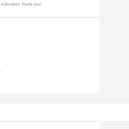
 a donation. Thank you!
.