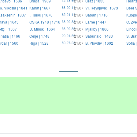
ncevo | 1586
Braga | 1989
21/07
Graz | 1833
Hearts
12-18-69
. Nikosia | 1841
Kairat | 1667
21/07
Ví. Reykjavík | 1673
Beer S
66-20-14
saksehir | 1837
I. Turku | 1670
21/07
Sabah | 1716
Kuopi
65-21-14
nava | 1643
CSKA 1948 | 1716
21/07
Larne | 1447
C. Zve
38-29-33
ftçi | 1567
D. Minsk | 1664
21/07
Mjällby | 1866
Lincol
36-29-35
natia | 1466
Celje | 1748
21/07
Saburtalo | 1483
S. Bra
20-24-56
rdar | 1560
Riga | 1528
21/07
B. Plovdiv | 1602
Sofia 
50-27-23