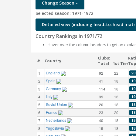
Change Season
Selected season: 1971-1972
Detailed view (including head-to-head matri
Country Rankings in 1971/72
Hover over the column headers to get an explan
Clubs:
Rat
#
Country
Total
1st Tier
Top
England
20
1
92
22
Spain
19
2
41
18
Germany
19
3
114
18
Italy
19
4
39
16
Soviet Union
18
5
20
18
France
18
6
23
20
Netherlands
18
7
40
18
Yugoslavia
18
8
19
18
Portugal