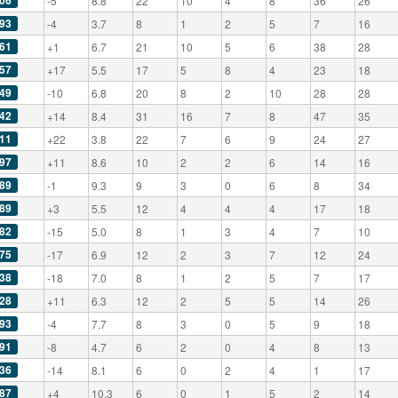
06
-5
8.8
22
10
4
8
36
26
93
-4
3.7
8
1
2
5
7
16
61
+1
6.7
21
10
5
6
38
28
57
+17
5.5
17
5
8
4
23
18
49
-10
6.8
20
8
2
10
28
28
42
+14
8.4
31
16
7
8
47
35
11
+22
3.8
22
7
6
9
24
27
97
+11
8.6
10
2
2
6
14
16
89
-1
9.3
9
3
0
6
8
34
89
+3
5.5
12
4
4
4
17
18
82
-15
5.0
8
1
3
4
7
10
75
-17
6.9
12
2
3
7
12
24
38
-18
7.0
8
1
2
5
7
17
28
+11
6.3
12
2
5
5
14
26
93
-4
7.7
8
3
0
5
9
18
91
-8
4.7
6
2
0
4
8
13
36
-14
8.1
6
0
2
4
1
17
87
+4
10.3
6
0
1
5
2
14