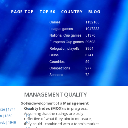
Nex
PAGE TOP
TOP 50
COUNTRY
BLOG
Games
1132165
League games
1047333
National Cup games
51370
European Cup games
29508
Relegation playoffs
3954
Clubs
3741
Countries
59
Competitions
277
Seasons
72
MANAGEMENT QUALITY
Score
The development of a
Management
Quality Index (MQX)
is in progress:
rze | 1744
1-0
Assuming that the ratings are truly
n | 1860
1-4
reflective of what they aim to measure,
reb | 1946
1-1
they could - combined with a team's market