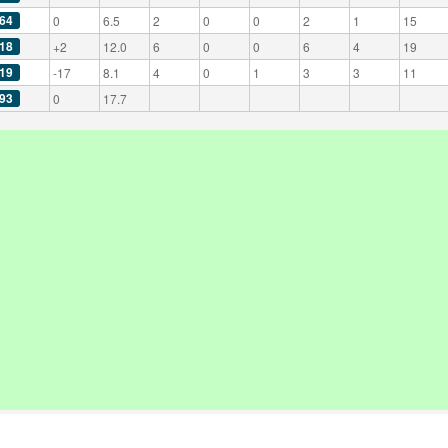
64
0
6.5
2
0
0
2
1
15
18
+2
12.0
6
0
0
6
4
19
19
-17
8.1
4
0
1
3
3
11
93
0
17.7