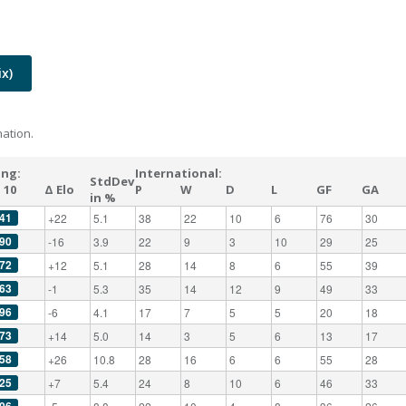
x)
ation.
ing:
International:
StdDev
 10
Δ Elo
P
W
D
L
GF
GA
in %
41
+22
5.1
38
22
10
6
76
30
90
-16
3.9
22
9
3
10
29
25
72
+12
5.1
28
14
8
6
55
39
63
-1
5.3
35
14
12
9
49
33
96
-6
4.1
17
7
5
5
20
18
73
+14
5.0
14
3
5
6
13
17
58
+26
10.8
28
16
6
6
55
28
25
+7
5.4
24
8
10
6
46
33