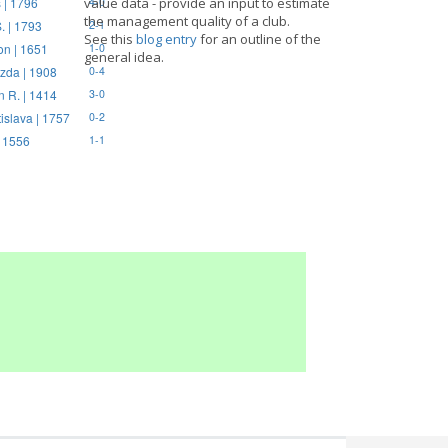
 | 1796
value data - provide an input to estimate
4-0
the management quality of a club.
. | 1793
2-1
See this
blog entry
for an outline of the
on | 1651
1-0
general idea.
zda | 1908
0-4
n R. | 1414
3-0
tislava | 1757
0-2
| 1556
1-1