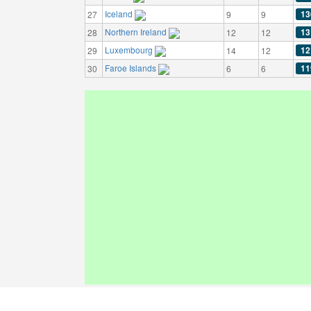
Iceland
13
27
9
9
Northern Ireland
13
28
12
12
Luxembourg
12
29
14
12
Faroe Islands
11
30
6
6