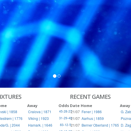
S
RIES
IXTURES
RECENT GAMES
ome
Away
Odds
Date
Home
Away
vski | 1858
Craiova | 1871
21/07
Fener | 1986
G. Zab
45-28-27
llestrøm | 1776
Viking | 1923
21/07
Aarhus | 1859
Pozna
31-29-40
dø/G. | 2044
Hamark. | 1646
21/07
Berner Oberland | 1765
D. Zag
83-12-5