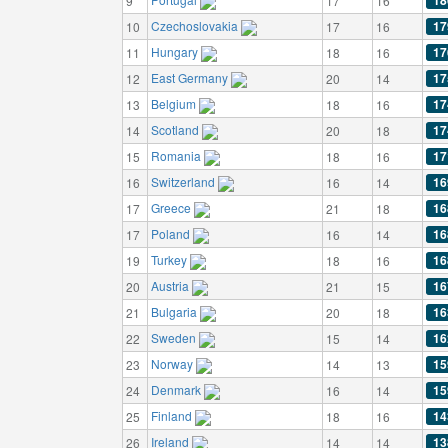
18
9
17
16
Czechoslovakia
17
10
17
16
Hungary
17
11
18
16
East Germany
17
12
20
14
Belgium
17
13
18
16
Scotland
17
14
20
18
Romania
17
15
18
16
Switzerland
16
16
16
14
Greece
16
17
21
18
Poland
16
17
16
14
Turkey
16
19
18
16
Austria
16
20
21
15
Bulgaria
16
21
20
18
Sweden
16
22
15
14
Norway
15
23
14
13
Denmark
15
24
16
14
Finland
14
25
18
16
Ireland
13
26
14
14