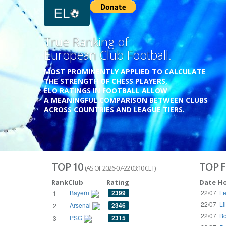
Previous
Growing
Database.
THE RATINGS ARE BASED ON OVER 1 MILLION GAME
REACHING BACK TO 1955.
THE DATABASE COVERS OVER 55 EUROPEAN COUNT
WITH UP TO FIVE LEAGUE TIERS,
3300+ CLUBS AND 250+ COMPETITIONS,
HISTORICALLY AND PRESENT.
VISIT THE BLOG
TOP 10
TOP F
(AS OF 2026-07-22 03:10 CET)
Rank
Club
Rating
Date
H
Bayern
2399
22/07
Le
1
22/07
Li
Arsenal
2346
2
22/07
Bo
PSG
2315
3