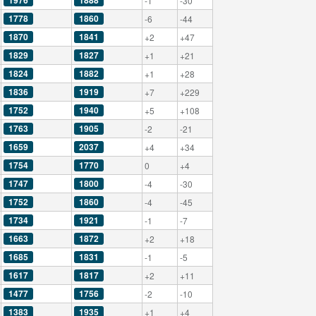
1976
1888
-1
-30
1778
1860
-6
-44
1870
1841
+2
+47
1829
1827
+1
+21
1824
1882
+1
+28
1836
1919
+7
+229
1752
1940
+5
+108
1763
1905
-2
-21
1659
2037
+4
+34
1754
1770
0
+4
1747
1800
-4
-30
1752
1860
-4
-45
1734
1921
-1
-7
1663
1872
+2
+18
1685
1831
-1
-5
1617
1817
+2
+11
1477
1756
-2
-10
1383
1935
+1
+4