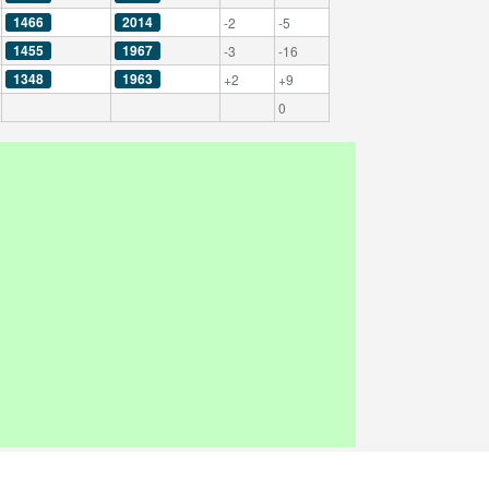
1466
2014
-2
-5
1455
1967
-3
-16
1348
1963
+2
+9
0