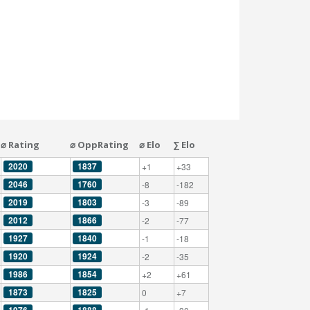
⌀ Rating
⌀ OppRating
⌀ Elo
∑ Elo
2020
1837
+1
+33
2046
1760
-8
-182
2019
1803
-3
-89
2012
1866
-2
-77
1927
1840
-1
-18
1920
1924
-2
-35
1986
1854
+2
+61
1873
1825
0
+7