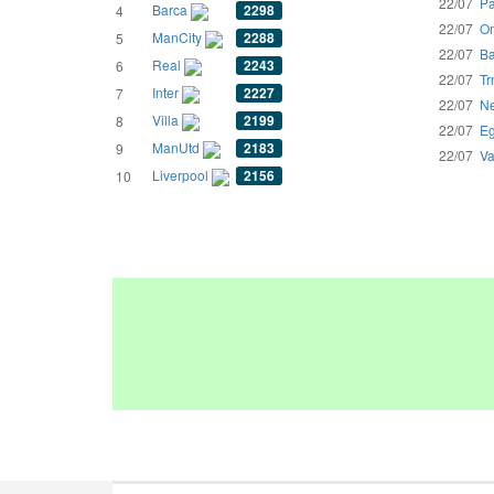
22/07
Pa
Barca
2298
4
22/07
Om
ManCity
2288
5
22/07
Ba
Real
2243
6
22/07
Tr
Inter
2227
7
22/07
Ne
Villa
2199
8
22/07
Eg
ManUtd
2183
9
22/07
Va
Liverpool
2156
10