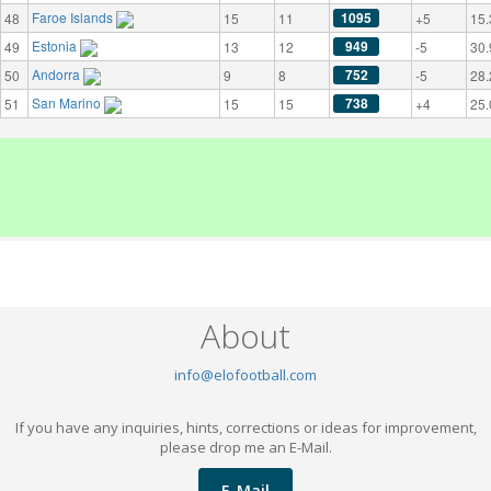
Faroe Islands
1095
48
15
11
+5
15.
Estonia
949
49
13
12
-5
30.
Andorra
752
50
9
8
-5
28.
San Marino
738
51
15
15
+4
25.
About
info@elofootball.com
If you have any inquiries, hints, corrections or ideas for improvement,
please drop me an E-Mail.
E-Mail