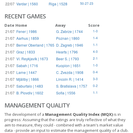
22/07
Vardar | 1560
Riga | 1528
50-27-23
RECENT GAMES
Date
Home
Away
Score
21/07
Fener | 1986
G. Zabrze | 1744
1-0
21/07
Aarhus | 1859
Poznan | 1860
1-4
21/07
Berner Oberland | 1765
D. Zagreb | 1946
1-1
21/07
Graz | 1833
Hearts | 1796
4-0
21/07
Ví. Reykjavík | 1673
Beer S. | 1793
2-1
21/07
Sabah | 1716
Kuopion | 1651
1-0
21/07
Larne | 1447
C. Zvezda | 1908
0-4
21/07
Mjällby | 1866
Lincoln R. | 1414
3-0
21/07
Saburtalo | 1483
S. Bratislava | 1757
0-2
21/07
B. Plovdiv | 1602
Sofia | 1556
1-1
MANAGEMENT QUALITY
The development of a
Management Quality Index (MQX)
is in
progress: Assuming that the ratings are truly reflective of what they
aim to measure, they could - combined with a team's market value
data - provide an input to estimate the management quality of a club.