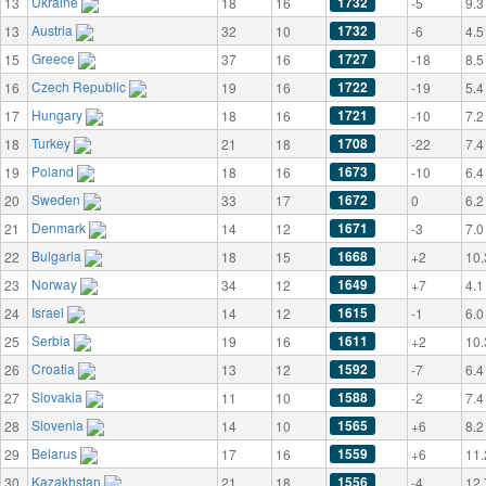
Ukraine
1732
13
18
16
-5
9.3
Austria
1732
13
32
10
-6
4.5
Greece
1727
15
37
16
-18
8.5
Czech Republic
1722
16
19
16
-19
5.4
Hungary
1721
17
18
16
-10
7.2
Turkey
1708
18
21
18
-22
7.4
Poland
1673
19
18
16
-10
6.4
Sweden
1672
20
33
17
0
6.2
Denmark
1671
21
14
12
-3
7.0
Bulgaria
1668
22
18
15
+2
10.
Norway
1649
23
34
12
+7
4.1
Israel
1615
24
14
12
-1
6.0
Serbia
1611
25
19
16
+2
10.
Croatia
1592
26
13
12
-7
6.4
Slovakia
1588
27
11
10
-2
7.4
Slovenia
1565
28
14
10
+6
8.2
Belarus
1559
29
17
16
+6
11.
Kazakhstan
1556
30
21
18
-4
12.