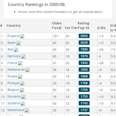
Country Rankings in 2005/06
Hover over the column headers to get an explanation.
Clubs:
Rating:
#
Country
St
Total
1st Tier
Top 10
Δ Elo
in 
England
2050
1
127
20
+12
6.4
Spain
2029
2
60
20
+12
5.3
Italy
1990
3
60
20
+24
7.3
Germany
1979
4
90
18
-4
5.5
France
1942
5
51
20
+28
5.1
Netherlands
1856
6
38
18
+5
8.2
Russia
1808
7
20
18
-8
6.4
Portugal
1788
8
33
18
+4
6.9
Belgium
1755
9
20
18
-16
6.4
Romania
1753
10
19
16
+16
8.2
Scotland
1742
11
42
12
+10
9.7
Switzerland
1737
12
32
10
+3
8.4