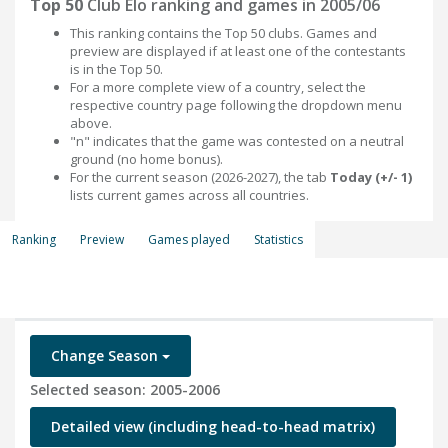
Top 50
Club Elo ranking and games in 2005/06
This ranking contains the Top 50 clubs. Games and
preview are displayed if at least one of the contestants
is in the Top 50.
For a more complete view of a country, select the
respective country page following the dropdown menu
above.
"n" indicates that the game was contested on a neutral
ground (no home bonus).
For the current season (2026-2027), the tab
Today (+/- 1)
lists current games across all countries.
Ranking
Preview
Games played
Statistics
Change Season
Selected season: 2005-2006
Detailed view (including head-to-head matrix)