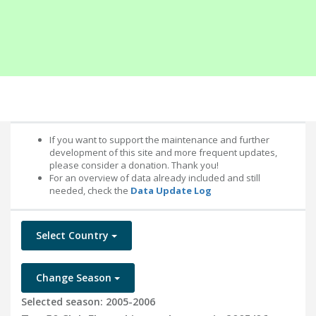
If you want to support the maintenance and further
development of this site and more frequent updates,
please consider a donation. Thank you!
For an overview of data already included and still
needed, check the
Data Update Log
Select Country
Change Season
Selected season: 2005-2006