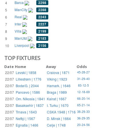
Barca
2298
4
ManCity
2288
5
Real
2243
6
Inter
2227
7
Villa
2199
8
ManUtd
2183
9
Liverpool
2156
10
TOP FIXTURES
Date
Home
Away
Odds
22/07
Levski | 1858
Craiova | 1871
45-28-27
22/07
Lillestrøm | 1776
Viking | 1923
31-29-40
22/07
Bodø/G. | 2044
Hamark. | 1646
83-12-5
22/07
Pancevo | 1586
Braga | 1989
12-18-69
22/07
Om. Nikosia | 1841
Kairat | 1667
66-20-14
22/07
Basaksehir | 1837
I. Turku | 1670
65-21-14
22/07
Trnava | 1643
CSKA 1948 | 1716
38-29-33
22/07
Neftçi | 1567
D. Minsk | 1664
36-29-35
22/07
Egnatia | 1466
Celje | 1748
20-24-56