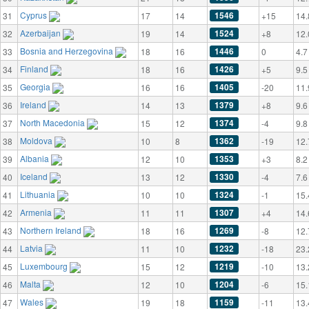
Cyprus
1546
31
17
14
+15
14.
Azerbaijan
1524
32
19
14
+8
12.
Bosnia and Herzegovina
1446
33
18
16
0
4.7
Finland
1426
34
18
16
+5
9.5
Georgia
1405
35
16
16
-20
11.
Ireland
1379
36
14
13
+8
9.6
North Macedonia
1374
37
15
12
-4
9.8
Moldova
1362
38
10
8
-19
12.
Albania
1353
39
12
10
+3
8.2
Iceland
1330
40
13
12
-4
7.6
Lithuania
1324
41
10
10
-1
15.
Armenia
1307
42
11
11
+4
14.
Northern Ireland
1269
43
18
16
-8
12.
Latvia
1232
44
11
10
-18
23.
Luxembourg
1219
45
15
12
-10
13.
Malta
1204
46
12
10
-6
15.
Wales
1159
47
19
18
-11
13.