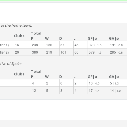
e of the home team:
Total:
Clubs
P
W
D
L
GF|⌀
GA|⌀
ier 1)
16
238
136
57
45
373 |
191 |
1.6
0.8
ier 2)
20
380
219
101
60
579 |
285 |
1.5
0.8
tive of Spain:
Total:
Clubs
P
W
D
L
GF|⌀
GA|⌀
4
2
0
2
16 |
5 |
4.0
1.3
12
5
3
4
17 |
14 |
1.4
1.2