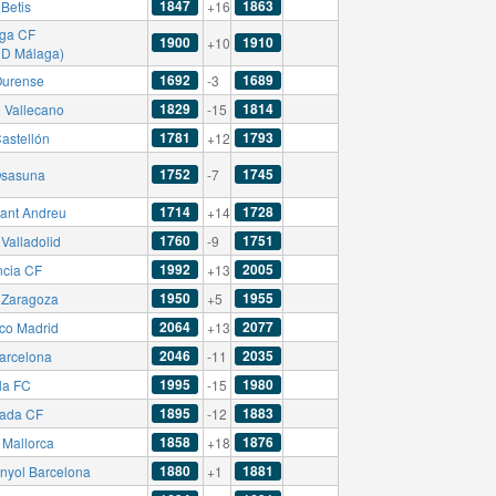
1847
1863
Betis
+16
ga CF
1900
1910
+10
CD Málaga)
1692
1689
urense
-3
1829
1814
 Vallecano
-15
1781
1793
astellón
+12
1752
1745
sasuna
-7
1714
1728
ant Andreu
+14
1760
1751
Valladolid
-9
1992
2005
ncia CF
+13
1950
1955
 Zaragoza
+5
2064
2077
ico Madrid
+13
2046
2035
arcelona
-11
1995
1980
la FC
-15
1895
1883
ada CF
-12
1858
1876
Mallorca
+18
1880
1881
nyol Barcelona
+1