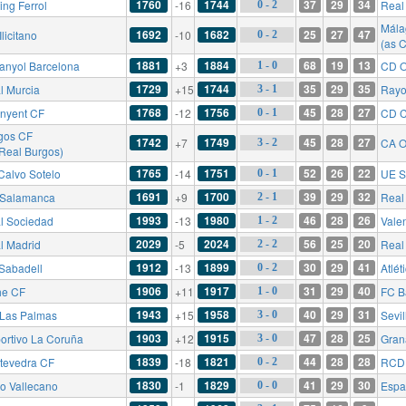
1760
1744
37
29
34
ing Ferrol
-16
Real 
0 - 2
Mála
1692
1682
25
27
47
licitano
-10
0 - 2
(as 
1881
1884
68
19
13
anyol Barcelona
+3
CD O
1 - 0
1729
1744
35
29
35
l Murcia
+15
Rayo
3 - 1
1768
1756
45
28
27
inyent CF
-12
CD C
0 - 1
gos CF
1742
1749
45
28
27
+7
CA O
3 - 2
 Real Burgos)
1765
1751
52
26
22
Calvo Sotelo
-14
UE S
0 - 1
1691
1700
39
29
32
Salamanca
+9
Real 
2 - 1
1993
1980
46
28
26
l Sociedad
-13
Vale
1 - 2
2029
2024
56
25
20
l Madrid
-5
Real
2 - 2
1912
1899
30
29
41
Sabadell
-13
Atlét
0 - 2
1906
1917
31
29
40
he CF
+11
FC B
1 - 0
1943
1958
40
29
31
Las Palmas
+15
Sevil
3 - 0
1903
1915
47
28
25
ortivo La Coruña
+12
Gran
3 - 0
1839
1821
44
28
28
tevedra CF
-18
RCD 
0 - 2
1830
1829
41
29
30
o Vallecano
-1
Espa
0 - 0