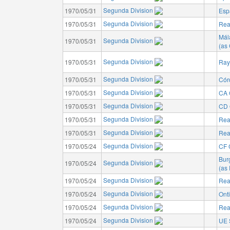
Segunda Division
1970/05/31
Esp
Segunda Division
1970/05/31
Rea
Mál
Segunda Division
1970/05/31
(as
Segunda Division
1970/05/31
Ray
Segunda Division
1970/05/31
Cór
Segunda Division
1970/05/31
CA 
Segunda Division
1970/05/31
CD 
Segunda Division
1970/05/31
Rea
Segunda Division
1970/05/31
Rea
Segunda Division
1970/05/24
CF 
Bur
Segunda Division
1970/05/24
(as
Segunda Division
1970/05/24
Rea
Segunda Division
1970/05/24
Ont
Segunda Division
1970/05/24
Rea
Segunda Division
1970/05/24
UE 