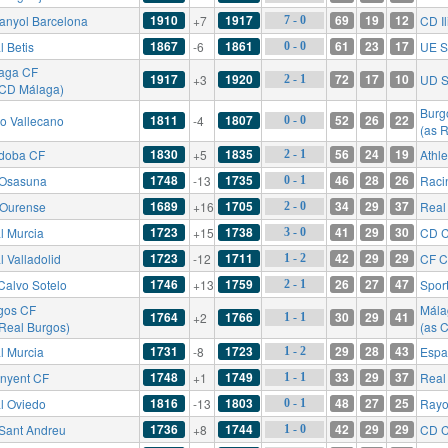
1910
1917
69
19
12
anyol Barcelona
+7
CD Il
7 - 0
1867
1861
61
23
17
l Betis
-6
UE S
0 - 0
aga CF
1917
1920
72
17
10
+3
UD S
2 - 1
 CD Málaga)
Burg
1811
1807
52
26
22
o Vallecano
-4
0 - 0
(as 
1830
1835
56
24
19
doba CF
+5
Athle
2 - 1
1748
1735
46
28
26
Osasuna
-13
Raci
0 - 1
1689
1705
34
29
37
Ourense
+16
Real
2 - 0
1723
1738
41
29
30
l Murcia
+15
CD C
3 - 0
1723
1711
42
29
29
l Valladolid
-12
CF C
1 - 2
1746
1759
26
27
47
Calvo Sotelo
+13
Sport
2 - 1
gos CF
Mála
1764
1766
30
29
41
+2
1 - 1
 Real Burgos)
(as 
1731
1723
29
28
43
l Murcia
-8
Espa
1 - 2
1748
1749
33
29
37
inyent CF
+1
Real 
1 - 1
1816
1803
48
27
25
l Oviedo
-13
Rayo
0 - 1
1736
1744
42
29
29
Sant Andreu
+8
CD C
1 - 0