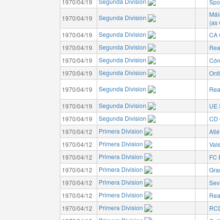
Segunda Division
1970/04/19
Spo
Mál
Segunda Division
1970/04/19
(as
Segunda Division
1970/04/19
CA 
Segunda Division
1970/04/19
Rea
Segunda Division
1970/04/19
Cór
Segunda Division
1970/04/19
Ont
Segunda Division
1970/04/19
Rea
Segunda Division
1970/04/19
UE 
Segunda Division
1970/04/19
CD 
Primera Division
1970/04/12
Atlé
Primera Division
1970/04/12
Val
Primera Division
1970/04/12
FC 
Primera Division
1970/04/12
Gra
Primera Division
1970/04/12
Sev
Primera Division
1970/04/12
Rea
Primera Division
1970/04/12
RCD