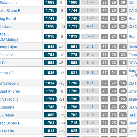
1689
1680
32
29
39
Salamanca
-9
Córd
1 - 2
1736
1744
44
28
28
etic Bilbao B
+8
CA O
1 - 0
1741
1748
48
27
25
ing Ferrol
+7
Real 
1 - 0
1698
1711
46
28
26
licitano
+13
CD O
4 - 1
aga CF
1910
1919
56
24
19
+9
Real
3 - 0
 CD Málaga)
1948
1951
69
19
12
rting Gijón
+3
Raci
2 - 1
1793
1775
36
29
34
Castellón
-18
Espa
0 - 3
1863
1868
59
23
18
l Betis
+5
CF C
1 - 0
Burg
1836
1821
57
24
19
doba CF
-15
0 - 1
(as 
1814
1798
62
22
16
o Vallecano
-16
CD Il
0 - 1
1728
1736
43
29
28
Sant Andreu
+8
Onti
1 - 0
1751
1730
50
26
23
l Valladolid
-21
Athle
0 - 2
1745
1756
52
26
22
Osasuna
+11
UD S
4 - 1
1689
1702
40
29
31
Ourense
+13
Real
2 - 0
1701
1715
21
25
54
etic Bilbao B
+14
Sport
1 - 0
1813
1825
42
29
29
l Oviedo
+12
Córd
2 - 0