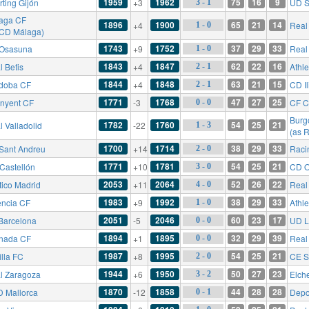
1959
1962
75
16
9
rting Gijón
+3
UD S
3 - 1
aga CF
1896
1900
65
21
14
+4
Real
1 - 0
 CD Málaga)
1743
1752
37
29
33
Osasuna
+9
Real
1 - 0
1843
1847
62
22
16
l Betis
+4
Athle
2 - 1
1844
1848
63
21
15
doba CF
+4
CD Il
2 - 1
1771
1768
47
27
25
inyent CF
-3
CF C
0 - 0
Burg
1782
1760
54
25
21
l Valladolid
-22
1 - 3
(as 
1700
1714
38
29
33
Sant Andreu
+14
Raci
2 - 0
1771
1781
54
25
21
Castellón
+10
CD O
3 - 0
2053
2064
52
26
22
tico Madrid
+11
Real
4 - 0
1983
1992
38
29
33
encia CF
+9
Athle
1 - 0
2051
2046
60
23
17
Barcelona
-5
UD L
0 - 0
1894
1895
32
29
39
nada CF
+1
Real
0 - 0
1987
1995
54
25
21
illa FC
+8
CE S
2 - 0
1944
1950
50
27
23
l Zaragoza
+6
Elch
3 - 2
1870
1858
44
28
28
 Mallorca
-12
Depo
0 - 1