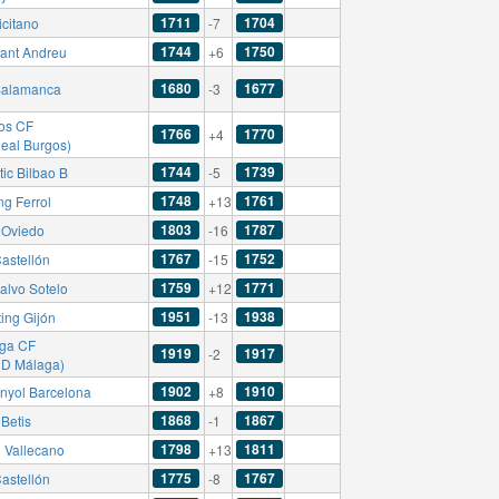
1711
1704
icitano
-7
1744
1750
ant Andreu
+6
1680
1677
alamanca
-3
os CF
1766
1770
+4
Real Burgos)
1744
1739
tic Bilbao B
-5
1748
1761
ng Ferrol
+13
1803
1787
 Oviedo
-16
1767
1752
astellón
-15
1759
1771
alvo Sotelo
+12
1951
1938
ing Gijón
-13
ga CF
1919
1917
-2
CD Málaga)
1902
1910
nyol Barcelona
+8
1868
1867
Betis
-1
1798
1811
 Vallecano
+13
1775
1767
astellón
-8