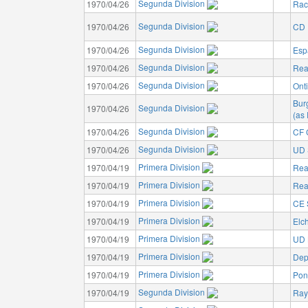
Segunda Division
1970/04/26
Rac
Segunda Division
1970/04/26
CD I
Segunda Division
1970/04/26
Esp
Segunda Division
1970/04/26
Rea
Segunda Division
1970/04/26
Ont
Bur
Segunda Division
1970/04/26
(as
Segunda Division
1970/04/26
CF 
Segunda Division
1970/04/26
UD 
Primera Division
1970/04/19
Rea
Primera Division
1970/04/19
Rea
Primera Division
1970/04/19
CE 
Primera Division
1970/04/19
Elc
Primera Division
1970/04/19
UD 
Primera Division
1970/04/19
Dep
Primera Division
1970/04/19
Pon
Segunda Division
1970/04/19
Ray