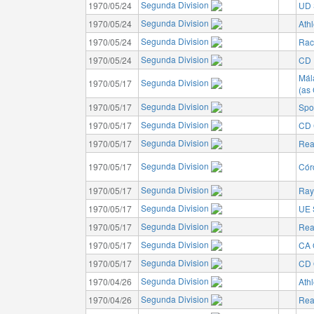
Segunda Division
1970/05/24
UD 
Segunda Division
1970/05/24
Athl
Segunda Division
1970/05/24
Rac
Segunda Division
1970/05/24
CD I
Mál
Segunda Division
1970/05/17
(as
Segunda Division
1970/05/17
Spo
Segunda Division
1970/05/17
CD 
Segunda Division
1970/05/17
Rea
Segunda Division
1970/05/17
Cór
Segunda Division
1970/05/17
Ray
Segunda Division
1970/05/17
UE 
Segunda Division
1970/05/17
Rea
Segunda Division
1970/05/17
CA 
Segunda Division
1970/05/17
CD 
Segunda Division
1970/04/26
Athl
Segunda Division
1970/04/26
Rea