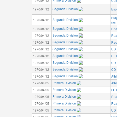
Primera Division
1970/04/12
Cel
Segunda Division
1970/04/12
Esp
Bur
Segunda Division
1970/04/12
(as
Segunda Division
1970/04/12
Rea
Segunda Division
1970/04/12
Rea
Segunda Division
1970/04/12
Rac
Segunda Division
1970/04/12
UD 
Segunda Division
1970/04/12
CF 
Segunda Division
1970/04/12
CD 
Segunda Division
1970/04/12
CD I
Segunda Division
1970/04/12
Athl
Primera Division
1970/04/05
Athl
Primera Division
1970/04/05
FC 
Primera Division
1970/04/05
Rea
Primera Division
1970/04/05
Rea
Primera Division
1970/04/05
UD 
Primera Division
1970/04/05
Elc