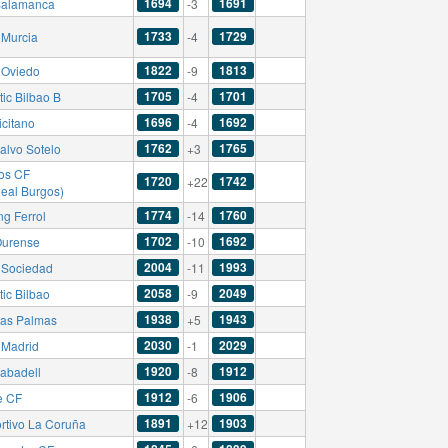
1694
1691
alamanca
-3
1733
1729
 Murcia
-4
1822
1813
 Oviedo
-9
1705
1701
tic Bilbao B
-4
1696
1692
icitano
-4
1762
1765
alvo Sotelo
+3
os CF
1720
1742
+22
Real Burgos)
1774
1760
ng Ferrol
-14
1702
1692
urense
-10
2004
1993
 Sociedad
-11
2058
2049
tic Bilbao
-9
1938
1943
as Palmas
+5
2030
2029
 Madrid
-1
1920
1912
abadell
-8
1912
1906
e CF
-6
1891
1903
rtivo La Coruña
+12