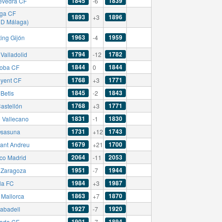
1845
1839
evedra CF
-6
ga CF
1893
1896
+3
CD Málaga)
1963
1959
ing Gijón
-4
1794
1782
Valladolid
-12
1844
1844
oba CF
0
1768
1771
nyent CF
+3
1845
1843
Betis
-2
1768
1771
astellón
+3
1831
1830
 Vallecano
-1
1731
1743
sasuna
+12
1679
1700
ant Andreu
+21
2064
2053
ico Madrid
-11
1951
1944
 Zaragoza
-7
1984
1987
la FC
+3
1863
1870
Mallorca
+7
1927
1920
abadell
-7
1901
1894
ada CF
-7