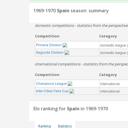
1969-1970
Spain
season: summary
domestic competitions - statistics from the perspectiv
Competition
Category
Primera Division
domestic league (t
Segunda Division
domestic league (t
international competitions - statistics from the perspec
Competition
Category
Champions League
international
Inter-Cities Fairs Cup
international
Elo ranking for
Spain
in 1969-1970
Ranking
Statistics