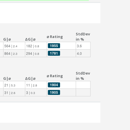
StdDev
⌀ Rating
G|⌀
ΔG|⌀
in %
1955
564 |
182 |
3.6
2.4
0.8
1781
864 |
294 |
4.0
2.3
0.8
StdDev
⌀ Rating
G|⌀
ΔG|⌀
in %
1904
21 |
11 |
5.3
2.8
1905
31 |
3 |
2.6
0.3