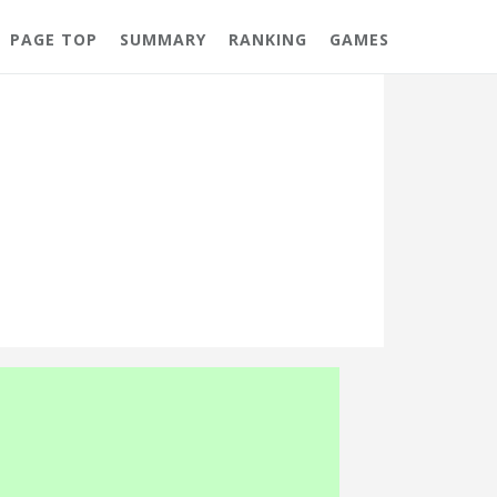
PAGE TOP
SUMMARY
RANKING
GAMES