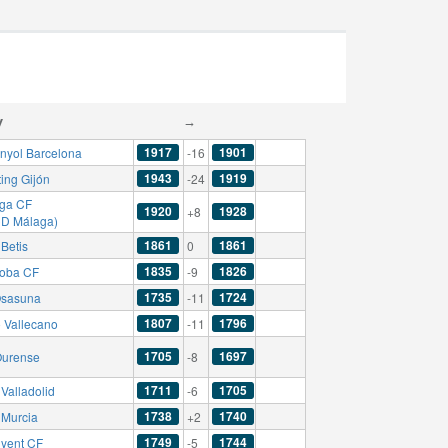
y
→
1917
1901
nyol Barcelona
-16
1943
1919
ing Gijón
-24
ga CF
1920
1928
+8
CD Málaga)
1861
1861
Betis
0
1835
1826
oba CF
-9
1735
1724
sasuna
-11
1807
1796
 Vallecano
-11
1705
1697
urense
-8
1711
1705
Valladolid
-6
1738
1740
 Murcia
+2
1749
1744
nyent CF
-5