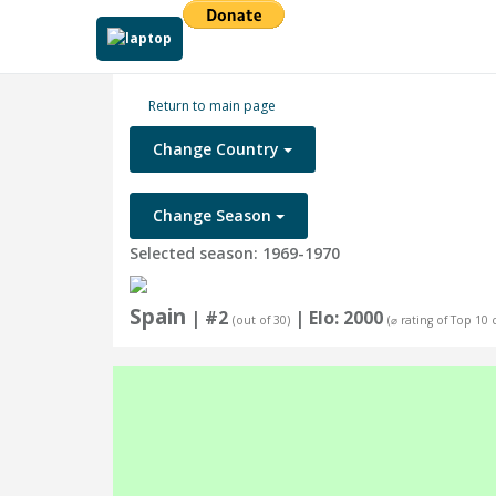
Return to main page
Change Country
Change Season
Selected season: 1969-1970
Spain
| #2
| Elo: 2000
(out of 30)
(⌀ rating of Top 10 