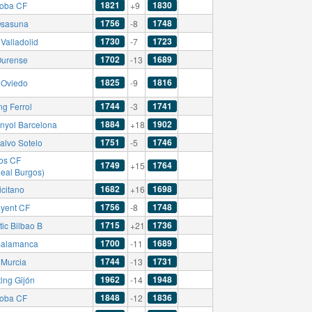
1821
1830
oba CF
+9
1756
1748
sasuna
-8
1730
1723
Valladolid
-7
1702
1689
urense
-13
1825
1816
 Oviedo
-9
1744
1741
ng Ferrol
-3
1884
1902
nyol Barcelona
+18
1751
1746
alvo Sotelo
-5
os CF
1749
1764
+15
Real Burgos)
1682
1698
icitano
+16
1756
1748
nyent CF
-8
1715
1736
tic Bilbao B
+21
1700
1689
alamanca
-11
1744
1731
 Murcia
-13
1962
1948
ing Gijón
-14
1848
1836
oba CF
-12