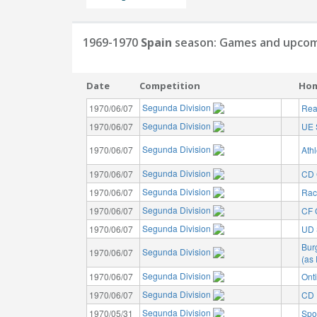
1969-1970
Spain
season: Games and upcom
Date
Competition
Ho
Segunda Division
1970/06/07
Rea
Segunda Division
1970/06/07
UE 
Segunda Division
1970/06/07
Athl
Segunda Division
1970/06/07
CD 
Segunda Division
1970/06/07
Rac
Segunda Division
1970/06/07
CF 
Segunda Division
1970/06/07
UD 
Bur
Segunda Division
1970/06/07
(as
Segunda Division
1970/06/07
Ont
Segunda Division
1970/06/07
CD I
Segunda Division
1970/05/31
Spo