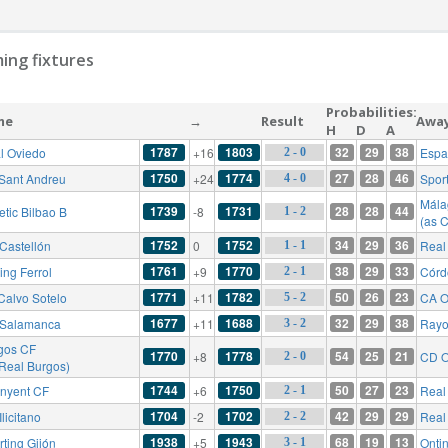
ing fixtures
Probabilities:
me
→
Result
Awa
H
D
A
1787
1803
32
29
38
l Oviedo
+16
Espa
2 - 0
1750
1774
27
28
46
Sant Andreu
+24
Sport
4 - 0
Mála
1739
1731
28
28
44
etic Bilbao B
-8
1 - 2
(as 
1752
1752
34
29
36
Castellón
0
Real 
1 - 1
1761
1770
38
29
33
ing Ferrol
+9
Córd
2 - 1
1771
1782
50
26
23
Calvo Sotelo
+11
CA O
5 - 2
1677
1688
32
29
38
Salamanca
+11
Rayo
3 - 2
gos CF
1770
1778
54
25
21
+8
CD O
2 - 0
 Real Burgos)
1744
1750
50
27
23
inyent CF
+6
Real 
2 - 1
1704
1702
42
29
29
licitano
-2
Real
2 - 2
1938
1943
68
19
13
rting Gijón
+5
Onti
3 - 1