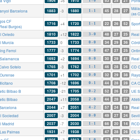
1904
1910
53
25
21
ta Vigo
+6
Pont
1 - 0
Mála
1883
1880
45
28
27
anyol Barcelona
-3
1 - 1
(as 
gos CF
1716
1720
22
26
52
+4
Sport
1 - 1
 Real Burgos)
1810
1822
48
27
25
l Oviedo
+12
Real 
3 - 0
1733
1733
34
29
36
l Murcia
0
Córd
0 - 0
1777
1774
47
27
25
ing Ferrol
-3
Onti
0 - 0
1692
1694
30
29
41
Salamanca
+2
Real 
0 - 0
1765
1762
46
28
26
Calvo Sotelo
-3
CD C
1 - 1
1701
1702
32
29
38
Ourense
+1
Rayo
0 - 0
1708
1696
44
28
28
licitano
-12
CA O
0 - 1
1726
1705
52
26
22
etic Bilbao B
-21
UE S
0 - 2
2047
2058
44
28
27
etic Bilbao
+11
Atlét
2 - 0
2044
2051
57
24
19
Barcelona
+7
Real
4 - 2
2007
2004
49
27
24
l Sociedad
-3
Sevil
0 - 0
2037
2030
66
20
14
l Madrid
-7
RCD 
1 - 1
1931
1938
47
28
26
Las Palmas
+7
CE S
1 - 0
1905
1912
47
28
26
he CF
+7
Gran
1 - 0