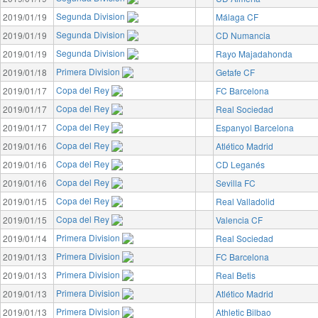
Segunda Division
2019/01/19
Málaga CF
Segunda Division
2019/01/19
CD Numancia
Segunda Division
2019/01/19
Rayo Majadahonda
Primera Division
2019/01/18
Getafe CF
Copa del Rey
2019/01/17
FC Barcelona
Copa del Rey
2019/01/17
Real Sociedad
Copa del Rey
2019/01/17
Espanyol Barcelona
Copa del Rey
2019/01/16
Atlético Madrid
Copa del Rey
2019/01/16
CD Leganés
Copa del Rey
2019/01/16
Sevilla FC
Copa del Rey
2019/01/15
Real Valladolid
Copa del Rey
2019/01/15
Valencia CF
Primera Division
2019/01/14
Real Sociedad
Primera Division
2019/01/13
FC Barcelona
Primera Division
2019/01/13
Real Betis
Primera Division
2019/01/13
Atlético Madrid
Primera Division
2019/01/13
Athletic Bilbao