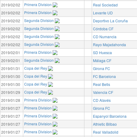
Primera Division
2019/02/02
Real Sociedad
Primera Division
2019/02/02
Levante UD
Segunda Division
2019/02/02
Deportivo La Coruña
Segunda Division
2019/02/02
Córdoba CF
Segunda Division
2019/02/02
CD Numancia
Segunda Division
2019/02/02
Rayo Majadahonda
Primera Division
2019/02/01
SD Huesca
Segunda Division
2019/02/01
Málaga CF
Copa del Rey
2019/01/31
Girona FC
Copa del Rey
2019/01/30
FC Barcelona
Copa del Rey
2019/01/30
Real Betis
Copa del Rey
2019/01/29
Valencia CF
Primera Division
2019/01/28
CD Alavés
Primera Division
2019/01/27
Girona FC
Primera Division
2019/01/27
Espanyol Barcelona
Primera Division
2019/01/27
Athletic Bilbao
Primera Division
2019/01/27
Real Valladolid