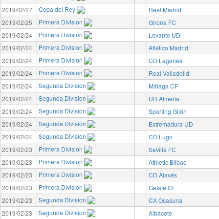
Copa del Rey
2019/02/27
Real Madrid
Primera Division
2019/02/25
Girona FC
Primera Division
2019/02/24
Levante UD
Primera Division
2019/02/24
Atlético Madrid
Primera Division
2019/02/24
CD Leganés
Primera Division
2019/02/24
Real Valladolid
Segunda Division
2019/02/24
Málaga CF
Segunda Division
2019/02/24
UD Almería
Segunda Division
2019/02/24
Sporting Gijón
Segunda Division
2019/02/24
Extremadura UD
Segunda Division
2019/02/24
CD Lugo
Primera Division
2019/02/23
Sevilla FC
Primera Division
2019/02/23
Athletic Bilbao
Primera Division
2019/02/23
CD Alavés
Primera Division
2019/02/23
Getafe CF
Segunda Division
2019/02/23
CA Osasuna
Segunda Division
2019/02/23
Albacete