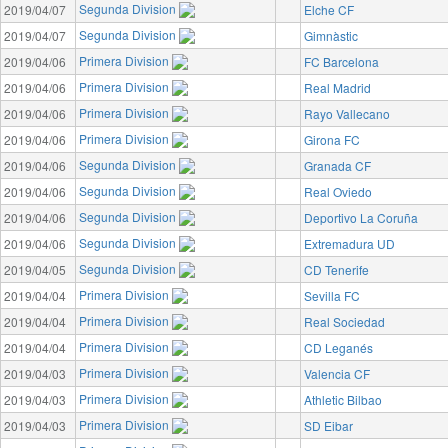
Segunda Division
2019/04/07
Elche CF
Segunda Division
2019/04/07
Gimnàstic
Primera Division
2019/04/06
FC Barcelona
Primera Division
2019/04/06
Real Madrid
Primera Division
2019/04/06
Rayo Vallecano
Primera Division
2019/04/06
Girona FC
Segunda Division
2019/04/06
Granada CF
Segunda Division
2019/04/06
Real Oviedo
Segunda Division
2019/04/06
Deportivo La Coruña
Segunda Division
2019/04/06
Extremadura UD
Segunda Division
2019/04/05
CD Tenerife
Primera Division
2019/04/04
Sevilla FC
Primera Division
2019/04/04
Real Sociedad
Primera Division
2019/04/04
CD Leganés
Primera Division
2019/04/03
Valencia CF
Primera Division
2019/04/03
Athletic Bilbao
Primera Division
2019/04/03
SD Eibar