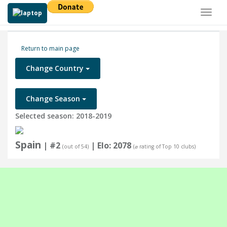
Toggl
naviga
Return to main page
Change Country
Change Season
Selected season: 2018-2019
Spain
| #2
| Elo: 2078
(out of 54)
(⌀ rating of Top 10 clubs)