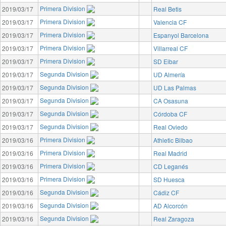
Primera Division
2019/03/17
Real Betis
Primera Division
2019/03/17
Valencia CF
Primera Division
2019/03/17
Espanyol Barcelona
Primera Division
2019/03/17
Villarreal CF
Primera Division
2019/03/17
SD Eibar
Segunda Division
2019/03/17
UD Almería
Segunda Division
2019/03/17
UD Las Palmas
Segunda Division
2019/03/17
CA Osasuna
Segunda Division
2019/03/17
Córdoba CF
Segunda Division
2019/03/17
Real Oviedo
Primera Division
2019/03/16
Athletic Bilbao
Primera Division
2019/03/16
Real Madrid
Primera Division
2019/03/16
CD Leganés
Primera Division
2019/03/16
SD Huesca
Segunda Division
2019/03/16
Cádiz CF
Segunda Division
2019/03/16
AD Alcorcón
Segunda Division
2019/03/16
Real Zaragoza