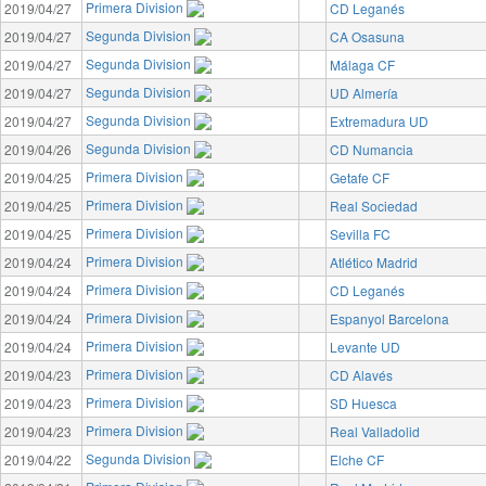
Primera Division
2019/04/27
CD Leganés
Segunda Division
2019/04/27
CA Osasuna
Segunda Division
2019/04/27
Málaga CF
Segunda Division
2019/04/27
UD Almería
Segunda Division
2019/04/27
Extremadura UD
Segunda Division
2019/04/26
CD Numancia
Primera Division
2019/04/25
Getafe CF
Primera Division
2019/04/25
Real Sociedad
Primera Division
2019/04/25
Sevilla FC
Primera Division
2019/04/24
Atlético Madrid
Primera Division
2019/04/24
CD Leganés
Primera Division
2019/04/24
Espanyol Barcelona
Primera Division
2019/04/24
Levante UD
Primera Division
2019/04/23
CD Alavés
Primera Division
2019/04/23
SD Huesca
Primera Division
2019/04/23
Real Valladolid
Segunda Division
2019/04/22
Elche CF