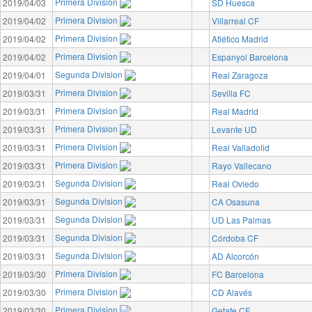
Primera Division
2019/04/03
SD Huesca
Primera Division
2019/04/02
Villarreal CF
Primera Division
2019/04/02
Atlético Madrid
Primera Division
2019/04/02
Espanyol Barcelona
Segunda Division
2019/04/01
Real Zaragoza
Primera Division
2019/03/31
Sevilla FC
Primera Division
2019/03/31
Real Madrid
Primera Division
2019/03/31
Levante UD
Primera Division
2019/03/31
Real Valladolid
Primera Division
2019/03/31
Rayo Vallecano
Segunda Division
2019/03/31
Real Oviedo
Segunda Division
2019/03/31
CA Osasuna
Segunda Division
2019/03/31
UD Las Palmas
Segunda Division
2019/03/31
Córdoba CF
Segunda Division
2019/03/31
AD Alcorcón
Primera Division
2019/03/30
FC Barcelona
Primera Division
2019/03/30
CD Alavés
Primera Division
2019/03/30
Getafe CF