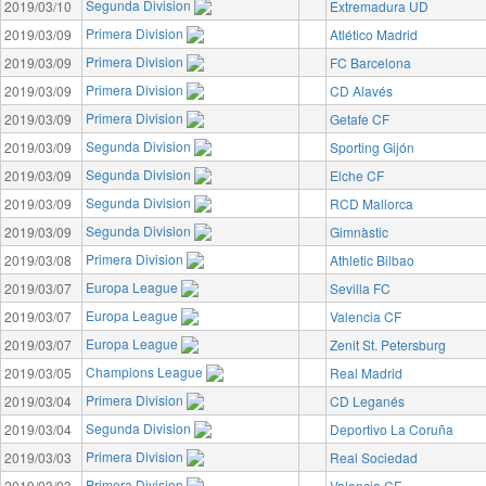
Segunda Division
2019/03/10
Extremadura UD
Primera Division
2019/03/09
Atlético Madrid
Primera Division
2019/03/09
FC Barcelona
Primera Division
2019/03/09
CD Alavés
Primera Division
2019/03/09
Getafe CF
Segunda Division
2019/03/09
Sporting Gijón
Segunda Division
2019/03/09
Elche CF
Segunda Division
2019/03/09
RCD Mallorca
Segunda Division
2019/03/09
Gimnàstic
Primera Division
2019/03/08
Athletic Bilbao
Europa League
2019/03/07
Sevilla FC
Europa League
2019/03/07
Valencia CF
Europa League
2019/03/07
Zenit St. Petersburg
Champions League
2019/03/05
Real Madrid
Primera Division
2019/03/04
CD Leganés
Segunda Division
2019/03/04
Deportivo La Coruña
Primera Division
2019/03/03
Real Sociedad
Primera Division
2019/03/03
Valencia CF