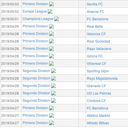
Primera Division
2019/05/03
Sevilla FC
Europa League
2019/05/02
Arsenal FC
Champions League
2019/05/01
FC Barcelona
Primera Division
2019/04/29
Real Betis
Primera Division
2019/04/28
Valencia CF
Primera Division
2019/04/28
Real Sociedad
Primera Division
2019/04/28
Rayo Vallecano
Primera Division
2019/04/28
Girona FC
Primera Division
2019/04/28
Villarreal CF
Segunda Division
2019/04/28
Sporting Gijón
Segunda Division
2019/04/28
Rayo Majadahonda
Segunda Division
2019/04/28
Granada CF
Segunda Division
2019/04/28
UD Las Palmas
Segunda Division
2019/04/28
Córdoba CF
Primera Division
2019/04/27
FC Barcelona
Primera Division
2019/04/27
Atlético Madrid
Primera Division
2019/04/27
Athletic Bilbao