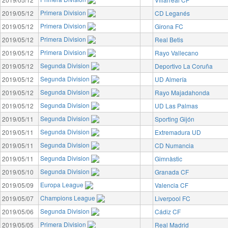
Primera Division
2019/05/12
CD Leganés
Primera Division
2019/05/12
Girona FC
Primera Division
2019/05/12
Real Betis
Primera Division
2019/05/12
Rayo Vallecano
Segunda Division
2019/05/12
Deportivo La Coruña
Segunda Division
2019/05/12
UD Almería
Segunda Division
2019/05/12
Rayo Majadahonda
Segunda Division
2019/05/12
UD Las Palmas
Segunda Division
2019/05/11
Sporting Gijón
Segunda Division
2019/05/11
Extremadura UD
Segunda Division
2019/05/11
CD Numancia
Segunda Division
2019/05/11
Gimnàstic
Segunda Division
2019/05/10
Granada CF
Europa League
2019/05/09
Valencia CF
Champions League
2019/05/07
Liverpool FC
Segunda Division
2019/05/06
Cádiz CF
Primera Division
2019/05/05
Real Madrid