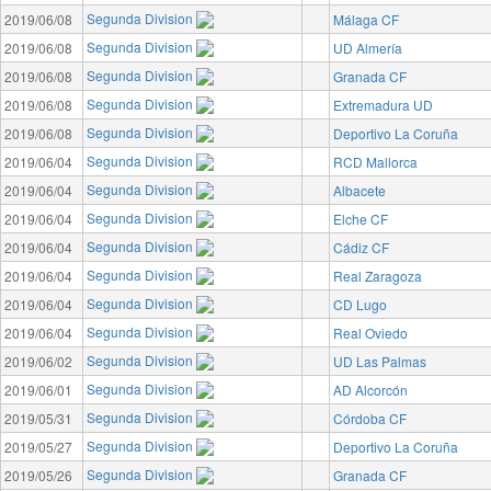
Segunda Division
2019/06/08
Málaga CF
Segunda Division
2019/06/08
UD Almería
Segunda Division
2019/06/08
Granada CF
Segunda Division
2019/06/08
Extremadura UD
Segunda Division
2019/06/08
Deportivo La Coruña
Segunda Division
2019/06/04
RCD Mallorca
Segunda Division
2019/06/04
Albacete
Segunda Division
2019/06/04
Elche CF
Segunda Division
2019/06/04
Cádiz CF
Segunda Division
2019/06/04
Real Zaragoza
Segunda Division
2019/06/04
CD Lugo
Segunda Division
2019/06/04
Real Oviedo
Segunda Division
2019/06/02
UD Las Palmas
Segunda Division
2019/06/01
AD Alcorcón
Segunda Division
2019/05/31
Córdoba CF
Segunda Division
2019/05/27
Deportivo La Coruña
Segunda Division
2019/05/26
Granada CF