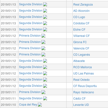
Segunda Division
2019/01/13
Real Zaragoza
Segunda Division
2019/01/13
AD Alcorcón
Segunda Division
2019/01/13
CD Lugo
Segunda Division
2019/01/13
Córdoba CF
Segunda Division
2019/01/13
Elche CF
Primera Division
2019/01/12
Villarreal CF
Primera Division
2019/01/12
Girona FC
Primera Division
2019/01/12
Valencia CF
Primera Division
2019/01/12
CD Leganés
Segunda Division
2019/01/12
Albacete
Segunda Division
2019/01/12
RCD Mallorca
Segunda Division
2019/01/12
UD Las Palmas
Segunda Division
2019/01/12
Real Oviedo
Segunda Division
2019/01/12
CF Reus Deportiu
Primera Division
2019/01/11
Rayo Vallecano
Segunda Division
2019/01/11
Cádiz CF
Copa del Rey
2019/01/10
Levante UD