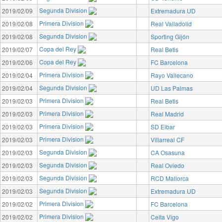
Segunda Division
2019/02/09
Extremadura UD
Primera Division
2019/02/08
Real Valladolid
Segunda Division
2019/02/08
Sporting Gijón
Copa del Rey
2019/02/07
Real Betis
Copa del Rey
2019/02/06
FC Barcelona
Primera Division
2019/02/04
Rayo Vallecano
Segunda Division
2019/02/04
UD Las Palmas
Primera Division
2019/02/03
Real Betis
Primera Division
2019/02/03
Real Madrid
Primera Division
2019/02/03
SD Eibar
Primera Division
2019/02/03
Villarreal CF
Segunda Division
2019/02/03
CA Osasuna
Segunda Division
2019/02/03
Real Oviedo
Segunda Division
2019/02/03
RCD Mallorca
Segunda Division
2019/02/03
Extremadura UD
Primera Division
2019/02/02
FC Barcelona
Primera Division
2019/02/02
Celta Vigo