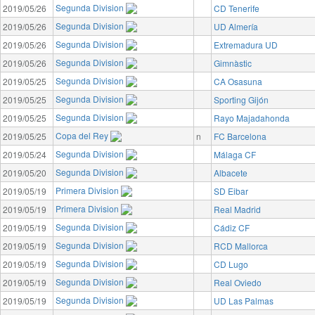
Segunda Division
2019/05/26
CD Tenerife
Segunda Division
2019/05/26
UD Almería
Segunda Division
2019/05/26
Extremadura UD
Segunda Division
2019/05/26
Gimnàstic
Segunda Division
2019/05/25
CA Osasuna
Segunda Division
2019/05/25
Sporting Gijón
Segunda Division
2019/05/25
Rayo Majadahonda
Copa del Rey
2019/05/25
n
FC Barcelona
Segunda Division
2019/05/24
Málaga CF
Segunda Division
2019/05/20
Albacete
Primera Division
2019/05/19
SD Eibar
Primera Division
2019/05/19
Real Madrid
Segunda Division
2019/05/19
Cádiz CF
Segunda Division
2019/05/19
RCD Mallorca
Segunda Division
2019/05/19
CD Lugo
Segunda Division
2019/05/19
Real Oviedo
Segunda Division
2019/05/19
UD Las Palmas