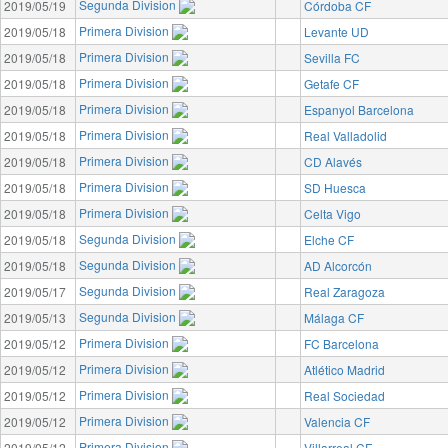
Segunda Division
2019/05/19
Córdoba CF
Primera Division
2019/05/18
Levante UD
Primera Division
2019/05/18
Sevilla FC
Primera Division
2019/05/18
Getafe CF
Primera Division
2019/05/18
Espanyol Barcelona
Primera Division
2019/05/18
Real Valladolid
Primera Division
2019/05/18
CD Alavés
Primera Division
2019/05/18
SD Huesca
Primera Division
2019/05/18
Celta Vigo
Segunda Division
2019/05/18
Elche CF
Segunda Division
2019/05/18
AD Alcorcón
Segunda Division
2019/05/17
Real Zaragoza
Segunda Division
2019/05/13
Málaga CF
Primera Division
2019/05/12
FC Barcelona
Primera Division
2019/05/12
Atlético Madrid
Primera Division
2019/05/12
Real Sociedad
Primera Division
2019/05/12
Valencia CF
Primera Division
2019/05/12
Villarreal CF