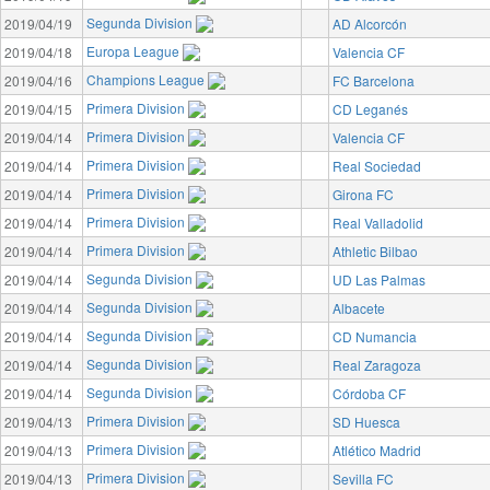
Segunda Division
2019/04/19
AD Alcorcón
Europa League
2019/04/18
Valencia CF
Champions League
2019/04/16
FC Barcelona
Primera Division
2019/04/15
CD Leganés
Primera Division
2019/04/14
Valencia CF
Primera Division
2019/04/14
Real Sociedad
Primera Division
2019/04/14
Girona FC
Primera Division
2019/04/14
Real Valladolid
Primera Division
2019/04/14
Athletic Bilbao
Segunda Division
2019/04/14
UD Las Palmas
Segunda Division
2019/04/14
Albacete
Segunda Division
2019/04/14
CD Numancia
Segunda Division
2019/04/14
Real Zaragoza
Segunda Division
2019/04/14
Córdoba CF
Primera Division
2019/04/13
SD Huesca
Primera Division
2019/04/13
Atlético Madrid
Primera Division
2019/04/13
Sevilla FC