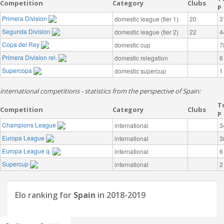
Competition
Category
Clubs
P
Primera Division
domestic league (tier 1)
20
3
Segunda Division
domestic league (tier 2)
22
4
Copa del Rey
domestic cup
7
Primera Division rel.
domestic relegation
6
Supercopa
domestic supercup
1
international competitions - statistics from the perspective of Spain:
T
Competition
Category
Clubs
P
Champions League
international
3
Europa League
international
3
Europa League q.
international
6
Supercup
international
2
Elo ranking for
Spain
in 2018-2019