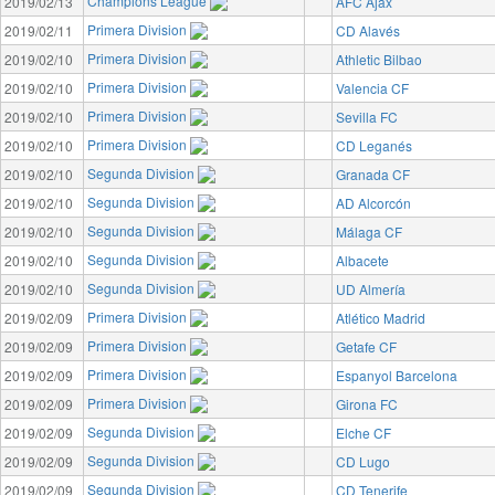
Champions League
2019/02/13
AFC Ajax
Primera Division
2019/02/11
CD Alavés
Primera Division
2019/02/10
Athletic Bilbao
Primera Division
2019/02/10
Valencia CF
Primera Division
2019/02/10
Sevilla FC
Primera Division
2019/02/10
CD Leganés
Segunda Division
2019/02/10
Granada CF
Segunda Division
2019/02/10
AD Alcorcón
Segunda Division
2019/02/10
Málaga CF
Segunda Division
2019/02/10
Albacete
Segunda Division
2019/02/10
UD Almería
Primera Division
2019/02/09
Atlético Madrid
Primera Division
2019/02/09
Getafe CF
Primera Division
2019/02/09
Espanyol Barcelona
Primera Division
2019/02/09
Girona FC
Segunda Division
2019/02/09
Elche CF
Segunda Division
2019/02/09
CD Lugo
Segunda Division
2019/02/09
CD Tenerife