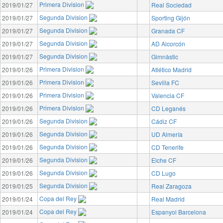
Primera Division
2019/01/27
Real Sociedad
Segunda Division
2019/01/27
Sporting Gijón
Segunda Division
2019/01/27
Granada CF
Segunda Division
2019/01/27
AD Alcorcón
Segunda Division
2019/01/27
Gimnàstic
Primera Division
2019/01/26
Atlético Madrid
Primera Division
2019/01/26
Sevilla FC
Primera Division
2019/01/26
Valencia CF
Primera Division
2019/01/26
CD Leganés
Segunda Division
2019/01/26
Cádiz CF
Segunda Division
2019/01/26
UD Almería
Segunda Division
2019/01/26
CD Tenerife
Segunda Division
2019/01/26
Elche CF
Segunda Division
2019/01/26
CD Lugo
Segunda Division
2019/01/25
Real Zaragoza
Copa del Rey
2019/01/24
Real Madrid
Copa del Rey
2019/01/24
Espanyol Barcelona