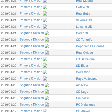
Primera Division
2019/04/21
Real Madrid
Primera Division
2019/04/21
Getafe CF
Primera Division
2019/04/21
Real Betis
Primera Division
2019/04/21
Villarreal CF
Primera Division
2019/04/21
Levante UD
Segunda Division
2019/04/21
Cádiz CF
Segunda Division
2019/04/21
CD Tenerife
Segunda Division
2019/04/21
Deportivo La Coruña
Segunda Division
2019/04/21
Real Oviedo
Primera Division
2019/04/20
FC Barcelona
Primera Division
2019/04/20
SD Eibar
Primera Division
2019/04/20
Celta Vigo
Primera Division
2019/04/20
Rayo Vallecano
Segunda Division
2019/04/20
Albacete
Segunda Division
2019/04/20
CD Lugo
Segunda Division
2019/04/20
Gimnàstic
Segunda Division
2019/04/20
RCD Mallorca
Primera Division
2019/04/19
CD Alavés