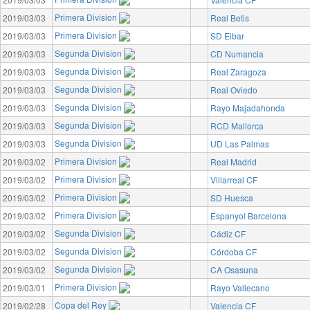
Primera Division
2019/03/03
Real Betis
Primera Division
2019/03/03
SD Eibar
Segunda Division
2019/03/03
CD Numancia
Segunda Division
2019/03/03
Real Zaragoza
Segunda Division
2019/03/03
Real Oviedo
Segunda Division
2019/03/03
Rayo Majadahonda
Segunda Division
2019/03/03
RCD Mallorca
Segunda Division
2019/03/03
UD Las Palmas
Primera Division
2019/03/02
Real Madrid
Primera Division
2019/03/02
Villarreal CF
Primera Division
2019/03/02
SD Huesca
Primera Division
2019/03/02
Espanyol Barcelona
Segunda Division
2019/03/02
Cádiz CF
Segunda Division
2019/03/02
Córdoba CF
Segunda Division
2019/03/02
CA Osasuna
Primera Division
2019/03/01
Rayo Vallecano
Copa del Rey
2019/02/28
Valencia CF