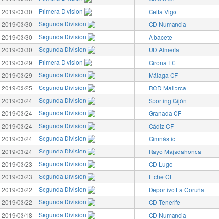
Primera Division
2019/03/30
Celta Vigo
Segunda Division
2019/03/30
CD Numancia
Segunda Division
2019/03/30
Albacete
Segunda Division
2019/03/30
UD Almería
Primera Division
2019/03/29
Girona FC
Segunda Division
2019/03/29
Málaga CF
Segunda Division
2019/03/25
RCD Mallorca
Segunda Division
2019/03/24
Sporting Gijón
Segunda Division
2019/03/24
Granada CF
Segunda Division
2019/03/24
Cádiz CF
Segunda Division
2019/03/24
Gimnàstic
Segunda Division
2019/03/24
Rayo Majadahonda
Segunda Division
2019/03/23
CD Lugo
Segunda Division
2019/03/23
Elche CF
Segunda Division
2019/03/22
Deportivo La Coruña
Segunda Division
2019/03/22
CD Tenerife
Segunda Division
2019/03/18
CD Numancia