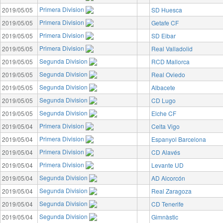
Primera Division
2019/05/05
SD Huesca
Primera Division
2019/05/05
Getafe CF
Primera Division
2019/05/05
SD Eibar
Primera Division
2019/05/05
Real Valladolid
Segunda Division
2019/05/05
RCD Mallorca
Segunda Division
2019/05/05
Real Oviedo
Segunda Division
2019/05/05
Albacete
Segunda Division
2019/05/05
CD Lugo
Segunda Division
2019/05/05
Elche CF
Primera Division
2019/05/04
Celta Vigo
Primera Division
2019/05/04
Espanyol Barcelona
Primera Division
2019/05/04
CD Alavés
Primera Division
2019/05/04
Levante UD
Segunda Division
2019/05/04
AD Alcorcón
Segunda Division
2019/05/04
Real Zaragoza
Segunda Division
2019/05/04
CD Tenerife
Segunda Division
2019/05/04
Gimnàstic