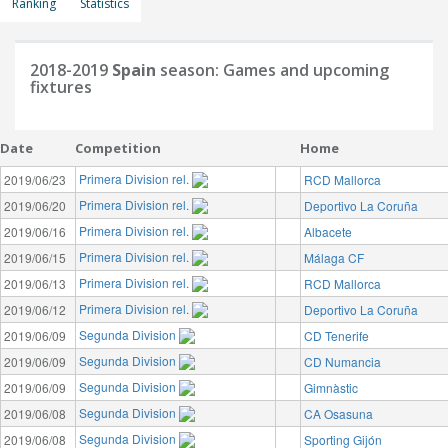
Ranking
Statistics
2018-2019
Spain
season: Games and upcoming
fixtures
Date
Competition
Home
Primera Division rel.
2019/06/23
RCD Mallorca
Primera Division rel.
2019/06/20
Deportivo La Coruña
Primera Division rel.
2019/06/16
Albacete
Primera Division rel.
2019/06/15
Málaga CF
Primera Division rel.
2019/06/13
RCD Mallorca
Primera Division rel.
2019/06/12
Deportivo La Coruña
Segunda Division
2019/06/09
CD Tenerife
Segunda Division
2019/06/09
CD Numancia
Segunda Division
2019/06/09
Gimnàstic
Segunda Division
2019/06/08
CA Osasuna
Segunda Division
2019/06/08
Sporting Gijón