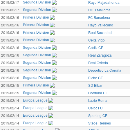
Segunda Division
2019/02/17
Rayo Majadahonda
Segunda Division
2019/02/17
RCD Mallorca
Primera Division
2019/02/16
FC Barcelona
Primera Division
2019/02/16
Rayo Vallecano
Primera Division
2019/02/16
Real Sociedad
Primera Division
2019/02/16
Celta Vigo
Segunda Division
2019/02/16
Cádiz CF
Segunda Division
2019/02/16
Real Zaragoza
Segunda Division
2019/02/16
Real Oviedo
Segunda Division
2019/02/16
Deportivo La Coruña
Segunda Division
2019/02/16
Elche CF
Primera Division
2019/02/15
SD Eibar
Segunda Division
2019/02/15
Córdoba CF
Europa League
2019/02/14
Lazio Roma
Europa League
2019/02/14
Celtic FC
Europa League
2019/02/14
Sporting CP
Europa League
2019/02/14
Stade Rennes