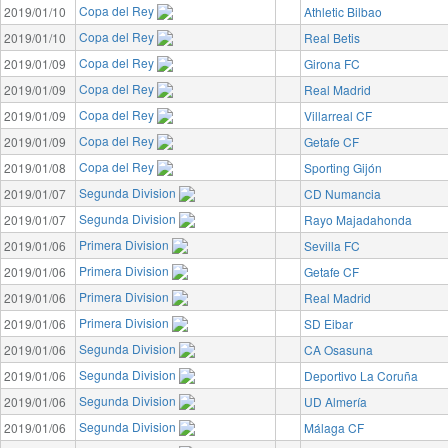
Copa del Rey
2019/01/10
Athletic Bilbao
Copa del Rey
2019/01/10
Real Betis
Copa del Rey
2019/01/09
Girona FC
Copa del Rey
2019/01/09
Real Madrid
Copa del Rey
2019/01/09
Villarreal CF
Copa del Rey
2019/01/09
Getafe CF
Copa del Rey
2019/01/08
Sporting Gijón
Segunda Division
2019/01/07
CD Numancia
Segunda Division
2019/01/07
Rayo Majadahonda
Primera Division
2019/01/06
Sevilla FC
Primera Division
2019/01/06
Getafe CF
Primera Division
2019/01/06
Real Madrid
Primera Division
2019/01/06
SD Eibar
Segunda Division
2019/01/06
CA Osasuna
Segunda Division
2019/01/06
Deportivo La Coruña
Segunda Division
2019/01/06
UD Almería
Segunda Division
2019/01/06
Málaga CF