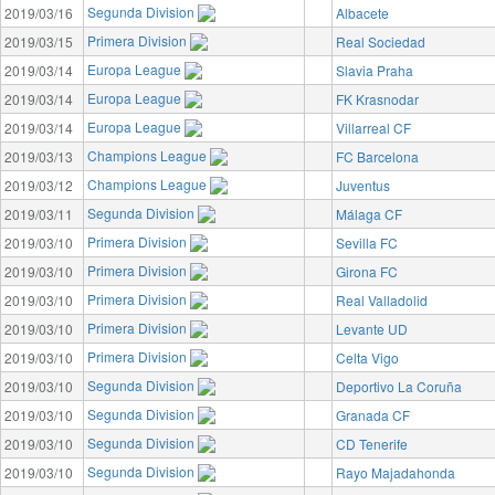
Segunda Division
2019/03/16
Albacete
Primera Division
2019/03/15
Real Sociedad
Europa League
2019/03/14
Slavia Praha
Europa League
2019/03/14
FK Krasnodar
Europa League
2019/03/14
Villarreal CF
Champions League
2019/03/13
FC Barcelona
Champions League
2019/03/12
Juventus
Segunda Division
2019/03/11
Málaga CF
Primera Division
2019/03/10
Sevilla FC
Primera Division
2019/03/10
Girona FC
Primera Division
2019/03/10
Real Valladolid
Primera Division
2019/03/10
Levante UD
Primera Division
2019/03/10
Celta Vigo
Segunda Division
2019/03/10
Deportivo La Coruña
Segunda Division
2019/03/10
Granada CF
Segunda Division
2019/03/10
CD Tenerife
Segunda Division
2019/03/10
Rayo Majadahonda