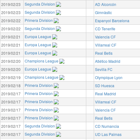
Segunda Division
2019/02/23
AD Alcorcón
Segunda Division
2019/02/23
Gimnàstic
Primera Division
2019/02/22
Espanyol Barcelona
Segunda Division
2019/02/22
CD Tenerife
Europa League
2019/02/21
Valencia CF
Europa League
2019/02/21
Villarreal CF
Europa League
2019/02/21
Real Betis
Champions League
2019/02/20
Atlético Madrid
Europa League
2019/02/20
Sevilla FC
Champions League
2019/02/19
Olympique Lyon
Primera Division
2019/02/18
SD Huesca
Primera Division
2019/02/17
Real Madrid
Primera Division
2019/02/17
Villarreal CF
Primera Division
2019/02/17
Valencia CF
Primera Division
2019/02/17
Real Betis
Segunda Division
2019/02/17
CD Numancia
Segunda Division
2019/02/17
UD Las Palmas