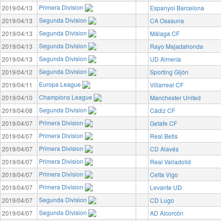
Primera Division
2019/04/13
Espanyol Barcelona
Segunda Division
2019/04/13
CA Osasuna
Segunda Division
2019/04/13
Málaga CF
Segunda Division
2019/04/13
Rayo Majadahonda
Segunda Division
2019/04/13
UD Almería
Segunda Division
2019/04/12
Sporting Gijón
Europa League
2019/04/11
Villarreal CF
Champions League
2019/04/10
Manchester United
Segunda Division
2019/04/08
Cádiz CF
Primera Division
2019/04/07
Getafe CF
Primera Division
2019/04/07
Real Betis
Primera Division
2019/04/07
CD Alavés
Primera Division
2019/04/07
Real Valladolid
Primera Division
2019/04/07
Celta Vigo
Primera Division
2019/04/07
Levante UD
Segunda Division
2019/04/07
CD Lugo
Segunda Division
2019/04/07
AD Alcorcón