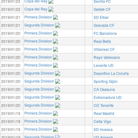
Copa del Rey
2019/01/23
Sevilla FC
Copa del Rey
2019/01/22
Getafe CF
Primera Division
2019/01/21
SD Eibar
Segunda Division
2019/01/21
Granada CF
Primera Division
2019/01/20
FC Barcelona
Primera Division
2019/01/20
Real Betis
Primera Division
2019/01/20
Villarreal CF
Primera Division
2019/01/20
Rayo Vallecano
Primera Division
2019/01/20
Levante UD
Segunda Division
2019/01/20
Deportivo La Coruña
Segunda Division
2019/01/20
Sporting Gijón
Segunda Division
2019/01/20
CA Osasuna
Segunda Division
2019/01/20
Extremadura UD
Segunda Division
2019/01/20
CD Tenerife
Primera Division
2019/01/19
Real Madrid
Primera Division
2019/01/19
Celta Vigo
Primera Division
2019/01/19
SD Huesca
Segunda Division
2019/01/19
UD Almería