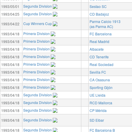
Segunda Division
1993/05/01
Sestao SC
Segunda Division
1993/04/25
CD Badajoz
Parma Calcio 1913
Cup Winners Cup
1993/04/22
(as Parma AC)
Primera Division
1993/04/18
FC Barcelona
Primera Division
1993/04/18
Real Madrid
Primera Division
1993/04/18
Albacete
Primera Division
1993/04/18
CD Tenerife
Primera Division
1993/04/18
Real Sociedad
Primera Division
1993/04/18
Sevilla FC
Primera Division
1993/04/18
CA Osasuna
Primera Division
1993/04/18
Sporting Gijón
Segunda Division
1993/04/18
UE Lleida
Segunda Division
1993/04/18
RCD Mallorca
Segunda Division
1993/04/18
CP Mérida
Segunda Division
1993/04/18
SD Eibar
Segunda Division
1993/04/18
FC Barcelona B