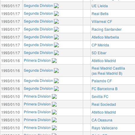
Segunda Division
1993/01/17
UE Lleida
Segunda Division
1993/01/17
Real Betis
Segunda Division
1993/01/17
Villarreal CF
Segunda Division
1993/01/17
Racing Santander
Segunda Division
1993/01/17
Atletico Marbella
Segunda Division
1993/01/17
CP Mérida
Segunda Division
1993/01/17
SD Eibar
Primera Division
1993/01/16
Atlético Madrid
Real Madrid Castilla
Segunda Division
1993/01/16
(as Real Madrid B)
Segunda Division
1993/01/16
Palamós CF
Segunda Division
1993/01/16
FC Barcelona B
Primera Division
1993/01/10
Sevilla FC
Primera Division
1993/01/10
Real Sociedad
Primera Division
1993/01/10
Atlético Madrid
Primera Division
1993/01/10
CA Osasuna
Primera Division
1993/01/10
Rayo Vallecano