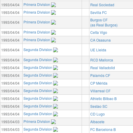
Primera Division
1993/04/04
Real Sociedad
Primera Division
1993/04/04
Sevilla FC
Burgos CF
Primera Division
1993/04/04
(as Real Burgos)
Primera Division
1993/04/04
Celta Vigo
Primera Division
1993/04/04
CA Osasuna
Segunda Division
1993/04/04
UE Lleida
Segunda Division
1993/04/04
RCD Mallorca
Segunda Division
1993/04/04
Real Valladolid
Segunda Division
1993/04/04
Palamós CF
Segunda Division
1993/04/04
CP Mérida
Segunda Division
1993/04/04
Villarreal CF
Segunda Division
1993/04/04
Athletic Bilbao B
Segunda Division
1993/04/04
Sestao SC
Segunda Division
1993/04/04
CD Lugo
Primera Division
1993/04/03
Albacete
Segunda Division
1993/04/03
FC Barcelona B