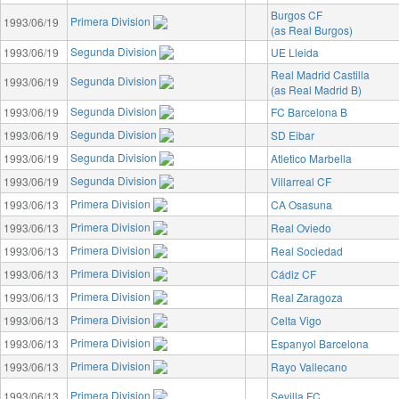
Burgos CF
Primera Division
1993/06/19
(as Real Burgos)
Segunda Division
1993/06/19
UE Lleida
Real Madrid Castilla
Segunda Division
1993/06/19
(as Real Madrid B)
Segunda Division
1993/06/19
FC Barcelona B
Segunda Division
1993/06/19
SD Eibar
Segunda Division
1993/06/19
Atletico Marbella
Segunda Division
1993/06/19
Villarreal CF
Primera Division
1993/06/13
CA Osasuna
Primera Division
1993/06/13
Real Oviedo
Primera Division
1993/06/13
Real Sociedad
Primera Division
1993/06/13
Cádiz CF
Primera Division
1993/06/13
Real Zaragoza
Primera Division
1993/06/13
Celta Vigo
Primera Division
1993/06/13
Espanyol Barcelona
Primera Division
1993/06/13
Rayo Vallecano
Primera Division
1993/06/13
Sevilla FC