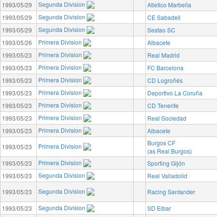
Segunda Division
1993/05/29
Atletico Marbella
Segunda Division
1993/05/29
CE Sabadell
Segunda Division
1993/05/29
Sestao SC
Primera Division
1993/05/26
Albacete
Primera Division
1993/05/23
Real Madrid
Primera Division
1993/05/23
FC Barcelona
Primera Division
1993/05/23
CD Logroñés
Primera Division
1993/05/23
Deportivo La Coruña
Primera Division
1993/05/23
CD Tenerife
Primera Division
1993/05/23
Real Sociedad
Primera Division
1993/05/23
Albacete
Burgos CF
Primera Division
1993/05/23
(as Real Burgos)
Primera Division
1993/05/23
Sporting Gijón
Segunda Division
1993/05/23
Real Valladolid
Segunda Division
1993/05/23
Racing Santander
Segunda Division
1993/05/23
SD Eibar