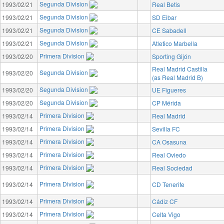
Segunda Division
1993/02/21
Real Betis
Segunda Division
1993/02/21
SD Eibar
Segunda Division
1993/02/21
CE Sabadell
Segunda Division
1993/02/21
Atletico Marbella
Primera Division
1993/02/20
Sporting Gijón
Real Madrid Castilla
Segunda Division
1993/02/20
(as Real Madrid B)
Segunda Division
1993/02/20
UE Figueres
Segunda Division
1993/02/20
CP Mérida
Primera Division
1993/02/14
Real Madrid
Primera Division
1993/02/14
Sevilla FC
Primera Division
1993/02/14
CA Osasuna
Primera Division
1993/02/14
Real Oviedo
Primera Division
1993/02/14
Real Sociedad
Primera Division
1993/02/14
CD Tenerife
Primera Division
1993/02/14
Cádiz CF
Primera Division
1993/02/14
Celta Vigo