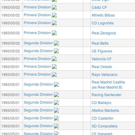
Primera Division
1993/05/02
Cádiz CF
Primera Division
1993/05/02
Athletic Bilbao
Primera Division
1993/05/02
CD Logroñés
Primera Division
1993/05/02
Real Zaragoza
Segunda Division
1993/05/02
Real Betis
Segunda Division
1993/05/02
UE Figueres
Primera Division
1993/05/01
Valencia CF
Primera Division
1993/05/01
Real Oviedo
Primera Division
1993/05/01
Rayo Vallecano
Real Madrid Castilla
Segunda Division
1993/05/01
(as Real Madrid B)
Segunda Division
1993/05/01
Racing Santander
Segunda Division
1993/05/01
CD Badajoz
Segunda Division
1993/05/01
Atletico Marbella
Segunda Division
1993/05/01
CD Castellón
Segunda Division
1993/05/01
SD Compostela
Segunda Division
1993/05/01
CE Sabadell