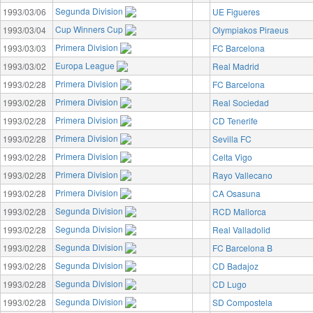
Segunda Division
1993/03/06
UE Figueres
Cup Winners Cup
1993/03/04
Olympiakos Piraeus
Primera Division
1993/03/03
FC Barcelona
Europa League
1993/03/02
Real Madrid
Primera Division
1993/02/28
FC Barcelona
Primera Division
1993/02/28
Real Sociedad
Primera Division
1993/02/28
CD Tenerife
Primera Division
1993/02/28
Sevilla FC
Primera Division
1993/02/28
Celta Vigo
Primera Division
1993/02/28
Rayo Vallecano
Primera Division
1993/02/28
CA Osasuna
Segunda Division
1993/02/28
RCD Mallorca
Segunda Division
1993/02/28
Real Valladolid
Segunda Division
1993/02/28
FC Barcelona B
Segunda Division
1993/02/28
CD Badajoz
Segunda Division
1993/02/28
CD Lugo
Segunda Division
1993/02/28
SD Compostela