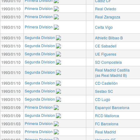
Primera Division
1993/01/10
Cádiz CF
Primera Division
1993/01/10
Real Oviedo
Primera Division
1993/01/10
Real Zaragoza
Primera Division
1993/01/10
Celta Vigo
Segunda Division
1993/01/10
Athletic Bilbao B
Segunda Division
1993/01/10
CE Sabadell
Segunda Division
1993/01/10
UE Figueres
Segunda Division
1993/01/10
SD Compostela
Real Madrid Castilla
Segunda Division
1993/01/10
(as Real Madrid B)
Segunda Division
1993/01/10
CD Castellón
Segunda Division
1993/01/10
Sestao SC
Segunda Division
1993/01/10
CD Lugo
Primera Division
1993/01/09
Espanyol Barcelona
Segunda Division
1993/01/09
RCD Mallorca
Primera Division
1993/01/03
FC Barcelona
Primera Division
1993/01/03
Real Madrid
Primera Division
1993/01/03
Valencia CF