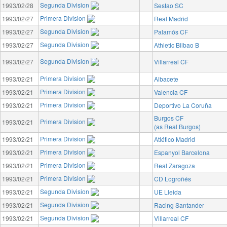
Segunda Division
1993/02/28
Sestao SC
Primera Division
1993/02/27
Real Madrid
Segunda Division
1993/02/27
Palamós CF
Segunda Division
1993/02/27
Athletic Bilbao B
Segunda Division
1993/02/27
Villarreal CF
Primera Division
1993/02/21
Albacete
Primera Division
1993/02/21
Valencia CF
Primera Division
1993/02/21
Deportivo La Coruña
Burgos CF
Primera Division
1993/02/21
(as Real Burgos)
Primera Division
1993/02/21
Atlético Madrid
Primera Division
1993/02/21
Espanyol Barcelona
Primera Division
1993/02/21
Real Zaragoza
Primera Division
1993/02/21
CD Logroñés
Segunda Division
1993/02/21
UE Lleida
Segunda Division
1993/02/21
Racing Santander
Segunda Division
1993/02/21
Villarreal CF