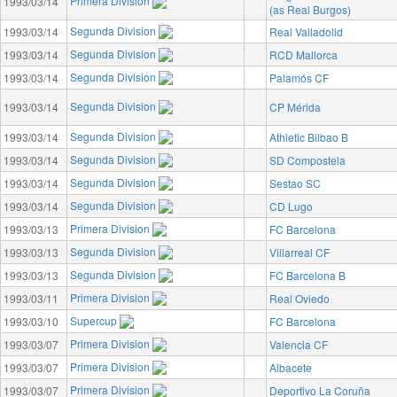
Primera Division
1993/03/14
(as Real Burgos)
Segunda Division
1993/03/14
Real Valladolid
Segunda Division
1993/03/14
RCD Mallorca
Segunda Division
1993/03/14
Palamós CF
Segunda Division
1993/03/14
CP Mérida
Segunda Division
1993/03/14
Athletic Bilbao B
Segunda Division
1993/03/14
SD Compostela
Segunda Division
1993/03/14
Sestao SC
Segunda Division
1993/03/14
CD Lugo
Primera Division
1993/03/13
FC Barcelona
Segunda Division
1993/03/13
Villarreal CF
Segunda Division
1993/03/13
FC Barcelona B
Primera Division
1993/03/11
Real Oviedo
Supercup
1993/03/10
FC Barcelona
Primera Division
1993/03/07
Valencia CF
Primera Division
1993/03/07
Albacete
Primera Division
1993/03/07
Deportivo La Coruña