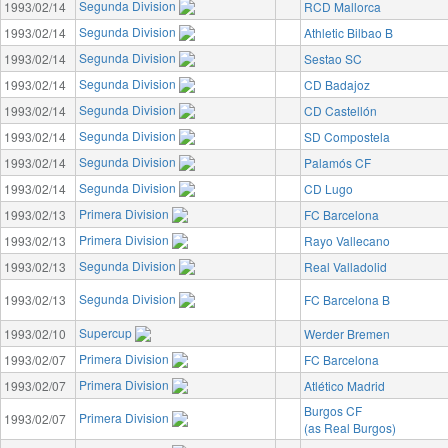
Segunda Division
1993/02/14
RCD Mallorca
Segunda Division
1993/02/14
Athletic Bilbao B
Segunda Division
1993/02/14
Sestao SC
Segunda Division
1993/02/14
CD Badajoz
Segunda Division
1993/02/14
CD Castellón
Segunda Division
1993/02/14
SD Compostela
Segunda Division
1993/02/14
Palamós CF
Segunda Division
1993/02/14
CD Lugo
Primera Division
1993/02/13
FC Barcelona
Primera Division
1993/02/13
Rayo Vallecano
Segunda Division
1993/02/13
Real Valladolid
Segunda Division
1993/02/13
FC Barcelona B
Supercup
1993/02/10
Werder Bremen
Primera Division
1993/02/07
FC Barcelona
Primera Division
1993/02/07
Atlético Madrid
Burgos CF
Primera Division
1993/02/07
(as Real Burgos)