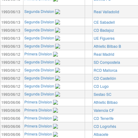
Segunda Division
1993/06/13
Real Valladolid
Segunda Division
1993/06/13
CE Sabadell
Segunda Division
1993/06/13
CD Badajoz
Segunda Division
1993/06/13
UE Figueres
Segunda Division
1993/06/13
Athletic Bilbao B
Primera Division
1993/06/12
Real Madrid
Segunda Division
1993/06/12
SD Compostela
Segunda Division
1993/06/12
RCD Mallorca
Segunda Division
1993/06/12
CD Castellón
Segunda Division
1993/06/12
CD Lugo
Segunda Division
1993/06/12
Sestao SC
Primera Division
1993/06/06
Athletic Bilbao
Primera Division
1993/06/06
Valencia CF
Primera Division
1993/06/06
CD Tenerife
Primera Division
1993/06/06
CD Logroñés
Primera Division
1993/06/06
Albacete