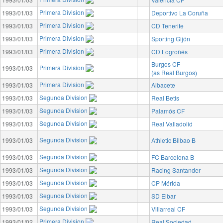
Primera Division
1993/01/03
Deportivo La Coruña
Primera Division
1993/01/03
CD Tenerife
Primera Division
1993/01/03
Sporting Gijón
Primera Division
1993/01/03
CD Logroñés
Burgos CF
Primera Division
1993/01/03
(as Real Burgos)
Primera Division
1993/01/03
Albacete
Segunda Division
1993/01/03
Real Betis
Segunda Division
1993/01/03
Palamós CF
Segunda Division
1993/01/03
Real Valladolid
Segunda Division
1993/01/03
Athletic Bilbao B
Segunda Division
1993/01/03
FC Barcelona B
Segunda Division
1993/01/03
Racing Santander
Segunda Division
1993/01/03
CP Mérida
Segunda Division
1993/01/03
SD Eibar
Segunda Division
1993/01/03
Villarreal CF
Primera Division
1993/01/02
Real Sociedad