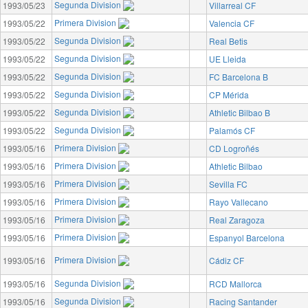
Segunda Division
1993/05/23
Villarreal CF
Primera Division
1993/05/22
Valencia CF
Segunda Division
1993/05/22
Real Betis
Segunda Division
1993/05/22
UE Lleida
Segunda Division
1993/05/22
FC Barcelona B
Segunda Division
1993/05/22
CP Mérida
Segunda Division
1993/05/22
Athletic Bilbao B
Segunda Division
1993/05/22
Palamós CF
Primera Division
1993/05/16
CD Logroñés
Primera Division
1993/05/16
Athletic Bilbao
Primera Division
1993/05/16
Sevilla FC
Primera Division
1993/05/16
Rayo Vallecano
Primera Division
1993/05/16
Real Zaragoza
Primera Division
1993/05/16
Espanyol Barcelona
Primera Division
1993/05/16
Cádiz CF
Segunda Division
1993/05/16
RCD Mallorca
Segunda Division
1993/05/16
Racing Santander