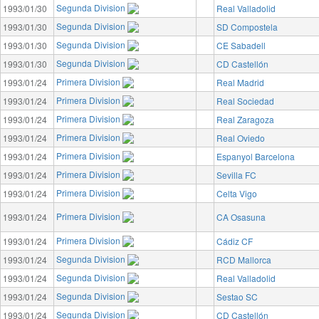
Segunda Division
1993/01/30
Real Valladolid
Segunda Division
1993/01/30
SD Compostela
Segunda Division
1993/01/30
CE Sabadell
Segunda Division
1993/01/30
CD Castellón
Primera Division
1993/01/24
Real Madrid
Primera Division
1993/01/24
Real Sociedad
Primera Division
1993/01/24
Real Zaragoza
Primera Division
1993/01/24
Real Oviedo
Primera Division
1993/01/24
Espanyol Barcelona
Primera Division
1993/01/24
Sevilla FC
Primera Division
1993/01/24
Celta Vigo
Primera Division
1993/01/24
CA Osasuna
Primera Division
1993/01/24
Cádiz CF
Segunda Division
1993/01/24
RCD Mallorca
Segunda Division
1993/01/24
Real Valladolid
Segunda Division
1993/01/24
Sestao SC
Segunda Division
1993/01/24
CD Castellón