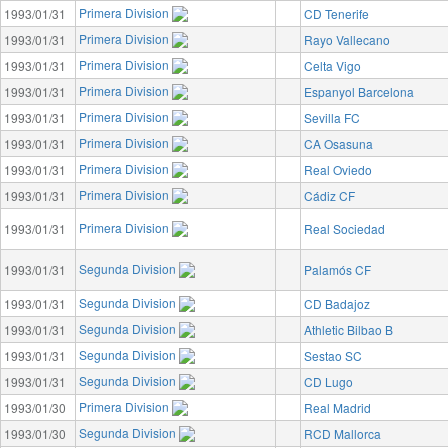
Primera Division
1993/01/31
CD Tenerife
Primera Division
1993/01/31
Rayo Vallecano
Primera Division
1993/01/31
Celta Vigo
Primera Division
1993/01/31
Espanyol Barcelona
Primera Division
1993/01/31
Sevilla FC
Primera Division
1993/01/31
CA Osasuna
Primera Division
1993/01/31
Real Oviedo
Primera Division
1993/01/31
Cádiz CF
Primera Division
1993/01/31
Real Sociedad
Segunda Division
1993/01/31
Palamós CF
Segunda Division
1993/01/31
CD Badajoz
Segunda Division
1993/01/31
Athletic Bilbao B
Segunda Division
1993/01/31
Sestao SC
Segunda Division
1993/01/31
CD Lugo
Primera Division
1993/01/30
Real Madrid
Segunda Division
1993/01/30
RCD Mallorca