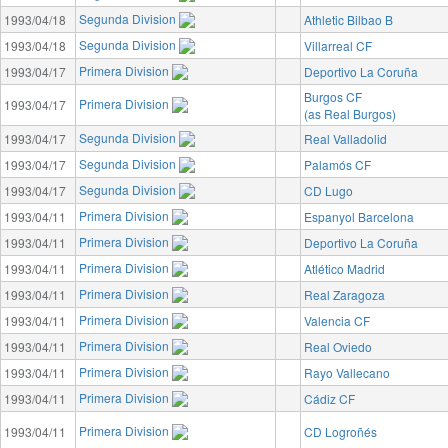
Segunda Division
1993/04/18
Athletic Bilbao B
Segunda Division
1993/04/18
Villarreal CF
Primera Division
1993/04/17
Deportivo La Coruña
Burgos CF
Primera Division
1993/04/17
(as Real Burgos)
Segunda Division
1993/04/17
Real Valladolid
Segunda Division
1993/04/17
Palamós CF
Segunda Division
1993/04/17
CD Lugo
Primera Division
1993/04/11
Espanyol Barcelona
Primera Division
1993/04/11
Deportivo La Coruña
Primera Division
1993/04/11
Atlético Madrid
Primera Division
1993/04/11
Real Zaragoza
Primera Division
1993/04/11
Valencia CF
Primera Division
1993/04/11
Real Oviedo
Primera Division
1993/04/11
Rayo Vallecano
Primera Division
1993/04/11
Cádiz CF
Primera Division
1993/04/11
CD Logroñés