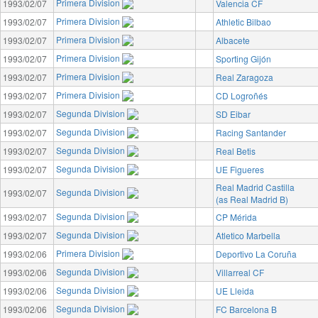
Primera Division
1993/02/07
Valencia CF
Primera Division
1993/02/07
Athletic Bilbao
Primera Division
1993/02/07
Albacete
Primera Division
1993/02/07
Sporting Gijón
Primera Division
1993/02/07
Real Zaragoza
Primera Division
1993/02/07
CD Logroñés
Segunda Division
1993/02/07
SD Eibar
Segunda Division
1993/02/07
Racing Santander
Segunda Division
1993/02/07
Real Betis
Segunda Division
1993/02/07
UE Figueres
Real Madrid Castilla
Segunda Division
1993/02/07
(as Real Madrid B)
Segunda Division
1993/02/07
CP Mérida
Segunda Division
1993/02/07
Atletico Marbella
Primera Division
1993/02/06
Deportivo La Coruña
Segunda Division
1993/02/06
Villarreal CF
Segunda Division
1993/02/06
UE Lleida
Segunda Division
1993/02/06
FC Barcelona B