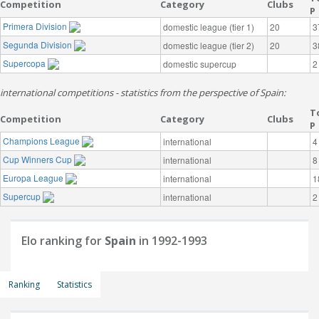
Competition
Category
Clubs
P
Primera Division
domestic league (tier 1)
20
3
Segunda Division
domestic league (tier 2)
20
3
Supercopa
domestic supercup
2
international competitions - statistics from the perspective of Spain:
T
Competition
Category
Clubs
P
Champions League
international
4
Cup Winners Cup
international
8
Europa League
international
1
Supercup
international
2
Elo ranking for
Spain
in 1992-1993
Ranking
Statistics