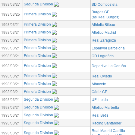
Segunda Division
1993/03/27
SD Compostela
Burgos CF
Primera Division
1993/03/25
(as Real Burgos)
Primera Division
1993/03/21
Athletic Bilbao
Primera Division
1993/03/21
Atlético Madrid
Primera Division
1993/03/21
Real Zaragoza
Primera Division
1993/03/21
Espanyol Barcelona
Primera Division
1993/03/21
CD Logroñés
Primera Division
1993/03/21
Deportivo La Coruña
Primera Division
1993/03/21
Real Oviedo
Primera Division
1993/03/21
Albacete
Primera Division
1993/03/21
Cádiz CF
Segunda Division
1993/03/21
UE Lleida
Segunda Division
1993/03/21
Atletico Marbella
Segunda Division
1993/03/21
Real Betis
Segunda Division
1993/03/21
Racing Santander
Real Madrid Castilla
Segunda Division
1993/03/21