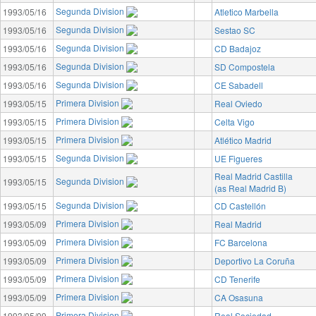
Segunda Division
1993/05/16
Atletico Marbella
Segunda Division
1993/05/16
Sestao SC
Segunda Division
1993/05/16
CD Badajoz
Segunda Division
1993/05/16
SD Compostela
Segunda Division
1993/05/16
CE Sabadell
Primera Division
1993/05/15
Real Oviedo
Primera Division
1993/05/15
Celta Vigo
Primera Division
1993/05/15
Atlético Madrid
Segunda Division
1993/05/15
UE Figueres
Real Madrid Castilla
Segunda Division
1993/05/15
(as Real Madrid B)
Segunda Division
1993/05/15
CD Castellón
Primera Division
1993/05/09
Real Madrid
Primera Division
1993/05/09
FC Barcelona
Primera Division
1993/05/09
Deportivo La Coruña
Primera Division
1993/05/09
CD Tenerife
Primera Division
1993/05/09
CA Osasuna
Primera Division
1993/05/09
Real Sociedad