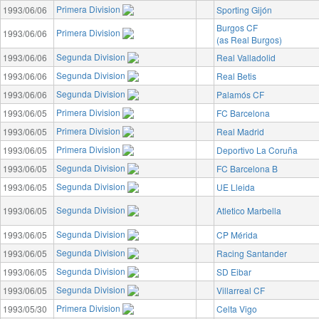
Primera Division
1993/06/06
Sporting Gijón
Burgos CF
Primera Division
1993/06/06
(as Real Burgos)
Segunda Division
1993/06/06
Real Valladolid
Segunda Division
1993/06/06
Real Betis
Segunda Division
1993/06/06
Palamós CF
Primera Division
1993/06/05
FC Barcelona
Primera Division
1993/06/05
Real Madrid
Primera Division
1993/06/05
Deportivo La Coruña
Segunda Division
1993/06/05
FC Barcelona B
Segunda Division
1993/06/05
UE Lleida
Segunda Division
1993/06/05
Atletico Marbella
Segunda Division
1993/06/05
CP Mérida
Segunda Division
1993/06/05
Racing Santander
Segunda Division
1993/06/05
SD Eibar
Segunda Division
1993/06/05
Villarreal CF
Primera Division
1993/05/30
Celta Vigo