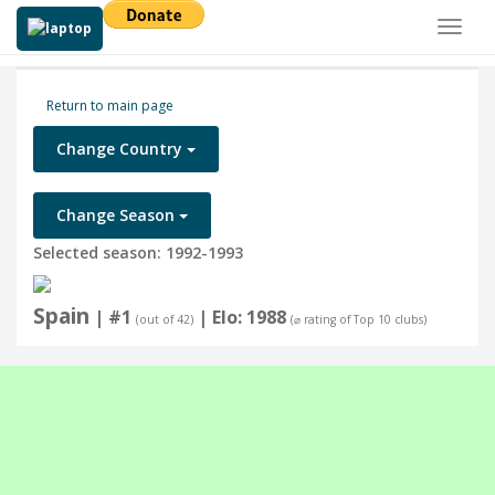
Toggl
naviga
Return to main page
Change Country
Change Season
Selected season: 1992-1993
Spain
| #1
| Elo: 1988
(out of 42)
(⌀ rating of Top 10 clubs)