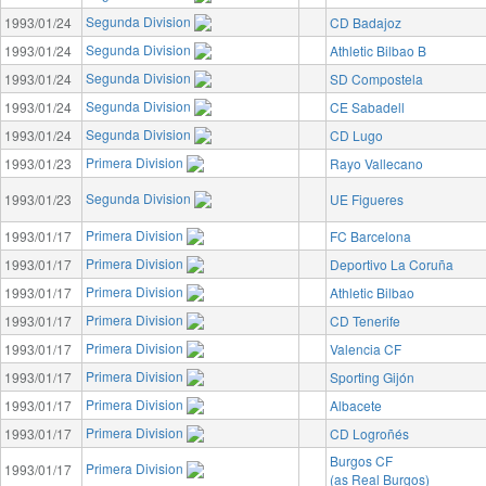
Segunda Division
1993/01/24
CD Badajoz
Segunda Division
1993/01/24
Athletic Bilbao B
Segunda Division
1993/01/24
SD Compostela
Segunda Division
1993/01/24
CE Sabadell
Segunda Division
1993/01/24
CD Lugo
Primera Division
1993/01/23
Rayo Vallecano
Segunda Division
1993/01/23
UE Figueres
Primera Division
1993/01/17
FC Barcelona
Primera Division
1993/01/17
Deportivo La Coruña
Primera Division
1993/01/17
Athletic Bilbao
Primera Division
1993/01/17
CD Tenerife
Primera Division
1993/01/17
Valencia CF
Primera Division
1993/01/17
Sporting Gijón
Primera Division
1993/01/17
Albacete
Primera Division
1993/01/17
CD Logroñés
Burgos CF
Primera Division
1993/01/17
(as Real Burgos)