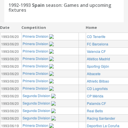
1992-1993
Spain
season: Games and upcoming
fixtures
Date
Competition
Home
Primera Division
1993/06/20
CD Tenerife
Primera Division
1993/06/20
FC Barcelona
Primera Division
1993/06/20
Valencia CF
Primera Division
1993/06/20
Atlético Madrid
Primera Division
1993/06/20
Sporting Gijón
Primera Division
1993/06/20
Albacete
Primera Division
1993/06/20
Athletic Bilbao
Primera Division
1993/06/20
CD Logroñés
Segunda Division
1993/06/20
CP Mérida
Segunda Division
1993/06/20
Palamós CF
Segunda Division
1993/06/20
Real Betis
Segunda Division
1993/06/20
Racing Santander
Primera Division
1993/06/19
Deportivo La Coruña