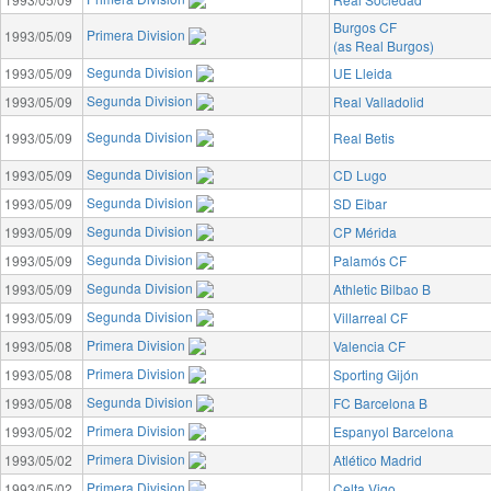
Burgos CF
Primera Division
1993/05/09
(as Real Burgos)
Segunda Division
1993/05/09
UE Lleida
Segunda Division
1993/05/09
Real Valladolid
Segunda Division
1993/05/09
Real Betis
Segunda Division
1993/05/09
CD Lugo
Segunda Division
1993/05/09
SD Eibar
Segunda Division
1993/05/09
CP Mérida
Segunda Division
1993/05/09
Palamós CF
Segunda Division
1993/05/09
Athletic Bilbao B
Segunda Division
1993/05/09
Villarreal CF
Primera Division
1993/05/08
Valencia CF
Primera Division
1993/05/08
Sporting Gijón
Segunda Division
1993/05/08
FC Barcelona B
Primera Division
1993/05/02
Espanyol Barcelona
Primera Division
1993/05/02
Atlético Madrid
Primera Division
1993/05/02
Celta Vigo