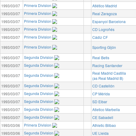
Primera Division
1993/03/07
Atlético Madrid
Primera Division
1993/03/07
Real Zaragoza
Primera Division
1993/03/07
Espanyol Barcelona
Primera Division
1993/03/07
CD Logroñés
Primera Division
1993/03/07
Cádiz CF
Primera Division
1993/03/07
Sporting Gijón
Segunda Division
1993/03/07
Real Betis
Segunda Division
1993/03/07
Racing Santander
Real Madrid Castilla
Segunda Division
1993/03/07
(as Real Madrid B)
Segunda Division
1993/03/07
CD Castellón
Segunda Division
1993/03/07
CP Mérida
Segunda Division
1993/03/07
SD Eibar
Segunda Division
1993/03/07
Atletico Marbella
Segunda Division
1993/03/07
CE Sabadell
Primera Division
1993/03/06
Athletic Bilbao
Segunda Division
1993/03/06
UE Lleida