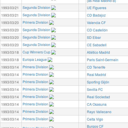
(as Real Madrid B)
Segunda Division
1993/03/21
UE Figueres
Segunda Division
1993/03/21
CD Badajoz
Primera Division
1993/03/20
Valencia CF
Segunda Division
1993/03/20
CD Castellón
Segunda Division
1993/03/20
SD Eibar
Segunda Division
1993/03/20
CE Sabadell
Cup Winners Cup
1993/03/18
Atlético Madrid
Europa League
1993/03/18
Paris Saint-Germain
Primera Division
1993/03/14
CD Tenerife
Primera Division
1993/03/14
Real Madrid
Primera Division
1993/03/14
Sporting Gijón
Primera Division
1993/03/14
Sevilla FC
Primera Division
1993/03/14
Real Sociedad
Primera Division
1993/03/14
CA Osasuna
Primera Division
1993/03/14
Rayo Vallecano
Primera Division
1993/03/14
Celta Vigo
Burgos CF