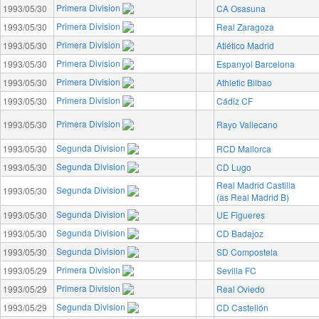
Primera Division
1993/05/30
CA Osasuna
Primera Division
1993/05/30
Real Zaragoza
Primera Division
1993/05/30
Atlético Madrid
Primera Division
1993/05/30
Espanyol Barcelona
Primera Division
1993/05/30
Athletic Bilbao
Primera Division
1993/05/30
Cádiz CF
Primera Division
1993/05/30
Rayo Vallecano
Segunda Division
1993/05/30
RCD Mallorca
Segunda Division
1993/05/30
CD Lugo
Real Madrid Castilla
Segunda Division
1993/05/30
(as Real Madrid B)
Segunda Division
1993/05/30
UE Figueres
Segunda Division
1993/05/30
CD Badajoz
Segunda Division
1993/05/30
SD Compostela
Primera Division
1993/05/29
Sevilla FC
Primera Division
1993/05/29
Real Oviedo
Segunda Division
1993/05/29
CD Castellón