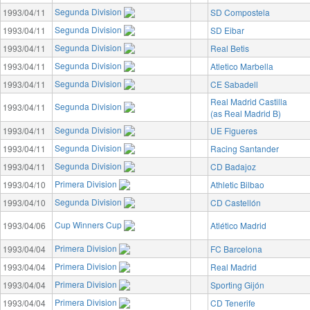
Segunda Division
1993/04/11
SD Compostela
Segunda Division
1993/04/11
SD Eibar
Segunda Division
1993/04/11
Real Betis
Segunda Division
1993/04/11
Atletico Marbella
Segunda Division
1993/04/11
CE Sabadell
Real Madrid Castilla
Segunda Division
1993/04/11
(as Real Madrid B)
Segunda Division
1993/04/11
UE Figueres
Segunda Division
1993/04/11
Racing Santander
Segunda Division
1993/04/11
CD Badajoz
Primera Division
1993/04/10
Athletic Bilbao
Segunda Division
1993/04/10
CD Castellón
Cup Winners Cup
1993/04/06
Atlético Madrid
Primera Division
1993/04/04
FC Barcelona
Primera Division
1993/04/04
Real Madrid
Primera Division
1993/04/04
Sporting Gijón
Primera Division
1993/04/04
CD Tenerife