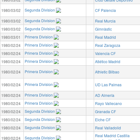
Segunda Division
1980/03/02
CF Palencia
Segunda Division
1980/03/02
Real Murcia
Segunda Division
1980/03/02
Gimnàstic
Primera Division
1980/03/01
Real Madrid
Primera Division
1980/02/24
Real Zaragoza
Primera Division
1980/02/24
Valencia CF
Primera Division
1980/02/24
Atlético Madrid
Primera Division
1980/02/24
Athletic Bilbao
Primera Division
1980/02/24
UD Las Palmas
Primera Division
1980/02/24
AD Almería
Primera Division
1980/02/24
Rayo Vallecano
Segunda Division
1980/02/24
Granada CF
Segunda Division
1980/02/24
Elche CF
Segunda Division
1980/02/24
Real Valladolid
Real Madrid Castilla
Segunda Division
1980/02/24