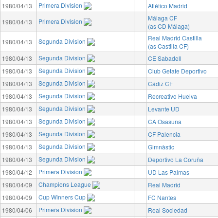
Primera Division
1980/04/13
Atlético Madrid
Málaga CF
Primera Division
1980/04/13
(as CD Málaga)
Real Madrid Castilla
Segunda Division
1980/04/13
(as Castilla CF)
Segunda Division
1980/04/13
CE Sabadell
Segunda Division
1980/04/13
Club Getafe Deportivo
Segunda Division
1980/04/13
Cádiz CF
Segunda Division
1980/04/13
Recreativo Huelva
Segunda Division
1980/04/13
Levante UD
Segunda Division
1980/04/13
CA Osasuna
Segunda Division
1980/04/13
CF Palencia
Segunda Division
1980/04/13
Gimnàstic
Segunda Division
1980/04/13
Deportivo La Coruña
Primera Division
1980/04/12
UD Las Palmas
Champions League
1980/04/09
Real Madrid
Cup Winners Cup
1980/04/09
FC Nantes
Primera Division
1980/04/06
Real Sociedad