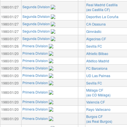
Real Madrid Castilla
Segunda Division
1980/01/27
(as Castilla CF)
Segunda Division
1980/01/27
Deportivo La Coruña
Segunda Division
1980/01/27
CA Osasuna
Segunda Division
1980/01/27
Gimnàstic
Segunda Division
1980/01/27
Algeciras CF
Primera Division
1980/01/26
Sevilla FC
Primera Division
1980/01/20
Athletic Bilbao
Primera Division
1980/01/20
Atlético Madrid
Primera Division
1980/01/20
FC Barcelona
Primera Division
1980/01/20
UD Las Palmas
Primera Division
1980/01/20
Sevilla FC
Málaga CF
Primera Division
1980/01/20
(as CD Málaga)
Primera Division
1980/01/20
Valencia CF
Primera Division
1980/01/20
Rayo Vallecano
Burgos CF
Primera Division
1980/01/20
(as Real Burgos)