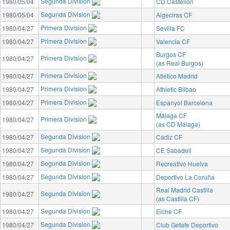
Segunda Division
1980/05/04
CD Castellón
Segunda Division
1980/05/04
Algeciras CF
Primera Division
1980/04/27
Sevilla FC
Primera Division
1980/04/27
Valencia CF
Burgos CF
Primera Division
1980/04/27
(as Real Burgos)
Primera Division
1980/04/27
Atlético Madrid
Primera Division
1980/04/27
Athletic Bilbao
Primera Division
1980/04/27
Espanyol Barcelona
Málaga CF
Primera Division
1980/04/27
(as CD Málaga)
Segunda Division
1980/04/27
Cádiz CF
Segunda Division
1980/04/27
CE Sabadell
Segunda Division
1980/04/27
Recreativo Huelva
Segunda Division
1980/04/27
Deportivo La Coruña
Real Madrid Castilla
Segunda Division
1980/04/27
(as Castilla CF)
Segunda Division
1980/04/27
Elche CF
Segunda Division
1980/04/27
Club Getafe Deportivo