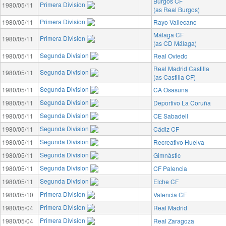
Burgos CF
Primera Division
1980/05/11
(as Real Burgos)
Primera Division
1980/05/11
Rayo Vallecano
Málaga CF
Primera Division
1980/05/11
(as CD Málaga)
Segunda Division
1980/05/11
Real Oviedo
Real Madrid Castilla
Segunda Division
1980/05/11
(as Castilla CF)
Segunda Division
1980/05/11
CA Osasuna
Segunda Division
1980/05/11
Deportivo La Coruña
Segunda Division
1980/05/11
CE Sabadell
Segunda Division
1980/05/11
Cádiz CF
Segunda Division
1980/05/11
Recreativo Huelva
Segunda Division
1980/05/11
Gimnàstic
Segunda Division
1980/05/11
CF Palencia
Segunda Division
1980/05/11
Elche CF
Primera Division
1980/05/10
Valencia CF
Primera Division
1980/05/04
Real Madrid
Primera Division
1980/05/04
Real Zaragoza