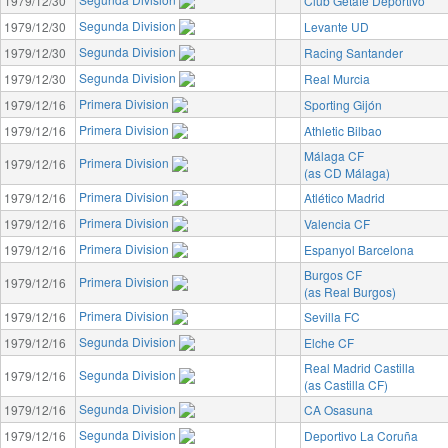
1979/12/30
Club Getafe Deportivo
Segunda Division
1979/12/30
Levante UD
Segunda Division
1979/12/30
Racing Santander
Segunda Division
1979/12/30
Real Murcia
Primera Division
1979/12/16
Sporting Gijón
Primera Division
1979/12/16
Athletic Bilbao
Málaga CF
Primera Division
1979/12/16
(as CD Málaga)
Primera Division
1979/12/16
Atlético Madrid
Primera Division
1979/12/16
Valencia CF
Primera Division
1979/12/16
Espanyol Barcelona
Burgos CF
Primera Division
1979/12/16
(as Real Burgos)
Primera Division
1979/12/16
Sevilla FC
Segunda Division
1979/12/16
Elche CF
Real Madrid Castilla
Segunda Division
1979/12/16
(as Castilla CF)
Segunda Division
1979/12/16
CA Osasuna
Segunda Division
1979/12/16
Deportivo La Coruña