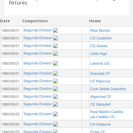
fixtures
Date
Competition
Home
Segunda Division
1980/06/01
Real Murcia
Segunda Division
1980/06/01
CD Castellón
Segunda Division
1980/06/01
CD Alavés
Segunda Division
1980/06/01
Celta Vigo
Segunda Division
1980/06/01
Levante UD
Segunda Division
1980/06/01
Granada CF
Segunda Division
1980/06/01
CF Palencia
Segunda Division
1980/06/01
Club Getafe Deportivo
Segunda Division
1980/06/01
Algeciras CF
Segunda Division
1980/06/01
CE Sabadell
Real Madrid Castilla
Segunda Division
1980/05/25
(as Castilla CF)
Segunda Division
1980/05/25
CA Osasuna
Segunda Division
1980/05/25
Elche CF