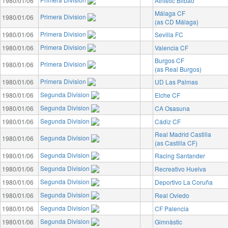
1980/01/06
Athletic Bilbao
Málaga CF
Primera Division
1980/01/06
(as CD Málaga)
Primera Division
1980/01/06
Sevilla FC
Primera Division
1980/01/06
Valencia CF
Burgos CF
Primera Division
1980/01/06
(as Real Burgos)
Primera Division
1980/01/06
UD Las Palmas
Segunda Division
1980/01/06
Elche CF
Segunda Division
1980/01/06
CA Osasuna
Segunda Division
1980/01/06
Cádiz CF
Real Madrid Castilla
Segunda Division
1980/01/06
(as Castilla CF)
Segunda Division
1980/01/06
Racing Santander
Segunda Division
1980/01/06
Recreativo Huelva
Segunda Division
1980/01/06
Deportivo La Coruña
Segunda Division
1980/01/06
Real Oviedo
Segunda Division
1980/01/06
CF Palencia
Segunda Division
1980/01/06
Gimnàstic