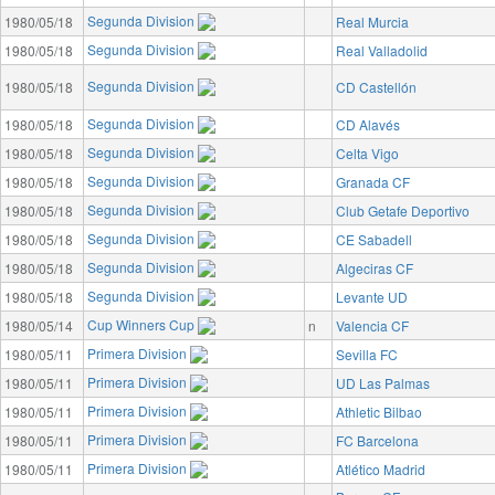
Segunda Division
1980/05/18
Real Murcia
Segunda Division
1980/05/18
Real Valladolid
Segunda Division
1980/05/18
CD Castellón
Segunda Division
1980/05/18
CD Alavés
Segunda Division
1980/05/18
Celta Vigo
Segunda Division
1980/05/18
Granada CF
Segunda Division
1980/05/18
Club Getafe Deportivo
Segunda Division
1980/05/18
CE Sabadell
Segunda Division
1980/05/18
Algeciras CF
Segunda Division
1980/05/18
Levante UD
Cup Winners Cup
1980/05/14
n
Valencia CF
Primera Division
1980/05/11
Sevilla FC
Primera Division
1980/05/11
UD Las Palmas
Primera Division
1980/05/11
Athletic Bilbao
Primera Division
1980/05/11
FC Barcelona
Primera Division
1980/05/11
Atlético Madrid