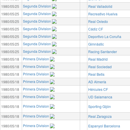
Segunda Division
1980/05/25
Real Valladolid
Segunda Division
1980/05/25
Recreativo Huelva
Segunda Division
1980/05/25
Real Oviedo
Segunda Division
1980/05/25
Cádiz CF
Segunda Division
1980/05/25
Deportivo La Coruña
Segunda Division
1980/05/25
Gimnàstic
Segunda Division
1980/05/25
Racing Santander
Primera Division
1980/05/18
Real Madrid
Primera Division
1980/05/18
Real Sociedad
Primera Division
1980/05/18
Real Betis
Primera Division
1980/05/18
AD Almería
Primera Division
1980/05/18
Hércules CF
Primera Division
1980/05/18
UD Salamanca
Primera Division
1980/05/18
Sporting Gijón
Primera Division
1980/05/18
Real Zaragoza
Primera Division
1980/05/18
Espanyol Barcelona