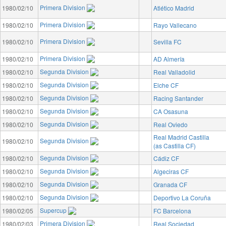
Primera Division
1980/02/10
Atlético Madrid
Primera Division
1980/02/10
Rayo Vallecano
Primera Division
1980/02/10
Sevilla FC
Primera Division
1980/02/10
AD Almería
Segunda Division
1980/02/10
Real Valladolid
Segunda Division
1980/02/10
Elche CF
Segunda Division
1980/02/10
Racing Santander
Segunda Division
1980/02/10
CA Osasuna
Segunda Division
1980/02/10
Real Oviedo
Real Madrid Castilla
Segunda Division
1980/02/10
(as Castilla CF)
Segunda Division
1980/02/10
Cádiz CF
Segunda Division
1980/02/10
Algeciras CF
Segunda Division
1980/02/10
Granada CF
Segunda Division
1980/02/10
Deportivo La Coruña
Supercup
1980/02/05
FC Barcelona
Primera Division
1980/02/03
Real Sociedad