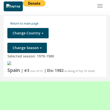
Toggl
naviga
Return to main page
Change Country
Change Season
Selected season: 1979-1980
Spain
| #3
| Elo: 1982
(out of 31)
(⌀ rating of Top 10 clubs)