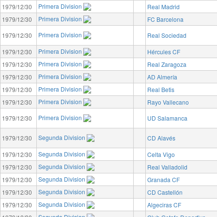
Primera Division
1979/12/30
Real Madrid
Primera Division
1979/12/30
FC Barcelona
Primera Division
1979/12/30
Real Sociedad
Primera Division
1979/12/30
Hércules CF
Primera Division
1979/12/30
Real Zaragoza
Primera Division
1979/12/30
AD Almería
Primera Division
1979/12/30
Real Betis
Primera Division
1979/12/30
Rayo Vallecano
Primera Division
1979/12/30
UD Salamanca
Segunda Division
1979/12/30
CD Alavés
Segunda Division
1979/12/30
Celta Vigo
Segunda Division
1979/12/30
Real Valladolid
Segunda Division
1979/12/30
Granada CF
Segunda Division
1979/12/30
CD Castellón
Segunda Division
1979/12/30
Algeciras CF
Segunda Division