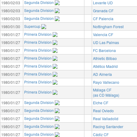
Segunda Division
1980/02/03
Levante UD
Segunda Division
1980/02/03
Granada CF
Segunda Division
1980/02/03
CF Palencia
Supercup
1980/01/30
Nottingham Forest
Primera Division
1980/01/27
Valencia CF
Primera Division
1980/01/27
UD Las Palmas
Primera Division
1980/01/27
FC Barcelona
Primera Division
1980/01/27
Athletic Bilbao
Primera Division
1980/01/27
Atlético Madrid
Primera Division
1980/01/27
AD Almería
Primera Division
1980/01/27
Rayo Vallecano
Málaga CF
Primera Division
1980/01/27
(as CD Málaga)
Segunda Division
1980/01/27
Elche CF
Segunda Division
1980/01/27
Real Oviedo
Segunda Division
1980/01/27
Real Valladolid
Segunda Division
1980/01/27
Racing Santander
Segunda Division
1980/01/27
Cádiz CF