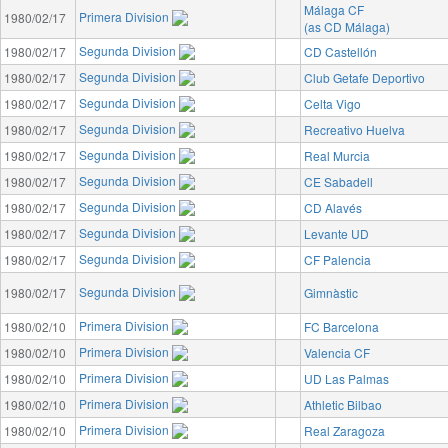
Málaga CF
Primera Division
1980/02/17
(as CD Málaga)
Segunda Division
1980/02/17
CD Castellón
Segunda Division
1980/02/17
Club Getafe Deportivo
Segunda Division
1980/02/17
Celta Vigo
Segunda Division
1980/02/17
Recreativo Huelva
Segunda Division
1980/02/17
Real Murcia
Segunda Division
1980/02/17
CE Sabadell
Segunda Division
1980/02/17
CD Alavés
Segunda Division
1980/02/17
Levante UD
Segunda Division
1980/02/17
CF Palencia
Segunda Division
1980/02/17
Gimnàstic
Primera Division
1980/02/10
FC Barcelona
Primera Division
1980/02/10
Valencia CF
Primera Division
1980/02/10
UD Las Palmas
Primera Division
1980/02/10
Athletic Bilbao
Primera Division
1980/02/10
Real Zaragoza