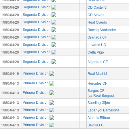
Segunda Division
1980/04/20
CD Castellón
Segunda Division
1980/04/20
CD Alavés
Segunda Division
1980/04/20
Real Oviedo
Segunda Division
1980/04/20
Racing Santander
Segunda Division
1980/04/20
Granada CF
Segunda Division
1980/04/20
Levante UD
Segunda Division
1980/04/20
Celta Vigo
Segunda Division
1980/04/20
Algeciras CF
Primera Division
1980/04/19
Real Madrid
Primera Division
1980/04/13
Hércules CF
Burgos CF
Primera Division
1980/04/13
(as Real Burgos)
Primera Division
1980/04/13
Sporting Gijón
Primera Division
1980/04/13
Espanyol Barcelona
Primera Division
1980/04/13
Athletic Bilbao
Primera Division
1980/04/13
Sevilla FC