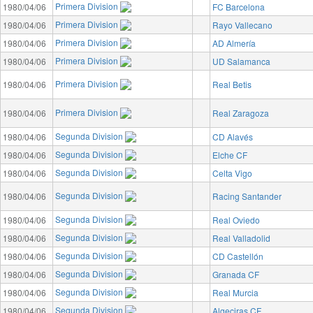
Primera Division
1980/04/06
FC Barcelona
Primera Division
1980/04/06
Rayo Vallecano
Primera Division
1980/04/06
AD Almería
Primera Division
1980/04/06
UD Salamanca
Primera Division
1980/04/06
Real Betis
Primera Division
1980/04/06
Real Zaragoza
Segunda Division
1980/04/06
CD Alavés
Segunda Division
1980/04/06
Elche CF
Segunda Division
1980/04/06
Celta Vigo
Segunda Division
1980/04/06
Racing Santander
Segunda Division
1980/04/06
Real Oviedo
Segunda Division
1980/04/06
Real Valladolid
Segunda Division
1980/04/06
CD Castellón
Segunda Division
1980/04/06
Granada CF
Segunda Division
1980/04/06
Real Murcia
Segunda Division
1980/04/06
Algeciras CF