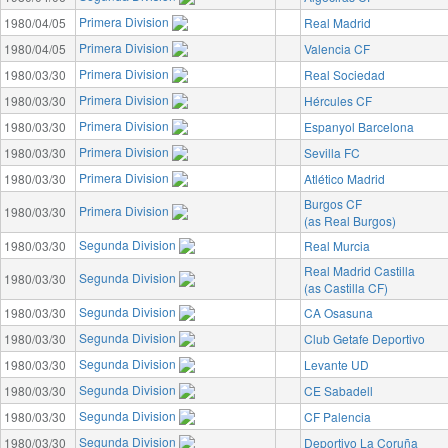
Primera Division
1980/04/05
Real Madrid
Primera Division
1980/04/05
Valencia CF
Primera Division
1980/03/30
Real Sociedad
Primera Division
1980/03/30
Hércules CF
Primera Division
1980/03/30
Espanyol Barcelona
Primera Division
1980/03/30
Sevilla FC
Primera Division
1980/03/30
Atlético Madrid
Burgos CF
Primera Division
1980/03/30
(as Real Burgos)
Segunda Division
1980/03/30
Real Murcia
Real Madrid Castilla
Segunda Division
1980/03/30
(as Castilla CF)
Segunda Division
1980/03/30
CA Osasuna
Segunda Division
1980/03/30
Club Getafe Deportivo
Segunda Division
1980/03/30
Levante UD
Segunda Division
1980/03/30
CE Sabadell
Segunda Division
1980/03/30
CF Palencia
Segunda Division
1980/03/30
Deportivo La Coruña