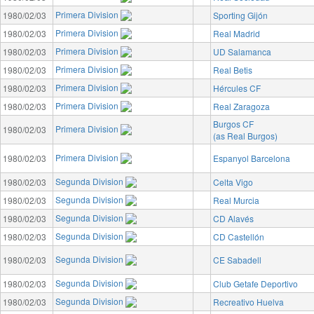
Primera Division
1980/02/03
Sporting Gijón
Primera Division
1980/02/03
Real Madrid
Primera Division
1980/02/03
UD Salamanca
Primera Division
1980/02/03
Real Betis
Primera Division
1980/02/03
Hércules CF
Primera Division
1980/02/03
Real Zaragoza
Burgos CF
Primera Division
1980/02/03
(as Real Burgos)
Primera Division
1980/02/03
Espanyol Barcelona
Segunda Division
1980/02/03
Celta Vigo
Segunda Division
1980/02/03
Real Murcia
Segunda Division
1980/02/03
CD Alavés
Segunda Division
1980/02/03
CD Castellón
Segunda Division
1980/02/03
CE Sabadell
Segunda Division
1980/02/03
Club Getafe Deportivo
Segunda Division
1980/02/03
Recreativo Huelva