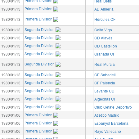
Primera Division
1980/01/13
Real Betis
Primera Division
1980/01/13
AD Almería
Primera Division
1980/01/13
Hércules CF
Segunda Division
1980/01/13
Celta Vigo
Segunda Division
1980/01/13
CD Alavés
Segunda Division
1980/01/13
CD Castellón
Segunda Division
1980/01/13
Granada CF
Segunda Division
1980/01/13
Real Murcia
Segunda Division
1980/01/13
CE Sabadell
Segunda Division
1980/01/13
CF Palencia
Segunda Division
1980/01/13
Levante UD
Segunda Division
1980/01/13
Algeciras CF
Segunda Division
1980/01/13
Club Getafe Deportivo
Primera Division
1980/01/06
Atlético Madrid
Primera Division
1980/01/06
Espanyol Barcelona
Primera Division
1980/01/06
Rayo Vallecano
Primera Division