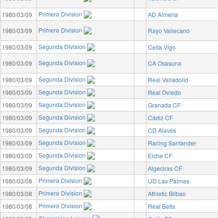
Primera Division
1980/03/09
AD Almería
Primera Division
1980/03/09
Rayo Vallecano
Segunda Division
1980/03/09
Celta Vigo
Segunda Division
1980/03/09
CA Osasuna
Segunda Division
1980/03/09
Real Valladolid
Segunda Division
1980/03/09
Real Oviedo
Segunda Division
1980/03/09
Granada CF
Segunda Division
1980/03/09
Cádiz CF
Segunda Division
1980/03/09
CD Alavés
Segunda Division
1980/03/09
Racing Santander
Segunda Division
1980/03/09
Elche CF
Segunda Division
1980/03/09
Algeciras CF
Primera Division
1980/03/08
UD Las Palmas
Primera Division
1980/03/08
Athletic Bilbao
Primera Division
1980/03/08
Real Betis