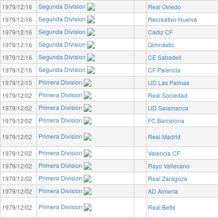
Segunda Division
1979/12/16
Real Oviedo
Segunda Division
1979/12/16
Recreativo Huelva
Segunda Division
1979/12/16
Cádiz CF
Segunda Division
1979/12/16
Gimnàstic
Segunda Division
1979/12/16
CE Sabadell
Segunda Division
1979/12/16
CF Palencia
Primera Division
1979/12/15
UD Las Palmas
Primera Division
1979/12/02
Real Sociedad
Primera Division
1979/12/02
UD Salamanca
Primera Division
1979/12/02
FC Barcelona
Primera Division
1979/12/02
Real Madrid
Primera Division
1979/12/02
Valencia CF
Primera Division
1979/12/02
Rayo Vallecano
Primera Division
1979/12/02
Real Zaragoza
Primera Division
1979/12/02
AD Almería
Primera Division
1979/12/02
Real Betis