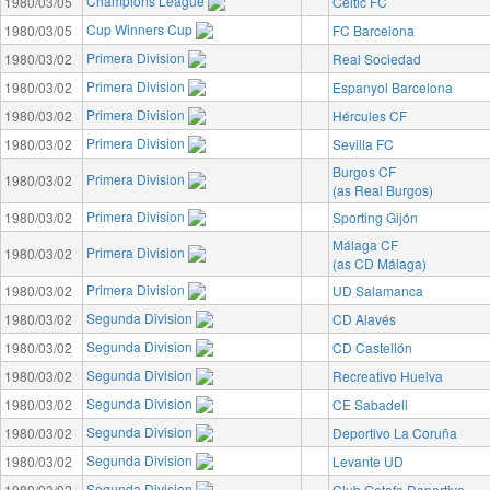
Champions League
1980/03/05
Celtic FC
Cup Winners Cup
1980/03/05
FC Barcelona
Primera Division
1980/03/02
Real Sociedad
Primera Division
1980/03/02
Espanyol Barcelona
Primera Division
1980/03/02
Hércules CF
Primera Division
1980/03/02
Sevilla FC
Burgos CF
Primera Division
1980/03/02
(as Real Burgos)
Primera Division
1980/03/02
Sporting Gijón
Málaga CF
Primera Division
1980/03/02
(as CD Málaga)
Primera Division
1980/03/02
UD Salamanca
Segunda Division
1980/03/02
CD Alavés
Segunda Division
1980/03/02
CD Castellón
Segunda Division
1980/03/02
Recreativo Huelva
Segunda Division
1980/03/02
CE Sabadell
Segunda Division
1980/03/02
Deportivo La Coruña
Segunda Division
1980/03/02
Levante UD
Segunda Division
1980/03/02
Club Getafe Deportivo