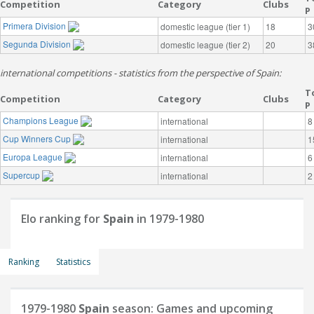
Competition
Category
Clubs
P
Primera Division
domestic league (tier 1)
18
3
Segunda Division
domestic league (tier 2)
20
3
international competitions - statistics from the perspective of Spain:
T
Competition
Category
Clubs
P
Champions League
international
8
Cup Winners Cup
international
1
Europa League
international
6
Supercup
international
2
Elo ranking for
Spain
in 1979-1980
Ranking
Statistics
1979-1980
Spain
season: Games and upcoming