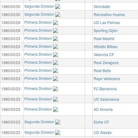
Segunda Division
1980/03/30
Gimnàstic
Segunda Division
1980/03/30
Recreativo Huelva
Primera Division
1980/03/29
UD Las Palmas
Primera Division
1980/03/29
Sporting Gijón
Primera Division
1980/03/23
Real Madrid
Primera Division
1980/03/23
Athletic Bilbao
Primera Division
1980/03/23
Valencia CF
Primera Division
1980/03/23
Real Zaragoza
Primera Division
1980/03/23
Real Betis
Primera Division
1980/03/23
Rayo Vallecano
Primera Division
1980/03/23
FC Barcelona
Primera Division
1980/03/23
UD Salamanca
Primera Division
1980/03/23
AD Almería
Segunda Division
1980/03/23
Elche CF
Segunda Division
1980/03/23
CD Alavés