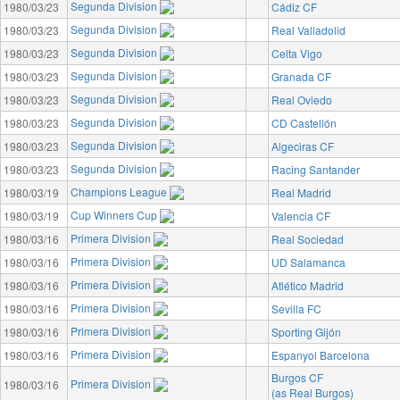
Segunda Division
1980/03/23
Cádiz CF
Segunda Division
1980/03/23
Real Valladolid
Segunda Division
1980/03/23
Celta Vigo
Segunda Division
1980/03/23
Granada CF
Segunda Division
1980/03/23
Real Oviedo
Segunda Division
1980/03/23
CD Castellón
Segunda Division
1980/03/23
Algeciras CF
Segunda Division
1980/03/23
Racing Santander
Champions League
1980/03/19
Real Madrid
Cup Winners Cup
1980/03/19
Valencia CF
Primera Division
1980/03/16
Real Sociedad
Primera Division
1980/03/16
UD Salamanca
Primera Division
1980/03/16
Atlético Madrid
Primera Division
1980/03/16
Sevilla FC
Primera Division
1980/03/16
Sporting Gijón
Primera Division
1980/03/16
Espanyol Barcelona
Burgos CF
Primera Division
1980/03/16
(as Real Burgos)