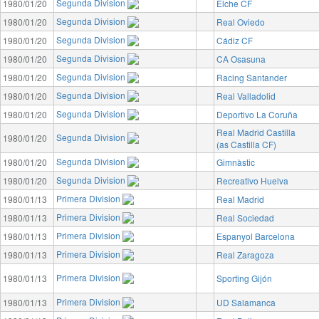
Segunda Division
1980/01/20
Elche CF
Segunda Division
1980/01/20
Real Oviedo
Segunda Division
1980/01/20
Cádiz CF
Segunda Division
1980/01/20
CA Osasuna
Segunda Division
1980/01/20
Racing Santander
Segunda Division
1980/01/20
Real Valladolid
Segunda Division
1980/01/20
Deportivo La Coruña
Real Madrid Castilla
Segunda Division
1980/01/20
(as Castilla CF)
Segunda Division
1980/01/20
Gimnàstic
Segunda Division
1980/01/20
Recreativo Huelva
Primera Division
1980/01/13
Real Madrid
Primera Division
1980/01/13
Real Sociedad
Primera Division
1980/01/13
Espanyol Barcelona
Primera Division
1980/01/13
Real Zaragoza
Primera Division
1980/01/13
Sporting Gijón
Primera Division
1980/01/13
UD Salamanca