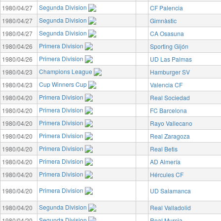
Segunda Division
1980/04/27
CF Palencia
Segunda Division
1980/04/27
Gimnàstic
Segunda Division
1980/04/27
CA Osasuna
Primera Division
1980/04/26
Sporting Gijón
Primera Division
1980/04/26
UD Las Palmas
Champions League
1980/04/23
Hamburger SV
Cup Winners Cup
1980/04/23
Valencia CF
Primera Division
1980/04/20
Real Sociedad
Primera Division
1980/04/20
FC Barcelona
Primera Division
1980/04/20
Rayo Vallecano
Primera Division
1980/04/20
Real Zaragoza
Primera Division
1980/04/20
Real Betis
Primera Division
1980/04/20
AD Almería
Primera Division
1980/04/20
Hércules CF
Primera Division
1980/04/20
UD Salamanca
Segunda Division
1980/04/20
Real Valladolid
Segunda Division
1980/04/20
Real Murcia