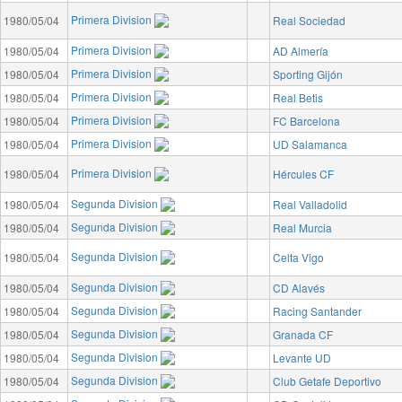
Primera Division
1980/05/04
Real Sociedad
Primera Division
1980/05/04
AD Almería
Primera Division
1980/05/04
Sporting Gijón
Primera Division
1980/05/04
Real Betis
Primera Division
1980/05/04
FC Barcelona
Primera Division
1980/05/04
UD Salamanca
Primera Division
1980/05/04
Hércules CF
Segunda Division
1980/05/04
Real Valladolid
Segunda Division
1980/05/04
Real Murcia
Segunda Division
1980/05/04
Celta Vigo
Segunda Division
1980/05/04
CD Alavés
Segunda Division
1980/05/04
Racing Santander
Segunda Division
1980/05/04
Granada CF
Segunda Division
1980/05/04
Levante UD
Segunda Division
1980/05/04
Club Getafe Deportivo