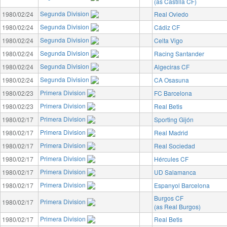
(as Castilla CF)
Segunda Division
1980/02/24
Real Oviedo
Segunda Division
1980/02/24
Cádiz CF
Segunda Division
1980/02/24
Celta Vigo
Segunda Division
1980/02/24
Racing Santander
Segunda Division
1980/02/24
Algeciras CF
Segunda Division
1980/02/24
CA Osasuna
Primera Division
1980/02/23
FC Barcelona
Primera Division
1980/02/23
Real Betis
Primera Division
1980/02/17
Sporting Gijón
Primera Division
1980/02/17
Real Madrid
Primera Division
1980/02/17
Real Sociedad
Primera Division
1980/02/17
Hércules CF
Primera Division
1980/02/17
UD Salamanca
Primera Division
1980/02/17
Espanyol Barcelona
Burgos CF
Primera Division
1980/02/17
(as Real Burgos)
Primera Division
1980/02/17
Real Betis