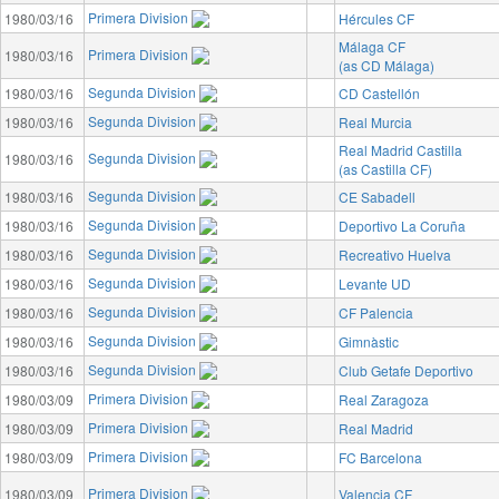
Primera Division
1980/03/16
Hércules CF
Málaga CF
Primera Division
1980/03/16
(as CD Málaga)
Segunda Division
1980/03/16
CD Castellón
Segunda Division
1980/03/16
Real Murcia
Real Madrid Castilla
Segunda Division
1980/03/16
(as Castilla CF)
Segunda Division
1980/03/16
CE Sabadell
Segunda Division
1980/03/16
Deportivo La Coruña
Segunda Division
1980/03/16
Recreativo Huelva
Segunda Division
1980/03/16
Levante UD
Segunda Division
1980/03/16
CF Palencia
Segunda Division
1980/03/16
Gimnàstic
Segunda Division
1980/03/16
Club Getafe Deportivo
Primera Division
1980/03/09
Real Zaragoza
Primera Division
1980/03/09
Real Madrid
Primera Division
1980/03/09
FC Barcelona
Primera Division
1980/03/09
Valencia CF