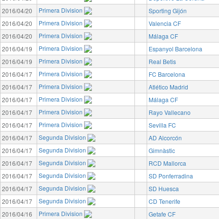
Primera Division
2016/04/20
Sporting Gijón
Primera Division
2016/04/20
Valencia CF
Primera Division
2016/04/20
Málaga CF
Primera Division
2016/04/19
Espanyol Barcelona
Primera Division
2016/04/19
Real Betis
Primera Division
2016/04/17
FC Barcelona
Primera Division
2016/04/17
Atlético Madrid
Primera Division
2016/04/17
Málaga CF
Primera Division
2016/04/17
Rayo Vallecano
Primera Division
2016/04/17
Sevilla FC
Segunda Division
2016/04/17
AD Alcorcón
Segunda Division
2016/04/17
Gimnàstic
Segunda Division
2016/04/17
RCD Mallorca
Segunda Division
2016/04/17
SD Ponferradina
Segunda Division
2016/04/17
SD Huesca
Segunda Division
2016/04/17
CD Tenerife
Primera Division
2016/04/16
Getafe CF