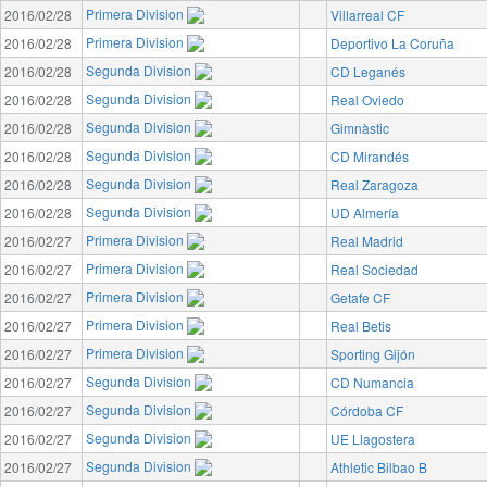
Primera Division
2016/02/28
Villarreal CF
Primera Division
2016/02/28
Deportivo La Coruña
Segunda Division
2016/02/28
CD Leganés
Segunda Division
2016/02/28
Real Oviedo
Segunda Division
2016/02/28
Gimnàstic
Segunda Division
2016/02/28
CD Mirandés
Segunda Division
2016/02/28
Real Zaragoza
Segunda Division
2016/02/28
UD Almería
Primera Division
2016/02/27
Real Madrid
Primera Division
2016/02/27
Real Sociedad
Primera Division
2016/02/27
Getafe CF
Primera Division
2016/02/27
Real Betis
Primera Division
2016/02/27
Sporting Gijón
Segunda Division
2016/02/27
CD Numancia
Segunda Division
2016/02/27
Córdoba CF
Segunda Division
2016/02/27
UE Llagostera
Segunda Division
2016/02/27
Athletic Bilbao B