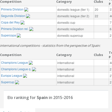
Competition
Category
Clubs
P
Primera Division
domestic league (tier 1)
20
3
Segunda Division
domestic league (tier 2)
22
4
Copa del Rey
domestic cup
7
Primera Division rel.
domestic relegation
6
Supercopa
domestic supercup
2
international competitions - statistics from the perspective of Spain:
T
Competition
Category
Clubs
P
Champions League
international
4
Champions League q.
international
2
Europa League
international
2
Supercup
international
2
Elo ranking for
Spain
in 2015-2016