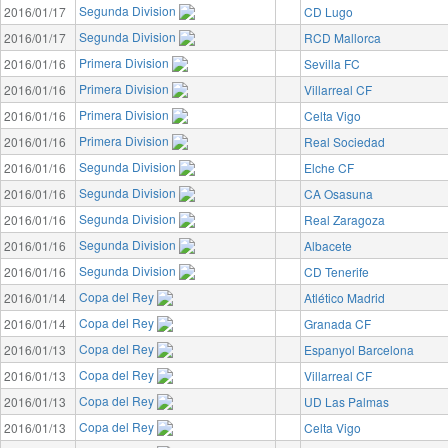
Segunda Division
2016/01/17
CD Lugo
Segunda Division
2016/01/17
RCD Mallorca
Primera Division
2016/01/16
Sevilla FC
Primera Division
2016/01/16
Villarreal CF
Primera Division
2016/01/16
Celta Vigo
Primera Division
2016/01/16
Real Sociedad
Segunda Division
2016/01/16
Elche CF
Segunda Division
2016/01/16
CA Osasuna
Segunda Division
2016/01/16
Real Zaragoza
Segunda Division
2016/01/16
Albacete
Segunda Division
2016/01/16
CD Tenerife
Copa del Rey
2016/01/14
Atlético Madrid
Copa del Rey
2016/01/14
Granada CF
Copa del Rey
2016/01/13
Espanyol Barcelona
Copa del Rey
2016/01/13
Villarreal CF
Copa del Rey
2016/01/13
UD Las Palmas
Copa del Rey
2016/01/13
Celta Vigo