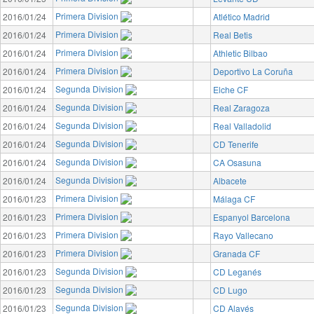
Primera Division
2016/01/24
Atlético Madrid
Primera Division
2016/01/24
Real Betis
Primera Division
2016/01/24
Athletic Bilbao
Primera Division
2016/01/24
Deportivo La Coruña
Segunda Division
2016/01/24
Elche CF
Segunda Division
2016/01/24
Real Zaragoza
Segunda Division
2016/01/24
Real Valladolid
Segunda Division
2016/01/24
CD Tenerife
Segunda Division
2016/01/24
CA Osasuna
Segunda Division
2016/01/24
Albacete
Primera Division
2016/01/23
Málaga CF
Primera Division
2016/01/23
Espanyol Barcelona
Primera Division
2016/01/23
Rayo Vallecano
Primera Division
2016/01/23
Granada CF
Segunda Division
2016/01/23
CD Leganés
Segunda Division
2016/01/23
CD Lugo
Segunda Division
2016/01/23
CD Alavés