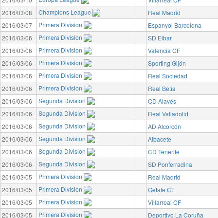
Champions League
2016/03/08
Real Madrid
Primera Division
2016/03/07
Espanyol Barcelona
Primera Division
2016/03/06
SD Eibar
Primera Division
2016/03/06
Valencia CF
Primera Division
2016/03/06
Sporting Gijón
Primera Division
2016/03/06
Real Sociedad
Primera Division
2016/03/06
Real Betis
Segunda Division
2016/03/06
CD Alavés
Segunda Division
2016/03/06
Real Valladolid
Segunda Division
2016/03/06
AD Alcorcón
Segunda Division
2016/03/06
Albacete
Segunda Division
2016/03/06
CD Tenerife
Segunda Division
2016/03/06
SD Ponferradina
Primera Division
2016/03/05
Real Madrid
Primera Division
2016/03/05
Getafe CF
Primera Division
2016/03/05
Villarreal CF
Primera Division
2016/03/05
Deportivo La Coruña