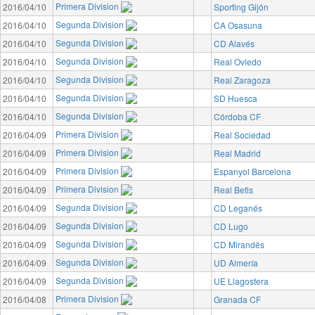
Primera Division
2016/04/10
Sporting Gijón
Segunda Division
2016/04/10
CA Osasuna
Segunda Division
2016/04/10
CD Alavés
Segunda Division
2016/04/10
Real Oviedo
Segunda Division
2016/04/10
Real Zaragoza
Segunda Division
2016/04/10
SD Huesca
Segunda Division
2016/04/10
Córdoba CF
Primera Division
2016/04/09
Real Sociedad
Primera Division
2016/04/09
Real Madrid
Primera Division
2016/04/09
Espanyol Barcelona
Primera Division
2016/04/09
Real Betis
Segunda Division
2016/04/09
CD Leganés
Segunda Division
2016/04/09
CD Lugo
Segunda Division
2016/04/09
CD Mirandés
Segunda Division
2016/04/09
UD Almería
Segunda Division
2016/04/09
UE Llagostera
Primera Division
2016/04/08
Granada CF