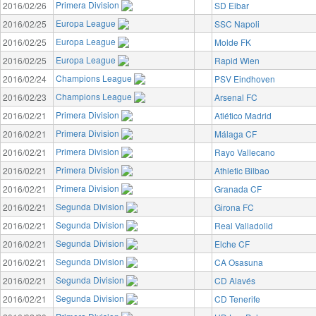
Primera Division
2016/02/26
SD Eibar
Europa League
2016/02/25
SSC Napoli
Europa League
2016/02/25
Molde FK
Europa League
2016/02/25
Rapid Wien
Champions League
2016/02/24
PSV Eindhoven
Champions League
2016/02/23
Arsenal FC
Primera Division
2016/02/21
Atlético Madrid
Primera Division
2016/02/21
Málaga CF
Primera Division
2016/02/21
Rayo Vallecano
Primera Division
2016/02/21
Athletic Bilbao
Primera Division
2016/02/21
Granada CF
Segunda Division
2016/02/21
Girona FC
Segunda Division
2016/02/21
Real Valladolid
Segunda Division
2016/02/21
Elche CF
Segunda Division
2016/02/21
CA Osasuna
Segunda Division
2016/02/21
CD Alavés
Segunda Division
2016/02/21
CD Tenerife