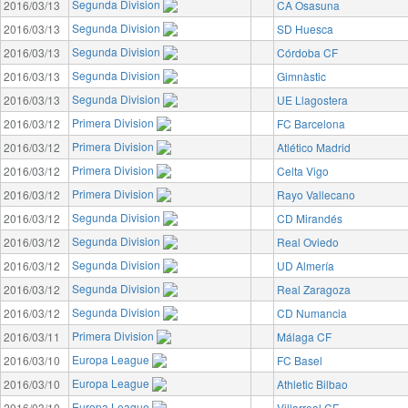
Segunda Division
2016/03/13
CA Osasuna
Segunda Division
2016/03/13
SD Huesca
Segunda Division
2016/03/13
Córdoba CF
Segunda Division
2016/03/13
Gimnàstic
Segunda Division
2016/03/13
UE Llagostera
Primera Division
2016/03/12
FC Barcelona
Primera Division
2016/03/12
Atlético Madrid
Primera Division
2016/03/12
Celta Vigo
Primera Division
2016/03/12
Rayo Vallecano
Segunda Division
2016/03/12
CD Mirandés
Segunda Division
2016/03/12
Real Oviedo
Segunda Division
2016/03/12
UD Almería
Segunda Division
2016/03/12
Real Zaragoza
Segunda Division
2016/03/12
CD Numancia
Primera Division
2016/03/11
Málaga CF
Europa League
2016/03/10
FC Basel
Europa League
2016/03/10
Athletic Bilbao
Europa League
2016/03/10
Villarreal CF