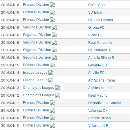
Primera Division
2016/04/16
Celta Vigo
Primera Division
2016/04/16
SD Eibar
Primera Division
2016/04/16
UD Las Palmas
Segunda Division
2016/04/16
Girona FC
Segunda Division
2016/04/16
Elche CF
Segunda Division
2016/04/16
Real Valladolid
Segunda Division
2016/04/16
CD Numancia
Segunda Division
2016/04/16
Athletic Bilbao B
Primera Division
2016/04/15
Levante UD
Europa League
2016/04/14
Sevilla FC
Europa League
2016/04/14
AC Sparta Praha
Champions League
2016/04/13
Atlético Madrid
Champions League
2016/04/12
Real Madrid
Primera Division
2016/04/11
Deportivo La Coruña
Primera Division
2016/04/10
Valencia CF
Primera Division
2016/04/10
Athletic Bilbao
Primera Division
2016/04/10
Villarreal CF