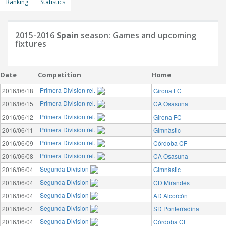
Ranking
Statistics
2015-2016
Spain
season: Games and upcoming
fixtures
Date
Competition
Home
Primera Division rel.
2016/06/18
Girona FC
Primera Division rel.
2016/06/15
CA Osasuna
Primera Division rel.
2016/06/12
Girona FC
Primera Division rel.
2016/06/11
Gimnàstic
Primera Division rel.
2016/06/09
Córdoba CF
Primera Division rel.
2016/06/08
CA Osasuna
Segunda Division
2016/06/04
Gimnàstic
Segunda Division
2016/06/04
CD Mirandés
Segunda Division
2016/06/04
AD Alcorcón
Segunda Division
2016/06/04
SD Ponferradina
Segunda Division
2016/06/04
Córdoba CF