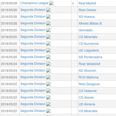
Champions League
2016/05/28
n
Real Madrid
Segunda Division
2016/05/26
Real Oviedo
Segunda Division
2016/05/26
SD Huesca
Segunda Division
2016/05/26
Athletic Bilbao B
Segunda Division
2016/05/25
Gimnàstic
Segunda Division
2016/05/25
CD Mirandés
Segunda Division
2016/05/25
CD Numancia
Segunda Division
2016/05/25
UE Llagostera
Segunda Division
2016/05/25
SD Ponferradina
Segunda Division
2016/05/24
Real Valladolid
Segunda Division
2016/05/24
AD Alcorcón
Segunda Division
2016/05/24
RCD Mallorca
Segunda Division
2016/05/22
Real Zaragoza
Segunda Division
2016/05/22
CA Osasuna
Segunda Division
2016/05/22
CD Alavés
Segunda Division
2016/05/22
UD Almería
Segunda Division
2016/05/22
CD Mirandés