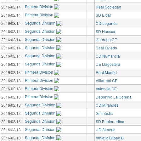
Primera Division
2016/02/14
Real Sociedad
Primera Division
2016/02/14
SD Eibar
Segunda Division
2016/02/14
CD Leganés
Segunda Division
2016/02/14
SD Huesca
Segunda Division
2016/02/14
Córdoba CF
Segunda Division
2016/02/14
Real Oviedo
Segunda Division
2016/02/14
CD Numancia
Segunda Division
2016/02/14
UE Llagostera
Primera Division
2016/02/13
Real Madrid
Primera Division
2016/02/13
Villarreal CF
Primera Division
2016/02/13
Valencia CF
Primera Division
2016/02/13
Deportivo La Coruña
Segunda Division
2016/02/13
CD Mirandés
Segunda Division
2016/02/13
Gimnàstic
Segunda Division
2016/02/13
SD Ponferradina
Segunda Division
2016/02/13
UD Almería
Segunda Division
2016/02/13
Athletic Bilbao B