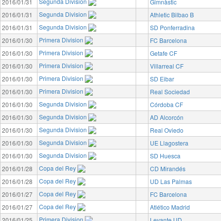
Segunda Division
2016/01/31
Gimnàstic
Segunda Division
2016/01/31
Athletic Bilbao B
Segunda Division
2016/01/31
SD Ponferradina
Primera Division
2016/01/30
FC Barcelona
Primera Division
2016/01/30
Getafe CF
Primera Division
2016/01/30
Villarreal CF
Primera Division
2016/01/30
SD Eibar
Primera Division
2016/01/30
Real Sociedad
Segunda Division
2016/01/30
Córdoba CF
Segunda Division
2016/01/30
AD Alcorcón
Segunda Division
2016/01/30
Real Oviedo
Segunda Division
2016/01/30
UE Llagostera
Segunda Division
2016/01/30
SD Huesca
Copa del Rey
2016/01/28
CD Mirandés
Copa del Rey
2016/01/28
UD Las Palmas
Copa del Rey
2016/01/27
FC Barcelona
Copa del Rey
2016/01/27
Atlético Madrid
Primera Division
2016/01/25
Levante UD