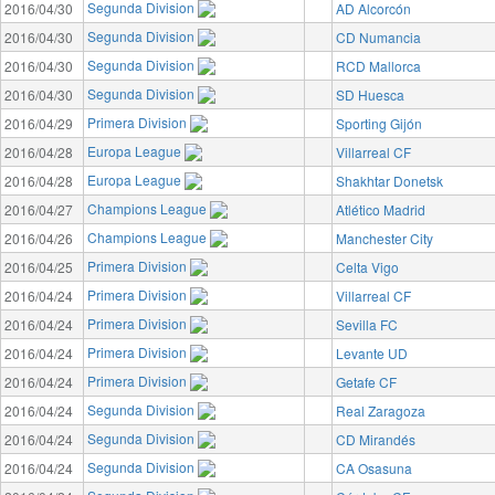
Segunda Division
2016/04/30
AD Alcorcón
Segunda Division
2016/04/30
CD Numancia
Segunda Division
2016/04/30
RCD Mallorca
Segunda Division
2016/04/30
SD Huesca
Primera Division
2016/04/29
Sporting Gijón
Europa League
2016/04/28
Villarreal CF
Europa League
2016/04/28
Shakhtar Donetsk
Champions League
2016/04/27
Atlético Madrid
Champions League
2016/04/26
Manchester City
Primera Division
2016/04/25
Celta Vigo
Primera Division
2016/04/24
Villarreal CF
Primera Division
2016/04/24
Sevilla FC
Primera Division
2016/04/24
Levante UD
Primera Division
2016/04/24
Getafe CF
Segunda Division
2016/04/24
Real Zaragoza
Segunda Division
2016/04/24
CD Mirandés
Segunda Division
2016/04/24
CA Osasuna