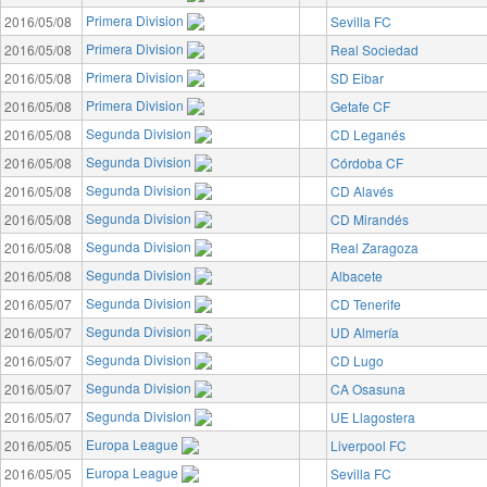
Primera Division
2016/05/08
Sevilla FC
Primera Division
2016/05/08
Real Sociedad
Primera Division
2016/05/08
SD Eibar
Primera Division
2016/05/08
Getafe CF
Segunda Division
2016/05/08
CD Leganés
Segunda Division
2016/05/08
Córdoba CF
Segunda Division
2016/05/08
CD Alavés
Segunda Division
2016/05/08
CD Mirandés
Segunda Division
2016/05/08
Real Zaragoza
Segunda Division
2016/05/08
Albacete
Segunda Division
2016/05/07
CD Tenerife
Segunda Division
2016/05/07
UD Almería
Segunda Division
2016/05/07
CD Lugo
Segunda Division
2016/05/07
CA Osasuna
Segunda Division
2016/05/07
UE Llagostera
Europa League
2016/05/05
Liverpool FC
Europa League
2016/05/05
Sevilla FC