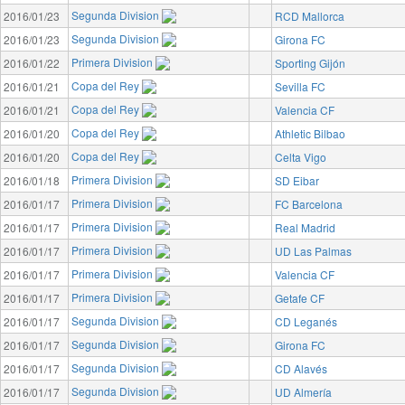
Segunda Division
2016/01/23
RCD Mallorca
Segunda Division
2016/01/23
Girona FC
Primera Division
2016/01/22
Sporting Gijón
Copa del Rey
2016/01/21
Sevilla FC
Copa del Rey
2016/01/21
Valencia CF
Copa del Rey
2016/01/20
Athletic Bilbao
Copa del Rey
2016/01/20
Celta Vigo
Primera Division
2016/01/18
SD Eibar
Primera Division
2016/01/17
FC Barcelona
Primera Division
2016/01/17
Real Madrid
Primera Division
2016/01/17
UD Las Palmas
Primera Division
2016/01/17
Valencia CF
Primera Division
2016/01/17
Getafe CF
Segunda Division
2016/01/17
CD Leganés
Segunda Division
2016/01/17
Girona FC
Segunda Division
2016/01/17
CD Alavés
Segunda Division
2016/01/17
UD Almería