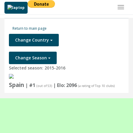
Toggl
naviga
Return to main page
Change Country
Change Season
Selected season: 2015-2016
Spain
| #1
| Elo: 2096
(out of 53)
(⌀ rating of Top 10 clubs)