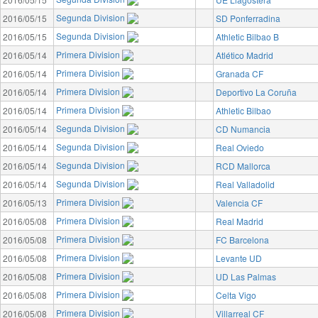
Segunda Division
2016/05/15
SD Ponferradina
Segunda Division
2016/05/15
Athletic Bilbao B
Primera Division
2016/05/14
Atlético Madrid
Primera Division
2016/05/14
Granada CF
Primera Division
2016/05/14
Deportivo La Coruña
Primera Division
2016/05/14
Athletic Bilbao
Segunda Division
2016/05/14
CD Numancia
Segunda Division
2016/05/14
Real Oviedo
Segunda Division
2016/05/14
RCD Mallorca
Segunda Division
2016/05/14
Real Valladolid
Primera Division
2016/05/13
Valencia CF
Primera Division
2016/05/08
Real Madrid
Primera Division
2016/05/08
FC Barcelona
Primera Division
2016/05/08
Levante UD
Primera Division
2016/05/08
UD Las Palmas
Primera Division
2016/05/08
Celta Vigo
Primera Division
2016/05/08
Villarreal CF