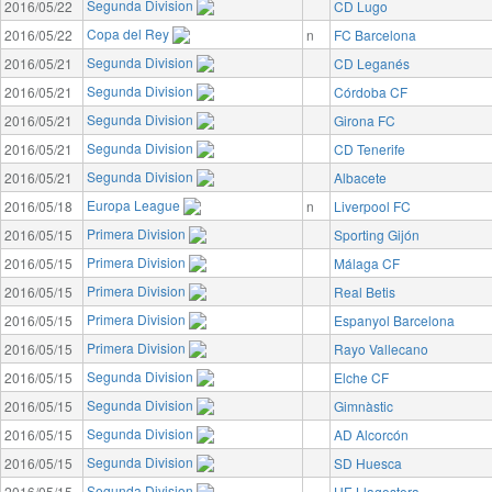
Segunda Division
2016/05/22
CD Lugo
Copa del Rey
2016/05/22
n
FC Barcelona
Segunda Division
2016/05/21
CD Leganés
Segunda Division
2016/05/21
Córdoba CF
Segunda Division
2016/05/21
Girona FC
Segunda Division
2016/05/21
CD Tenerife
Segunda Division
2016/05/21
Albacete
Europa League
2016/05/18
n
Liverpool FC
Primera Division
2016/05/15
Sporting Gijón
Primera Division
2016/05/15
Málaga CF
Primera Division
2016/05/15
Real Betis
Primera Division
2016/05/15
Espanyol Barcelona
Primera Division
2016/05/15
Rayo Vallecano
Segunda Division
2016/05/15
Elche CF
Segunda Division
2016/05/15
Gimnàstic
Segunda Division
2016/05/15
AD Alcorcón
Segunda Division
2016/05/15
SD Huesca
Segunda Division
2016/05/15
UE Llagostera