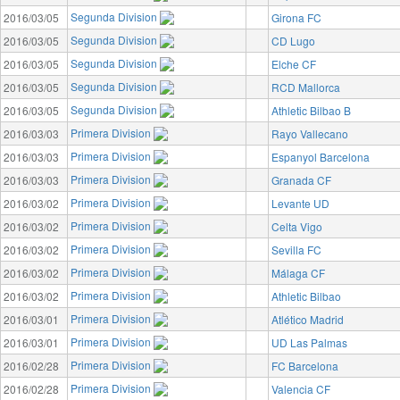
Segunda Division
2016/03/05
Girona FC
Segunda Division
2016/03/05
CD Lugo
Segunda Division
2016/03/05
Elche CF
Segunda Division
2016/03/05
RCD Mallorca
Segunda Division
2016/03/05
Athletic Bilbao B
Primera Division
2016/03/03
Rayo Vallecano
Primera Division
2016/03/03
Espanyol Barcelona
Primera Division
2016/03/03
Granada CF
Primera Division
2016/03/02
Levante UD
Primera Division
2016/03/02
Celta Vigo
Primera Division
2016/03/02
Sevilla FC
Primera Division
2016/03/02
Málaga CF
Primera Division
2016/03/02
Athletic Bilbao
Primera Division
2016/03/01
Atlético Madrid
Primera Division
2016/03/01
UD Las Palmas
Primera Division
2016/02/28
FC Barcelona
Primera Division
2016/02/28
Valencia CF