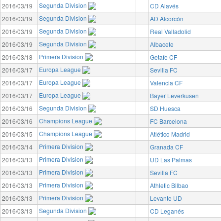
Segunda Division
2016/03/19
CD Alavés
Segunda Division
2016/03/19
AD Alcorcón
Segunda Division
2016/03/19
Real Valladolid
Segunda Division
2016/03/19
Albacete
Primera Division
2016/03/18
Getafe CF
Europa League
2016/03/17
Sevilla FC
Europa League
2016/03/17
Valencia CF
Europa League
2016/03/17
Bayer Leverkusen
Segunda Division
2016/03/16
SD Huesca
Champions League
2016/03/16
FC Barcelona
Champions League
2016/03/15
Atlético Madrid
Primera Division
2016/03/14
Granada CF
Primera Division
2016/03/13
UD Las Palmas
Primera Division
2016/03/13
Sevilla FC
Primera Division
2016/03/13
Athletic Bilbao
Primera Division
2016/03/13
Levante UD
Segunda Division
2016/03/13
CD Leganés