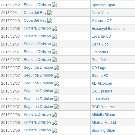
Primera Division
2016/02/12
Sporting Gijón
Copa del Rey
2016/02/11
Celta Vigo
Copa del Rey
2016/02/10
Valencia CF
Primera Division
2016/02/08
Espanyol Barcelona
Primera Division
2016/02/07
Levante UD
Primera Division
2016/02/07
Celta Vigo
Primera Division
2016/02/07
Granada CF
Primera Division
2016/02/07
Real Betis
Segunda Division
2016/02/07
CD Lugo
Segunda Division
2016/02/07
Girona FC
Segunda Division
2016/02/07
AD Alcorcón
Segunda Division
2016/02/07
CA Osasuna
Segunda Division
2016/02/07
CD Alavés
Segunda Division
2016/02/07
RCD Mallorca
Primera Division
2016/02/06
Athletic Bilbao
Primera Division
2016/02/06
Atlético Madrid
Primera Division
2016/02/06
Sporting Gijón