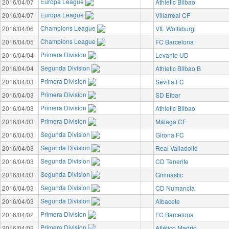
Europa League
2016/04/07
Athletic Bilbao
Europa League
2016/04/07
Villarreal CF
Champions League
2016/04/06
VfL Wolfsburg
Champions League
2016/04/05
FC Barcelona
Primera Division
2016/04/04
Levante UD
Segunda Division
2016/04/04
Athletic Bilbao B
Primera Division
2016/04/03
Sevilla FC
Primera Division
2016/04/03
SD Eibar
Primera Division
2016/04/03
Athletic Bilbao
Primera Division
2016/04/03
Málaga CF
Segunda Division
2016/04/03
Girona FC
Segunda Division
2016/04/03
Real Valladolid
Segunda Division
2016/04/03
CD Tenerife
Segunda Division
2016/04/03
Gimnàstic
Segunda Division
2016/04/03
CD Numancia
Segunda Division
2016/04/03
Albacete
Primera Division
2016/04/02
FC Barcelona
Primera Division
2016/04/02
Atlético Madrid