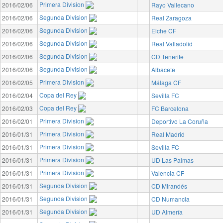
Primera Division
2016/02/06
Rayo Vallecano
Segunda Division
2016/02/06
Real Zaragoza
Segunda Division
2016/02/06
Elche CF
Segunda Division
2016/02/06
Real Valladolid
Segunda Division
2016/02/06
CD Tenerife
Segunda Division
2016/02/06
Albacete
Primera Division
2016/02/05
Málaga CF
Copa del Rey
2016/02/04
Sevilla FC
Copa del Rey
2016/02/03
FC Barcelona
Primera Division
2016/02/01
Deportivo La Coruña
Primera Division
2016/01/31
Real Madrid
Primera Division
2016/01/31
Sevilla FC
Primera Division
2016/01/31
UD Las Palmas
Primera Division
2016/01/31
Valencia CF
Segunda Division
2016/01/31
CD Mirandés
Segunda Division
2016/01/31
CD Numancia
Segunda Division
2016/01/31
UD Almería