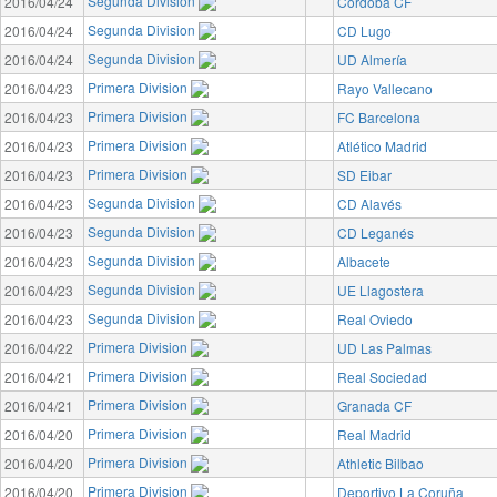
Segunda Division
2016/04/24
Córdoba CF
Segunda Division
2016/04/24
CD Lugo
Segunda Division
2016/04/24
UD Almería
Primera Division
2016/04/23
Rayo Vallecano
Primera Division
2016/04/23
FC Barcelona
Primera Division
2016/04/23
Atlético Madrid
Primera Division
2016/04/23
SD Eibar
Segunda Division
2016/04/23
CD Alavés
Segunda Division
2016/04/23
CD Leganés
Segunda Division
2016/04/23
Albacete
Segunda Division
2016/04/23
UE Llagostera
Segunda Division
2016/04/23
Real Oviedo
Primera Division
2016/04/22
UD Las Palmas
Primera Division
2016/04/21
Real Sociedad
Primera Division
2016/04/21
Granada CF
Primera Division
2016/04/20
Real Madrid
Primera Division
2016/04/20
Athletic Bilbao
Primera Division
2016/04/20
Deportivo La Coruña