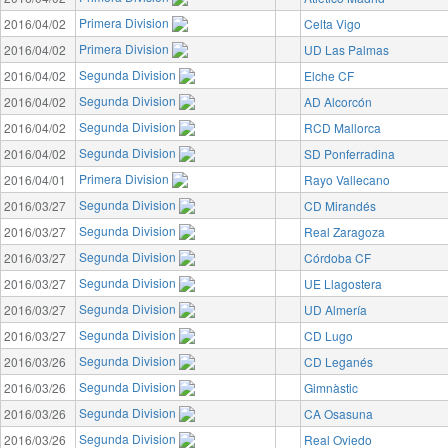
Primera Division
2016/04/02
Celta Vigo
Primera Division
2016/04/02
UD Las Palmas
Segunda Division
2016/04/02
Elche CF
Segunda Division
2016/04/02
AD Alcorcón
Segunda Division
2016/04/02
RCD Mallorca
Segunda Division
2016/04/02
SD Ponferradina
Primera Division
2016/04/01
Rayo Vallecano
Segunda Division
2016/03/27
CD Mirandés
Segunda Division
2016/03/27
Real Zaragoza
Segunda Division
2016/03/27
Córdoba CF
Segunda Division
2016/03/27
UE Llagostera
Segunda Division
2016/03/27
UD Almería
Segunda Division
2016/03/27
CD Lugo
Segunda Division
2016/03/26
CD Leganés
Segunda Division
2016/03/26
Gimnàstic
Segunda Division
2016/03/26
CA Osasuna
Segunda Division
2016/03/26
Real Oviedo