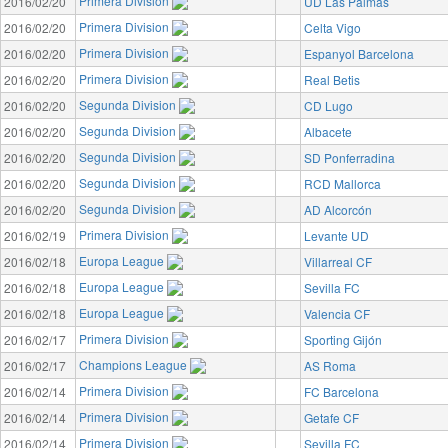
Primera Division
2016/02/20
UD Las Palmas
Primera Division
2016/02/20
Celta Vigo
Primera Division
2016/02/20
Espanyol Barcelona
Primera Division
2016/02/20
Real Betis
Segunda Division
2016/02/20
CD Lugo
Segunda Division
2016/02/20
Albacete
Segunda Division
2016/02/20
SD Ponferradina
Segunda Division
2016/02/20
RCD Mallorca
Segunda Division
2016/02/20
AD Alcorcón
Primera Division
2016/02/19
Levante UD
Europa League
2016/02/18
Villarreal CF
Europa League
2016/02/18
Sevilla FC
Europa League
2016/02/18
Valencia CF
Primera Division
2016/02/17
Sporting Gijón
Champions League
2016/02/17
AS Roma
Primera Division
2016/02/14
FC Barcelona
Primera Division
2016/02/14
Getafe CF
Primera Division
2016/02/14
Sevilla FC