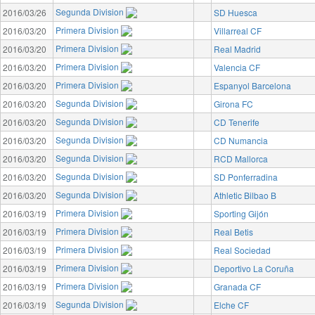
Segunda Division
2016/03/26
SD Huesca
Primera Division
2016/03/20
Villarreal CF
Primera Division
2016/03/20
Real Madrid
Primera Division
2016/03/20
Valencia CF
Primera Division
2016/03/20
Espanyol Barcelona
Segunda Division
2016/03/20
Girona FC
Segunda Division
2016/03/20
CD Tenerife
Segunda Division
2016/03/20
CD Numancia
Segunda Division
2016/03/20
RCD Mallorca
Segunda Division
2016/03/20
SD Ponferradina
Segunda Division
2016/03/20
Athletic Bilbao B
Primera Division
2016/03/19
Sporting Gijón
Primera Division
2016/03/19
Real Betis
Primera Division
2016/03/19
Real Sociedad
Primera Division
2016/03/19
Deportivo La Coruña
Primera Division
2016/03/19
Granada CF
Segunda Division
2016/03/19
Elche CF