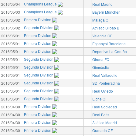
Champions League
2016/05/04
Real Madrid
Champions League
2016/05/03
Bayern München
Primera Division
2016/05/02
Málaga CF
Segunda Division
2016/05/02
Athletic Bilbao B
Primera Division
2016/05/01
Valencia CF
Primera Division
2016/05/01
Espanyol Barcelona
Primera Division
2016/05/01
Deportivo La Coruña
Segunda Division
2016/05/01
Girona FC
Segunda Division
2016/05/01
Gimnàstic
Segunda Division
2016/05/01
Real Valladolid
Segunda Division
2016/05/01
SD Ponferradina
Segunda Division
2016/05/01
Real Oviedo
Segunda Division
2016/05/01
Elche CF
Primera Division
2016/04/30
Real Sociedad
Primera Division
2016/04/30
Real Betis
Primera Division
2016/04/30
Atlético Madrid
Primera Division
2016/04/30
Granada CF