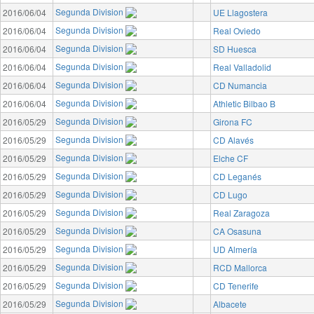
Segunda Division
2016/06/04
UE Llagostera
Segunda Division
2016/06/04
Real Oviedo
Segunda Division
2016/06/04
SD Huesca
Segunda Division
2016/06/04
Real Valladolid
Segunda Division
2016/06/04
CD Numancia
Segunda Division
2016/06/04
Athletic Bilbao B
Segunda Division
2016/05/29
Girona FC
Segunda Division
2016/05/29
CD Alavés
Segunda Division
2016/05/29
Elche CF
Segunda Division
2016/05/29
CD Leganés
Segunda Division
2016/05/29
CD Lugo
Segunda Division
2016/05/29
Real Zaragoza
Segunda Division
2016/05/29
CA Osasuna
Segunda Division
2016/05/29
UD Almería
Segunda Division
2016/05/29
RCD Mallorca
Segunda Division
2016/05/29
CD Tenerife
Segunda Division
2016/05/29
Albacete