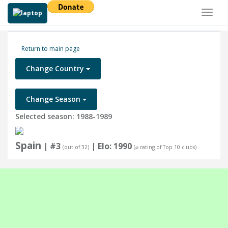
Toggl
naviga
Return to main page
Change Country
Change Season
Selected season: 1988-1989
Spain
| #3
| Elo: 1990
(out of 32)
(⌀ rating of Top 10 clubs)