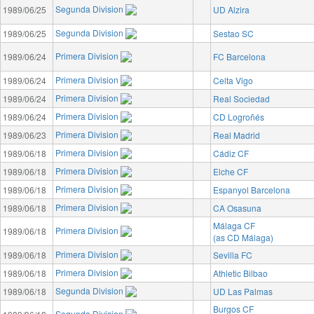
Segunda Division
1989/06/25
UD Alzira
Segunda Division
1989/06/25
Sestao SC
Primera Division
1989/06/24
FC Barcelona
Primera Division
1989/06/24
Celta Vigo
Primera Division
1989/06/24
Real Sociedad
Primera Division
1989/06/24
CD Logroñés
Primera Division
1989/06/23
Real Madrid
Primera Division
1989/06/18
Cádiz CF
Primera Division
1989/06/18
Elche CF
Primera Division
1989/06/18
Espanyol Barcelona
Primera Division
1989/06/18
CA Osasuna
Málaga CF
Primera Division
1989/06/18
(as CD Málaga)
Primera Division
1989/06/18
Sevilla FC
Primera Division
1989/06/18
Athletic Bilbao
Segunda Division
1989/06/18
UD Las Palmas
Burgos CF
Segunda Division