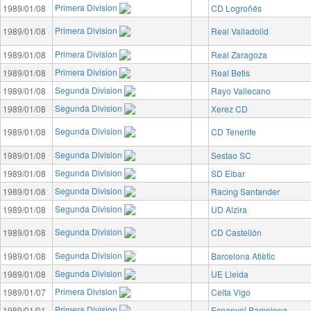
Primera Division
1989/01/08
CD Logroñés
Primera Division
1989/01/08
Real Valladolid
Primera Division
1989/01/08
Real Zaragoza
Primera Division
1989/01/08
Real Betis
Segunda Division
1989/01/08
Rayo Vallecano
Segunda Division
1989/01/08
Xerez CD
Segunda Division
1989/01/08
CD Tenerife
Segunda Division
1989/01/08
Sestao SC
Segunda Division
1989/01/08
SD Eibar
Segunda Division
1989/01/08
Racing Santander
Segunda Division
1989/01/08
UD Alzira
Segunda Division
1989/01/08
CD Castellón
Segunda Division
1989/01/08
Barcelona Atlètic
Segunda Division
1989/01/08
UE Lleida
Primera Division
1989/01/07
Celta Vigo
Primera Division
1989/01/01
Espanyol Barcelona