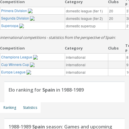
Competition
Category
Clubs
P
Primera Division
domestic league (tier 1)
20
3
Segunda Division
domestic league (tier 2)
20
3
Supercopa
domestic supercup
2
international competitions - statistics from the perspective of Spain:
T
Competition
Category
Clubs
P
Champions League
international
8
Cup Winners Cup
international
9
Europa League
international
1
Elo ranking for
Spain
in 1988-1989
Ranking
Statistics
1988-1989
Spain
season: Games and upcoming