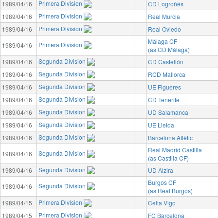
Primera Division
1989/04/16
CD Logroñés
Primera Division
1989/04/16
Real Murcia
Primera Division
1989/04/16
Real Oviedo
Málaga CF
Primera Division
1989/04/16
(as CD Málaga)
Segunda Division
1989/04/16
CD Castellón
Segunda Division
1989/04/16
RCD Mallorca
Segunda Division
1989/04/16
UE Figueres
Segunda Division
1989/04/16
CD Tenerife
Segunda Division
1989/04/16
UD Salamanca
Segunda Division
1989/04/16
UE Lleida
Segunda Division
1989/04/16
Barcelona Atlètic
Real Madrid Castilla
Segunda Division
1989/04/16
(as Castilla CF)
Segunda Division
1989/04/16
UD Alzira
Burgos CF
Segunda Division
1989/04/16
(as Real Burgos)
Primera Division
1989/04/15
Celta Vigo
Primera Division
1989/04/15
FC Barcelona