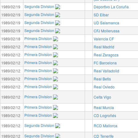
Segunda Division
1989/02/19
Deportivo La Coruña
Segunda Division
1989/02/19
SD Eibar
Segunda Division
1989/02/19
UD Salamanca
Segunda Division
1989/02/19
CFJ Mollerussa
Primera Division
1989/02/18
Valencia CF
Primera Division
1989/02/12
Real Madrid
Primera Division
1989/02/12
Real Zaragoza
Primera Division
1989/02/12
FC Barcelona
Primera Division
1989/02/12
Real Valladolid
Primera Division
1989/02/12
Real Betis
Primera Division
1989/02/12
Real Oviedo
Primera Division
1989/02/12
Celta Vigo
Primera Division
1989/02/12
Real Murcia
Primera Division
1989/02/12
CD Logroñés
Segunda Division
1989/02/12
RCD Mallorca
Segunda Division
1989/02/12
CD Tenerife