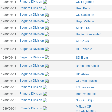
Primera Division
1989/06/11
CD Logroñés
Primera Division
1989/06/11
Real Betis
Segunda Division
1989/06/11
CD Castellón
Segunda Division
1989/06/11
Rayo Vallecano
Segunda Division
1989/06/11
Sestao SC
Segunda Division
1989/06/11
Racing Santander
Segunda Division
1989/06/11
Xerez CD
Segunda Division
1989/06/11
CD Tenerife
Segunda Division
1989/06/11
SD Eibar
Segunda Division
1989/06/11
Barcelona Atlètic
Segunda Division
1989/06/11
UD Alzira
Segunda Division
1989/06/11
CFJ Mollerussa
Primera Division
1989/06/10
FC Barcelona
Primera Division
1989/06/10
Real Valladolid
Primera Division
1989/06/10
Sporting Gijón
Málaga CF
Primera Division
1989/06/04
(as CD Málaga)