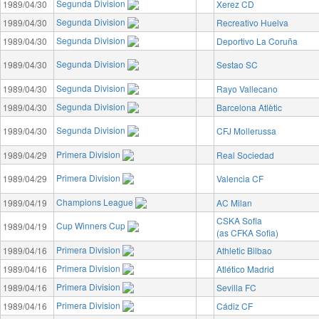
Segunda Division
1989/04/30
Xerez CD
Segunda Division
1989/04/30
Recreativo Huelva
Segunda Division
1989/04/30
Deportivo La Coruña
Segunda Division
1989/04/30
Sestao SC
Segunda Division
1989/04/30
Rayo Vallecano
Segunda Division
1989/04/30
Barcelona Atlètic
Segunda Division
1989/04/30
CFJ Mollerussa
Primera Division
1989/04/29
Real Sociedad
Primera Division
1989/04/29
Valencia CF
Champions League
1989/04/19
AC Milan
CSKA Sofia
Cup Winners Cup
1989/04/19
(as CFKA Sofia)
Primera Division
1989/04/16
Athletic Bilbao
Primera Division
1989/04/16
Atlético Madrid
Primera Division
1989/04/16
Sevilla FC
Primera Division
1989/04/16
Cádiz CF