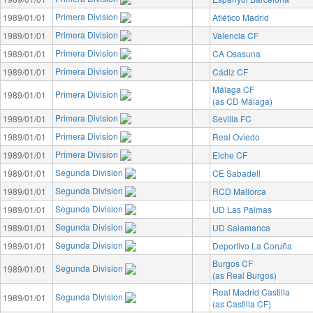
Primera Division
1989/01/01
Atlético Madrid
Primera Division
1989/01/01
Valencia CF
Primera Division
1989/01/01
CA Osasuna
Primera Division
1989/01/01
Cádiz CF
Málaga CF
Primera Division
1989/01/01
(as CD Málaga)
Primera Division
1989/01/01
Sevilla FC
Primera Division
1989/01/01
Real Oviedo
Primera Division
1989/01/01
Elche CF
Segunda Division
1989/01/01
CE Sabadell
Segunda Division
1989/01/01
RCD Mallorca
Segunda Division
1989/01/01
UD Las Palmas
Segunda Division
1989/01/01
UD Salamanca
Segunda Division
1989/01/01
Deportivo La Coruña
Burgos CF
Segunda Division
1989/01/01
(as Real Burgos)
Real Madrid Castilla
Segunda Division
1989/01/01
(as Castilla CF)