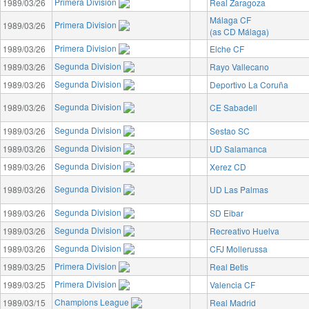
Primera Division
1989/03/26
Real Zaragoza
Málaga CF
Primera Division
1989/03/26
(as CD Málaga)
Primera Division
1989/03/26
Elche CF
Segunda Division
1989/03/26
Rayo Vallecano
Segunda Division
1989/03/26
Deportivo La Coruña
Segunda Division
1989/03/26
CE Sabadell
Segunda Division
1989/03/26
Sestao SC
Segunda Division
1989/03/26
UD Salamanca
Segunda Division
1989/03/26
Xerez CD
Segunda Division
1989/03/26
UD Las Palmas
Segunda Division
1989/03/26
SD Eibar
Segunda Division
1989/03/26
Recreativo Huelva
Segunda Division
1989/03/26
CFJ Mollerussa
Primera Division
1989/03/25
Real Betis
Primera Division
1989/03/25
Valencia CF
Champions League
1989/03/15
Real Madrid