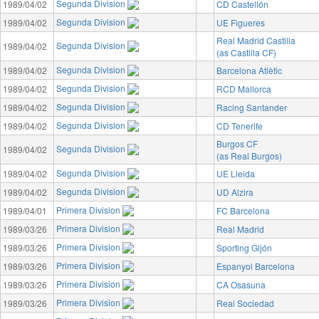
Segunda Division
1989/04/02
CD Castellón
Segunda Division
1989/04/02
UE Figueres
Real Madrid Castilla
Segunda Division
1989/04/02
(as Castilla CF)
Segunda Division
1989/04/02
Barcelona Atlètic
Segunda Division
1989/04/02
RCD Mallorca
Segunda Division
1989/04/02
Racing Santander
Segunda Division
1989/04/02
CD Tenerife
Burgos CF
Segunda Division
1989/04/02
(as Real Burgos)
Segunda Division
1989/04/02
UE Lleida
Segunda Division
1989/04/02
UD Alzira
Primera Division
1989/04/01
FC Barcelona
Primera Division
1989/03/26
Real Madrid
Primera Division
1989/03/26
Sporting Gijón
Primera Division
1989/03/26
Espanyol Barcelona
Primera Division
1989/03/26
CA Osasuna
Primera Division
1989/03/26
Real Sociedad