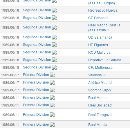
1989/06/18
(as Real Burgos)
Segunda Division
1989/06/18
Recreativo Huelva
Segunda Division
1989/06/18
CE Sabadell
Real Madrid Castilla
Segunda Division
1989/06/18
(as Castilla CF)
Segunda Division
1989/06/18
UD Salamanca
Segunda Division
1989/06/18
UE Figueres
Segunda Division
1989/06/18
RCD Mallorca
Segunda Division
1989/06/18
Deportivo La Coruña
Segunda Division
1989/06/18
CFJ Mollerussa
Primera Division
1989/06/17
Valencia CF
Primera Division
1989/06/17
Atlético Madrid
Primera Division
1989/06/17
Sporting Gijón
Primera Division
1989/06/11
Real Madrid
Primera Division
1989/06/11
Real Sociedad
Primera Division
1989/06/11
Real Zaragoza
Primera Division
1989/06/11
Real Murcia