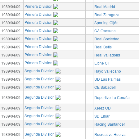
Primera Division
1989/04/09
Real Madrid
Primera Division
1989/04/09
Real Zaragoza
Primera Division
1989/04/09
Sporting Gijón
Primera Division
1989/04/09
CA Osasuna
Primera Division
1989/04/09
Real Sociedad
Primera Division
1989/04/09
Real Betis
Primera Division
1989/04/09
Real Valladolid
Primera Division
1989/04/09
Elche CF
Segunda Division
1989/04/09
Rayo Vallecano
Segunda Division
1989/04/09
UD Las Palmas
Segunda Division
1989/04/09
CE Sabadell
Segunda Division
1989/04/09
Deportivo La Coruña
Segunda Division
1989/04/09
Xerez CD
Segunda Division
1989/04/09
SD Eibar
Segunda Division
1989/04/09
Racing Santander
Segunda Division
1989/04/09
Recreativo Huelva