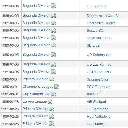
Segunda Division
1989/03/05
UE Figueres
Segunda Division
1989/03/05
Deportivo La Coruña
Segunda Division
1989/03/05
Recreativo Huelva
Segunda Division
1989/03/05
Sestao SC
Segunda Division
1989/03/05
Rayo Vallecano
Segunda Division
1989/03/05
SD Eibar
Segunda Division
1989/03/05
UD Salamanca
Segunda Division
1989/03/05
UD Las Palmas
Segunda Division
1989/03/05
CFJ Mollerussa
Primera Division
1989/03/04
Sporting Gijón
Champions League
1989/03/01
PSV Eindhoven
Cup Winners Cup
1989/03/01
Aarhus GF
Europa League
1989/02/28
VfB Stuttgart
Primera Division
1989/02/26
FC Barcelona
Primera Division
1989/02/26
Real Valladolid
Primera Division
1989/02/26
Real Murcia