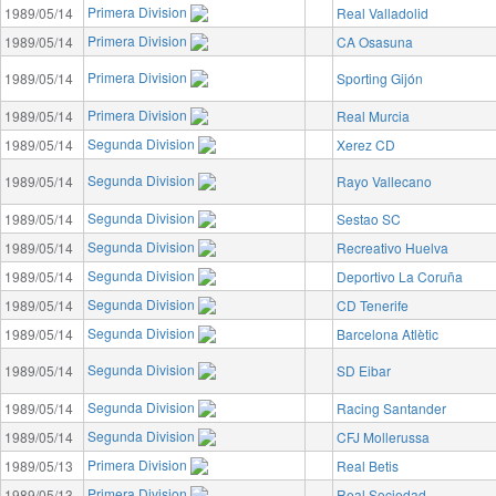
Primera Division
1989/05/14
Real Valladolid
Primera Division
1989/05/14
CA Osasuna
Primera Division
1989/05/14
Sporting Gijón
Primera Division
1989/05/14
Real Murcia
Segunda Division
1989/05/14
Xerez CD
Segunda Division
1989/05/14
Rayo Vallecano
Segunda Division
1989/05/14
Sestao SC
Segunda Division
1989/05/14
Recreativo Huelva
Segunda Division
1989/05/14
Deportivo La Coruña
Segunda Division
1989/05/14
CD Tenerife
Segunda Division
1989/05/14
Barcelona Atlètic
Segunda Division
1989/05/14
SD Eibar
Segunda Division
1989/05/14
Racing Santander
Segunda Division
1989/05/14
CFJ Mollerussa
Primera Division
1989/05/13
Real Betis
Primera Division
1989/05/13
Real Sociedad