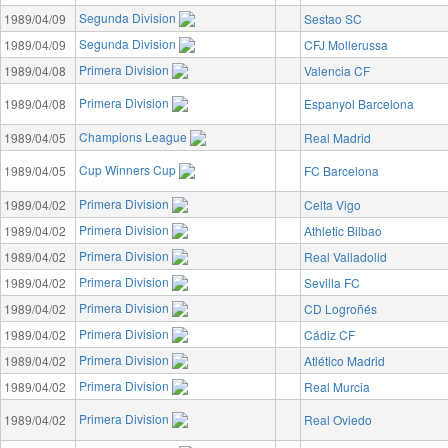
Segunda Division
1989/04/09
Sestao SC
Segunda Division
1989/04/09
CFJ Mollerussa
Primera Division
1989/04/08
Valencia CF
Primera Division
1989/04/08
Espanyol Barcelona
Champions League
1989/04/05
Real Madrid
Cup Winners Cup
1989/04/05
FC Barcelona
Primera Division
1989/04/02
Celta Vigo
Primera Division
1989/04/02
Athletic Bilbao
Primera Division
1989/04/02
Real Valladolid
Primera Division
1989/04/02
Sevilla FC
Primera Division
1989/04/02
CD Logroñés
Primera Division
1989/04/02
Cádiz CF
Primera Division
1989/04/02
Atlético Madrid
Primera Division
1989/04/02
Real Murcia
Primera Division
1989/04/02
Real Oviedo