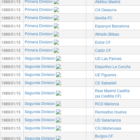
Primera Division
1989/01/15
Atlético Madrid
Primera Division
1989/01/15
CA Osasuna
Primera Division
1989/01/15
Sevilla FC
Primera Division
1989/01/15
Espanyol Barcelona
Primera Division
1989/01/15
Athletic Bilbao
Primera Division
1989/01/15
Elche CF
Primera Division
1989/01/15
Cádiz CF
Segunda Division
1989/01/15
UD Las Palmas
Segunda Division
1989/01/15
Deportivo La Coruña
Segunda Division
1989/01/15
UE Figueres
Segunda Division
1989/01/15
CE Sabadell
Real Madrid Castilla
Segunda Division
1989/01/15
(as Castilla CF)
Segunda Division
1989/01/15
RCD Mallorca
Segunda Division
1989/01/15
Recreativo Huelva
Segunda Division
1989/01/15
UD Salamanca
Segunda Division
1989/01/15
CFJ Mollerussa
Burgos CF
Segunda Division
1989/01/15