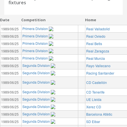
fixtures
Date
Competition
Home
Primera Division
1989/06/25
Real Valladolid
Primera Division
1989/06/25
Real Oviedo
Primera Division
1989/06/25
Real Betis
Primera Division
1989/06/25
Real Zaragoza
Primera Division
1989/06/25
Real Murcia
Segunda Division
1989/06/25
Rayo Vallecano
Segunda Division
1989/06/25
Racing Santander
Segunda Division
1989/06/25
CD Castellón
Segunda Division
1989/06/25
CD Tenerife
Segunda Division
1989/06/25
UE Lleida
Segunda Division
1989/06/25
Xerez CD
Segunda Division
1989/06/25
Barcelona Atlètic
Segunda Division
1989/06/25
SD Eibar