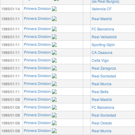
(as Real Burgos)
Primera Division
1989/01/14
Valencia CF
Primera Division
1989/01/11
Real Madrid
Primera Division
1989/01/11
FC Barcelona
Primera Division
1989/01/11
Real Valladolid
Primera Division
1989/01/11
Sporting Gijón
Primera Division
1989/01/11
CA Osasuna
Primera Division
1989/01/11
Celta Vigo
Primera Division
1989/01/11
Real Zaragoza
Primera Division
1989/01/11
Real Sociedad
Primera Division
1989/01/11
Real Murcia
Primera Division
1989/01/11
Real Betis
Primera Division
1989/01/08
Real Madrid
Primera Division
1989/01/08
FC Barcelona
Primera Division
1989/01/08
Real Sociedad
Primera Division
1989/01/08
Real Oviedo
Primera Division
1989/01/08
Real Murcia