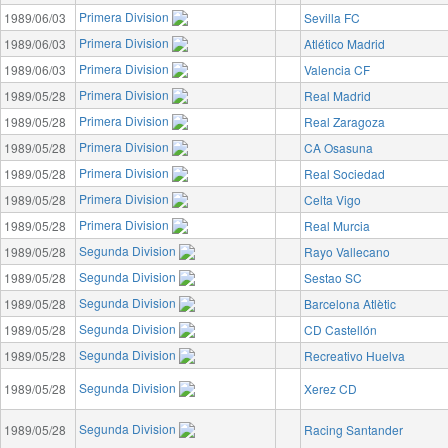
Primera Division
1989/06/03
Sevilla FC
Primera Division
1989/06/03
Atlético Madrid
Primera Division
1989/06/03
Valencia CF
Primera Division
1989/05/28
Real Madrid
Primera Division
1989/05/28
Real Zaragoza
Primera Division
1989/05/28
CA Osasuna
Primera Division
1989/05/28
Real Sociedad
Primera Division
1989/05/28
Celta Vigo
Primera Division
1989/05/28
Real Murcia
Segunda Division
1989/05/28
Rayo Vallecano
Segunda Division
1989/05/28
Sestao SC
Segunda Division
1989/05/28
Barcelona Atlètic
Segunda Division
1989/05/28
CD Castellón
Segunda Division
1989/05/28
Recreativo Huelva
Segunda Division
1989/05/28
Xerez CD
Segunda Division
1989/05/28
Racing Santander