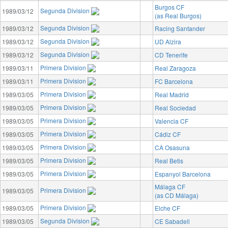
Burgos CF
Segunda Division
1989/03/12
(as Real Burgos)
Segunda Division
1989/03/12
Racing Santander
Segunda Division
1989/03/12
UD Alzira
Segunda Division
1989/03/12
CD Tenerife
Primera Division
1989/03/11
Real Zaragoza
Primera Division
1989/03/11
FC Barcelona
Primera Division
1989/03/05
Real Madrid
Primera Division
1989/03/05
Real Sociedad
Primera Division
1989/03/05
Valencia CF
Primera Division
1989/03/05
Cádiz CF
Primera Division
1989/03/05
CA Osasuna
Primera Division
1989/03/05
Real Betis
Primera Division
1989/03/05
Espanyol Barcelona
Málaga CF
Primera Division
1989/03/05
(as CD Málaga)
Primera Division
1989/03/05
Elche CF
Segunda Division
1989/03/05
CE Sabadell