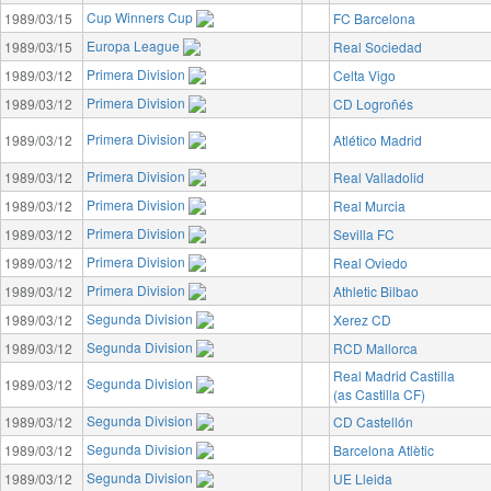
Cup Winners Cup
1989/03/15
FC Barcelona
Europa League
1989/03/15
Real Sociedad
Primera Division
1989/03/12
Celta Vigo
Primera Division
1989/03/12
CD Logroñés
Primera Division
1989/03/12
Atlético Madrid
Primera Division
1989/03/12
Real Valladolid
Primera Division
1989/03/12
Real Murcia
Primera Division
1989/03/12
Sevilla FC
Primera Division
1989/03/12
Real Oviedo
Primera Division
1989/03/12
Athletic Bilbao
Segunda Division
1989/03/12
Xerez CD
Segunda Division
1989/03/12
RCD Mallorca
Real Madrid Castilla
Segunda Division
1989/03/12
(as Castilla CF)
Segunda Division
1989/03/12
CD Castellón
Segunda Division
1989/03/12
Barcelona Atlètic
Segunda Division
1989/03/12
UE Lleida