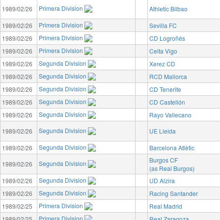
Primera Division
1989/02/26
Athletic Bilbao
Primera Division
1989/02/26
Sevilla FC
Primera Division
1989/02/26
CD Logroñés
Primera Division
1989/02/26
Celta Vigo
Segunda Division
1989/02/26
Xerez CD
Segunda Division
1989/02/26
RCD Mallorca
Segunda Division
1989/02/26
CD Tenerife
Segunda Division
1989/02/26
CD Castellón
Segunda Division
1989/02/26
Rayo Vallecano
Segunda Division
1989/02/26
UE Lleida
Segunda Division
1989/02/26
Barcelona Atlètic
Burgos CF
Segunda Division
1989/02/26
(as Real Burgos)
Segunda Division
1989/02/26
UD Alzira
Segunda Division
1989/02/26
Racing Santander
Primera Division
1989/02/25
Real Madrid
Primera Division
1989/02/25
Real Zaragoza