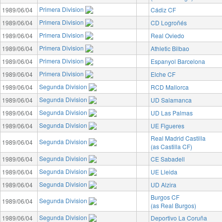
Primera Division
1989/06/04
Cádiz CF
Primera Division
1989/06/04
CD Logroñés
Primera Division
1989/06/04
Real Oviedo
Primera Division
1989/06/04
Athletic Bilbao
Primera Division
1989/06/04
Espanyol Barcelona
Primera Division
1989/06/04
Elche CF
Segunda Division
1989/06/04
RCD Mallorca
Segunda Division
1989/06/04
UD Salamanca
Segunda Division
1989/06/04
UD Las Palmas
Segunda Division
1989/06/04
UE Figueres
Real Madrid Castilla
Segunda Division
1989/06/04
(as Castilla CF)
Segunda Division
1989/06/04
CE Sabadell
Segunda Division
1989/06/04
UE Lleida
Segunda Division
1989/06/04
UD Alzira
Burgos CF
Segunda Division
1989/06/04
(as Real Burgos)
Segunda Division
1989/06/04
Deportivo La Coruña