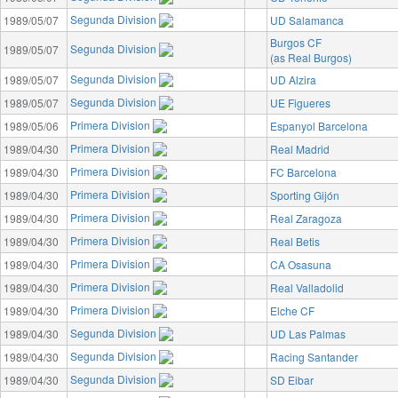
Segunda Division
1989/05/07
UD Salamanca
Burgos CF
Segunda Division
1989/05/07
(as Real Burgos)
Segunda Division
1989/05/07
UD Alzira
Segunda Division
1989/05/07
UE Figueres
Primera Division
1989/05/06
Espanyol Barcelona
Primera Division
1989/04/30
Real Madrid
Primera Division
1989/04/30
FC Barcelona
Primera Division
1989/04/30
Sporting Gijón
Primera Division
1989/04/30
Real Zaragoza
Primera Division
1989/04/30
Real Betis
Primera Division
1989/04/30
CA Osasuna
Primera Division
1989/04/30
Real Valladolid
Primera Division
1989/04/30
Elche CF
Segunda Division
1989/04/30
UD Las Palmas
Segunda Division
1989/04/30
Racing Santander
Segunda Division
1989/04/30
SD Eibar