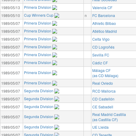
Primera Division
1989/05/13
Valencia CF
Cup Winners Cup
1989/05/10
n
FC Barcelona
Primera Division
1989/05/07
Athletic Bilbao
Primera Division
1989/05/07
Atlético Madrid
Primera Division
1989/05/07
Celta Vigo
Primera Division
1989/05/07
CD Logroñés
Primera Division
1989/05/07
Sevilla FC
Primera Division
1989/05/07
Cádiz CF
Málaga CF
Primera Division
1989/05/07
(as CD Málaga)
Primera Division
1989/05/07
Real Oviedo
Segunda Division
1989/05/07
RCD Mallorca
Segunda Division
1989/05/07
CD Castellón
Segunda Division
1989/05/07
CE Sabadell
Real Madrid Castilla
Segunda Division
1989/05/07
(as Castilla CF)
Segunda Division
1989/05/07
UE Lleida
Segunda Division
1989/05/07
CD Tenerife