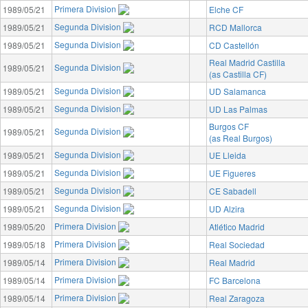
Primera Division
1989/05/21
Elche CF
Segunda Division
1989/05/21
RCD Mallorca
Segunda Division
1989/05/21
CD Castellón
Real Madrid Castilla
Segunda Division
1989/05/21
(as Castilla CF)
Segunda Division
1989/05/21
UD Salamanca
Segunda Division
1989/05/21
UD Las Palmas
Burgos CF
Segunda Division
1989/05/21
(as Real Burgos)
Segunda Division
1989/05/21
UE Lleida
Segunda Division
1989/05/21
UE Figueres
Segunda Division
1989/05/21
CE Sabadell
Segunda Division
1989/05/21
UD Alzira
Primera Division
1989/05/20
Atlético Madrid
Primera Division
1989/05/18
Real Sociedad
Primera Division
1989/05/14
Real Madrid
Primera Division
1989/05/14
FC Barcelona
Primera Division
1989/05/14
Real Zaragoza