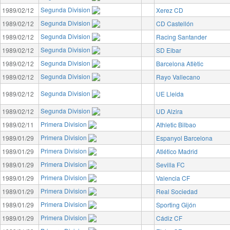
Segunda Division
1989/02/12
Xerez CD
Segunda Division
1989/02/12
CD Castellón
Segunda Division
1989/02/12
Racing Santander
Segunda Division
1989/02/12
SD Eibar
Segunda Division
1989/02/12
Barcelona Atlètic
Segunda Division
1989/02/12
Rayo Vallecano
Segunda Division
1989/02/12
UE Lleida
Segunda Division
1989/02/12
UD Alzira
Primera Division
1989/02/11
Athletic Bilbao
Primera Division
1989/01/29
Espanyol Barcelona
Primera Division
1989/01/29
Atlético Madrid
Primera Division
1989/01/29
Sevilla FC
Primera Division
1989/01/29
Valencia CF
Primera Division
1989/01/29
Real Sociedad
Primera Division
1989/01/29
Sporting Gijón
Primera Division
1989/01/29
Cádiz CF