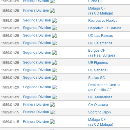
Primera Division
1989/01/29
Elche CF
Málaga CF
Primera Division
1989/01/29
(as CD Málaga)
Segunda Division
1989/01/29
Recreativo Huelva
Segunda Division
1989/01/29
Deportivo La Coruña
Segunda Division
1989/01/29
UD Las Palmas
Segunda Division
1989/01/29
UD Salamanca
Burgos CF
Segunda Division
1989/01/29
(as Real Burgos)
Segunda Division
1989/01/29
UE Figueres
Segunda Division
1989/01/29
CE Sabadell
Segunda Division
1989/01/29
Sestao SC
Real Madrid Castilla
Segunda Division
1989/01/29
(as Castilla CF)
Segunda Division
1989/01/29
CFJ Mollerussa
Primera Division
1989/01/28
CA Osasuna
Primera Division
1989/01/15
Sporting Gijón
Málaga CF
Primera Division
1989/01/15
(as CD Málaga)