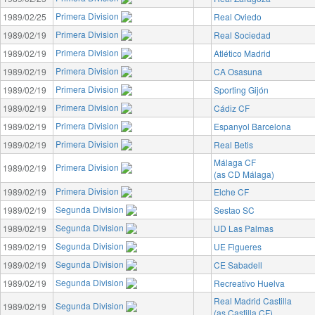
Primera Division
1989/02/25
Real Oviedo
Primera Division
1989/02/19
Real Sociedad
Primera Division
1989/02/19
Atlético Madrid
Primera Division
1989/02/19
CA Osasuna
Primera Division
1989/02/19
Sporting Gijón
Primera Division
1989/02/19
Cádiz CF
Primera Division
1989/02/19
Espanyol Barcelona
Primera Division
1989/02/19
Real Betis
Málaga CF
Primera Division
1989/02/19
(as CD Málaga)
Primera Division
1989/02/19
Elche CF
Segunda Division
1989/02/19
Sestao SC
Segunda Division
1989/02/19
UD Las Palmas
Segunda Division
1989/02/19
UE Figueres
Segunda Division
1989/02/19
CE Sabadell
Segunda Division
1989/02/19
Recreativo Huelva
Real Madrid Castilla
Segunda Division
1989/02/19
(as Castilla CF)