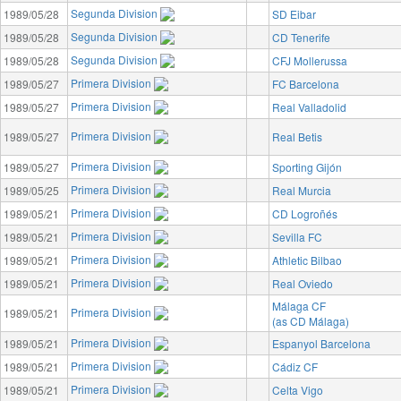
Segunda Division
1989/05/28
SD Eibar
Segunda Division
1989/05/28
CD Tenerife
Segunda Division
1989/05/28
CFJ Mollerussa
Primera Division
1989/05/27
FC Barcelona
Primera Division
1989/05/27
Real Valladolid
Primera Division
1989/05/27
Real Betis
Primera Division
1989/05/27
Sporting Gijón
Primera Division
1989/05/25
Real Murcia
Primera Division
1989/05/21
CD Logroñés
Primera Division
1989/05/21
Sevilla FC
Primera Division
1989/05/21
Athletic Bilbao
Primera Division
1989/05/21
Real Oviedo
Málaga CF
Primera Division
1989/05/21
(as CD Málaga)
Primera Division
1989/05/21
Espanyol Barcelona
Primera Division
1989/05/21
Cádiz CF
Primera Division
1989/05/21
Celta Vigo