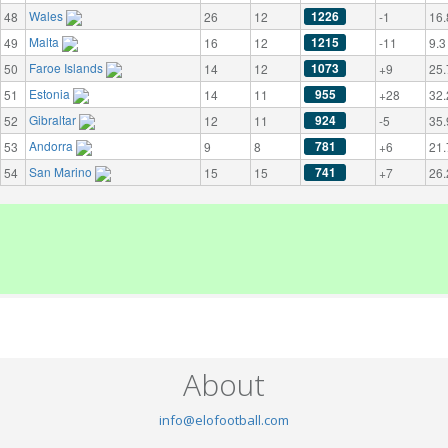
Wales
1226
48
26
12
-1
16.
Malta
1215
49
16
12
-11
9.3
Faroe Islands
1073
50
14
12
+9
25.
Estonia
955
51
14
11
+28
32.
Gibraltar
924
52
12
11
-5
35.
Andorra
781
53
9
8
+6
21.
San Marino
741
54
15
15
+7
26.
About
info@elofootball.com