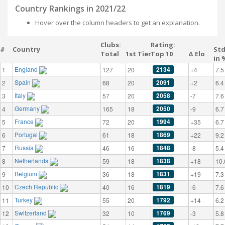
Country Rankings in 2021/22
Hover over the column headers to get an explanation.
Clubs:
Rating:
#
Country
St
Total
1st Tier
Top 10
Δ Elo
in 
England
2134
1
127
20
+4
7.5
Spain
2091
2
68
20
+2
6.4
Italy
2058
3
57
20
-7
7.6
Germany
2050
4
165
18
-9
6.7
France
1994
5
72
20
+35
6.7
Portugal
1869
6
61
18
+22
9.2
Russia
1848
7
46
16
-8
5.4
Netherlands
1838
8
59
18
+18
10.
Belgium
1831
9
36
18
+19
7.3
Czech Republic
1819
10
40
16
-6
7.6
Turkey
1792
11
55
20
+14
6.2
Switzerland
1769
12
32
10
-3
5.8