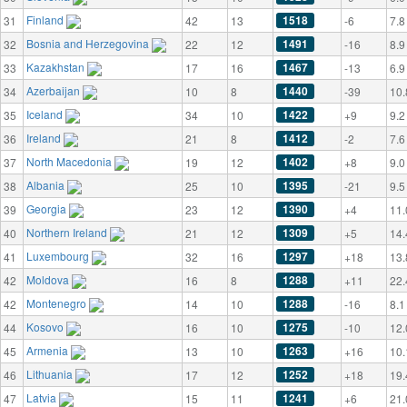
Finland
1518
31
42
13
-6
7.8
Bosnia and Herzegovina
1491
32
22
12
-16
8.9
Kazakhstan
1467
33
17
16
-13
6.9
Azerbaijan
1440
34
10
8
-39
10.
Iceland
1422
35
34
10
+9
9.2
Ireland
1412
36
21
8
-2
7.6
North Macedonia
1402
37
19
12
+8
9.0
Albania
1395
38
25
10
-21
9.5
Georgia
1390
39
23
12
+4
11.
Northern Ireland
1309
40
21
12
+5
14.
Luxembourg
1297
41
32
16
+18
13.
Moldova
1288
42
16
8
+11
22.
Montenegro
1288
42
14
10
-16
8.1
Kosovo
1275
44
16
10
-10
12.
Armenia
1263
45
13
10
+16
10.
Lithuania
1252
46
17
12
+18
19.
Latvia
1241
47
15
11
+6
21.