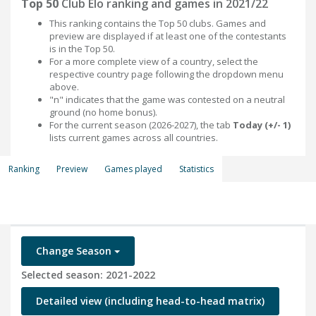
Top 50
Club Elo ranking and games in 2021/22
This ranking contains the Top 50 clubs. Games and
preview are displayed if at least one of the contestants
is in the Top 50.
For a more complete view of a country, select the
respective country page following the dropdown menu
above.
"n" indicates that the game was contested on a neutral
ground (no home bonus).
For the current season (2026-2027), the tab
Today (+/- 1)
lists current games across all countries.
Ranking
Preview
Games played
Statistics
Change Season
Selected season: 2021-2022
Detailed view (including head-to-head matrix)