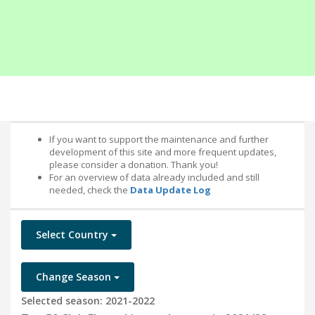
If you want to support the maintenance and further
development of this site and more frequent updates,
please consider a donation. Thank you!
For an overview of data already included and still
needed, check the
Data Update Log
Select Country
Change Season
Selected season: 2021-2022