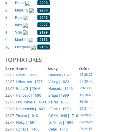
Barca
2298
4
ManCity
2288
5
Real
2243
6
Inter
2227
7
Villa
2199
8
ManUtd
2183
9
Liverpool
2156
10
TOP FIXTURES
Date
Home
Away
Odds
22/07
Levski | 1858
Craiova | 1871
45-28-27
22/07
Lillestrøm | 1776
Viking | 1923
31-29-40
22/07
Bodø/G. | 2044
Hamark. | 1646
83-12-5
22/07
Pancevo | 1586
Braga | 1989
12-18-69
22/07
Om. Nikosia | 1841
Kairat | 1667
66-20-14
22/07
Basaksehir | 1837
I. Turku | 1670
65-21-14
22/07
Trnava | 1643
CSKA 1948 | 1716
38-29-33
22/07
Neftçi | 1567
D. Minsk | 1664
36-29-35
22/07
Egnatia | 1466
Celje | 1748
20-24-56