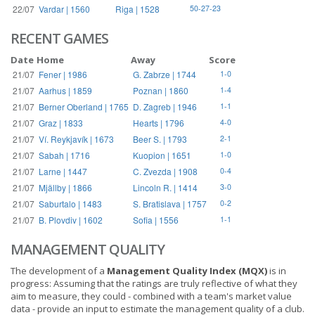
22/07
Vardar | 1560
Riga | 1528
50-27-23
RECENT GAMES
Date
Home
Away
Score
21/07
Fener | 1986
G. Zabrze | 1744
1-0
21/07
Aarhus | 1859
Poznan | 1860
1-4
21/07
Berner Oberland | 1765
D. Zagreb | 1946
1-1
21/07
Graz | 1833
Hearts | 1796
4-0
21/07
Ví. Reykjavík | 1673
Beer S. | 1793
2-1
21/07
Sabah | 1716
Kuopion | 1651
1-0
21/07
Larne | 1447
C. Zvezda | 1908
0-4
21/07
Mjällby | 1866
Lincoln R. | 1414
3-0
21/07
Saburtalo | 1483
S. Bratislava | 1757
0-2
21/07
B. Plovdiv | 1602
Sofia | 1556
1-1
MANAGEMENT QUALITY
The development of a
Management Quality Index (MQX)
is in
progress: Assuming that the ratings are truly reflective of what they
aim to measure, they could - combined with a team's market value
data - provide an input to estimate the management quality of a club.