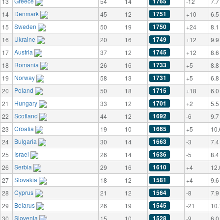
Greece
1765
13
54
14
-12
7.7
Denmark
1751
14
45
12
+10
6.5
Sweden
1750
15
50
19
+24
8.1
Ukraine
1749
16
20
16
+12
9.9
Austria
1745
17
37
12
+12
8.6
Romania
1733
18
26
16
+5
8.8
Norway
1731
19
58
13
+5
6.8
Poland
1715
20
50
18
+18
6.0
Hungary
1701
21
33
12
+2
5.5
Scotland
1692
22
44
12
-6
9.7
Croatia
1665
23
19
10
+5
10.
Bulgaria
1663
24
30
14
-3
7.4
Israel
1636
25
26
14
-5
8.4
Serbia
1610
26
29
16
+4
12.
Slovakia
1581
27
18
12
+4
9.6
Cyprus
1564
28
21
12
-8
7.9
Belarus
1545
29
26
19
-21
10.
Slovenia
1528
30
15
10
-9
6.0