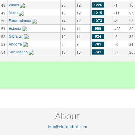
Wales
1226
48
26
12
-1
16.
Malta
1215
49
16
12
-11
9.3
Faroe Islands
1073
50
14
12
+9
25.
Estonia
955
51
14
11
+28
32.
Gibraltar
924
52
12
11
-5
35.
Andorra
781
53
9
8
+6
21.
San Marino
741
54
15
15
+7
26.
About
info@elofootball.com