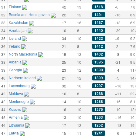
Finland
1518
31
42
13
-6
7.8
Bosnia and Herzegovina
1491
32
22
12
-16
8.9
Kazakhstan
1467
33
17
16
-13
6.9
Azerbaijan
1440
34
10
8
-39
10.
Iceland
1422
35
34
10
+9
9.2
Ireland
1412
36
21
8
-2
7.6
North Macedonia
1402
37
19
12
+8
9.0
Albania
1395
38
25
10
-21
9.5
Georgia
1390
39
23
12
+4
11.
Northern Ireland
1309
40
21
12
+5
14.
Luxembourg
1297
41
32
16
+18
13.
Moldova
1288
42
16
8
+11
22.
Montenegro
1288
42
14
10
-16
8.1
Kosovo
1275
44
16
10
-10
12.
Armenia
1263
45
13
10
+16
10.
Lithuania
1252
46
17
12
+18
19.
Latvia
1241
47
15
11
+6
21.