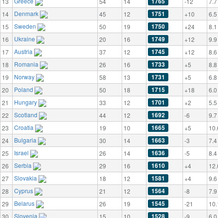
Greece
1765
13
54
14
-12
7.7
Denmark
1751
14
45
12
+10
6.5
Sweden
1750
15
50
19
+24
8.1
Ukraine
1749
16
20
16
+12
9.9
Austria
1745
17
37
12
+12
8.6
Romania
1733
18
26
16
+5
8.8
Norway
1731
19
58
13
+5
6.8
Poland
1715
20
50
18
+18
6.0
Hungary
1701
21
33
12
+2
5.5
Scotland
1692
22
44
12
-6
9.7
Croatia
1665
23
19
10
+5
10.
Bulgaria
1663
24
30
14
-3
7.4
Israel
1636
25
26
14
-5
8.4
Serbia
1610
26
29
16
+4
12.
Slovakia
1581
27
18
12
+4
9.6
Cyprus
1564
28
21
12
-8
7.9
Belarus
1545
29
26
19
-21
10.
Slovenia
1528
30
15
10
-9
6.0