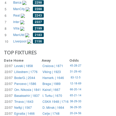
Barca
2298
4
ManCity
2288
5
Real
2243
6
Inter
2227
7
Villa
2199
8
ManUtd
2183
9
Liverpool
2156
10
TOP FIXTURES
Date
Home
Away
Odds
22/07
Levski | 1858
Craiova | 1871
45-28-27
22/07
Lillestrøm | 1776
Viking | 1923
31-29-40
22/07
Bodø/G. | 2044
Hamark. | 1646
83-12-5
22/07
Pancevo | 1586
Braga | 1989
12-18-69
22/07
Om. Nikosia | 1841
Kairat | 1667
66-20-14
22/07
Basaksehir | 1837
I. Turku | 1670
65-21-14
22/07
Trnava | 1643
CSKA 1948 | 1716
38-29-33
22/07
Neftçi | 1567
D. Minsk | 1664
36-29-35
22/07
Egnatia | 1466
Celje | 1748
20-24-56