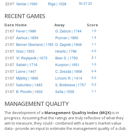
22/07
Vardar | 1560
Riga | 1528
50-27-23
RECENT GAMES
Date
Home
Away
Score
21/07
Fener | 1986
G. Zabrze | 1744
1-0
21/07
Aarhus | 1859
Poznan | 1860
1-4
21/07
Berner Oberland | 1765
D. Zagreb | 1946
1-1
21/07
Graz | 1833
Hearts | 1796
4-0
21/07
Ví. Reykjavík | 1673
Beer S. | 1793
2-1
21/07
Sabah | 1716
Kuopion | 1651
1-0
21/07
Larne | 1447
C. Zvezda | 1908
0-4
21/07
Mjällby | 1866
Lincoln R. | 1414
3-0
21/07
Saburtalo | 1483
S. Bratislava | 1757
0-2
21/07
B. Plovdiv | 1602
Sofia | 1556
1-1
MANAGEMENT QUALITY
The development of a
Management Quality Index (MQX)
is in
progress: Assuming that the ratings are truly reflective of what they
aim to measure, they could - combined with a team's market value
data - provide an input to estimate the management quality of a club.