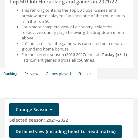
Top 50
Club Elo ranking and games in 2021/22
This ranking contains the Top 50 clubs. Games and
preview are displayed if at least one of the contestants
is in the Top 50.
For a more complete view of a country, select the
respective country page following the dropdown menu
above.
"n" indicates that the game was contested on a neutral
ground (no home bonus).
For the current season (2026-2027), the tab
Today (+/- 1)
lists current games across all countries.
Ranking
Preview
Games played
Statistics
Change Season
Selected season: 2021-2022
Detailed view (including head-to-head matrix)