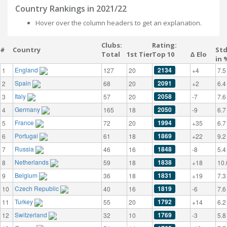
Country Rankings in 2021/22
Hover over the column headers to get an explanation.
Clubs:
Rating:
#
Country
St
Total
1st Tier
Top 10
Δ Elo
in 
England
2134
1
127
20
+4
7.5
Spain
2091
2
68
20
+2
6.4
Italy
2058
3
57
20
-7
7.6
Germany
2050
4
165
18
-9
6.7
France
1994
5
72
20
+35
6.7
Portugal
1869
6
61
18
+22
9.2
Russia
1848
7
46
16
-8
5.4
Netherlands
1838
8
59
18
+18
10.
Belgium
1831
9
36
18
+19
7.3
Czech Republic
1819
10
40
16
-6
7.6
Turkey
1792
11
55
20
+14
6.2
Switzerland
1769
12
32
10
-3
5.8