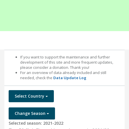
If you want to support the maintenance and further
development of this site and more frequent updates,
please consider a donation. Thank you!
For an overview of data already included and still
needed, check the
Data Update Log
Select Country
Change Season
Selected season: 2021-2022