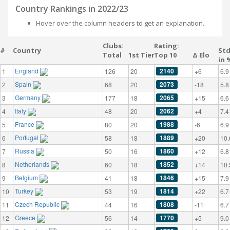
Country Rankings in 2022/23
Hover over the column headers to get an explanation.
Clubs:
Rating:
#
Country
St
Total
1st Tier
Top 10
Δ Elo
in 
England
2140
1
126
20
+6
6.9
Spain
2073
2
68
20
-18
5.8
Germany
2065
3
177
18
+15
6.6
Italy
2062
4
48
20
+4
7.4
France
1988
5
80
20
-6
6.9
Portugal
1889
6
58
18
+20
10.
Russia
1860
7
50
16
+12
6.8
Netherlands
1852
8
60
18
+14
10.
Belgium
1846
9
41
18
+15
7.9
Turkey
1814
10
53
19
+22
6.7
Czech Republic
1808
11
44
16
-11
6.7
Greece
1770
12
56
14
+5
9.0