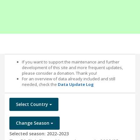
If you want to support the maintenance and further
development of this site and more frequent updates,
please consider a donation. Thank you!
For an overview of data already included and still
needed, check the
Data Update Log
Select Country
Change Season
Selected season: 2022-2023