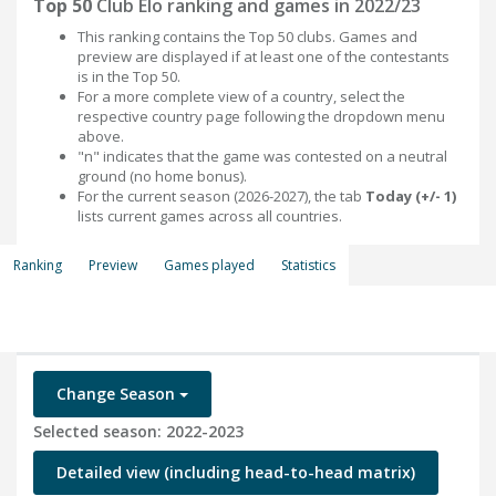
Top 50
Club Elo ranking and games in 2022/23
This ranking contains the Top 50 clubs. Games and
preview are displayed if at least one of the contestants
is in the Top 50.
For a more complete view of a country, select the
respective country page following the dropdown menu
above.
"n" indicates that the game was contested on a neutral
ground (no home bonus).
For the current season (2026-2027), the tab
Today (+/- 1)
lists current games across all countries.
Ranking
Preview
Games played
Statistics
Change Season
Selected season: 2022-2023
Detailed view (including head-to-head matrix)