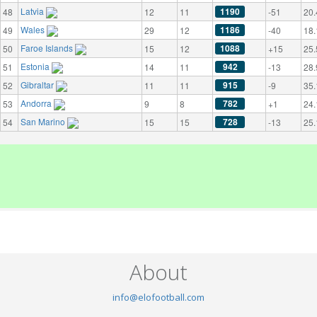
Latvia
1190
48
12
11
-51
20.
Wales
1186
49
29
12
-40
18.
Faroe Islands
1088
50
15
12
+15
25.
Estonia
942
51
14
11
-13
28.
Gibraltar
915
52
11
11
-9
35.
Andorra
782
53
9
8
+1
24.
San Marino
728
54
15
15
-13
25.
About
info@elofootball.com