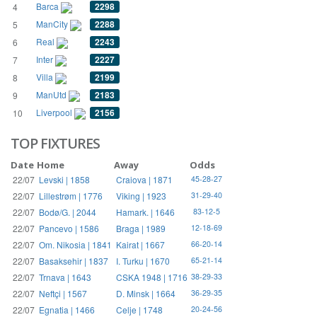
Barca
2298
4
ManCity
2288
5
Real
2243
6
Inter
2227
7
Villa
2199
8
ManUtd
2183
9
Liverpool
2156
10
TOP FIXTURES
Date
Home
Away
Odds
22/07
Levski | 1858
Craiova | 1871
45-28-27
22/07
Lillestrøm | 1776
Viking | 1923
31-29-40
22/07
Bodø/G. | 2044
Hamark. | 1646
83-12-5
22/07
Pancevo | 1586
Braga | 1989
12-18-69
22/07
Om. Nikosia | 1841
Kairat | 1667
66-20-14
22/07
Basaksehir | 1837
I. Turku | 1670
65-21-14
22/07
Trnava | 1643
CSKA 1948 | 1716
38-29-33
22/07
Neftçi | 1567
D. Minsk | 1664
36-29-35
22/07
Egnatia | 1466
Celje | 1748
20-24-56