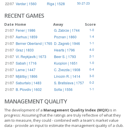
22/07
Vardar | 1560
Riga | 1528
50-27-23
RECENT GAMES
Date
Home
Away
Score
21/07
Fener | 1986
G. Zabrze | 1744
1-0
21/07
Aarhus | 1859
Poznan | 1860
1-4
21/07
Berner Oberland | 1765
D. Zagreb | 1946
1-1
21/07
Graz | 1833
Hearts | 1796
4-0
21/07
Ví. Reykjavík | 1673
Beer S. | 1793
2-1
21/07
Sabah | 1716
Kuopion | 1651
1-0
21/07
Larne | 1447
C. Zvezda | 1908
0-4
21/07
Mjällby | 1866
Lincoln R. | 1414
3-0
21/07
Saburtalo | 1483
S. Bratislava | 1757
0-2
21/07
B. Plovdiv | 1602
Sofia | 1556
1-1
MANAGEMENT QUALITY
The development of a
Management Quality Index (MQX)
is in
progress: Assuming that the ratings are truly reflective of what they
aim to measure, they could - combined with a team's market value
data - provide an input to estimate the management quality of a club.