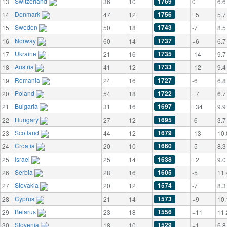
Switzerland
1769
13
36
10
0
6.6
Denmark
1756
14
47
12
+5
5.7
Sweden
1743
15
50
18
-7
8.5
Norway
1737
16
60
14
+6
6.7
Ukraine
1735
17
21
16
-14
9.7
Austria
1733
18
41
12
-12
9.4
Romania
1727
19
24
16
-6
6.8
Poland
1722
20
54
18
+7
6.7
Bulgaria
1697
21
31
16
+34
9.9
Hungary
1695
22
27
12
-6
3.7
Scotland
1679
23
44
12
-13
10.
Croatia
1660
24
20
10
-5
8.3
Israel
1638
25
25
14
+2
9.0
Serbia
1605
26
28
16
-5
11.
Slovakia
1574
27
20
12
-7
8.3
Cyprus
1573
28
21
14
+9
10.
Belarus
1556
29
23
18
+11
11.
Slovenia
1529
30
18
10
+1
6.8