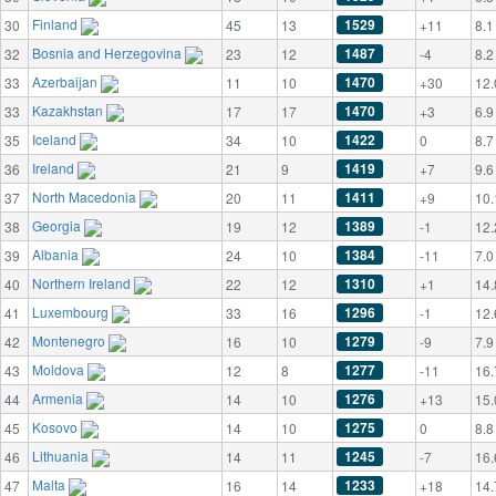
Finland
1529
30
45
13
+11
8.1
Bosnia and Herzegovina
1487
32
23
12
-4
8.2
Azerbaijan
1470
33
11
10
+30
12.
Kazakhstan
1470
33
17
17
+3
6.9
Iceland
1422
35
34
10
0
8.7
Ireland
1419
36
21
9
+7
9.6
North Macedonia
1411
37
20
11
+9
10.
Georgia
1389
38
19
12
-1
12.
Albania
1384
39
24
10
-11
7.0
Northern Ireland
1310
40
22
12
+1
14.
Luxembourg
1296
41
33
16
-1
12.
Montenegro
1279
42
16
10
-9
7.9
Moldova
1277
43
12
8
-11
16.
Armenia
1276
44
14
10
+13
15.
Kosovo
1275
45
14
10
0
8.8
Lithuania
1245
46
14
11
-7
16.
Malta
1233
47
16
14
+18
14.