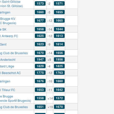
 Saint-Gilloise
1573
1571
-2
nion St. Gilloise)
1660
1655
eringen
-5
 Brugge KV
1677
1665
-12
FC Brugeois)
1658
1644
se SK
-14
1625
1613
l Antwerp FC
-12
1623
1614
Gent
-9
1670
1656
ng Club de Bruxelles
-14
1947
1956
Anderlecht
+9
1829
1825
dard Liège
-4
1775
1763
l Beerschot AC
-12
1676
1660
eringen
-16
1653
1642
 Tilleur FC
-11
le Brugge
1558
1572
+14
ercle Sportif Brugeois)
1651
1670
ng Club de Bruxelles
+19