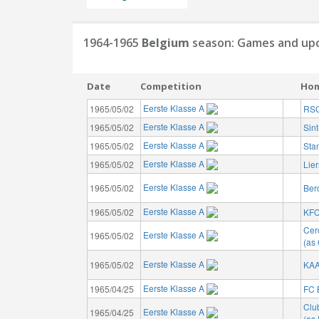
1964-1965
Belgium
season: Games and upc
Date
Competition
Ho
Eerste Klasse A
1965/05/02
RSC
Eerste Klasse A
1965/05/02
Sin
Eerste Klasse A
1965/05/02
Sta
Eerste Klasse A
1965/05/02
Lie
Eerste Klasse A
1965/05/02
Ber
Eerste Klasse A
1965/05/02
KFC
Cer
Eerste Klasse A
1965/05/02
(as 
Eerste Klasse A
1965/05/02
KAA
Eerste Klasse A
1965/04/25
FC 
Clu
Eerste Klasse A
1965/04/25
(as