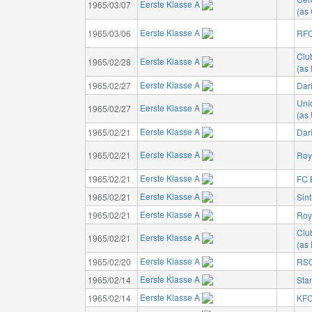
Eerste Klasse A
1965/03/07
(as 
Eerste Klasse A
1965/03/06
RFC
Clu
Eerste Klasse A
1965/02/28
(as
Eerste Klasse A
1965/02/27
Dar
Unio
Eerste Klasse A
1965/02/27
(as 
Eerste Klasse A
1965/02/21
Dar
Eerste Klasse A
1965/02/21
Roy
Eerste Klasse A
1965/02/21
FC 
Eerste Klasse A
1965/02/21
Sin
Eerste Klasse A
1965/02/21
Roya
Clu
Eerste Klasse A
1965/02/21
(as
Eerste Klasse A
1965/02/20
RSC
Eerste Klasse A
1965/02/14
Sta
Eerste Klasse A
1965/02/14
KFC