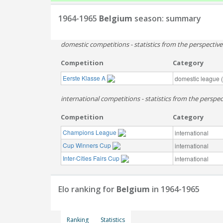
1964-1965
Belgium
season: summary
domestic competitions - statistics from the perspectiv
Competition
Category
Eerste Klasse A
domestic league (t
international competitions - statistics from the perspec
Competition
Category
Champions League
international
Cup Winners Cup
international
Inter-Cities Fairs Cup
international
Elo ranking for
Belgium
in 1964-1965
Ranking
Statistics