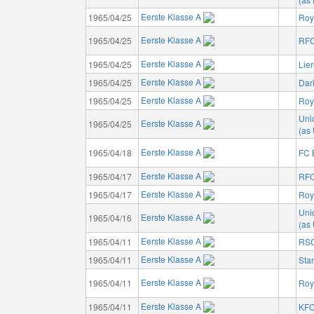
Eerste Klasse A
1965/04/25
Roya
Eerste Klasse A
1965/04/25
RFC
Eerste Klasse A
1965/04/25
Lie
Eerste Klasse A
1965/04/25
Dar
Eerste Klasse A
1965/04/25
Roy
Unio
Eerste Klasse A
1965/04/25
(as 
Eerste Klasse A
1965/04/18
FC 
Eerste Klasse A
1965/04/17
RFC
Eerste Klasse A
1965/04/17
Roy
Unio
Eerste Klasse A
1965/04/16
(as 
Eerste Klasse A
1965/04/11
RSC
Eerste Klasse A
1965/04/11
Sta
Eerste Klasse A
1965/04/11
Roy
Eerste Klasse A
1965/04/11
KFC