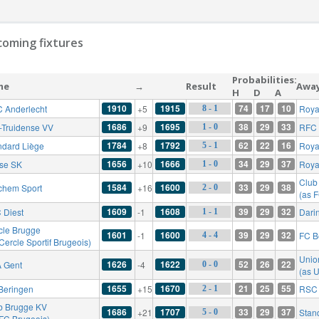
oming fixtures
Probabilities:
me
→
Result
Awa
H
D
A
1910
1915
74
17
10
 Anderlecht
+5
Royal
8 - 1
1686
1695
38
29
33
t-Truidense VV
+9
RFC 
1 - 0
1784
1792
62
22
16
ndard Liège
+8
Roya
5 - 1
1656
1666
34
29
37
rse SK
+10
Roya
1 - 0
Club
1584
1600
33
29
38
chem Sport
+16
2 - 0
(as 
1609
1608
39
29
32
 Diest
-1
Dari
1 - 1
cle Brugge
1601
1600
39
29
32
-1
FC B
4 - 4
Cercle Sportif Brugeois)
Union
1626
1622
52
26
22
 Gent
-4
0 - 0
(as U
1655
1670
21
25
55
Beringen
+15
RSC 
2 - 1
b Brugge KV
1686
1707
33
29
37
+21
Stan
5 - 0
 FC Brugeois)