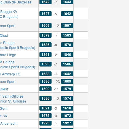
1642
1643
ng Club de Bruxelles
+1
 Brugge KV
1647
1642
-5
FC Brugeois)
1609
1597
hem Sport
-12
1579
1583
Diest
+4
le Brugge
1586
1578
-8
ercle Sportif Brugeois)
1861
1840
dard Liège
-21
le Brugge
1593
1586
-7
ercle Sportif Brugeois)
1638
1642
l Antwerp FC
+4
1586
1609
hem Sport
+23
1590
1579
Diest
-11
 Saint-Gilloise
1586
1574
-12
nion St. Gilloise)
1621
1618
Gent
-3
1675
1672
se SK
-3
1923
1927
Anderlecht
+4