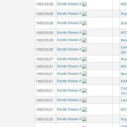
Eerste Klasse A
1965/03/28
RSC
Eerste Klasse A
1965/03/28
Roy
Eerste Klasse A
1965/03/28
Sin
Eerste Klasse A
1965/03/28
KFC
Eerste Klasse A
1965/03/28
Ber
Cer
Eerste Klasse A
1965/03/28
(as 
Eerste Klasse A
1965/03/27
Roya
Eerste Klasse A
1965/03/21
RFC
Eerste Klasse A
1965/03/21
Ber
Eerste Klasse A
1965/03/21
KAA
Clu
Eerste Klasse A
1965/03/21
(as
Eerste Klasse A
1965/03/21
Lie
Eerste Klasse A
1965/03/21
KFC
Eerste Klasse A
1965/03/20
Roy
Unio