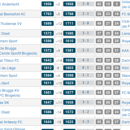
Union
1956
1958
82
12
5
 Anderlecht
+2
3 - 0
(as U
1763
1768
58
23
18
al Beerschot AC
+5
FC B
2 - 1
Club
1699
1711
49
27
24
t-Truidense VV
+12
3 - 0
(as 
1572
1586
37
29
34
 Diest
+14
Lier
3 - 1
1598
1610
43
29
28
chem Sport
+12
Roya
3 - 1
cle Brugge
1572
1581
40
29
31
+9
KAA 
2 - 1
Cercle Sportif Brugeois)
1642
1656
43
29
28
l Tilleur FC
+14
Dari
4 - 1
1812
1803
32
29
39
 de Liège
-9
RSC 
0 - 1
1594
1598
23
26
50
chem Sport
+4
Stan
1 - 1
1611
1623
29
29
42
 Gent
+12
Roya
3 - 2
b Brugge KV
1661
1677
44
28
27
+16
FC B
6 - 0
 FC Brugeois)
1647
1658
46
28
27
rse SK
+11
Royal
3 - 1
Cerc
1586
1572
50
27
24
 Diest
-14
1 - 2
(as C
1644
1625
45
28
27
al Antwerp FC
-19
Dari
1 - 3
n Saint-Gilloise