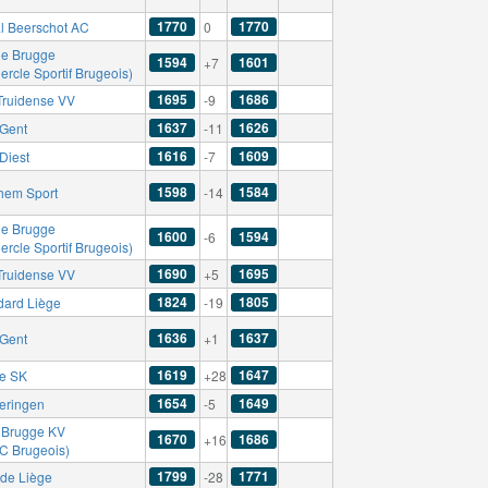
1770
1770
l Beerschot AC
0
le Brugge
1594
1601
+7
ercle Sportif Brugeois)
1695
1686
-Truidense VV
-9
1637
1626
Gent
-11
1616
1609
Diest
-7
1598
1584
hem Sport
-14
le Brugge
1600
1594
-6
ercle Sportif Brugeois)
1690
1695
-Truidense VV
+5
1824
1805
dard Liège
-19
1636
1637
Gent
+1
1619
1647
se SK
+28
1654
1649
eringen
-5
 Brugge KV
1670
1686
+16
FC Brugeois)
1799
1771
de Liège
-28