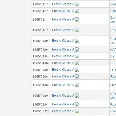
Eerste Klasse A
1965/04/11
Sin
Eerste Klasse A
1965/04/11
Ber
Cer
Eerste Klasse A
1965/04/11
(as 
Eerste Klasse A
1965/04/11
Roya
Clu
Eerste Klasse A
1965/04/04
(as
Eerste Klasse A
1965/04/04
KAA
Eerste Klasse A
1965/04/04
Dar
Eerste Klasse A
1965/04/04
RFC
Eerste Klasse A
1965/04/04
FC 
Eerste Klasse A
1965/04/04
Roy
Eerste Klasse A
1965/04/04
Lie
Unio
Eerste Klasse A
1965/04/04
(as 
Eerste Klasse A
1965/04/01
Roy
Eerste Klasse A
1965/03/28
Sta