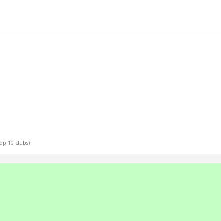
Top 10 clubs)