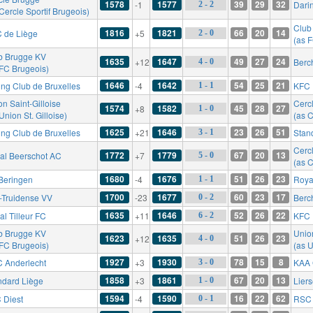
1578
1577
39
29
32
-1
Dari
2 - 2
Cercle Sportif Brugeois)
Club
1816
1821
66
20
14
 de Liège
+5
2 - 0
(as 
b Brugge KV
1635
1647
49
27
24
+12
Berc
4 - 0
 FC Brugeois)
1646
1642
54
25
21
ing Club de Bruxelles
-4
KFC 
1 - 1
n Saint-Gilloise
Cerc
1574
1582
45
28
27
+8
1 - 0
Union St. Gilloise)
(as C
1625
1646
23
26
51
ing Club de Bruxelles
+21
Stan
3 - 1
Cerc
1772
1779
67
20
13
al Beerschot AC
+7
5 - 0
(as C
1680
1676
51
26
23
Beringen
-4
Roya
1 - 1
1700
1677
60
23
17
t-Truidense VV
-23
Berc
0 - 2
1635
1646
52
26
22
l Tilleur FC
+11
KFC 
6 - 2
b Brugge KV
Union
1623
1635
51
26
23
+12
4 - 0
 FC Brugeois)
(as U
1927
1930
78
15
8
 Anderlecht
+3
KAA 
3 - 0
1858
1861
67
20
13
ndard Liège
+3
Lier
1 - 0
1594
1590
16
22
62
 Diest
-4
RSC 
0 - 1