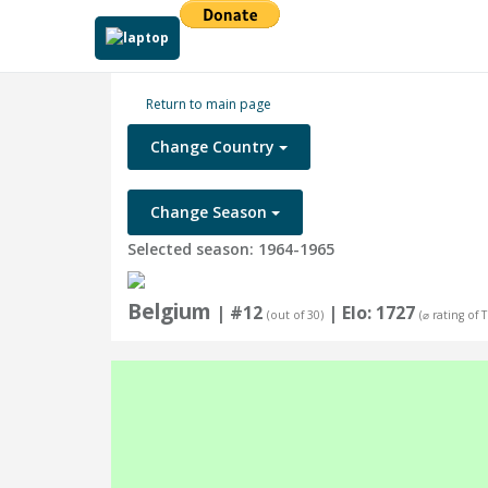
Return to main page
Change Country
Change Season
Selected season: 1964-1965
Belgium
| #12
| Elo: 1727
(out of 30)
(⌀ rating of 