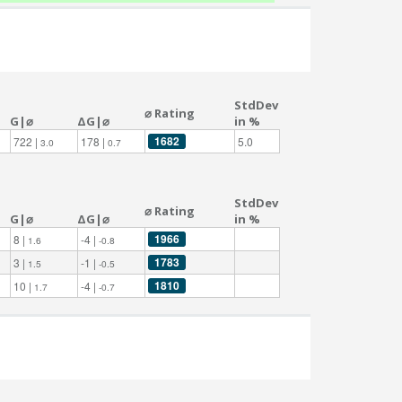
StdDev
⌀ Rating
G|⌀
ΔG|⌀
in %
1682
722 |
178 |
5.0
3.0
0.7
StdDev
⌀ Rating
G|⌀
ΔG|⌀
in %
1966
8 |
-4 |
1.6
-0.8
1783
3 |
-1 |
1.5
-0.5
1810
10 |
-4 |
1.7
-0.7