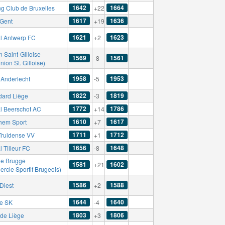
1642
1664
ng Club de Bruxelles
+22
1617
1636
Gent
+19
1621
1623
l Antwerp FC
+2
 Saint-Gilloise
1569
1561
-8
nion St. Gilloise)
1958
1953
Anderlecht
-5
1822
1819
dard Liège
-3
1772
1786
l Beerschot AC
+14
1610
1617
hem Sport
+7
1711
1712
-Truidense VV
+1
1656
1648
 Tilleur FC
-8
le Brugge
1581
1602
+21
ercle Sportif Brugeois)
1586
1588
Diest
+2
1644
1640
se SK
-4
1803
1806
de Liège
+3