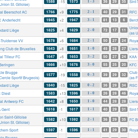
1588
1573
36
29
35
-15
Sint
1 - 3
Union St. Gilloise)
1766
1775
40
29
31
al Beerschot AC
+9
RFC 
2 - 1
1945
1947
81
13
6
 Anderlecht
+2
Berc
3 - 1
Union
1825
1829
72
17
11
ndard Liège
+4
2 - 0
(as U
1678
1684
50
27
24
t-Truidense VV
+6
Roya
2 - 1
1643
1651
45
28
27
ing Club de Bruxelles
+8
Lier
1 - 0
1647
1653
50
27
24
l Tilleur FC
+6
KAA 
3 - 2
1666
1676
55
25
20
Beringen
+10
KFC 
3 - 0
cle Brugge
Club
1577
1558
39
29
32
-19
0 - 3
Cercle Sportif Brugeois)
(as 
1840
1825
36
29
34
ndard Liège
-15
RSC 
0 - 2
1583
1596
26
28
46
 Diest
+13
Roya
1 - 0
1642
1650
44
28
28
al Antwerp FC
+8
Lier
1 - 0
1618
1617
40
29
31
 Gent
-1
Sint
1 - 1
n Saint-Gilloise
1582
1592
36
29
35
+10
FC B
2 - 1
Union St. Gilloise)
1597
1596
41
29
30
chem Sport
-1
Royal
1 - 1
cle Brugge