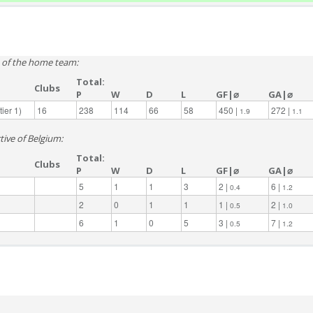
e of the home team:
Total:
Clubs
P
W
D
L
GF|⌀
GA|⌀
ier 1)
16
238
114
66
58
450 |
272 |
1.9
1.1
tive of Belgium:
Total:
Clubs
P
W
D
L
GF|⌀
GA|⌀
5
1
1
3
2 |
6 |
0.4
1.2
2
0
1
1
1 |
2 |
0.5
1.0
6
1
0
5
3 |
7 |
0.5
1.2