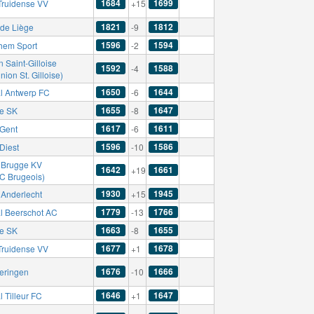
1684
1699
-Truidense VV
+15
1821
1812
de Liège
-9
1596
1594
hem Sport
-2
 Saint-Gilloise
1592
1588
-4
nion St. Gilloise)
1650
1644
l Antwerp FC
-6
1655
1647
se SK
-8
1617
1611
Gent
-6
1596
1586
Diest
-10
 Brugge KV
1642
1661
+19
FC Brugeois)
1930
1945
Anderlecht
+15
1779
1766
l Beerschot AC
-13
1663
1655
se SK
-8
1677
1678
-Truidense VV
+1
1676
1666
eringen
-10
1646
1647
 Tilleur FC
+1