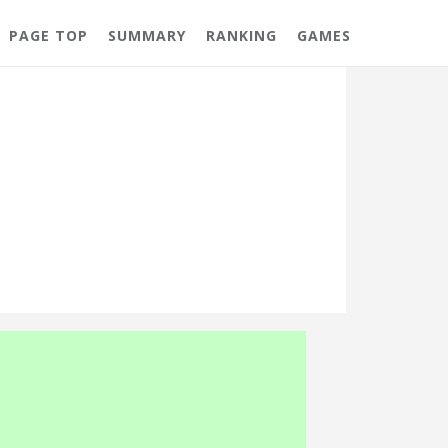
PAGE TOP
SUMMARY
RANKING
GAMES