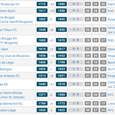
1712
1690
55
25
20
t-Truidense VV
-22
Dari
0 - 2
1617
1598
46
28
26
chem Sport
-19
KAA 
0 - 2
cle Brugge
1602
1600
44
28
28
-2
Roya
1 - 1
Cercle Sportif Brugeois)
Union
1648
1656
56
25
20
l Tilleur FC
+8
3 - 1
(as U
b Brugge KV
1665
1670
19
24
57
+5
RSC 
0 - 0
 FC Brugeois)
1614
1617
25
27
47
 Gent
+3
Stan
0 - 0
1656
1642
34
29
37
ing Club de Bruxelles
-14
Roya
1 - 3
1806
1799
68
19
12
 de Liège
-7
Berc
0 - 0
1655
1654
40
29
31
Beringen
-1
Sint
1 - 1
1613
1621
41
29
30
al Antwerp FC
+8
Royal
2 - 1
Cerc
1640
1619
53
25
21
rse SK
-21
0 - 2
(as C
n Saint-Gilloise
1571
1569
44
28
27
-2
KFC 
0 - 0
Union St. Gilloise)
1768
1772
61
22
17
al Beerschot AC
+4
Lier
1 - 0
1825
1822
49
27
24
ndard Liège
-3
RFC 
1 - 1