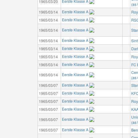
Eerste Klasse A
1965/03/20
(as 
Eerste Klasse A
1965/03/14
Roy
Eerste Klasse A
1965/03/14
RSC
Eerste Klasse A
1965/03/14
Sta
Eerste Klasse A
1965/03/14
Sin
Eerste Klasse A
1965/03/14
Dar
Eerste Klasse A
1965/03/14
Roya
Eerste Klasse A
1965/03/14
FC 
Cer
Eerste Klasse A
1965/03/14
(as 
Eerste Klasse A
1965/03/07
Sta
Eerste Klasse A
1965/03/07
KFC
Eerste Klasse A
1965/03/07
Roy
Eerste Klasse A
1965/03/07
KAA
Unio
Eerste Klasse A
1965/03/07
(as 
Eerste Klasse A
1965/03/07
Ber
Cer