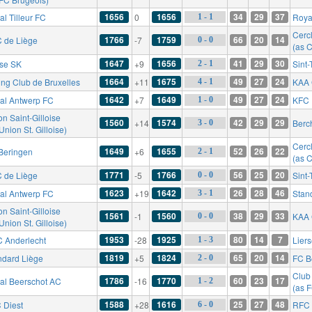
1656
1656
34
29
37
l Tilleur FC
0
Roya
1 - 1
Cerc
1766
1759
66
20
14
 de Liège
-7
0 - 0
(as C
1647
1656
41
29
30
rse SK
+9
Sint
2 - 1
1664
1675
49
27
24
ing Club de Bruxelles
+11
KAA 
4 - 1
1642
1649
49
27
24
al Antwerp FC
+7
KFC 
1 - 0
n Saint-Gilloise
1560
1574
42
29
29
+14
Berc
3 - 0
Union St. Gilloise)
Cerc
1649
1655
52
26
22
Beringen
+6
2 - 1
(as C
1771
1766
56
25
20
 de Liège
-5
Sint
0 - 0
1623
1642
26
28
46
al Antwerp FC
+19
Stan
3 - 1
n Saint-Gilloise
1561
1560
38
29
33
-1
KAA 
0 - 0
Union St. Gilloise)
1953
1925
80
14
7
 Anderlecht
-28
Lier
1 - 3
1819
1824
65
20
14
ndard Liège
+5
FC B
2 - 0
Club
1786
1770
60
23
17
al Beerschot AC
-16
1 - 2
(as 
1588
1616
25
27
48
 Diest
+28
RFC 
6 - 0