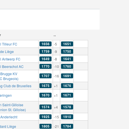
y
→
1656
1651
 Tilleur FC
-5
1759
1750
de Liège
-9
1649
1641
l Antwerp FC
-8
1770
1760
l Beerschot AC
-10
 Brugge KV
1707
1691
-16
FC Brugeois)
1675
1676
ng Club de Bruxelles
+1
1670
1671
eringen
+1
 Saint-Gilloise
1574
1578
+4
nion St. Gilloise)
1925
1910
Anderlecht
-15
1805
1784
dard Liège
-21