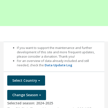
If you want to support the maintenance and further
development of this site and more frequent updates,
please consider a donation. Thank you!
For an overview of data already included and still
needed, check the
Data Update Log
Select Country
Change Season
Selected season: 2024-2025