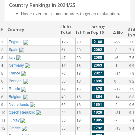
Country Rankings in 2024/25
Hover over the column headers to get an explanation.
Clubs:
Rating:
#
Country
St
Total
1st Tier
Top 10
Δ Elo
in 
England
2168
1
126
20
+29
7.0
Spain
2092
2
61
20
-8
7.1
Italy
2088
3
47
20
+6
7.5
Germany
2063
4
164
18
-1
6.6
France
2027
5
76
18
+14
7.9
Portugal
1895
6
53
18
0
9.2
Russia
1875
7
49
16
+17
7.9
Belgium
1854
8
40
16
-14
8.3
Netherlands
1851
9
63
18
-2
9.6
Czech Republic
1828
10
44
16
+21
9.1
Turkey
1805
11
50
19
-7
7.8
Greece
1792
12
53
14
+13
9.4