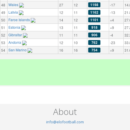
Wales
1198
48
27
12
-17
14.
Latvia
1162
49
12
11
-13
21.
Faroe Islands
1101
50
14
12
+4
27.
Estonia
918
51
13
11
+9
27.
Gibraltar
906
52
11
11
-4
32.
Andorra
762
53
12
10
-23
33.
San Marino
754
54
16
16
+9
31.
About
info@elofootball.com