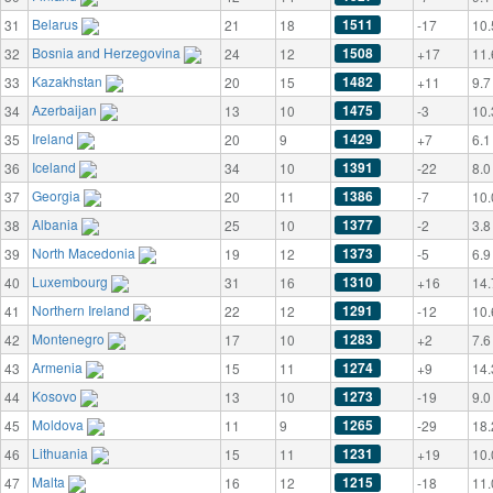
Belarus
1511
31
21
18
-17
10.
Bosnia and Herzegovina
1508
32
24
12
+17
11.
Kazakhstan
1482
33
20
15
+11
9.7
Azerbaijan
1475
34
13
10
-3
10.
Ireland
1429
35
20
9
+7
6.1
Iceland
1391
36
34
10
-22
8.0
Georgia
1386
37
20
11
-7
10.
Albania
1377
38
25
10
-2
3.8
North Macedonia
1373
39
19
12
-5
6.9
Luxembourg
1310
40
31
16
+16
14.
Northern Ireland
1291
41
22
12
-12
10.
Montenegro
1283
42
17
10
+2
7.6
Armenia
1274
43
15
11
+9
14.
Kosovo
1273
44
13
10
-19
9.0
Moldova
1265
45
11
9
-29
18.
Lithuania
1231
46
15
11
+19
10.
Malta
1215
47
16
12
-18
11.