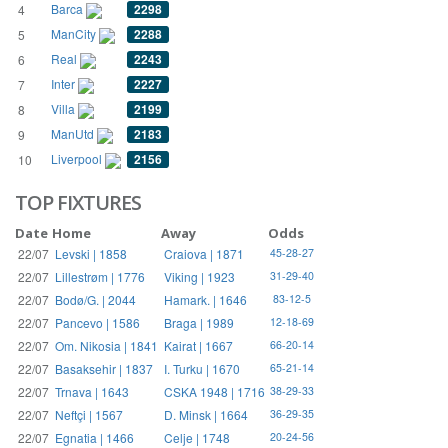
Barca
2298
4
ManCity
2288
5
Real
2243
6
Inter
2227
7
Villa
2199
8
ManUtd
2183
9
Liverpool
2156
10
TOP FIXTURES
Date
Home
Away
Odds
22/07
Levski | 1858
Craiova | 1871
45-28-27
22/07
Lillestrøm | 1776
Viking | 1923
31-29-40
22/07
Bodø/G. | 2044
Hamark. | 1646
83-12-5
22/07
Pancevo | 1586
Braga | 1989
12-18-69
22/07
Om. Nikosia | 1841
Kairat | 1667
66-20-14
22/07
Basaksehir | 1837
I. Turku | 1670
65-21-14
22/07
Trnava | 1643
CSKA 1948 | 1716
38-29-33
22/07
Neftçi | 1567
D. Minsk | 1664
36-29-35
22/07
Egnatia | 1466
Celje | 1748
20-24-56