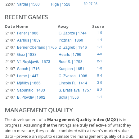
22/07
Vardar | 1560
Riga | 1528
50-27-23
RECENT GAMES
Date
Home
Away
Score
21/07
Fener | 1986
G. Zabrze | 1744
1-0
21/07
Aarhus | 1859
Poznan | 1860
1-4
21/07
Berner Oberland | 1765
D. Zagreb | 1946
1-1
21/07
Graz | 1833
Hearts | 1796
4-0
21/07
Ví. Reykjavík | 1673
Beer S. | 1793
2-1
21/07
Sabah | 1716
Kuopion | 1651
1-0
21/07
Larne | 1447
C. Zvezda | 1908
0-4
21/07
Mjällby | 1866
Lincoln R. | 1414
3-0
21/07
Saburtalo | 1483
S. Bratislava | 1757
0-2
21/07
B. Plovdiv | 1602
Sofia | 1556
1-1
MANAGEMENT QUALITY
The development of a
Management Quality Index (MQX)
is in
progress: Assuming that the ratings are truly reflective of what they
aim to measure, they could - combined with a team's market value
data - provide an input to estimate the management quality of a club.