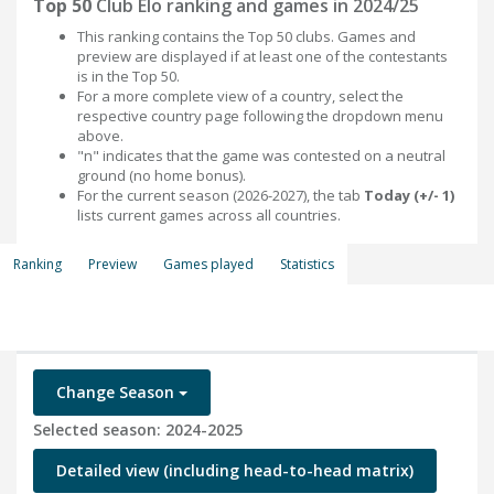
Top 50
Club Elo ranking and games in 2024/25
This ranking contains the Top 50 clubs. Games and
preview are displayed if at least one of the contestants
is in the Top 50.
For a more complete view of a country, select the
respective country page following the dropdown menu
above.
"n" indicates that the game was contested on a neutral
ground (no home bonus).
For the current season (2026-2027), the tab
Today (+/- 1)
lists current games across all countries.
Ranking
Preview
Games played
Statistics
Change Season
Selected season: 2024-2025
Detailed view (including head-to-head matrix)