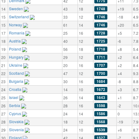
Denmark
1775
13
42
12
+11
7.3
Sweden
1748
14
43
18
+19
6.5
Switzerland
1746
15
33
12
-18
4.9
Norway
1746
15
61
14
+20
6.5
Romania
1728
17
25
16
+5
7.2
Austria
1725
18
40
12
-6
7.8
Poland
1718
19
56
18
+8
5.4
Hungary
1711
20
29
12
+2
6.4
Ukraine
1707
21
20
16
+2
8.4
Scotland
1700
22
47
12
+4
9.3
Bulgaria
1684
23
30
16
-8
8.8
Croatia
1672
24
14
10
+3
6.7
Israel
1643
25
26
14
+1
8.7
Serbia
1598
26
28
16
-2
10.
Cyprus
1586
27
24
14
0
13.
Slovakia
1568
28
18
12
-19
7.9
Slovenia
1539
29
24
10
+6
8.7
Finland
1527
30
42
14
-7
9.1